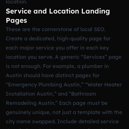
location.
Service and Location Landing
Pages
These are the cornerstone of local SEO.
Create a dedicated, high-quality page for
each major service you offer in each key
location you serve. A generic “Services” page
is not enough. For example, a plumber in
Austin should have distinct pages for
“Emergency Plumbing Austin,” “Water Heater
Installation Austin,” and “Bathroom
Remodeling Austin.” Each page must be
genuinely unique, not just a template with the
city name swapped. Include detailed service