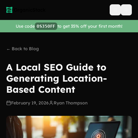
Open men
Use code
to get 35% off your first month!
OS35OFF
← Back to Blog
A Local SEO Guide to
Generating Location-
Based Content
February 19, 2026
Ryan Thompson