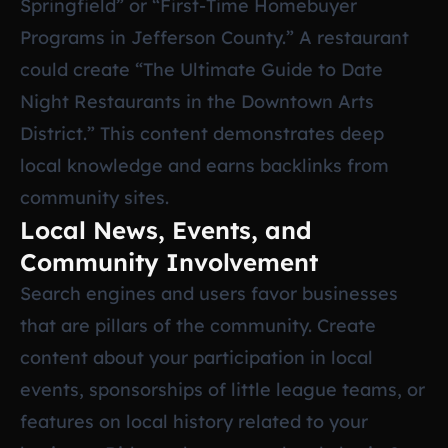
Springfield” or “First-Time Homebuyer
Programs in Jefferson County.” A restaurant
could create “The Ultimate Guide to Date
Night Restaurants in the Downtown Arts
District.” This content demonstrates deep
local knowledge and earns backlinks from
community sites.
Local News, Events, and
Community Involvement
Search engines and users favor businesses
that are pillars of the community. Create
content about your participation in local
events, sponsorships of little league teams, or
features on local history related to your