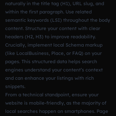
naturally in the title tag (H1), URL slug, and
within the first paragraph. Use related
semantic keywords (LSI) throughout the body
content. Structure your content with clear
headers (H2, H3) to improve readability.
Crucially, implement local Schema markup
(like LocalBusiness, Place, or FAQ) on your
pages. This structured data helps search
engines understand your content’s context
and can enhance your listings with rich
snippets.
From a technical standpoint, ensure your
website is mobile-friendly, as the majority of
local searches happen on smartphones. Page