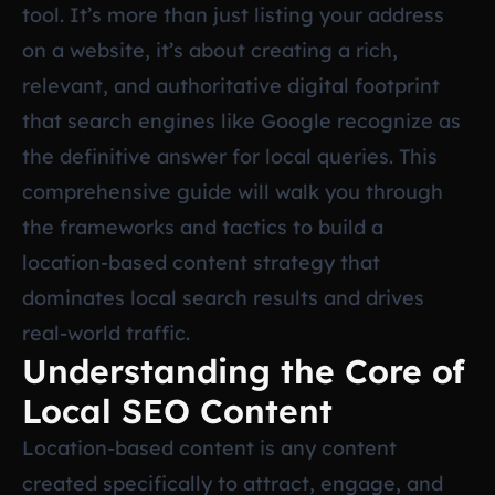
tool. It’s more than just listing your address
on a website, it’s about creating a rich,
relevant, and authoritative digital footprint
that search engines like Google recognize as
the definitive answer for local queries. This
comprehensive guide will walk you through
the frameworks and tactics to build a
location-based content strategy that
dominates local search results and drives
real-world traffic.
Understanding the Core of
Local SEO Content
Location-based content is any content
created specifically to attract, engage, and