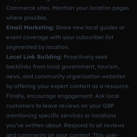
Commerce sites. Mention your location pages
where possible.
Email Marketing:
Share new local guides or
event coverage with your subscriber list
segmented by location.
Local Link Building:
Proactively seek
backlinks from local government, tourism,
news, and community organization websites
by offering your expert content as a resource.
Finally, encourage engagement. Ask local
customers to leave reviews on your GBP
mentioning specific services or locations
you’ve written about. Respond to all reviews
and comments on your content. This user-