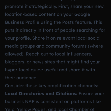
promote it strategically. First, share your new
location-based content on your Google
Business Profile using the Posts feature. This
puts it directly in front of people searching for
your profile. Share it on relevant local social
media groups and community forums (where
allowed). Reach out to local influencers,
bloggers, or news sites that might find your
hyper-local guide useful and share it with
their audience.
Consider these key amplification channels:
Local Directories and Citations:
Ensure your
business NAP is consistent on platforms like
Yelp, Yellow Pages, and local Chamber of