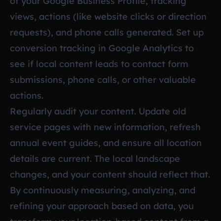
of your Google Business Profile, tracking
views, actions (like website clicks or direction
requests), and phone calls generated. Set up
conversion tracking in Google Analytics to
see if local content leads to contact form
submissions, phone calls, or other valuable
actions.
Regularly audit your content. Update old
service pages with new information, refresh
annual event guides, and ensure all location
details are current. The local landscape
changes, and your content should reflect that.
By continuously measuring, analyzing, and
refining your approach based on data, you