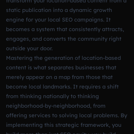
transform your location-based content from a
static publication into a dynamic growth
engine for your local SEO campaigns. It
becomes a system that consistently attracts,
engages, and converts the community right
outside your door.
Mastering the generation of location-based
content is what separates businesses that
merely appear on a map from those that
become local landmarks. It requires a shift
from thinking nationally to thinking
neighborhood-by-neighborhood, from
offering services to solving local problems. By
implementing this strategic framework, you