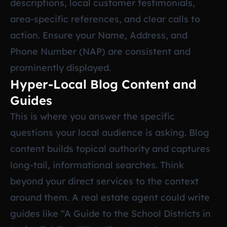
descriptions, local customer testimonials,
area-specific references, and clear calls to
action. Ensure your Name, Address, and
Phone Number (NAP) are consistent and
prominently displayed.
Hyper-Local Blog Content and
Guides
This is where you answer the specific
questions your local audience is asking. Blog
content builds topical authority and captures
long-tail, informational searches. Think
beyond your direct services to the context
around them. A real estate agent could write
guides like “A Guide to the School Districts in