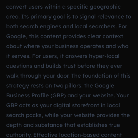
convert users within a specific geographic
area. Its primary goal is to signal relevance to
both search engines and local searchers. For
Google, this content provides clear context
about where your business operates and who
it serves. For users, it answers hyper-local
questions and builds trust before they ever
walk through your door. The foundation of this
strategy rests on two pillars: the Google
Business Profile (GBP) and your website. Your
GBP acts as your digital storefront in local
search packs, while your website provides the
depth and substance that establishes true
authority. Effective location-based content