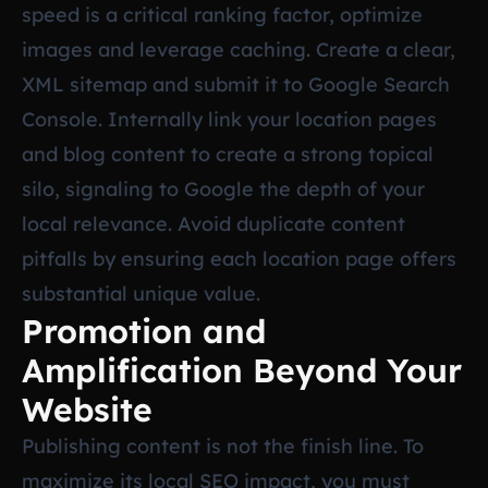
speed is a critical ranking factor, optimize
images and leverage caching. Create a clear,
XML sitemap and submit it to Google Search
Console. Internally link your location pages
and blog content to create a strong topical
silo, signaling to Google the depth of your
local relevance. Avoid duplicate content
pitfalls by ensuring each location page offers
substantial unique value.
Promotion and
Amplification Beyond Your
Website
Publishing content is not the finish line. To
maximize its local SEO impact, you must