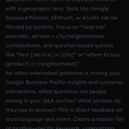
with a geographic lens. Tools like Google
Keyword Planner, SEMrush, or Ahrefs can be
filtered by location. Focus on “near me”
searches, service + city/neighborhood
combinations, and question-based queries
like “best [service] in [city]” or “where to buy
[product] in [neighborhood].”
An often-overlooked goldmine is mining your
Google Business Profile insights and customer
interactions. What questions are people
asking in your Q&A section? What phrases do
they use in reviews? This is direct feedback on
local language and intent. Create a master list
of location-specific keywords, categorizing