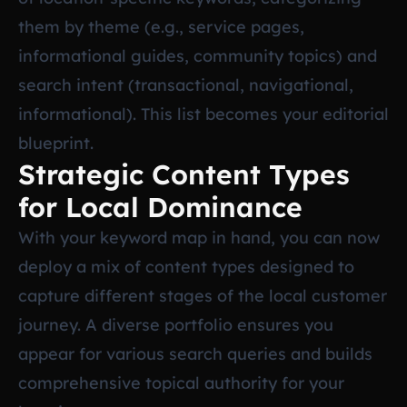
them by theme (e.g., service pages,
informational guides, community topics) and
search intent (transactional, navigational,
informational). This list becomes your editorial
blueprint.
Strategic Content Types
for Local Dominance
With your keyword map in hand, you can now
deploy a mix of content types designed to
capture different stages of the local customer
journey. A diverse portfolio ensures you
appear for various search queries and builds
comprehensive topical authority for your