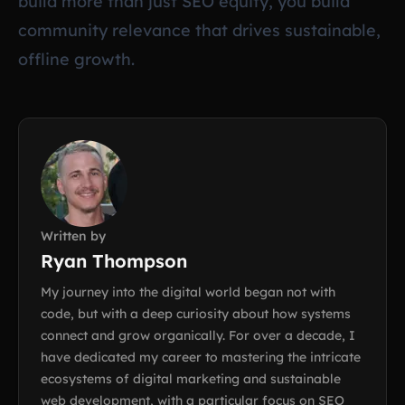
build more than just SEO equity, you build
community relevance that drives sustainable,
offline growth.
Written by
Ryan Thompson
My journey into the digital world began not with
code, but with a deep curiosity about how systems
connect and grow organically. For over a decade, I
have dedicated my career to mastering the intricate
ecosystems of digital marketing and sustainable
web development, with a particular focus on SEO