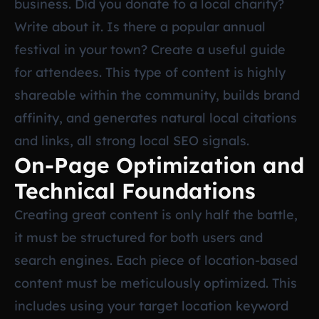
business. Did you donate to a local charity?
Write about it. Is there a popular annual
festival in your town? Create a useful guide
for attendees. This type of content is highly
shareable within the community, builds brand
affinity, and generates natural local citations
and links, all strong local SEO signals.
On-Page Optimization and
Technical Foundations
Creating great content is only half the battle,
it must be structured for both users and
search engines. Each piece of location-based
content must be meticulously optimized. This
includes using your target location keyword