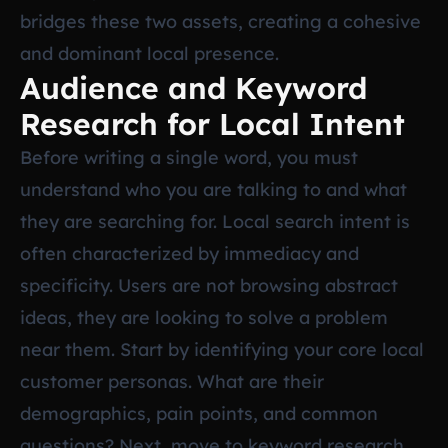
bridges these two assets, creating a cohesive
and dominant local presence.
Audience and Keyword
Research for Local Intent
Before writing a single word, you must
understand who you are talking to and what
they are searching for. Local search intent is
often characterized by immediacy and
specificity. Users are not browsing abstract
ideas, they are looking to solve a problem
near them. Start by identifying your core local
customer personas. What are their
demographics, pain points, and common
questions? Next, move to keyword research