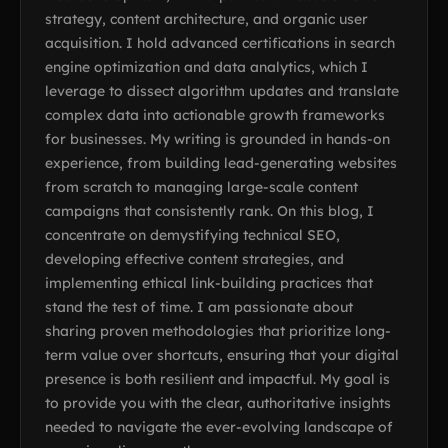
strategy, content architecture, and organic user
acquisition. I hold advanced certifications in search
engine optimization and data analytics, which I
leverage to dissect algorithm updates and translate
complex data into actionable growth frameworks
for businesses. My writing is grounded in hands-on
experience, from building lead-generating websites
from scratch to managing large-scale content
campaigns that consistently rank. On this blog, I
concentrate on demystifying technical SEO,
developing effective content strategies, and
implementing ethical link-building practices that
stand the test of time. I am passionate about
sharing proven methodologies that prioritize long-
term value over shortcuts, ensuring that your digital
presence is both resilient and impactful. My goal is
to provide you with the clear, authoritative insights
needed to navigate the ever-evolving landscape of