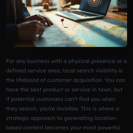
For any business with a physical presence or a
defined service area, local search visibility is
the lifeblood of customer acquisition. You can
have the best product or service in town, but
if potential customers can’t find you when
they search, you’re invisible. This is where a
strategic approach to generating location-
based content becomes your most powerful