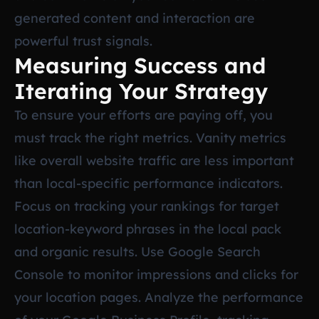
generated content and interaction are
powerful trust signals.
Measuring Success and
Iterating Your Strategy
To ensure your efforts are paying off, you
must track the right metrics. Vanity metrics
like overall website traffic are less important
than local-specific performance indicators.
Focus on tracking your rankings for target
location-keyword phrases in the local pack
and organic results. Use Google Search
Console to monitor impressions and clicks for
your location pages. Analyze the performance