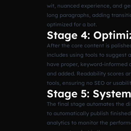
wit, nuanced experience, and gen
long paragraphs, adding transiti
optimized for a bot.
Stage 4: Optim
After the core content is polishe
includes using tools to suggest 
have proper, keyword-informed alt
and added. Readability scores ar
tools, ensuring no SEO or usabili
Stage 5: System
The final stage automates the dis
to automatically publish finishe
analytics to monitor the perform