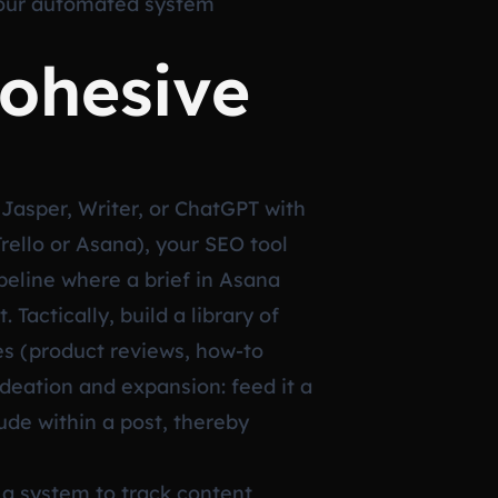
your automated system
Cohesive
e Jasper, Writer, or ChatGPT with
rello or Asana), your SEO tool
peline where a brief in Asana
Tactically, build a library of
es (product reviews, how-to
ideation and expansion: feed it a
ude within a post, thereby
 a system to track content