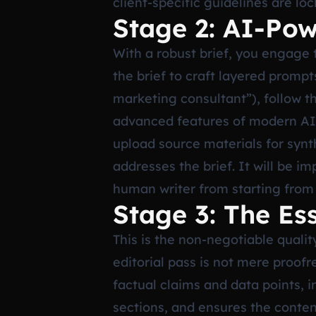
client-specific guidelines are lo
Stage 2: AI-Pow
With a robust brief, you engage t
the brief to craft layered prompts
marketing consultant”), follow th
advanced features of modern AI w
upload source materials for synth
addresses the brief. It will be i
human writer from starting from
Stage 3: The Es
This is the non-negotiable quali
editorial pass is not mere proofre
factual claims and data points, 
sections, and ensures the content