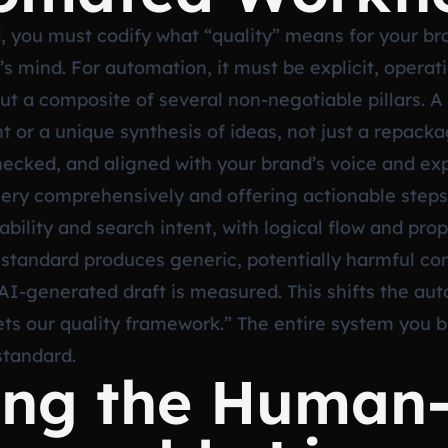
 you must codify what “quality” means for your bra
r’s mind. For automation, it must be explicit, operat
 but a composite of several non-negotiable pillars. 
t or a unique synthesis of ideas, not just a repac
ecked, and aligned with your brand’s voice and exp
uery comprehensively and offering actionable steps 
ability and search intent, with logical flow and pro
standard produces generic, potentially harmful con
I-generated draft is measured. This shifts the au
ts our quality framework.” The entire system you bui
standard.
ting the Human