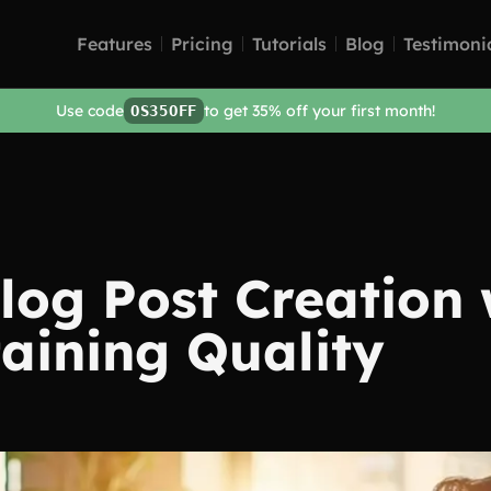
Features
Pricing
Tutorials
Blog
Testimoni
Use code
to get 35% off your first month!
OS35OFF
og Post Creation 
aining Quality