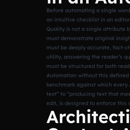
Before automating a single word,
an intuitive checklist in an edito
Quality is not a single attribute
must demonstrate original insigh
must be deeply accurate, fact-ch
utility, answering the reader’s q
must be structured for both read
Automation without this defined 
benchmark against which every A
text” to “producing text that mee
edit, is designed to enforce this 
Architec