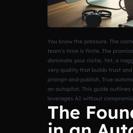
You know the pressure. The conte
team’s time is finite. The promis
dominate your niche. Yet, a nagg
very quality that builds trust an
prompt-and-publish. True automat
an autopilot. This guide outlines
leverages AI without compromisi
The Found
in an Au