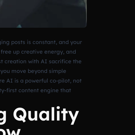
ging posts is constant, and your
, free up creative energy, and
 creation with AI sacrifice the
 if you move beyond simple
 AI is a powerful co-pilot, not
ty-first content engine that
g Quality
low