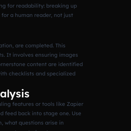
g for readability: breaking up
 for a human reader, not just
ation, are completed. This
ts. It involves ensuring images
ornerstone content are identified
ith checklists and specialized
alysis
ing features or tools like Zapier
ld feed back into stage one. Use
, what questions arise in