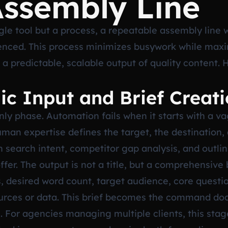
Assembly Line
ngle tool but a process, a repeatable assembly line
enced. This process minimizes busywork while max
e a predictable, scalable output of quality content. 
gic Input and Brief Creat
nly phase. Automation fails when it starts with a va
human expertise defines the target, the destination, 
 search intent, competitor gap analysis, and outlin
ffer. The output is not a title, but a comprehensive 
 desired word count, target audience, core questio
ources or data. This brief becomes the command doc
. For agencies managing multiple clients, this sta