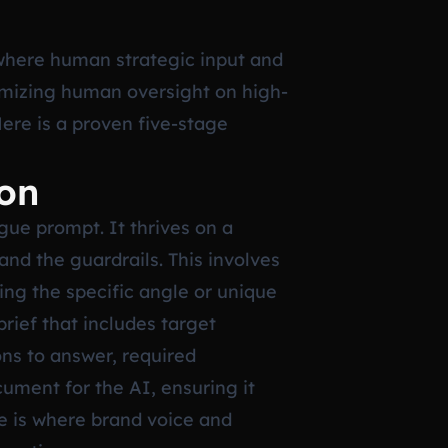
 where human strategic input and
imizing human oversight on high-
Here is a proven five-stage
ion
gue prompt. It thrives on a
and the guardrails. This involves
ing the specific angle or unique
brief that includes target
ns to answer, required
ument for the AI, ensuring it
ge is where brand voice and