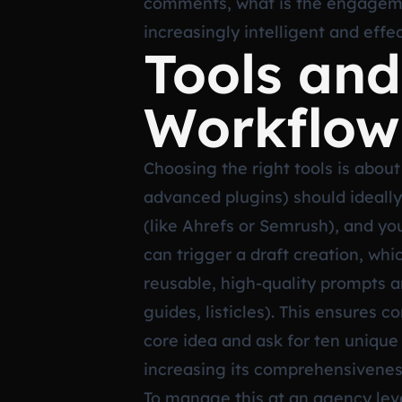
comments, what is the engagemen
increasingly intelligent and effe
Tools and
Workflow
Choosing the right tools is about 
advanced plugins) should ideally
(like Ahrefs or Semrush), and yo
can trigger a draft creation, whi
reusable, high-quality prompts 
guides, listicles). This ensures 
core idea and ask for ten unique 
increasing its comprehensivenes
To manage this at an agency leve