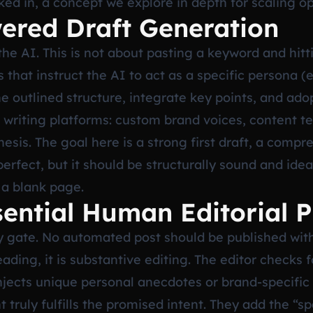
cked in, a concept we explore in depth for scaling o
ered Draft Generation
he AI. This is not about pasting a keyword and hitt
 that instruct the AI to act as a specific persona (e
e outlined structure, integrate key points, and ado
riting platforms: custom brand voices, content tem
esis. The goal here is a strong first draft, a compr
mperfect, but it should be structurally sound and ide
 a blank page.
sential Human Editorial 
ty gate. No automated post should be published wit
ading, it is substantive editing. The editor checks f
injects unique personal anecdotes or brand-specifi
 truly fulfills the promised intent. They add the “sp