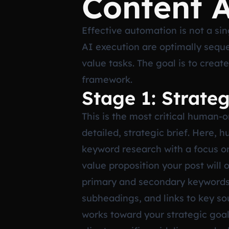
Content 
Effective automation is not a si
AI execution are optimally sequ
value tasks. The goal is to creat
framework.
Stage 1: Strate
This is the most critical human-o
detailed, strategic brief. Here, 
keyword research with a focus on
value proposition your post will o
primary and secondary keywords,
subheadings, and links to key s
works toward your strategic goal