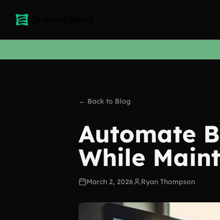
← Back to Blog
Automate Bl
While Maint
March 2, 2026
Ryan Thompson