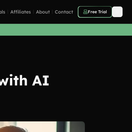
als
Affiliates
About
Contact
Free Trial
with AI