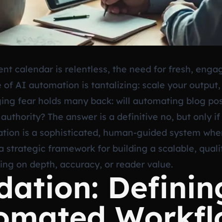
nt calendar is relentless, the need for fresh, enga
e of AI automation is tantalizing: scale your output
ing fear holds many back: will automating blog post
d authority? The answer is a definitive no, but only
ion is a sophisticated, human-guided system where
 a strategic framework for building a scalable, quali
ng on depth, accuracy, or reader value.
ation: Definin
tomated Workf