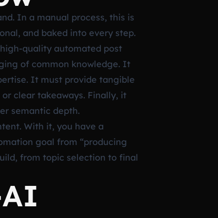
nd. In a manual process, this is
ional, and baked into every step.
A high-quality automated post
kaging of common knowledge. It
ertise. It must provide tangible
or clear takeaways. Finally, it
per semantic depth.
tent. With it, you have a
tomation goal from “producing
ld, from topic selection to final
-AI