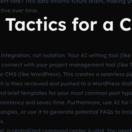
t rate? This data informs future briefs, making 
ctive over time.
 Tactics for a 
integration, not isolation. Your AI writing tool (lik
 connect with your project management tool (like T
ur CMS (like WordPress). This creates a seamless pi
ch is then reviewed and pushed to a WordPress draft. 
and brief templates for your most common post typ
consistency and saves time. Furthermore, use AI for 
angles, or use it to generate potential FAQs to incl
s.
l, a centralized command center is vital. You need