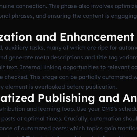
uine connection. This phase also involves optimizin
onal phrases, and ensuring the content is engaging
ization and Enhancement
d, auxiliary tasks, many of which are ripe for autom
and generate meta descriptions and title tag varian
 text. Internal linking opportunities to relevant c
e checked. This stage can be partially automated w
ty element is overlooked before publication.
atized Publishing and An
tribution and learning loop. Use your CMS’s schedul
d posts at optimal times. Crucially, automation shou
ance of automated posts: which topics gain traction