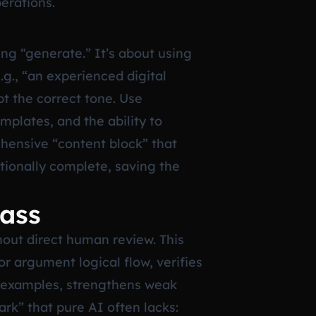
perations.
ing “generate.” It’s about using
.g., “an experienced digital
pt the correct tone. Use
plates, and the ability to
ehensive “content block” that
ationally complete, saving the
Pass
hout direct human review. This
or argument logical flow, verifies
c examples, strengthens weak
ark” that pure AI often lacks: