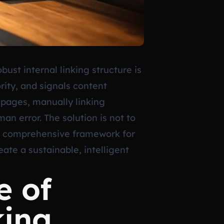
ust internal linking structure is
rity, and signals content
 pages, manually linking
n error. The solution is not to
 a comprehensive framework for
ate a sustainable, intelligent
e of
king