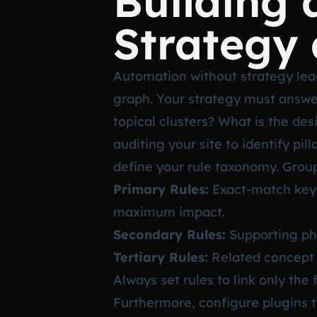
Building 
Strategy 
Automation without strategy leads
graph. Your strategy must answe
topical clusters? What is the de
auditing your site to identify p
define your rule taxonomy. Group 
Primary Rules:
Exact-match keyw
maximum impact.
Secondary Rules:
Supporting phr
Tertiary Rules:
Related concept l
Always set rules to link only the
Furthermore, configure plugins to