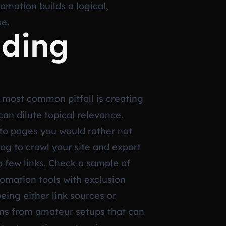
tomation builds a logical,
se.
iding
 most common pitfall is creating
an dilute topical relevance.
y to pages you would rather not
rog to crawl your site and export
oo few links. Check a sample of
tomation tools with exclusion
being either link sources or
ions from amateur setups that can