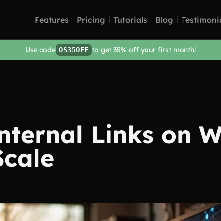
Features
Pricing
Tutorials
Blog
Testimoni
Use code
to get 35% off your first month!
OS35OFF
nternal Links on 
Scale