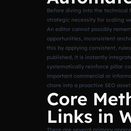
Before diving into the technical 
strategic necessity for scaling 
An editor cannot possibly rememb
opportunities, inconsistent anch
this by applying consistent, rule
published, it is instantly integra
systematically reinforce pillar 
important commercial or informat
chore into a proactive SEO asset
Core Met
Links in 
There are several primary approa