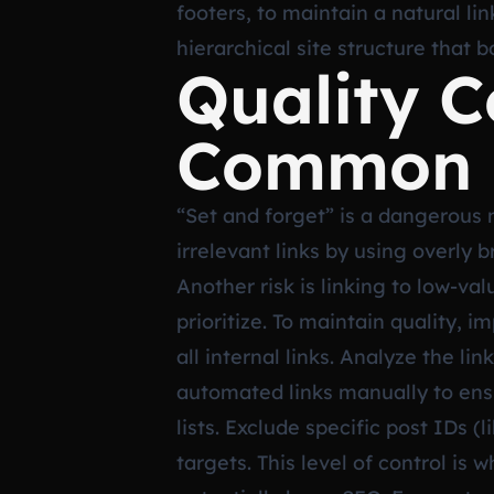
footers, to maintain a natural li
hierarchical site structure that
Quality C
Common P
“Set and forget” is a dangerous
irrelevant links by using overly
Another risk is linking to low-va
prioritize. To maintain quality, 
all internal links. Analyze the l
automated links manually to ensu
lists. Exclude specific post IDs (
targets. This level of control i