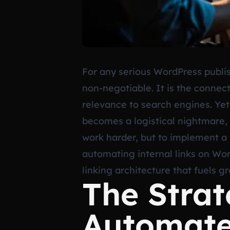
For any serious WordPress publish
non-negotiable. It is the connect
relevance to search engines. Yet
becomes a logistical nightmare, 
work harder, but to implement a
automating internal links on Wor
linking architecture that fuels g
The Strat
Automate