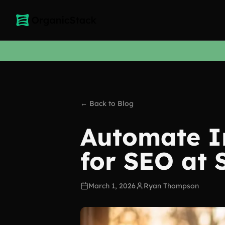
← Back to Blog
Automate I
for SEO at 
March 1, 2026
Ryan Thompson