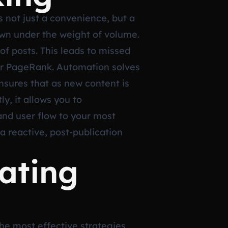
s not just a convenience, but a
own under the weight of volume.
of posts. This leads to missed
” or PageRank. Automation solves
ensures that as new content is
ly, it allows you to
and user flow to your most
a reactive, post-publication
ating
he most effective strategies