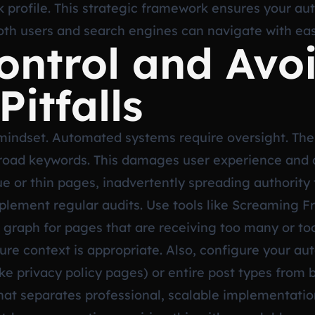
nk profile. This strategic framework ensures your au
 both users and search engines can navigate with ea
ontrol and Avo
itfalls
 mindset. Automated systems require oversight. The
 broad keywords. This damages user experience and c
lue or thin pages, inadvertently spreading authorit
implement regular audits. Use tools like Screaming F
ink graph for pages that are receiving too many or t
re context is appropriate. Also, configure your au
like privacy policy pages) or entire post types from 
s what separates professional, scalable implementat