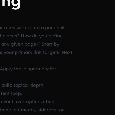
ing
 rules will create a poor link
t pieces? How do you define
 any given page)? Start by
 your primary link targets. Next,
pply these sparingly for
build topical depth.
tent loop.
o avoid over-optimization.
tional elements, sidebars, or