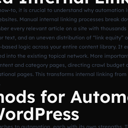
how-to, it is crucial to understand why automation i
websites. Manual internal linking processes break d
er every relevant article on a site with thousands 
or text, and an uneven distribution of “link equity
s-based logic across your entire content library. It 
ted into the existing topical network. More important
content and category pages, directing crawl budget 
ional pages. This transforms internal linking from 
.
hods for Autom
WordPress
ches to automation, each with its own strengths. T