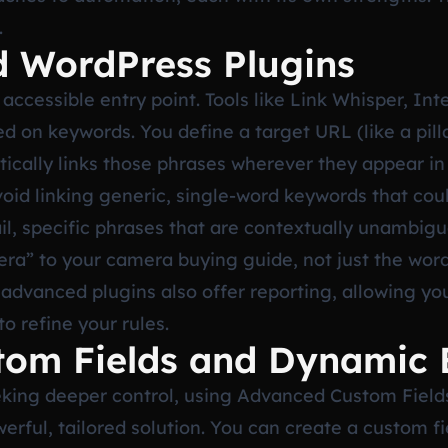
.
d WordPress Plugins
 accessible entry point. Tools like Link Whisper, In
ed on keywords. You define a target URL (like a pill
ically links those phrases wherever they appear in
 Avoid linking generic, single-word keywords that co
tail, specific phrases that are contextually unambig
era” to your camera buying guide, not just the wor
advanced plugins also offer reporting, allowing yo
o refine your rules.
tom Fields and Dynamic 
king deeper control, using Advanced Custom Field
erful, tailored solution. You can create a custom fi