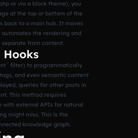
.php or via a block theme), you
page at the top or bottom of the
nks back to a main hub. It moves
ut automates the rendering and
c separate from content.
a Hooks
t` filter) to programmatically
s, tags, and even semantic content
layed, queries for other posts in
ent. This method requires
e with external APIs for natural
ng might miss. This is the
 connected knowledge graph.