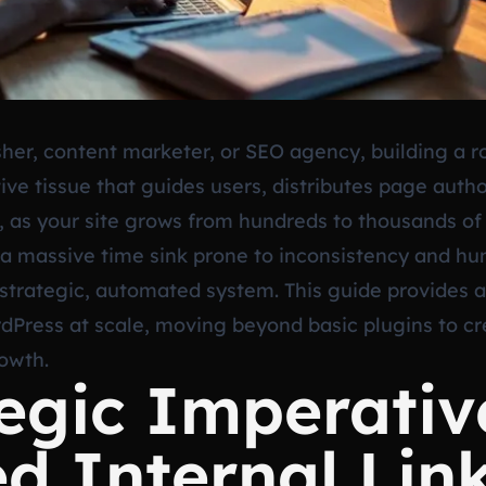
er, content marketer, or SEO agency, building a rob
ive tissue that guides users, distributes page autho
, as your site grows from hundreds to thousands of
a massive time sink prone to inconsistency and huma
 strategic, automated system. This guide provides
dPress at scale, moving beyond basic plugins to cre
rowth.
egic Imperativ
d Internal Lin