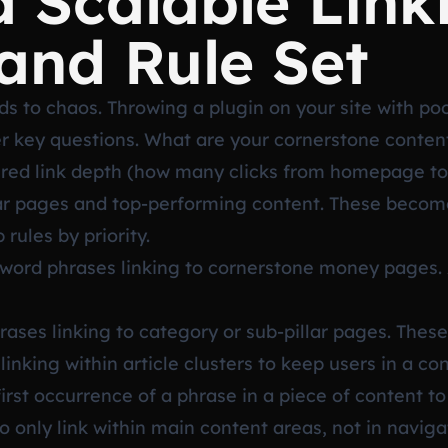
a Scalable Link
and Rule Set
 to chaos. Throwing a plugin on your site with poor
r key questions. What are your cornerstone conten
sired link depth (how many clicks from homepage to
illar pages and top-performing content. These become
rules by priority.
ord phrases linking to cornerstone money pages. A
ases linking to category or sub-pillar pages. These 
inking within article clusters to keep users in a con
 first occurrence of a phrase in a piece of content t
 only link within main content areas, not in naviga