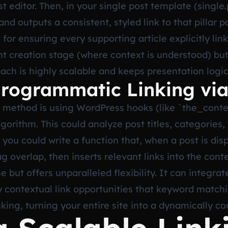
st editor. Then, in your single post template (single
and outputs a consistent, styled link to that pillar 
 for ensuring every supporting article explicitly li
ent creation stage (where context is understood) b
oach is highly scalable and keeps presentation logi
rogrammatic Linking vi
method is using WordPress hooks (like `the_conten
lgorithm. This could analyze post titles, categorie
 you could write a function that, when a post is disp
 overlap, then inserts relevant links into the cont
 but offers unparalleled flexibility. It can integrat
y contextual link opportunities that keyword matchi
inking, turning your entire site into a dynamically