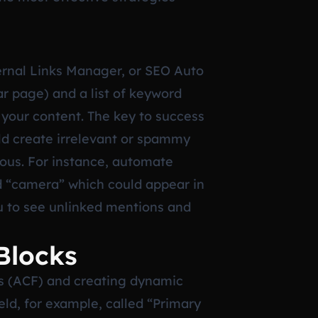
ternal Links Manager, or SEO Auto
ar page) and a list of keyword
 your content. The key to success
uld create irrelevant or spammy
uous. For instance, automate
d “camera” which could appear in
u to see unlinked mentions and
Blocks
s (ACF) and creating dynamic
eld, for example, called “Primary