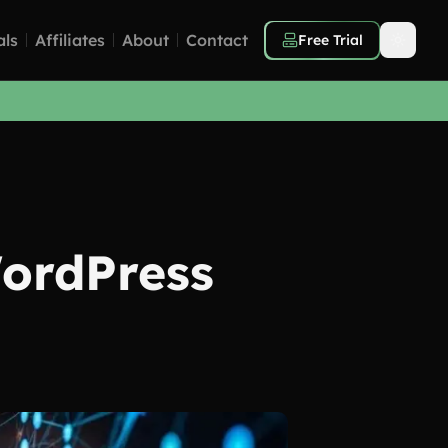
als
Affiliates
About
Contact
Free Trial
WordPress