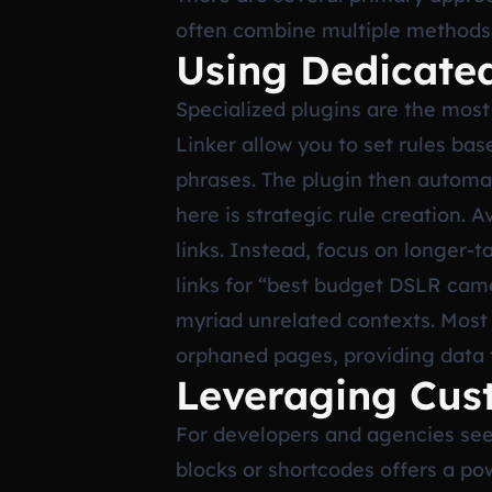
often combine multiple methods
Using Dedicate
Specialized plugins are the most
Linker allow you to set rules bas
phrases. The plugin then automat
here is strategic rule creation.
links. Instead, focus on longer-
links for “best budget DSLR cam
myriad unrelated contexts. Most 
orphaned pages, providing data t
Leveraging Cus
For developers and agencies see
blocks or shortcodes offers a pow