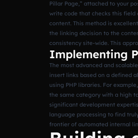
Pillar Page,” attached to your po
write code that checks this field 
content. This method is excellent
the linking decision to the cont
consistency site-wide. This appr
Implementing P
The most advanced and scalable 
insert links based on a defined a
using PHP libraries. For example,
the same category with a high tag
significant development expertise
language processing to find trul
frontier of automated internal l