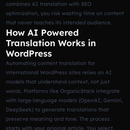
combines AI translation with SEO
optimization, you risk wasting time on content
that never reaches its intended audience.
How AI Powered
Translation Works in
WordPress
Automating content translation for
international WordPress sites relies on AI
models that understand context, not just
words. Platforms like OrganicStack integrate
with large language models (OpenAI, Gemini,
DeepSeek) to generate translations that
preserve meaning and tone. The process
starts with your original article. You select