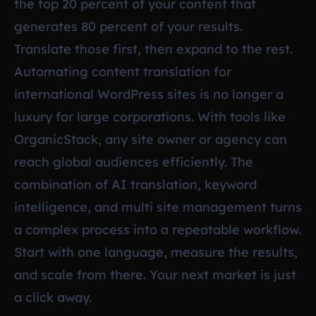
the top 20 percent of your content that
generates 80 percent of your results.
Translate those first, then expand to the rest.
Automating content translation for
international WordPress sites is no longer a
luxury for large corporations. With tools like
OrganicStack, any site owner or agency can
reach global audiences efficiently. The
combination of AI translation, keyword
intelligence, and multi site management turns
a complex process into a repeatable workflow.
Start with one language, measure the results,
and scale from there. Your next market is just
a click away.