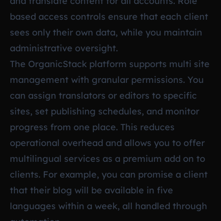
and translate content for all accounts. Role
based access controls ensure that each client
sees only their own data, while you maintain
administrative oversight.
The OrganicStack platform supports multi site
management with granular permissions. You
can assign translators or editors to specific
sites, set publishing schedules, and monitor
progress from one place. This reduces
operational overhead and allows you to offer
multilingual services as a premium add on to
clients. For example, you can promise a client
that their blog will be available in five
languages within a week, all handled through