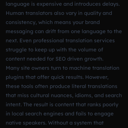
language is expensive and introduces delays.
Human translators also vary in quality and
consistency, which means your brand
messaging can drift from one language to the
next. Even professional translation services
struggle to keep up with the volume of
content needed for SEO driven growth.
Many site owners turn to machine translation
plugins that offer quick results. However,
these tools often produce literal translations
that miss cultural nuances, idioms, and search
intent. The result is content that ranks poorly
in local search engines and fails to engage
native speakers. Without a system that