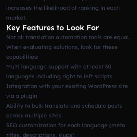
increases the likelihood of ranking in each
market.
Key Features to Look For
Not all translation automation tools are equal.
When evaluating solutions, look for these
capabilities:
Multi language support with at least 30
languages including right to left scripts
Integration with your existing WordPress site
via a plugin
Ability to bulk translate and schedule posts
across multiple sites
SEO customization for each language (meta
titles, descriptions, slugs)