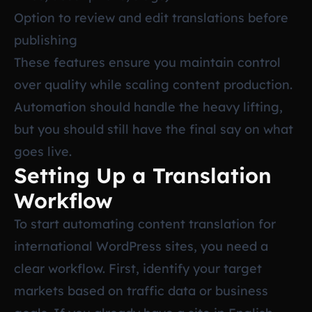
Option to review and edit translations before
publishing
These features ensure you maintain control
over quality while scaling content production.
Automation should handle the heavy lifting,
but you should still have the final say on what
goes live.
Setting Up a Translation
Workflow
To start automating content translation for
international WordPress sites, you need a
clear workflow. First, identify your target
markets based on traffic data or business