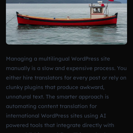
Managing a multilingual WordPress site
manually is a slow and expensive process. You
either hire translators for every post or rely on
clunky plugins that produce awkward,
unnatural text. The smarter approach is
automating content translation for
international WordPress sites using AI
powered tools that integrate directly with