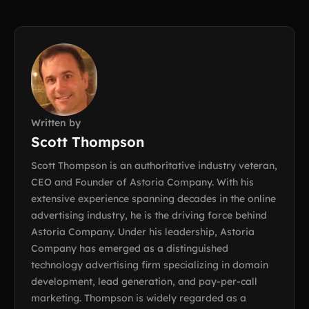
Written by
Scott Thompson
Scott Thompson is an authoritative industry veteran,
CEO and Founder of Astoria Company. With his
extensive experience spanning decades in the online
advertising industry, he is the driving force behind
Astoria Company. Under his leadership, Astoria
Company has emerged as a distinguished
technology advertising firm specializing in domain
development, lead generation, and pay-per-call
marketing. Thompson is widely regarded as a