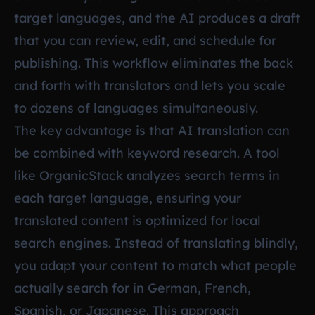
target languages, and the AI produces a draft
that you can review, edit, and schedule for
publishing. This workflow eliminates the back
and forth with translators and lets you scale
to dozens of languages simultaneously.
The key advantage is that AI translation can
be combined with keyword research. A tool
like OrganicStack analyzes search terms in
each target language, ensuring your
translated content is optimized for local
search engines. Instead of translating blindly,
you adapt your content to match what people
actually search for in German, French,
Spanish, or Japanese. This approach