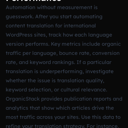
Automation without measurement is
guesswork. After you start automating
content translation for international
WordPress sites, track how each language
version performs. Key metrics include organic
traffic per language, bounce rate, conversion
rate, and keyword rankings. If a particular
translation is underperforming, investigate
whether the issue is translation quality,
keyword selection, or cultural relevance.
OrganicStack provides publication reports and
analytics that show which articles drive the
most traffic across your sites. Use this data to
refine your translation strategy. For instance,