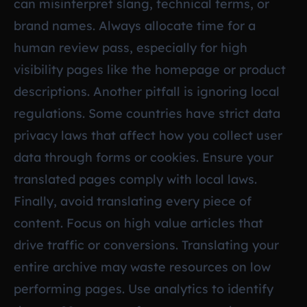
can misinterpret slang, technical terms, or
brand names. Always allocate time for a
human review pass, especially for high
visibility pages like the homepage or product
descriptions. Another pitfall is ignoring local
regulations. Some countries have strict data
privacy laws that affect how you collect user
data through forms or cookies. Ensure your
translated pages comply with local laws.
Finally, avoid translating every piece of
content. Focus on high value articles that
drive traffic or conversions. Translating your
entire archive may waste resources on low
performing pages. Use analytics to identify