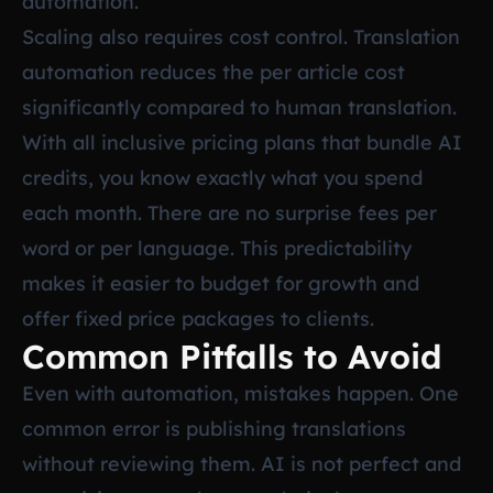
automation.
Scaling also requires cost control. Translation
automation reduces the per article cost
significantly compared to human translation.
With all inclusive pricing plans that bundle AI
credits, you know exactly what you spend
each month. There are no surprise fees per
word or per language. This predictability
makes it easier to budget for growth and
offer fixed price packages to clients.
Common Pitfalls to Avoid
Even with automation, mistakes happen. One
common error is publishing translations
without reviewing them. AI is not perfect and