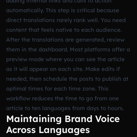
adding internal links and calls to action
automatically. This step is critical because
direct translations rarely rank well. You need
content that feels native to each audience.
After the translations are generated, review
them in the dashboard. Most platforms offer a
preview mode where you can see the article
as it will appear on each site. Make edits if
needed, then schedule the posts to publish at
optimal times for each time zone. This
workflow reduces the time to go from one
article to ten languages from days to hours.
Maintaining Brand Voice
Across Languages