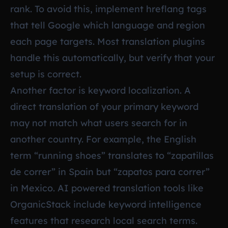
rank. To avoid this, implement hreflang tags
that tell Google which language and region
each page targets. Most translation plugins
handle this automatically, but verify that your
setup is correct.
Another factor is keyword localization. A
direct translation of your primary keyword
may not match what users search for in
another country. For example, the English
term “running shoes” translates to “zapatillas
de correr” in Spain but “zapatos para correr”
in Mexico. AI powered translation tools like
OrganicStack include keyword intelligence
features that research local search terms.