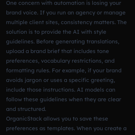
One concern with automation is losing your
brand voice. If you run an agency or manage
multiple client sites, consistency matters. The
solution is to provide the AI with style
guidelines. Before generating translations,
upload a brand brief that includes tone
preferences, vocabulary restrictions, and
formatting rules. For example, if your brand
avoids jargon or uses a specific greeting,
include those instructions. AI models can
follow these guidelines when they are clear
and structured.
OrganicStack allows you to save these
preferences as templates. When you create a