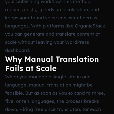
your publishing workflow. This method
reduces costs, speeds up localization, and
keeps your brand voice consistent across
languages. With platforms like OrganicStack,
you can generate and translate content at
scale without leaving your WordPress
dashboard.
Why Manual Translation
Fails at Scale
When you manage a single site in one
language, manual translation might be
feasible. But as soon as you expand to three,
five, or ten languages, the process breaks
down. Hiring freelance translators for each