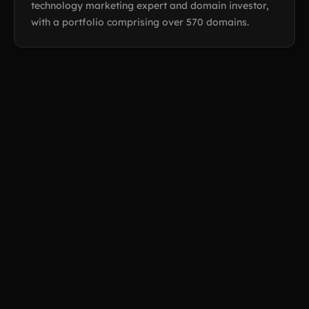
technology marketing expert and domain investor,
with a portfolio comprising over 570 domains.