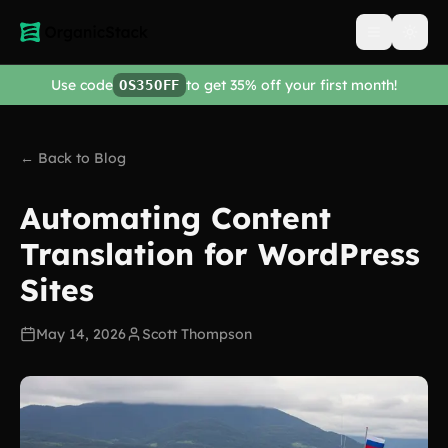
Open men
Use code
to get 35% off your first month!
OS35OFF
← Back to Blog
Automating Content
Translation for WordPress
Sites
May 14, 2026
Scott Thompson