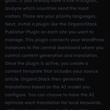
goals. If you already have a site in English,
analyze which countries send the most
visitors. Those are your priority languages.
Next, install a plugin like the OrganicStack
Publisher Plugin on each site you want to
manage. This plugin connects your WordPress
instances to the central dashboard where you
control content generation and translation.
Once the plugin is active, you create a
content template that includes your source
article. OrganicStack then generates
translations based on the AI model you
configure. You can choose to have the AI
optimize each translation for local keywords,