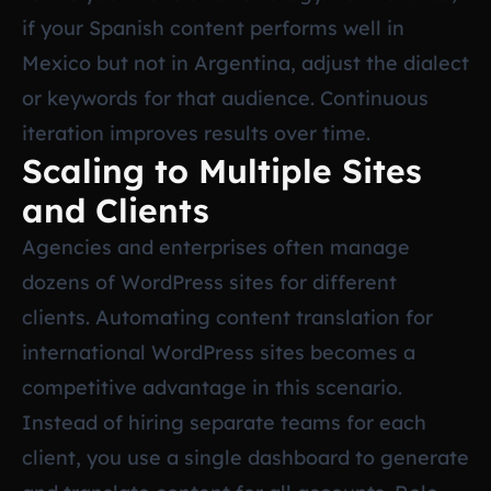
if your Spanish content performs well in
Mexico but not in Argentina, adjust the dialect
or keywords for that audience. Continuous
iteration improves results over time.
Scaling to Multiple Sites
and Clients
Agencies and enterprises often manage
dozens of WordPress sites for different
clients. Automating content translation for
international WordPress sites becomes a
competitive advantage in this scenario.
Instead of hiring separate teams for each
client, you use a single dashboard to generate