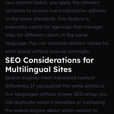
new content batch, you apply the relevant
template to ensure every translation adheres
to the same standards. This feature is
especially useful for agencies that manage
sites for different clients in the same
language. You can maintain distinct voices for
each brand without manual oversight.
SEO Considerations for
Multilingual Sites
Search engines treat translated content
differently. If you publish the same article in
five languages without proper SEO setup, you
risk duplicate content penalties or confusing
the search engine about which version to