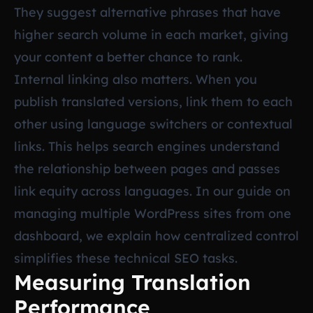
They suggest alternative phrases that have
higher search volume in each market, giving
your content a better chance to rank.
Internal linking also matters. When you
publish translated versions, link them to each
other using language switchers or contextual
links. This helps search engines understand
the relationship between pages and passes
link equity across languages. In our guide on
managing multiple WordPress sites from one
dashboard
, we explain how centralized control
simplifies these technical SEO tasks.
Measuring Translation
Performance