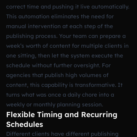
correct time and pushing it live automatically.
This automation eliminates the need for
manual intervention at each step of the
publishing process. Your team can prepare a
week’s worth of content for multiple clients in
one sitting, then let the system execute the
schedule without further oversight. For
agencies that publish high volumes of
content, this capability is transformative. It
turns what was once a daily chore into a
weekly or monthly planning session.
Flexible Timing and Recurring
Schedules
Different clients have different publishing