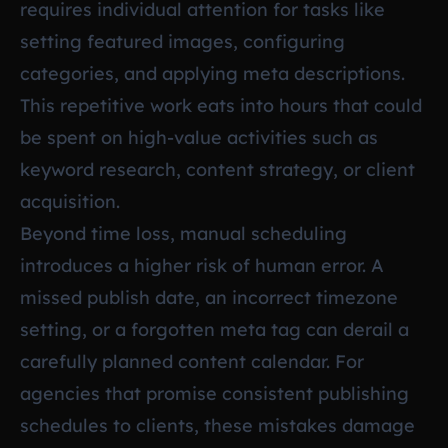
requires individual attention for tasks like
setting featured images, configuring
categories, and applying meta descriptions.
This repetitive work eats into hours that could
be spent on high-value activities such as
keyword research, content strategy, or client
acquisition.
Beyond time loss, manual scheduling
introduces a higher risk of human error. A
missed publish date, an incorrect timezone
setting, or a forgotten meta tag can derail a
carefully planned content calendar. For
agencies that promise consistent publishing
schedules to clients, these mistakes damage