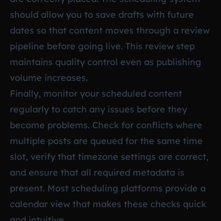
should allow you to save drafts with future
dates so that content moves through a review
pipeline before going live. This review step
maintains quality control even as publishing
volume increases.
Finally, monitor your scheduled content
regularly to catch any issues before they
become problems. Check for conflicts where
multiple posts are queued for the same time
slot, verify that timezone settings are correct,
and ensure that all required metadata is
present. Most scheduling platforms provide a
calendar view that makes these checks quick
and intuitive.