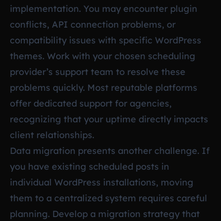
implementation. You may encounter plugin
conflicts, API connection problems, or
compatibility issues with specific WordPress
themes. Work with your chosen scheduling
provider’s support team to resolve these
problems quickly. Most reputable platforms
offer dedicated support for agencies,
recognizing that your uptime directly impacts
client relationships.
Data migration presents another challenge. If
you have existing scheduled posts in
individual WordPress installations, moving
them to a centralized system requires careful
planning. Develop a migration strategy that