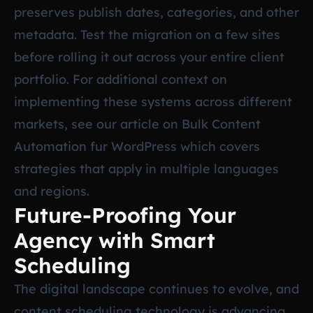
preserves publish dates, categories, and other
metadata. Test the migration on a few sites
before rolling it out across your entire client
portfolio. For additional context on
implementing these systems across different
markets, see our article on
Bulk Content
Automation fur WordPress
which covers
strategies that apply in multiple languages
and regions.
Future-Proofing Your
Agency with Smart
Scheduling
The digital landscape continues to evolve, and
content scheduling technology is advancing