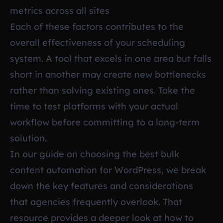
metrics across all sites
Each of these factors contributes to the
overall effectiveness of your scheduling
system. A tool that excels in one area but falls
short in another may create new bottlenecks
rather than solving existing ones. Take the
time to test platforms with your actual
workflow before committing to a long-term
solution.
In our guide on
choosing the best bulk
content automation for WordPress
, we break
down the key features and considerations
that agencies frequently overlook. That
resource provides a deeper look at how to