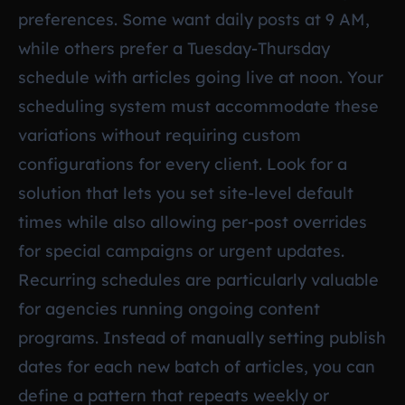
preferences. Some want daily posts at 9 AM,
while others prefer a Tuesday-Thursday
schedule with articles going live at noon. Your
scheduling system must accommodate these
variations without requiring custom
configurations for every client. Look for a
solution that lets you set site-level default
times while also allowing per-post overrides
for special campaigns or urgent updates.
Recurring schedules are particularly valuable
for agencies running ongoing content
programs. Instead of manually setting publish
dates for each new batch of articles, you can
define a pattern that repeats weekly or