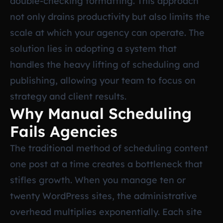
double-checking formatting. This approach
not only drains productivity but also limits the
scale at which your agency can operate. The
solution lies in adopting a system that
handles the heavy lifting of scheduling and
publishing, allowing your team to focus on
strategy and client results.
Why Manual Scheduling
Fails Agencies
The traditional method of scheduling content
one post at a time creates a bottleneck that
stifles growth. When you manage ten or
twenty WordPress sites, the administrative
overhead multiplies exponentially. Each site