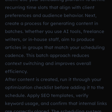
recurring time slots that align with client
preferences and audience behavior. Next,
create a process for generating content in
batches. Whether you use AI tools, freelance
writers, or in-house staff, aim to produce
articles in groups that match your scheduling
cadence. This batch approach reduces
context switching and improves overall
efficiency.
After content is created, run it through your
optimization checklist before adding it to the
schedule. Apply SEO templates, verify
keyword usage, and confirm that internal links
are correctly placed. The scheduling system