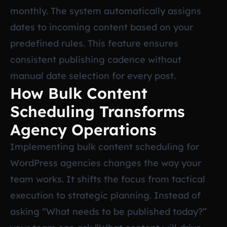
monthly. The system automatically assigns
dates to incoming content based on your
predefined rules. This feature ensures
consistent publishing cadence without
manual date selection for every post.
How Bulk Content
Scheduling Transforms
Agency Operations
Implementing bulk content scheduling for
WordPress agencies changes the way your
team works. It shifts the focus from tactical
execution to strategic planning. Instead of
asking “What needs to be published today?”