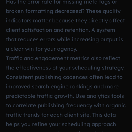
Has the error rate for missing meta tags or
broken formatting decreased? These quality
indicators matter because they directly affect
client satisfaction and retention. A system
that reduces errors while increasing output is
a clear win for your agency.
Traffic and engagement metrics also reflect
the effectiveness of your scheduling strategy.
Consistent publishing cadences often lead to
improved search engine rankings and more
predictable traffic growth. Use analytics tools
to correlate publishing frequency with organic
traffic trends for each client site. This data
helps you refine your scheduling approach