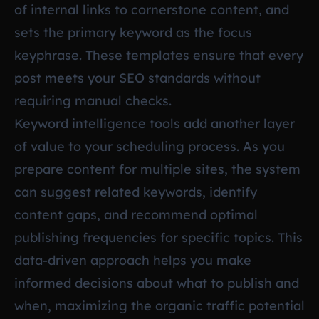
of internal links to cornerstone content, and
sets the primary keyword as the focus
keyphrase. These templates ensure that every
post meets your SEO standards without
requiring manual checks.
Keyword intelligence tools add another layer
of value to your scheduling process. As you
prepare content for multiple sites, the system
can suggest related keywords, identify
content gaps, and recommend optimal
publishing frequencies for specific topics. This
data-driven approach helps you make
informed decisions about what to publish and
when, maximizing the organic traffic potential