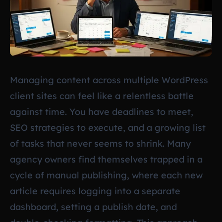
Managing content across multiple WordPress
client sites can feel like a relentless battle
against time. You have deadlines to meet,
SEO strategies to execute, and a growing list
of tasks that never seems to shrink. Many
agency owners find themselves trapped in a
cycle of manual publishing, where each new
article requires logging into a separate
dashboard, setting a publish date, and