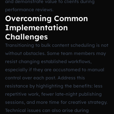
and demonstrate value to clients during
performance reviews.
Overcoming Common
Implementation
Challenges
Transitioning to bulk content scheduling is not
without obstacles. Some team members may
resist changing established workflows,
especially if they are accustomed to manual
control over each post. Address this
resistance by highlighting the benefits: less
repetitive work, fewer late-night publishing
sessions, and more time for creative strategy.
Technical issues can also arise during