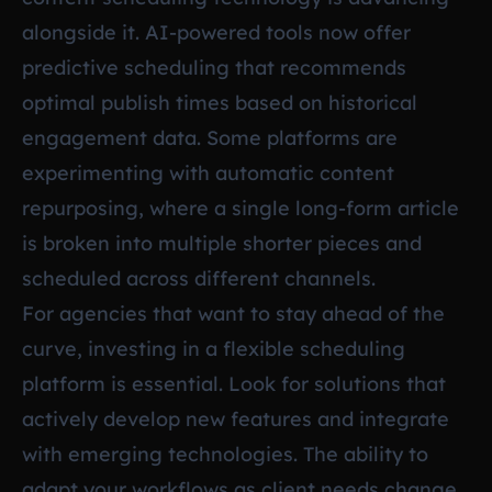
alongside it. AI-powered tools now offer
predictive scheduling that recommends
optimal publish times based on historical
engagement data. Some platforms are
experimenting with automatic content
repurposing, where a single long-form article
is broken into multiple shorter pieces and
scheduled across different channels.
For agencies that want to stay ahead of the
curve, investing in a flexible scheduling
platform is essential. Look for solutions that
actively develop new features and integrate
with emerging technologies. The ability to
adapt your workflows as client needs change