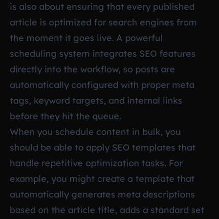
is also about ensuring that every published
article is optimized for search engines from
the moment it goes live. A powerful
scheduling system integrates SEO features
directly into the workflow, so posts are
automatically configured with proper meta
tags, keyword targets, and internal links
before they hit the queue.
When you schedule content in bulk, you
should be able to apply SEO templates that
handle repetitive optimization tasks. For
example, you might create a template that
automatically generates meta descriptions
based on the article title, adds a standard set