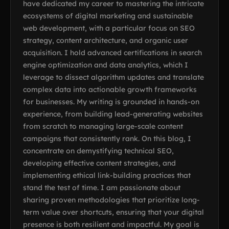
have dedicated my career to mastering the intricate
ecosystems of digital marketing and sustainable
web development, with a particular focus on SEO
strategy, content architecture, and organic user
acquisition. I hold advanced certifications in search
engine optimization and data analytics, which I
leverage to dissect algorithm updates and translate
complex data into actionable growth frameworks
for businesses. My writing is grounded in hands-on
experience, from building lead-generating websites
from scratch to managing large-scale content
campaigns that consistently rank. On this blog, I
concentrate on demystifying technical SEO,
developing effective content strategies, and
implementing ethical link-building practices that
stand the test of time. I am passionate about
sharing proven methodologies that prioritize long-
term value over shortcuts, ensuring that your digital
presence is both resilient and impactful. My goal is