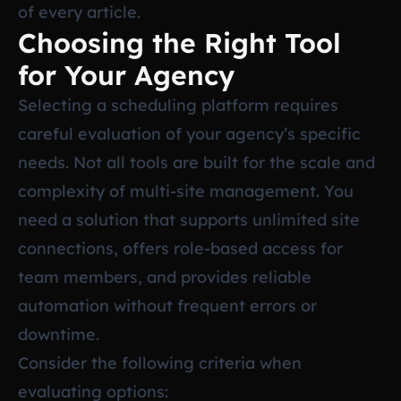
of every article.
Choosing the Right Tool
for Your Agency
Selecting a scheduling platform requires
careful evaluation of your agency’s specific
needs. Not all tools are built for the scale and
complexity of multi-site management. You
need a solution that supports unlimited site
connections, offers role-based access for
team members, and provides reliable
automation without frequent errors or
downtime.
Consider the following criteria when
evaluating options: