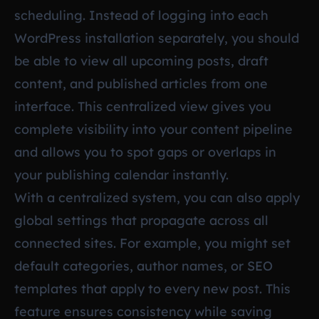
scheduling. Instead of logging into each
WordPress installation separately, you should
be able to view all upcoming posts, draft
content, and published articles from one
interface. This centralized view gives you
complete visibility into your content pipeline
and allows you to spot gaps or overlaps in
your publishing calendar instantly.
With a centralized system, you can also apply
global settings that propagate across all
connected sites. For example, you might set
default categories, author names, or SEO
templates that apply to every new post. This
feature ensures consistency while saving