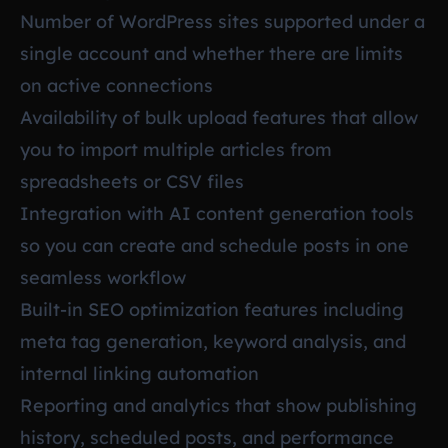
Number of WordPress sites supported under a
single account and whether there are limits
on active connections
Availability of bulk upload features that allow
you to import multiple articles from
spreadsheets or CSV files
Integration with AI content generation tools
so you can create and schedule posts in one
seamless workflow
Built-in SEO optimization features including
meta tag generation, keyword analysis, and
internal linking automation
Reporting and analytics that show publishing
history, scheduled posts, and performance