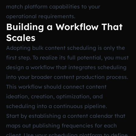
match platform capabilities to your
operational requirements.
Building a Workflow That
Scales
Adopting bulk content scheduling is only the
first step. To realize its full potential, you must
design a workflow that integrates scheduling
into your broader content production process.
This workflow should connect content
ideation, creation, optimization, and
scheduling into a continuous pipeline.
Start by establishing a content calendar that
maps out publishing frequencies for each
client. Use your scheduling platform to define