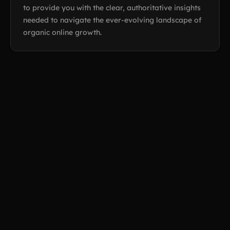
to provide you with the clear, authoritative insights
needed to navigate the ever-evolving landscape of
organic online growth.