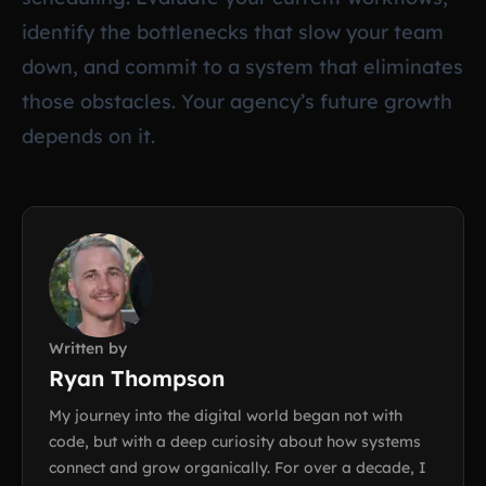
identify the bottlenecks that slow your team
down, and commit to a system that eliminates
those obstacles. Your agency’s future growth
depends on it.
Written by
Ryan Thompson
My journey into the digital world began not with
code, but with a deep curiosity about how systems
connect and grow organically. For over a decade, I