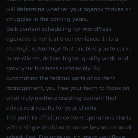
will determine whether your agency thrives or
struggles in the coming years.
Bulk content scheduling for WordPress
agencies is not just a convenience. It is a
strategic advantage that enables you to serve
more clients, deliver higher quality work, and
grow your business sustainably. By
automating the tedious parts of content
management, you free your team to focus on
what truly matters: creating content that
drives real results for your clients.
The path to efficient content operations starts
with a single decision to move beyond manual
scheduling. Evaluate your current workflows,