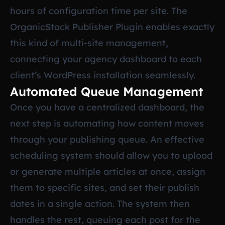
hours of configuration time per site. The
OrganicStack Publisher Plugin enables exactly
this kind of multi-site management,
connecting your agency dashboard to each
client’s WordPress installation seamlessly.
Automated Queue Management
Once you have a centralized dashboard, the
next step is automating how content moves
through your publishing queue. An effective
scheduling system should allow you to upload
or generate multiple articles at once, assign
them to specific sites, and set their publish
dates in a single action. The system then
handles the rest, queuing each post for the