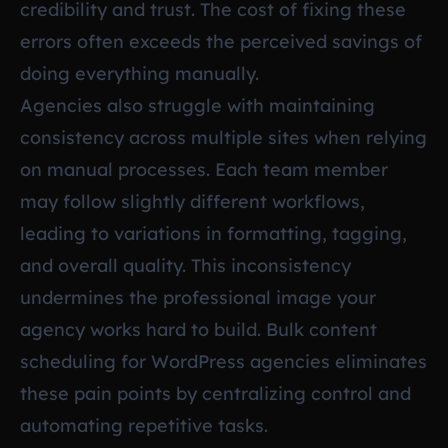
credibility and trust. The cost of fixing these
errors often exceeds the perceived savings of
doing everything manually.
Agencies also struggle with maintaining
consistency across multiple sites when relying
on manual processes. Each team member
may follow slightly different workflows,
leading to variations in formatting, tagging,
and overall quality. This inconsistency
undermines the professional image your
agency works hard to build. Bulk content
scheduling for WordPress agencies eliminates
these pain points by centralizing control and
automating repetitive tasks.