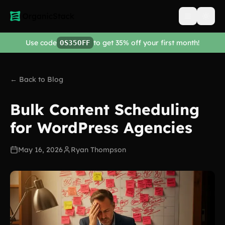
Open men
Use code
to get 35% off your first month!
OS35OFF
← Back to Blog
Bulk Content Scheduling
for WordPress Agencies
May 16, 2026
Ryan Thompson