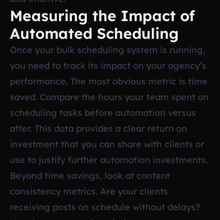
Measuring the Impact of
Automated Scheduling
Once your bulk scheduling system is running,
you need to track its impact on your agency’s
performance. The most obvious metric is time
saved. Compare the hours your team spent on
scheduling tasks before automation versus
after. This data provides a clear return on
investment that you can share with clients or
use to justify further automation investments.
Beyond time savings, look at content
consistency metrics. Are your clients
receiving posts on schedule without delays?