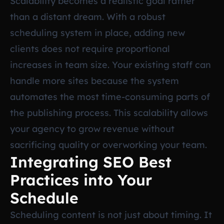
Scalability becomes a realistic goal rather
than a distant dream. With a robust
scheduling system in place, adding new
clients does not require proportional
increases in team size. Your existing staff can
handle more sites because the system
automates the most time-consuming parts of
the publishing process. This scalability allows
your agency to grow revenue without
sacrificing quality or overworking your team.
Integrating SEO Best
Practices into Your
Schedule
Scheduling content is not just about timing. It