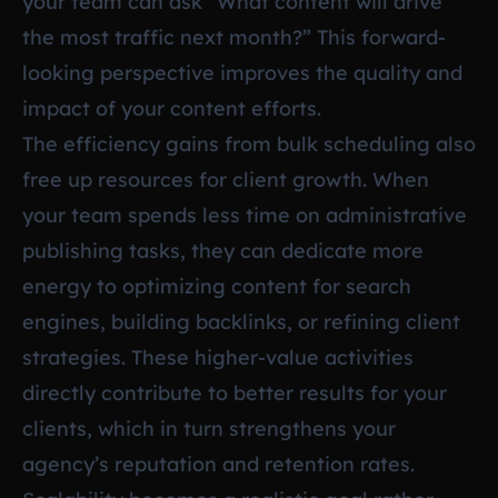
your team can ask “What content will drive
the most traffic next month?” This forward-
looking perspective improves the quality and
impact of your content efforts.
The efficiency gains from bulk scheduling also
free up resources for client growth. When
your team spends less time on administrative
publishing tasks, they can dedicate more
energy to optimizing content for search
engines, building backlinks, or refining client
strategies. These higher-value activities
directly contribute to better results for your
clients, which in turn strengthens your
agency’s reputation and retention rates.