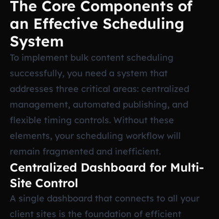
The Core Components of
an Effective Scheduling
System
To implement bulk content scheduling
successfully, you need a system that
addresses three critical areas: centralized
management, automated publishing, and
flexible timing controls. Without these
elements, your scheduling workflow will
remain fragmented and inefficient.
Centralized Dashboard for Multi-
Site Control
A single dashboard that connects to all your
client sites is the foundation of efficient