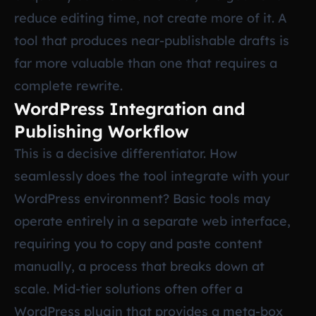
reduce editing time, not create more of it. A
tool that produces near-publishable drafts is
far more valuable than one that requires a
complete rewrite.
WordPress Integration and
Publishing Workflow
This is a decisive differentiator. How
seamlessly does the tool integrate with your
WordPress environment? Basic tools may
operate entirely in a separate web interface,
requiring you to copy and paste content
manually, a process that breaks down at
scale. Mid-tier solutions often offer a
WordPress plugin that provides a meta-box