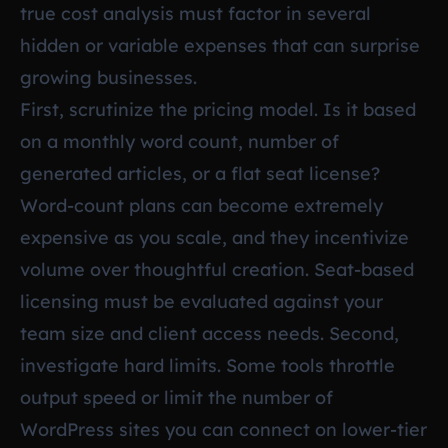
true cost analysis must factor in several
hidden or variable expenses that can surprise
growing businesses.
First, scrutinize the pricing model. Is it based
on a monthly word count, number of
generated articles, or a flat seat license?
Word-count plans can become extremely
expensive as you scale, and they incentivize
volume over thoughtful creation. Seat-based
licensing must be evaluated against your
team size and client access needs. Second,
investigate hard limits. Some tools throttle
output speed or limit the number of
WordPress sites you can connect on lower-tier