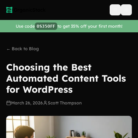
Open men
Use code
to get 35% off your first month!
OS35OFF
← Back to Blog
Choosing the Best
Automated Content Tools
for WordPress
March 26, 2026
Scott Thompson