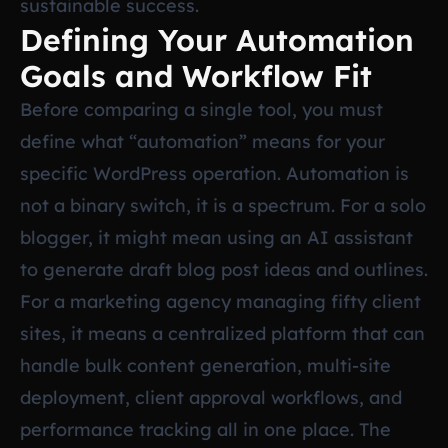
sustainable success.
Defining Your Automation
Goals and Workflow Fit
Before comparing a single tool, you must
define what “automation” means for your
specific WordPress operation. Automation is
not a binary switch, it is a spectrum. For a solo
blogger, it might mean using an AI assistant
to generate draft blog post ideas and outlines.
For a marketing agency managing fifty client
sites, it means a centralized platform that can
handle bulk content generation, multi-site
deployment, client approval workflows, and
performance tracking all in one place. The