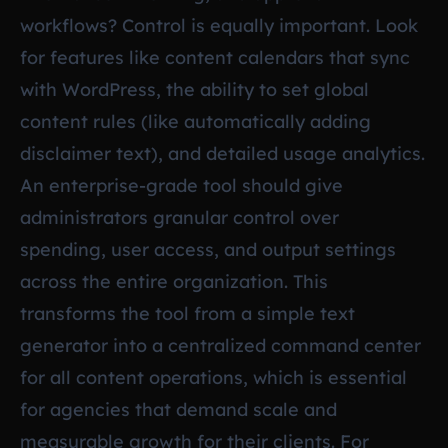
workflows? Control is equally important. Look
for features like content calendars that sync
with WordPress, the ability to set global
content rules (like automatically adding
disclaimer text), and detailed usage analytics.
An enterprise-grade tool should give
administrators granular control over
spending, user access, and output settings
across the entire organization. This
transforms the tool from a simple text
generator into a centralized command center
for all content operations, which is essential
for agencies that demand scale and
measurable growth for their clients. For