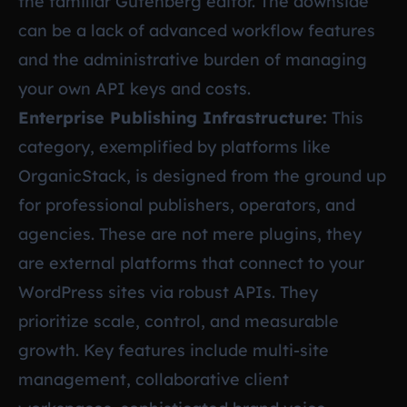
the familiar Gutenberg editor. The downside
can be a lack of advanced workflow features
and the administrative burden of managing
your own API keys and costs.
Enterprise Publishing Infrastructure:
This
category, exemplified by platforms like
OrganicStack, is designed from the ground up
for professional publishers, operators, and
agencies. These are not mere plugins, they
are external platforms that connect to your
WordPress sites via robust APIs. They
prioritize scale, control, and measurable
growth. Key features include multi-site
management, collaborative client