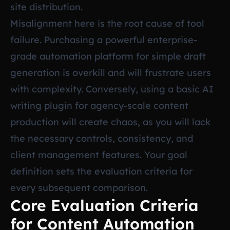
site distribution.
Misalignment here is the root cause of tool
failure. Purchasing a powerful enterprise-
grade automation platform for simple draft
generation is overkill and will frustrate users
with complexity. Conversely, using a basic AI
writing plugin for agency-scale content
production will create chaos, as you will lack
the necessary controls, consistency, and
client management features. Your goal
definition sets the evaluation criteria for
every subsequent comparison.
Core Evaluation Criteria
for Content Automation