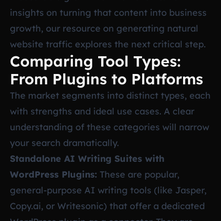
insights on turning that content into business
growth, our resource on
generating natural
website traffic
explores the next critical step.
Comparing Tool Types:
From Plugins to Platforms
The market segments into distinct types, each
with strengths and ideal use cases. A clear
understanding of these categories will narrow
your search dramatically.
Standalone AI Writing Suites with
WordPress Plugins:
These are popular,
general-purpose AI writing tools (like Jasper,
Copy.ai, or Writesonic) that offer a dedicated