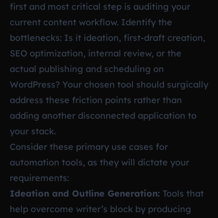
first and most critical step is auditing your
current content workflow. Identify the
bottlenecks: Is it ideation, first-draft creation,
SEO optimization, internal review, or the
actual publishing and scheduling on
WordPress? Your chosen tool should surgically
address these friction points rather than
adding another disconnected application to
your stack.
Consider these primary use cases for
automation tools, as they will dictate your
requirements:
Ideation and Outline Generation:
Tools that
help overcome writer’s block by producing