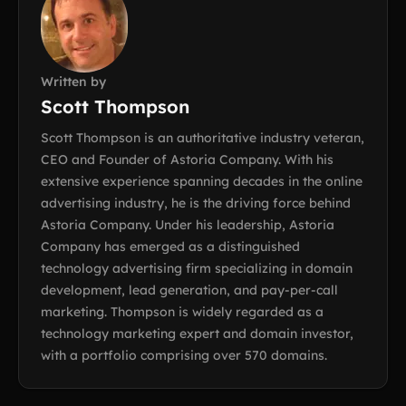
Written by
Scott Thompson
Scott Thompson is an authoritative industry veteran,
CEO and Founder of Astoria Company. With his
extensive experience spanning decades in the online
advertising industry, he is the driving force behind
Astoria Company. Under his leadership, Astoria
Company has emerged as a distinguished
technology advertising firm specializing in domain
development, lead generation, and pay-per-call
marketing. Thompson is widely regarded as a
technology marketing expert and domain investor,
with a portfolio comprising over 570 domains.