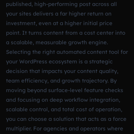
published, high-performing post across all
your sites delivers a far higher return on
investment, even at a higher initial price
point. It turns content from a cost center into
a scalable, measurable growth engine.
Selecting the right automated content tool for
your WordPress ecosystem is a strategic
decision that impacts your content quality,
team efficiency, and growth trajectory. By
moving beyond surface-level feature checks
and focusing on deep workflow integration,
scalable control, and total cost of operation,
you can choose a solution that acts as a force
multiplier. For agencies and operators where