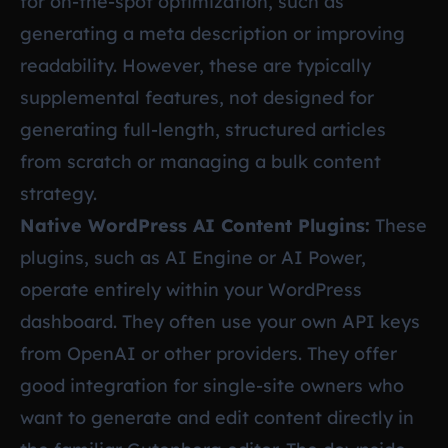
for on-the-spot optimization, such as
generating a meta description or improving
readability. However, these are typically
supplemental features, not designed for
generating full-length, structured articles
from scratch or managing a bulk content
strategy.
Native WordPress AI Content Plugins:
These
plugins, such as AI Engine or AI Power,
operate entirely within your WordPress
dashboard. They often use your own API keys
from OpenAI or other providers. They offer
good integration for single-site owners who
want to generate and edit content directly in