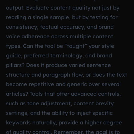
output. Evaluate content quality not just by
reading a single sample, but by testing for
consistency, factual accuracy, and brand
voice adherence across multiple content
types. Can the tool be “taught” your style
guide, preferred terminology, and brand
pillars? Does it produce varied sentence
structure and paragraph flow, or does the text
become repetitive and generic over several
articles? Tools that offer advanced controls,
such as tone adjustment, content brevity
settings, and the ability to inject specific
keywords naturally, provide a higher degree
of quality control. Remember, the goal is to