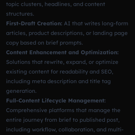
topic clusters, headlines, and content
structures.
First-Draft Creation:
AI that writes long-form
articles, product descriptions, or landing page
copy based on brief prompts.
Content Enhancement and Optimization:
Solutions that rewrite, expand, or optimize
existing content for readability and SEO,
including meta description and title tag
generation.
Full-Content Lifecycle Management:
Comprehensive platforms that manage the
entire journey from brief to published post,
including workflow, collaboration, and multi-