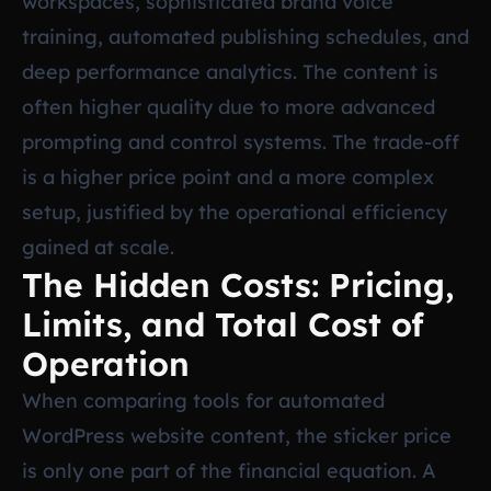
workspaces, sophisticated brand voice
training, automated publishing schedules, and
deep performance analytics. The content is
often higher quality due to more advanced
prompting and control systems. The trade-off
is a higher price point and a more complex
setup, justified by the operational efficiency
gained at scale.
The Hidden Costs: Pricing,
Limits, and Total Cost of
Operation
When comparing tools for automated
WordPress website content, the sticker price
is only one part of the financial equation. A