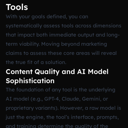
Tools
With your goals defined, you can
systematically assess tools across dimensions
that impact both immediate output and long-
term viability. Moving beyond marketing
claims to assess these core areas will reveal
the true fit of a solution.
Content Quality and AI Model
Sophistication
The foundation of any tool is the underlying
AI model (e.g., GPT-4, Claude, Gemini, or
proprietary variants). However, a raw model is
just the engine, the tool’s interface, prompts,
and training determine the quality of the