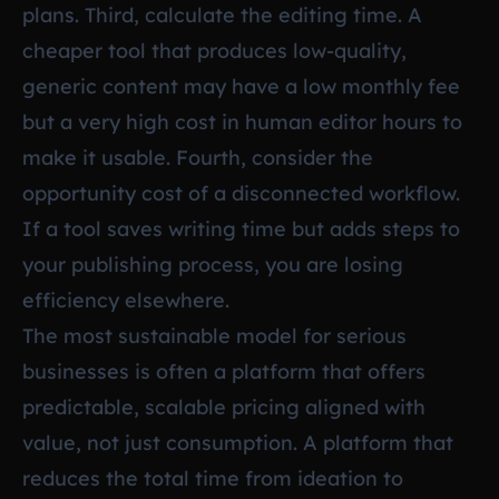
plans. Third, calculate the editing time. A
cheaper tool that produces low-quality,
generic content may have a low monthly fee
but a very high cost in human editor hours to
make it usable. Fourth, consider the
opportunity cost of a disconnected workflow.
If a tool saves writing time but adds steps to
your publishing process, you are losing
efficiency elsewhere.
The most sustainable model for serious
businesses is often a platform that offers
predictable, scalable pricing aligned with
value, not just consumption. A platform that
reduces the total time from ideation to