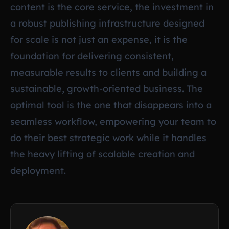
content is the core service, the investment in
a robust publishing infrastructure designed
for scale is not just an expense, it is the
foundation for delivering consistent,
measurable results to clients and building a
sustainable, growth-oriented business. The
optimal tool is the one that disappears into a
seamless workflow, empowering your team to
do their best strategic work while it handles
the heavy lifting of scalable creation and
deployment.