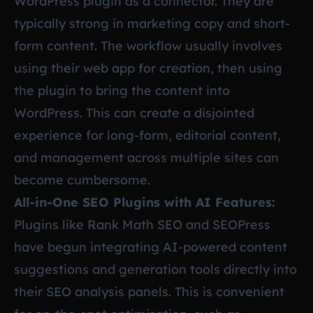
WordPress plugin as a connector. They are
typically strong in marketing copy and short-
form content. The workflow usually involves
using their web app for creation, then using
the plugin to bring the content into
WordPress. This can create a disjointed
experience for long-form, editorial content,
and management across multiple sites can
become cumbersome.
All-in-One SEO Plugins with AI Features:
Plugins like Rank Math SEO and SEOPress
have begun integrating AI-powered content
suggestions and generation tools directly into
their SEO analysis panels. This is convenient