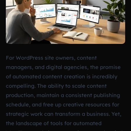
For WordPress site owners, content
managers, and digital agencies, the promise
of automated content creation is incredibly
compelling. The ability to scale content
production, maintain a consistent publishing
schedule, and free up creative resources for
strategic work can transform a business. Yet,
the landscape of tools for automated