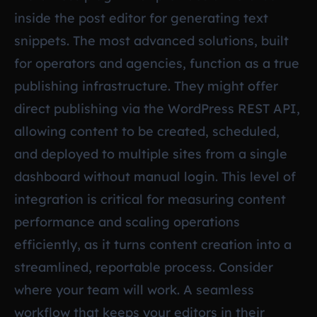
inside the post editor for generating text
snippets. The most advanced solutions, built
for operators and agencies, function as a true
publishing infrastructure. They might offer
direct publishing via the WordPress REST API,
allowing content to be created, scheduled,
and deployed to multiple sites from a single
dashboard without manual login. This level of
integration is critical for measuring content
performance and scaling operations
efficiently, as it turns content creation into a
streamlined, reportable process. Consider
where your team will work. A seamless
workflow that keeps your editors in their