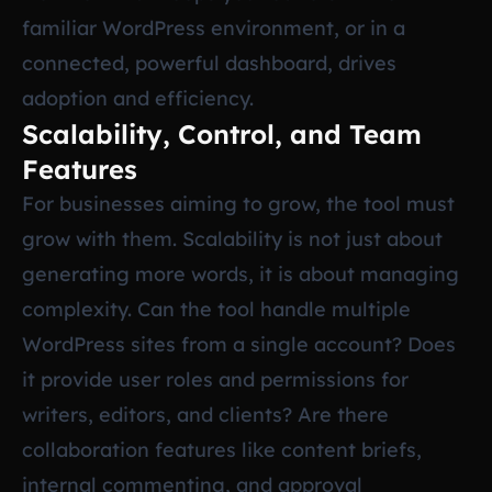
familiar WordPress environment, or in a
connected, powerful dashboard, drives
adoption and efficiency.
Scalability, Control, and Team
Features
For businesses aiming to grow, the tool must
grow with them. Scalability is not just about
generating more words, it is about managing
complexity. Can the tool handle multiple
WordPress sites from a single account? Does
it provide user roles and permissions for
writers, editors, and clients? Are there
collaboration features like content briefs,
internal commenting, and approval