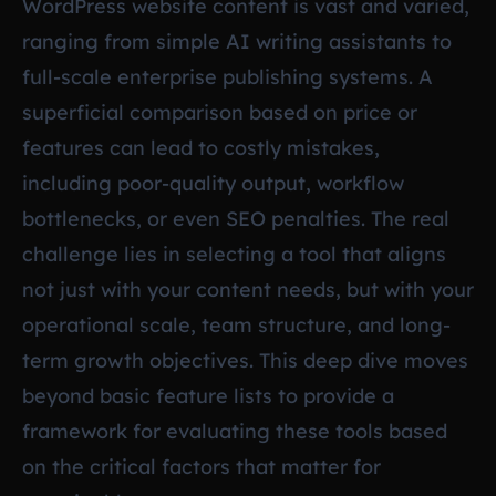
WordPress website content is vast and varied,
ranging from simple AI writing assistants to
full-scale enterprise publishing systems. A
superficial comparison based on price or
features can lead to costly mistakes,
including poor-quality output, workflow
bottlenecks, or even SEO penalties. The real
challenge lies in selecting a tool that aligns
not just with your content needs, but with your
operational scale, team structure, and long-
term growth objectives. This deep dive moves
beyond basic feature lists to provide a
framework for evaluating these tools based
on the critical factors that matter for