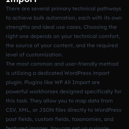
There are several primary technical pathways
to achieve bulk automation, each with its own
strengths and ideal use cases. Choosing the
right one depends on your technical comfort,
the source of your content, and the required
level of customization.
The most common and user-friendly method
is utilizing a dedicated WordPress import
plugin. Plugins like WP All Import are
powerful workhorses designed specifically for
this task. They allow you to map data from
CSV, XML, or JSON files directly to WordPress
post fields, custom fields, taxonomies, and
featured images. You can set up a single