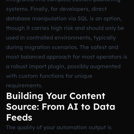
systems. Finally, for developers, direct
database manipulation via SQL is an option,
though it carries high risk and should only be
used in controlled environments, typically
during migration scenarios. The safest and
most balanced approach for most operators is
a robust import plugin, possibly augmented
with custom functions for unique
requirements.
Building Your Content
Source: From AI to Data
Feeds
The quality of your automation output is