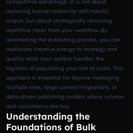
competitive advantage. It is not about
replacing human creativity with robotic
output, but about strategically removing
repetitive tasks from your workflow. By
automating the publishing process, you can
reallocate creative energy to strategy and
quality while your system handles the
logistics of populating your site at scale. This
approach is essential for anyone managing
multiple sites, large content migrations, or
data-driven publishing models where volume
and consistency are key.
Understanding the
Foundations of Bulk