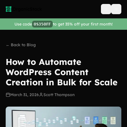
Open men
Use code
to get 35% off your first month!
OS35OFF
← Back to Blog
How to Automate
WordPress Content
Creation in Bulk for Scale
March 31, 2026
Scott Thompson