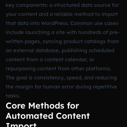
key components: a structured data source for
your content and a reliable method to import
that data into WordPress. Common use cases
include launching a site with hundreds of pre-
written pages, syncing product catalogs from
an external database, publishing scheduled
content from a content calendar, or
repurposing content from other platforms.
The goal is consistency, speed, and reducing
the margin for human error during repetitive
tasks.
Core Methods for
Automated Content
Import