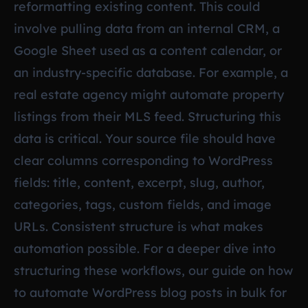
reformatting existing content. This could
involve pulling data from an internal CRM, a
Google Sheet used as a content calendar, or
an industry-specific database. For example, a
real estate agency might automate property
listings from their MLS feed. Structuring this
data is critical. Your source file should have
clear columns corresponding to WordPress
fields: title, content, excerpt, slug, author,
categories, tags, custom fields, and image
URLs. Consistent structure is what makes
automation possible. For a deeper dive into
structuring these workflows, our guide on
how
to automate WordPress blog posts in bulk for