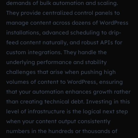
demands of bulk automation and scaling.
They provide centralized control panels to
manage content across dozens of WordPress
installations, advanced scheduling to drip-
feed content naturally, and robust APIs for
custom integrations. They handle the
underlying performance and stability
challenges that arise when pushing high
volumes of content to WordPress, ensuring
that your automation enhances growth rather
than creating technical debt. Investing in this
level of infrastructure is the logical next step
when your content output consistently
numbers in the hundreds or thousands of