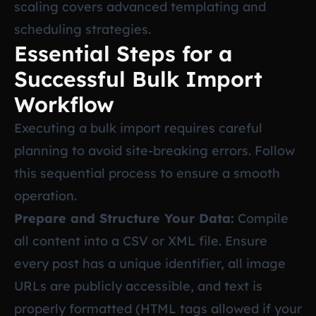
scaling
covers advanced templating and
scheduling strategies.
Essential Steps for a
Successful Bulk Import
Workflow
Executing a bulk import requires careful
planning to avoid site-breaking errors. Follow
this sequential process to ensure a smooth
operation.
Prepare and Structure Your Data:
Compile
all content into a CSV or XML file. Ensure
every post has a unique identifier, all image
URLs are publicly accessible, and text is
properly formatted (HTML tags allowed if your