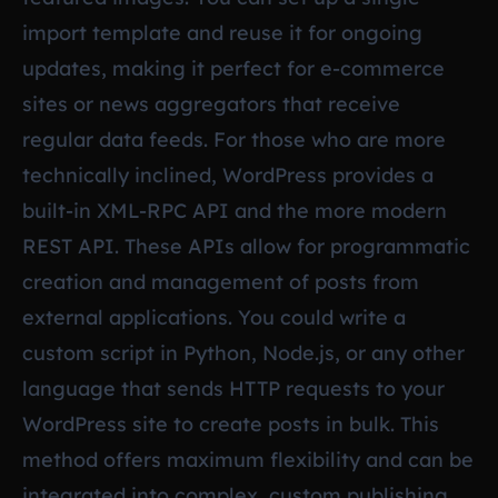
import template and reuse it for ongoing
updates, making it perfect for e-commerce
sites or news aggregators that receive
regular data feeds. For those who are more
technically inclined, WordPress provides a
built-in XML-RPC API and the more modern
REST API. These APIs allow for programmatic
creation and management of posts from
external applications. You could write a
custom script in Python, Node.js, or any other
language that sends HTTP requests to your
WordPress site to create posts in bulk. This
method offers maximum flexibility and can be
integrated into complex, custom publishing