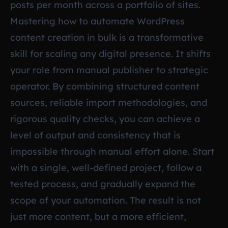
posts per month across a portfolio of sites.
Mastering how to automate WordPress
content creation in bulk is a transformative
skill for scaling any digital presence. It shifts
your role from manual publisher to strategic
operator. By combining structured content
sources, reliable import methodologies, and
rigorous quality checks, you can achieve a
level of output and consistency that is
impossible through manual effort alone. Start
with a single, well-defined project, follow a
tested process, and gradually expand the
scope of your automation. The result is not
just more content, but a more efficient,