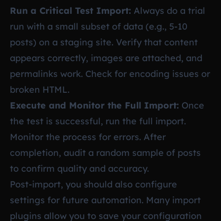
Run a Critical Test Import:
Always do a trial
run with a small subset of data (e.g., 5-10
posts) on a staging site. Verify that content
appears correctly, images are attached, and
permalinks work. Check for encoding issues or
broken HTML.
Execute and Monitor the Full Import:
Once
the test is successful, run the full import.
Monitor the process for errors. After
completion, audit a random sample of posts
to confirm quality and accuracy.
Post-import, you should also configure
settings for future automation. Many import
plugins allow you to save your configuration