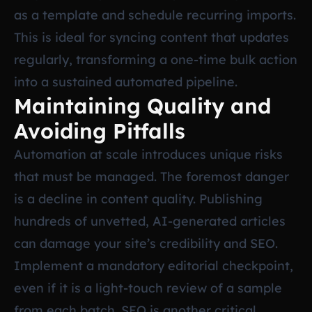
as a template and schedule recurring imports.
This is ideal for syncing content that updates
regularly, transforming a one-time bulk action
into a sustained automated pipeline.
Maintaining Quality and
Avoiding Pitfalls
Automation at scale introduces unique risks
that must be managed. The foremost danger
is a decline in content quality. Publishing
hundreds of unvetted, AI-generated articles
can damage your site’s credibility and SEO.
Implement a mandatory editorial checkpoint,
even if it is a light-touch review of a sample
from each batch. SEO is another critical