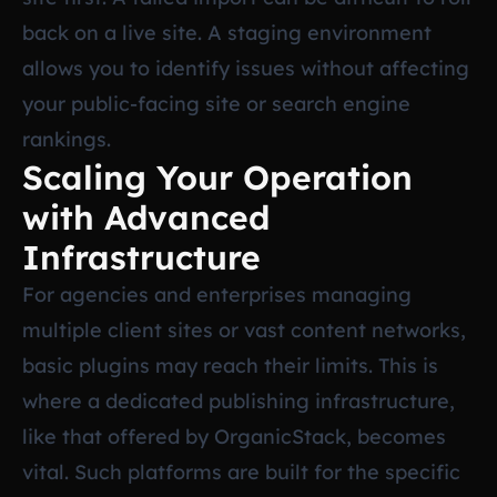
back on a live site. A staging environment
allows you to identify issues without affecting
your public-facing site or search engine
rankings.
Scaling Your Operation
with Advanced
Infrastructure
For agencies and enterprises managing
multiple client sites or vast content networks,
basic plugins may reach their limits. This is
where a dedicated publishing infrastructure,
like that offered by OrganicStack, becomes
vital. Such platforms are built for the specific