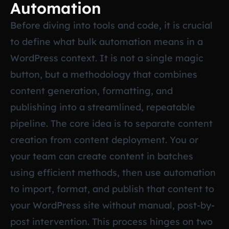
Automation
Before diving into tools and code, it is crucial
to define what bulk automation means in a
WordPress context. It is not a single magic
button, but a methodology that combines
content generation, formatting, and
publishing into a streamlined, repeatable
pipeline. The core idea is to separate content
creation from content deployment. You or
your team can create content in batches
using efficient methods, then use automation
to import, format, and publish that content to
your WordPress site without manual, post-by-
post intervention. This process hinges on two