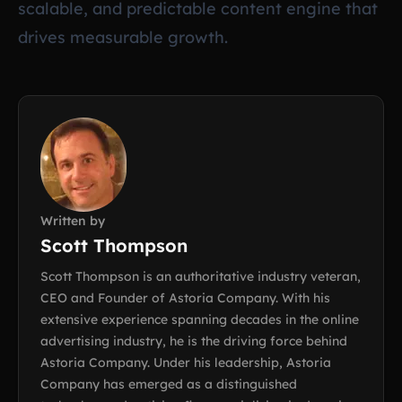
scalable, and predictable content engine that
drives measurable growth.
Written by
Scott Thompson
Scott Thompson is an authoritative industry veteran,
CEO and Founder of Astoria Company. With his
extensive experience spanning decades in the online
advertising industry, he is the driving force behind
Astoria Company. Under his leadership, Astoria
Company has emerged as a distinguished