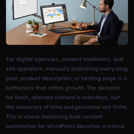
For digital agencies, content marketers, and
site operators, manually publishing every blog
post, product description, or landing page is a
bottleneck that stifles growth. The demand
for fresh, relevant content is relentless, but
the resources of time and personnel are finite.
This is where mastering bulk content
automation for WordPress becomes a critical