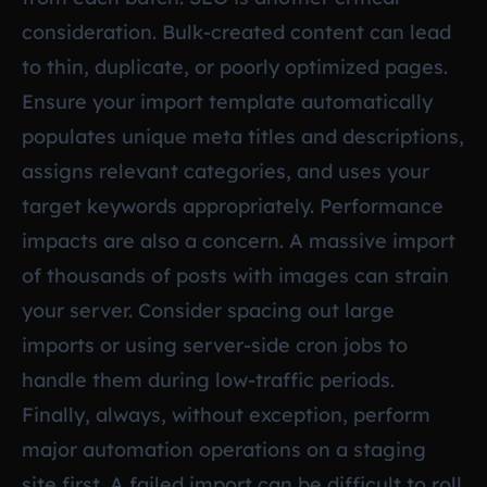
consideration. Bulk-created content can lead
to thin, duplicate, or poorly optimized pages.
Ensure your import template automatically
populates unique meta titles and descriptions,
assigns relevant categories, and uses your
target keywords appropriately. Performance
impacts are also a concern. A massive import
of thousands of posts with images can strain
your server. Consider spacing out large
imports or using server-side cron jobs to
handle them during low-traffic periods.
Finally, always, without exception, perform
major automation operations on a staging
site first. A failed import can be difficult to roll