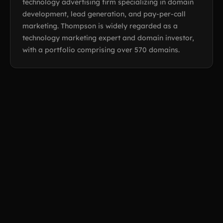
technology advertising firm specializing in domain
development, lead generation, and pay-per-call
marketing. Thompson is widely regarded as a
technology marketing expert and domain investor,
with a portfolio comprising over 570 domains.