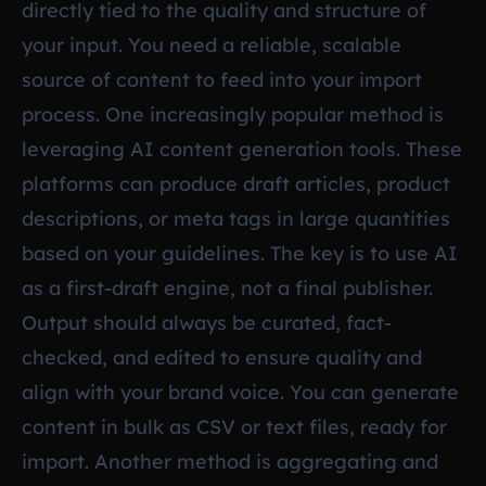
directly tied to the quality and structure of
your input. You need a reliable, scalable
source of content to feed into your import
process. One increasingly popular method is
leveraging AI content generation tools. These
platforms can produce draft articles, product
descriptions, or meta tags in large quantities
based on your guidelines. The key is to use AI
as a first-draft engine, not a final publisher.
Output should always be curated, fact-
checked, and edited to ensure quality and
align with your brand voice. You can generate
content in bulk as CSV or text files, ready for
import. Another method is aggregating and