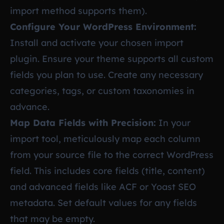
import method supports them).
Configure Your WordPress Environment:
Install and activate your chosen import
plugin. Ensure your theme supports all custom
fields you plan to use. Create any necessary
categories, tags, or custom taxonomies in
advance.
Map Data Fields with Precision:
In your
import tool, meticulously map each column
from your source file to the correct WordPress
field. This includes core fields (title, content)
and advanced fields like ACF or Yoast SEO
metadata. Set default values for any fields
that may be empty.