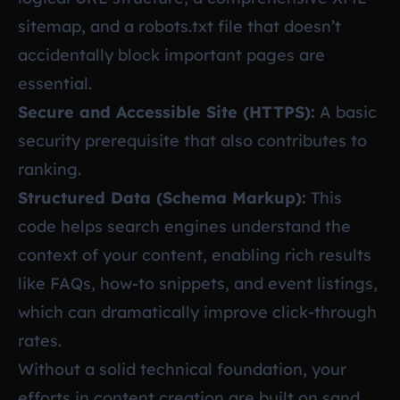
sitemap, and a robots.txt file that doesn’t
accidentally block important pages are
essential.
Secure and Accessible Site (HTTPS):
A basic
security prerequisite that also contributes to
ranking.
Structured Data (Schema Markup):
This
code helps search engines understand the
context of your content, enabling rich results
like FAQs, how-to snippets, and event listings,
which can dramatically improve click-through
rates.
Without a solid technical foundation, your
efforts in content creation are built on sand.