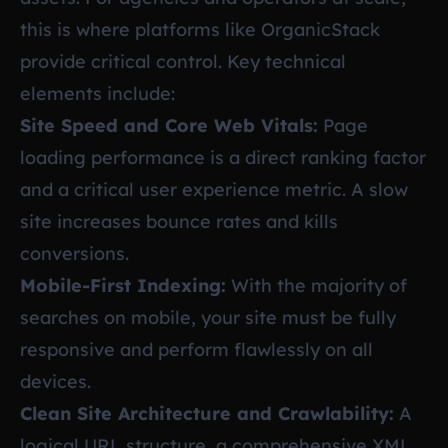
this is where platforms like OrganicStack
provide critical control. Key technical
elements include:
Site Speed and Core Web Vitals:
Page
loading performance is a direct ranking factor
and a critical user experience metric. A slow
site increases bounce rates and kills
conversions.
Mobile-First Indexing:
With the majority of
searches on mobile, your site must be fully
responsive and perform flawlessly on all
devices.
Clean Site Architecture and Crawlability:
A
logical URL structure, a comprehensive XML