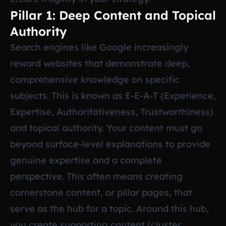
Pillar 1: Deep Content and Topical
Authority
Search engines like Google increasingly
reward websites that demonstrate deep,
comprehensive knowledge on specific
subjects. This is known as E-E-A-T (Experience,
Expertise, Authoritativeness, Trustworthiness)
and topical authority. Your content must go
beyond surface-level explanations to provide
genuine expertise and a complete
perspective. This often means creating
cornerstone content, or pillar pages, that
serve as the hub for a topic. Around this hub,
you create supporting content (cluster