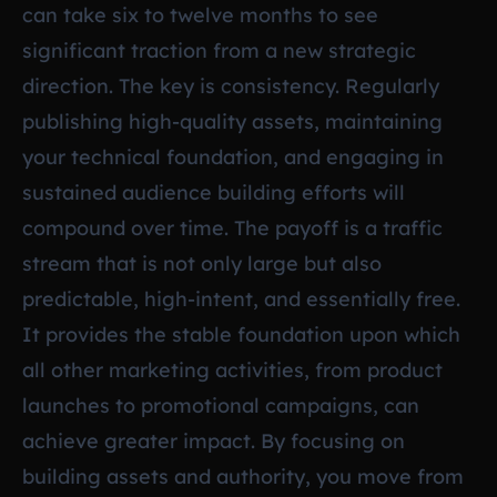
can take six to twelve months to see
significant traction from a new strategic
direction. The key is consistency. Regularly
publishing high-quality assets, maintaining
your technical foundation, and engaging in
sustained audience building efforts will
compound over time. The payoff is a traffic
stream that is not only large but also
predictable, high-intent, and essentially free.
It provides the stable foundation upon which
all other marketing activities, from product
launches to promotional campaigns, can
achieve greater impact. By focusing on
building assets and authority, you move from