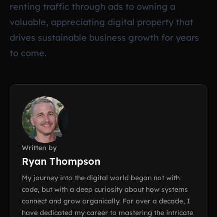
renting traffic through ads to owning a
valuable, appreciating digital property that
drives sustainable business growth for years
to come.
Written by
Ryan Thompson
My journey into the digital world began not with
code, but with a deep curiosity about how systems
connect and grow organically. For over a decade, I
have dedicated my career to mastering the intricate