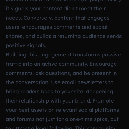
it signals your content didn’t meet their
needs. Conversely, content that engages
users, encourages comments and social
shares, and builds a returning audience sends
positive signals.
Building this engagement transforms passive
traffic into an active community. Encourage
comments, ask questions, and be present in
the conversation. Use email newsletters to
bring readers back to your site, deepening
their relationship with your brand. Promote
your best assets on relevant social platforms
and forums not just for a one-time spike, but
to attract a loyal following. This community