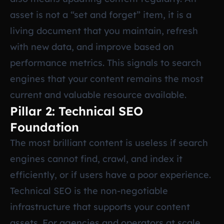
asset is not a “set and forget” item, it is a
living document that you maintain, refresh
with new data, and improve based on
performance metrics. This signals to search
engines that your content remains the most
current and valuable resource available.
Pillar 2: Technical SEO
Foundation
The most brilliant content is useless if search
engines cannot find, crawl, and index it
efficiently, or if users have a poor experience.
Technical SEO is the non-negotiable
infrastructure that supports your content
assets. For agencies and operators at scale,