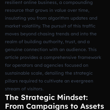
resilient online business, a compounding
resource that grows in value over time,
insulating you from algorithm updates and
market volatility. The pursuit of this traffic
moves beyond chasing trends and into the
realm of building authority, trust, and a
genuine connection with an audience. This
article provides a comprehensive framework
for operators and agencies focused on
sustainable scale, detailing the strategic
pillars required to cultivate an evergreen
stream of visitors.
The Strategic Mindset:
From Campaigns to Assets