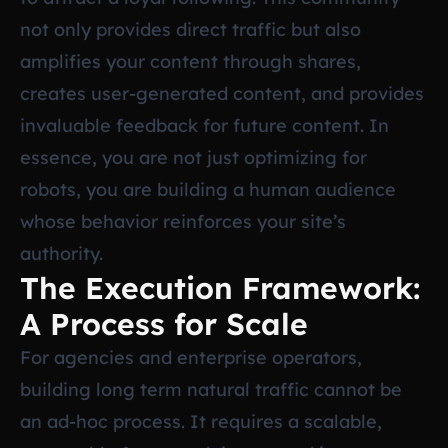
not only provides direct traffic but also
amplifies your content through shares,
creates user-generated content, and provides
invaluable feedback for future content. In
essence, you are not just optimizing for
robots, you are building a human audience
whose behavior reinforces your site’s
authority.
The Execution Framework:
A Process for Scale
For agencies and enterprise operators,
building long term natural traffic cannot be
an ad-hoc process. It requires a scalable,