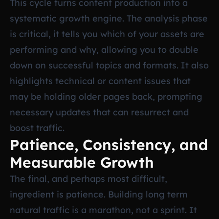
This cycle turns content production into a
systematic growth engine. The analysis phase
is critical, it tells you which of your assets are
performing and why, allowing you to double
down on successful topics and formats. It also
highlights technical or content issues that
may be holding older pages back, prompting
necessary updates that can resurrect and
boost traffic.
Patience, Consistency, and
Measurable Growth
The final, and perhaps most difficult,
ingredient is patience. Building long term
natural traffic is a marathon, not a sprint. It