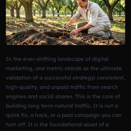
In the ever-shifting landscape of digital
marketing, one metric stands as the ultimate
validation of a successful strategy: consistent,
high-quality, and unpaid traffic from search
engines and social shares. This is the core of
building long term natural traffic. It is not a
quick fix, a hack, or a paid campaign you can
turn off. It is the foundational asset of a