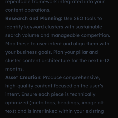
repeatable framework integrated into your
content operations.
Research and Planning:
Use SEO tools to
identify keyword clusters with sustainable
search volume and manageable competition.
Map these to user intent and align them with
your business goals. Plan your pillar and
cluster content architecture for the next 6-12
months.
Asset Creation:
Produce comprehensive,
high-quality content focused on the user’s
intent. Ensure each piece is technically
optimized (meta tags, headings, image alt
text) and is interlinked within your existing