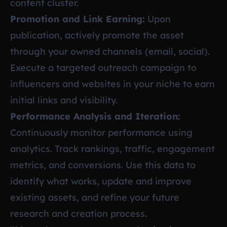
content cluster.
Promotion and Link Earning:
Upon
publication, actively promote the asset
through your owned channels (email, social).
Execute a targeted outreach campaign to
influencers and websites in your niche to earn
initial links and visibility.
Performance Analysis and Iteration:
Continuously monitor performance using
analytics. Track rankings, traffic, engagement
metrics, and conversions. Use this data to
identify what works, update and improve
existing assets, and refine your future
research and creation process.