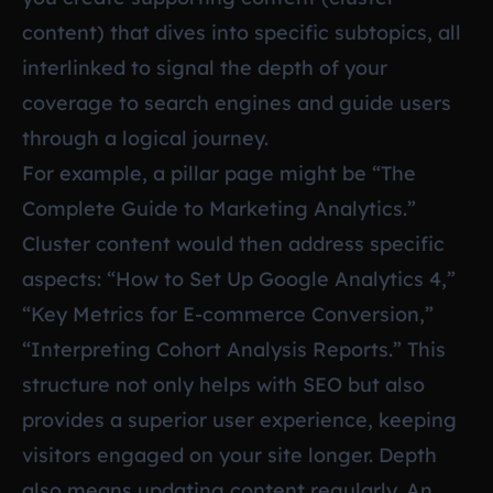
content) that dives into specific subtopics, all
interlinked to signal the depth of your
coverage to search engines and guide users
through a logical journey.
For example, a pillar page might be “The
Complete Guide to Marketing Analytics.”
Cluster content would then address specific
aspects: “How to Set Up Google Analytics 4,”
“Key Metrics for E-commerce Conversion,”
“Interpreting Cohort Analysis Reports.” This
structure not only helps with SEO but also
provides a superior user experience, keeping
visitors engaged on your site longer. Depth
also means updating content regularly. An