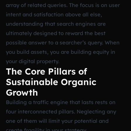
array of related queries. The focus is on user
intent and satisfaction above all else,
understanding that search engines are
ultimately designed to reward the best
possible answer to a searcher’s query. When
you build assets, you are building equity in
your digital property.
The Core Pillars of
Sustainable Organic
Growth
Building a traffic engine that lasts rests on
four interconnected pillars. Neglecting any
one of them will limit your potential and
create fragility in your strategy.