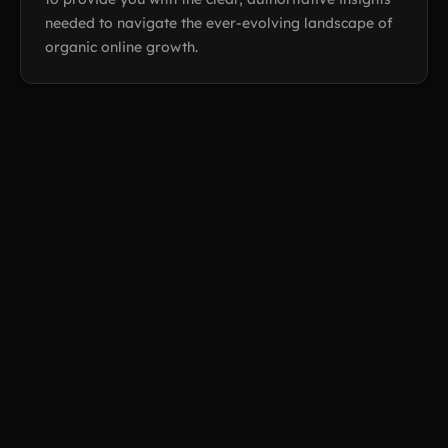
needed to navigate the ever-evolving landscape of
organic online growth.