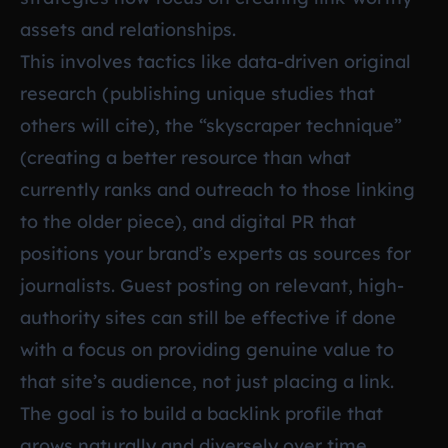
assets and relationships.
This involves tactics like data-driven original
research (publishing unique studies that
others will cite), the “skyscraper technique”
(creating a better resource than what
currently ranks and outreach to those linking
to the older piece), and digital PR that
positions your brand’s experts as sources for
journalists. Guest posting on relevant, high-
authority sites can still be effective if done
with a focus on providing genuine value to
that site’s audience, not just placing a link.
The goal is to build a backlink profile that
grows naturally and diversely over time,