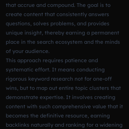
that accrue and compound. The goal is to
create content that consistently answers
questions, solves problems, and provides
unique insight, thereby earning a permanent
place in the search ecosystem and the minds
of your audience.
This approach requires patience and
systematic effort. It means conducting
rigorous keyword research not for one-off
wins, but to map out entire topic clusters that
demonstrate expertise. It involves creating
content with such comprehensive value that it
becomes the definitive resource, earning
backlinks naturally and ranking for a widening