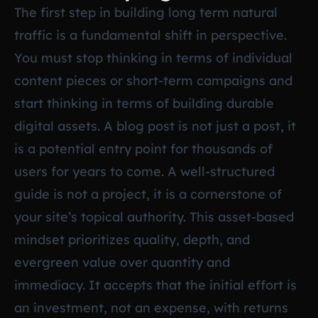
The first step in building long term natural
traffic is a fundamental shift in perspective.
You must stop thinking in terms of individual
content pieces or short-term campaigns and
start thinking in terms of building durable
digital assets. A blog post is not just a post, it
is a potential entry point for thousands of
users for years to come. A well-structured
guide is not a project, it is a cornerstone of
your site’s topical authority. This asset-based
mindset prioritizes quality, depth, and
evergreen value over quantity and
immediacy. It accepts that the initial effort is
an investment, not an expense, with returns