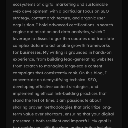
ecosystems of digital marketing and sustainable
web development, with a particular focus on SEO
strategy, content architecture, and organic user
acquisition. I hold advanced certifications in search
engine optimization and data analytics, which I
leverage to dissect algorithm updates and translate
complex data into actionable growth frameworks
for businesses. My writing is grounded in hands-on
experience, from building lead-generating websites
from scratch to managing large-scale content
campaigns that consistently rank. On this blog, I
concentrate on demystifying technical SEO,
developing effective content strategies, and
implementing ethical link-building practices that
stand the test of time. I am passionate about
sharing proven methodologies that prioritize long-
term value over shortcuts, ensuring that your digital
presence is both resilient and impactful. My goal is
to provide you with the clear, authoritative insights