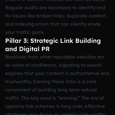
Regular audits are necessary to identify and
fix issues like broken links, duplicate content,
and indexing errors that can silently erode
your traffic gains.
Pillar 3: Strategic Link Building
and Digital PR
Backlinks from other reputable websites act
as votes of confidence, signaling to search
engines that your content is authoritative and
trustworthy. Earning these links is a core
component of building long term natural
traffic. The key word is “earning.” The era of
spammy link schemes is long over, effective
strategies now focus on creating link-worthy