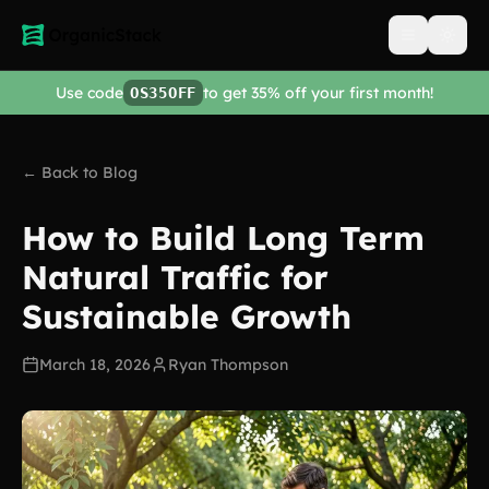
Open men
Use code
to get 35% off your first month!
OS35OFF
← Back to Blog
How to Build Long Term
Natural Traffic for
Sustainable Growth
March 18, 2026
Ryan Thompson