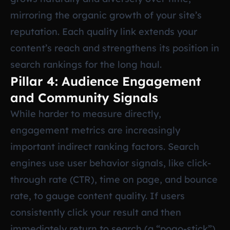
mirroring the organic growth of your site’s
reputation. Each quality link extends your
content’s reach and strengthens its position in
search rankings for the long haul.
Pillar 4: Audience Engagement
and Community Signals
While harder to measure directly,
engagement metrics are increasingly
important indirect ranking factors. Search
engines use user behavior signals, like click-
through rate (CTR), time on page, and bounce
rate, to gauge content quality. If users
consistently click your result and then
immediately return to search (a “pogo-stick”),