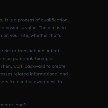
It is a process of qualification,
d business value. The aim is to
on on your site, whether that’s
cial or transactional intent.
rsion potential. Examples
.” Then, work backward to create
esses related informational and
ers from initial awareness to
mer or lead?