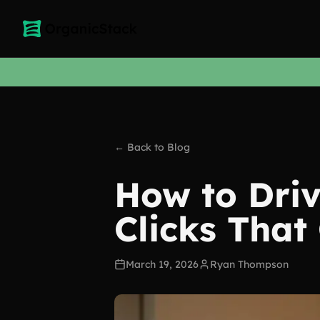
← Back to Blog
How to Driv
Clicks That
March 19, 2026
Ryan Thompson