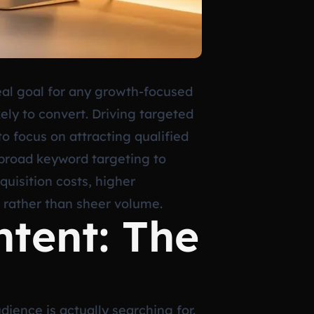
real goal for any growth-focused
kely to convert. Driving targeted
o focus on attracting qualified
m broad keyword targeting to
quisition costs, higher
 rather than sheer volume.
tent: The
dience is actually searching for.