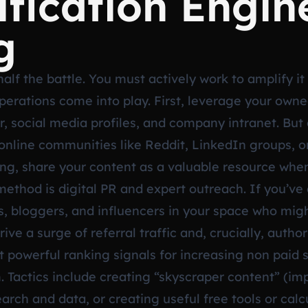
fication Engin
g
alf the battle. You must actively work to amplify it
operations come into play. First, leverage your ow
, social media profiles, and company intranet. But g
nt online communities like Reddit, LinkedIn groups, 
g, share your content as a valuable resource when
ethod is digital PR and expert outreach. If you’ve 
ists, bloggers, and influencers in your space who mig
ive a surge of referral traffic and, crucially, author
powerful ranking signals for increasing non paid si
. Tactics include creating “skyscraper content” (im
earch and data, or creating useful free tools or cal