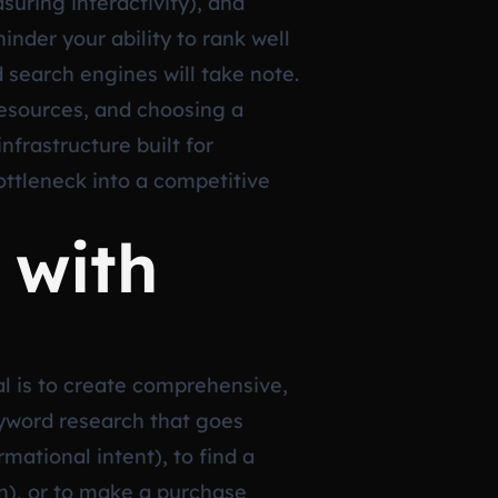
uring interactivity), and
inder your ability to rank well
d search engines will take note.
resources, and choosing a
nfrastructure built for
ttleneck into a competitive
 with
oal is to create comprehensive,
eyword research that goes
ational intent), to find a
on), or to make a purchase