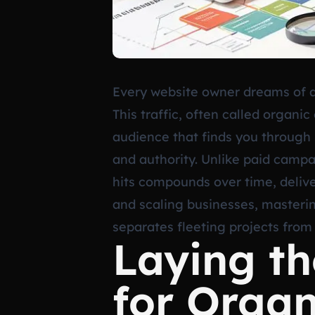
Every website owner dreams of a 
This traffic, often called organic
audience that finds you through s
and authority. Unlike paid campa
hits compounds over time, deliver
and scaling businesses, mastering
separates fleeting projects from
Laying t
for Orga