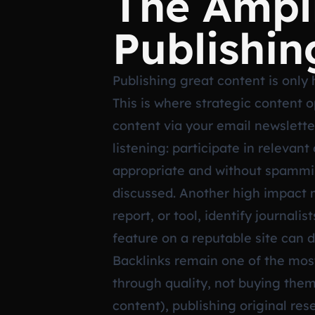
The Ampli
Publishin
Publishing great content is only h
This is where strategic content 
content via your email newsletter
listening: participate in releva
appropriate and without spammin
discussed. Another high impact m
report, or tool, identify journal
feature on a reputable site can dr
Backlinks remain one of the most 
through quality, not buying them
content), publishing original res