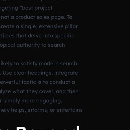
rgeting “best project
not a product sales page. To
reate a single, extensive pillar
icles that delve into specific
topical authority to search
ikely to satisfy modern search
. Use clear headings, integrate
owerful tactic is to conduct a
alyze what they cover, and then
or simply more engaging.
ely helps, informs, or entertains