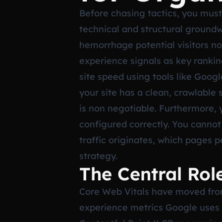
Before chasing tactics, you must 
technical and structural groundwor
hemorrhage potential visitors no
experience signals as key ranking
site speed using tools like Goog
your site has a clean, crawlable
is non negotiable. Furthermore, 
configured correctly. You canno
traffic originates, which pages p
strategy.
The Central Rol
Core Web Vitals have moved from 
experience metrics Google uses t