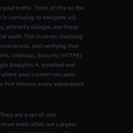
paid traffic. Think of this as the
r is confusing to navigate will
es, primarily Google, use these
cal audit. This involves checking
onsiveness, and verifying that
l XML sitemap). Security (HTTPS)
le Analytics 4, installed and
 where your current non paid
ata that informs every subsequent
They are a set of user
three main vitals are Largest