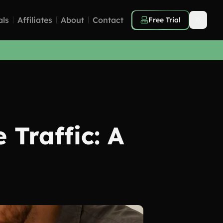
als
Affiliates
About
Contact
Free Trial
 Traffic: A