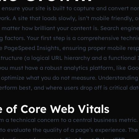
ensure your site is built to capture and convert non 
k. A site that loads slowly, isn’t mobile friendly, o
 matter how brilliant your content is. Search engin
 factors. Your first step is a comprehensive techni
le PageSpeed Insights, ensuring proper mobile resp
 structure (a logical URL hierarchy and a functiona
you must have a robust analytics platform, like Goog
t optimize what you do not measure. Understanding
erform best, and where users drop off is critical d
e of Core Web Vitals
a technical concern to a central business metric. 
o evaluate the quality of a page’s experience. The 