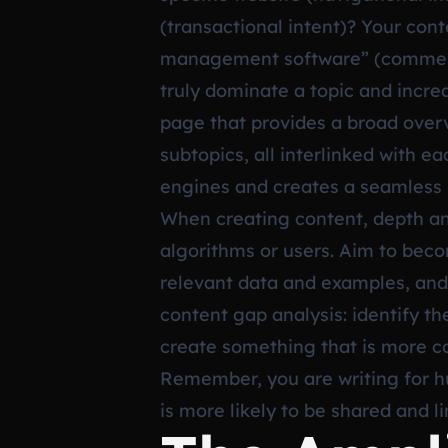
(transactional intent)? Your con
management software” (commercia
truly dominate a topic and increas
page that provides a broad overvi
subtopics, all interlinked with ea
engines and creates a seamless l
When creating content, depth and
algorithms or users. Aim to beco
relevant data and examples, and i
content gap analysis: identify t
create something that is more c
Remember, you are writing for hu
is more likely to be shared and l