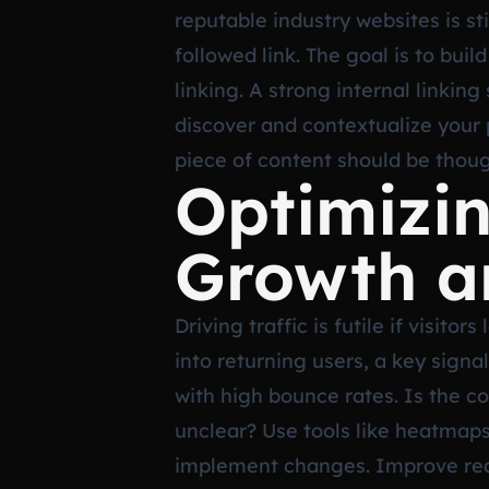
reputable industry websites is st
followed link. The goal is to buil
linking. A strong internal linkin
discover and contextualize your
piece of content should be thoug
Optimizin
Growth a
Driving traffic is futile if visi
into returning users, a key signa
with high bounce rates. Is the co
unclear? Use tools like heatmaps
implement changes. Improve reada