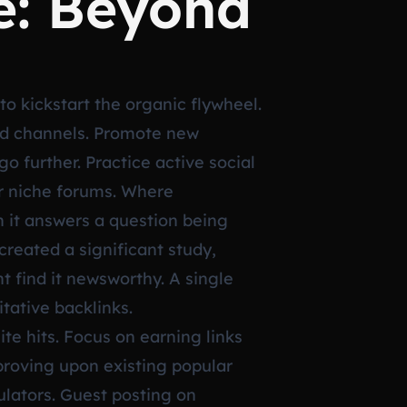
e: Beyond
 to kickstart the organic flywheel.
ned channels. Promote new
o further. Practice active social
or niche forums. Where
 it answers a question being
created a significant study,
ht find it newsworthy. A single
itative backlinks.
te hits. Focus on earning links
proving upon existing popular
culators. Guest posting on