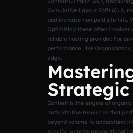
Contentful Paint (LCP, measuring
Cumulative Layout Shift (CLS, mea
and increase non paid site hits. 
Optimizing these often involves
reliable hosting provider. For ent
performance, like OrganicStack,
edge.
Mastering
Strategic
Content is the engine of organic 
authoritative resources that per
beyond volume to understand inte
specific website (navigational i