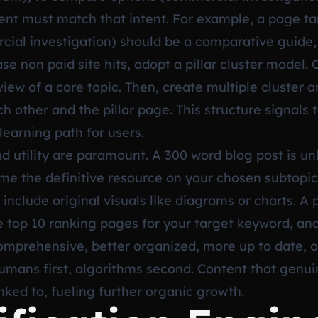
tent must match that intent. For example, a page ta
l investigation) should be a comparative guide, 
e non paid site hits, adopt a pillar cluster model. C
ew of a core topic. Then, create multiple cluster art
ch other and the pillar page. This structure signals 
earning path for users.
 utility are paramount. A 300 word blog post is unl
me the definitive resource on your chosen subtopic
nclude original visuals like diagrams or charts. A p
he top 10 ranking pages for your target keyword, an
omprehensive, better organized, more up to date, 
mans first, algorithms second. Content that genuin
inked to, fueling further organic growth.