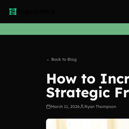
← Back to Blog
How to Incr
Strategic 
March 11, 2026
Ryan Thompson