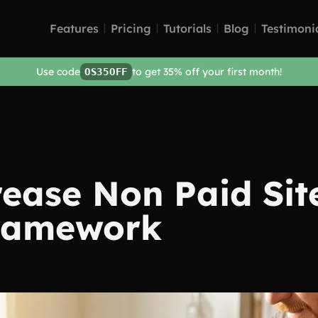
Features
Pricing
Tutorials
Blog
Testimoni
Use code
to get 35% off your first month!
OS35OFF
ease Non Paid Site
Framework