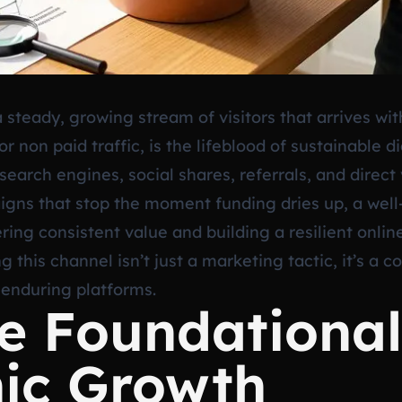
steady, growing stream of visitors that arrives wit
 or non paid traffic, is the lifeblood of sustainable 
earch engines, social shares, referrals, and direct 
igns that stop the moment funding dries up, a well-
ing consistent value and building a resilient onlin
 this channel isn’t just a marketing tactic, it’s a
 enduring platforms.
he Foundationa
nic Growth