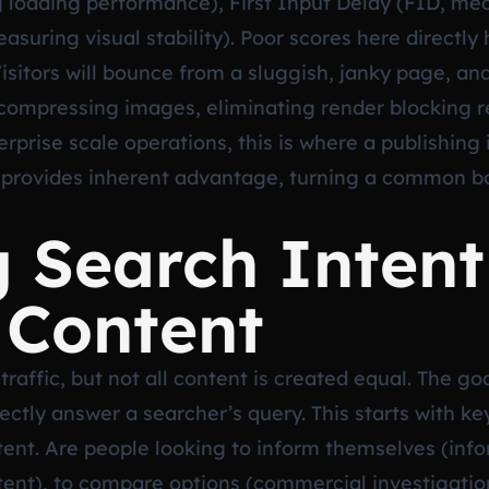
 loading performance), First Input Delay (FID, meas
suring visual stability). Poor scores here directly h
Visitors will bounce from a sluggish, janky page, an
 compressing images, eliminating render blocking 
erprise scale operations, this is where a publishing i
 provides inherent advantage, turning a common bo
 Search Intent
 Content
traffic, but not all content is created equal. The g
fectly answer a searcher’s query. This starts with k
nt. Are people looking to inform themselves (inform
ntent), to compare options (commercial investigati