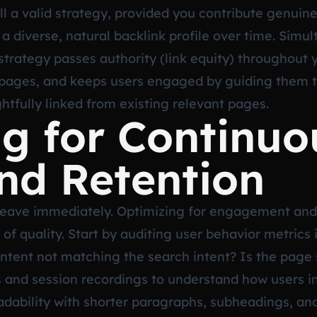
ill a valid strategy, provided you contribute genuin
d a diverse, natural backlink profile over time. Simu
g strategy passes authority (link equity) throughout 
 pages, and keeps users engaged by guiding them t
htfully linked from existing relevant pages.
g for Continuo
nd Retention
tors leave immediately. Optimizing for engagement and
l of quality. Start by auditing user behavior metrics
ntent not matching the search intent? Is the page s
 and session recordings to understand how users in
bility with shorter paragraphs, subheadings, and b