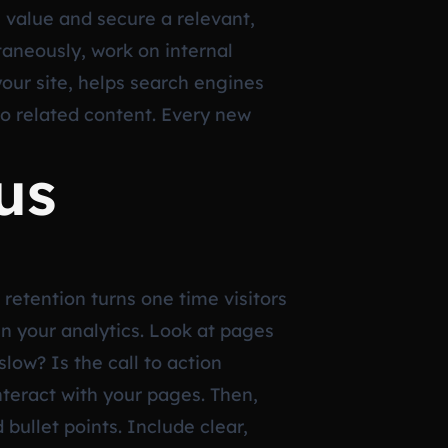
e value and secure a relevant,
ltaneously, work on internal
your site, helps search engines
o related content. Every new
us
 retention turns one time visitors
 in your analytics. Look at pages
low? Is the call to action
teract with your pages. Then,
ullet points. Include clear,