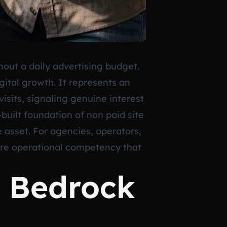
hout a daily advertising budget.
digital growth. It represents an
visits, signaling genuine interest
built foundation of non paid site
e asset. For agencies, operators,
 core operational competency that
l Bedrock