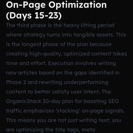
On-Page Optimization
(Days 15-23)
The third phase is the heavy lifting period
where strategy turns into tangible assets. This
is the longest phase of the plan because
creating high-quality, optimized content takes
time and effort. Execution involves writing
new articles based on the gaps identified in
Phase 2 and rewriting underperforming
content to better satisfy user intent. The
OrganicStack 30-day plan for boosting SEO
traffic emphasizes ‘stacking’ on-page signals.
This means you are not just writing text; you
are optimizing the title tags, meta