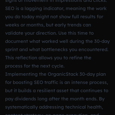
signs of movement in impressions and clicks.
SEO is a lagging indicator, meaning the work
you do today might not show full results for
weeks or months, but early trends can
validate your direction. Use this time to
document what worked well during the 30-day
sprint and what bottlenecks you encountered.
This reflection allows you to refine the
process for the next cycle.
Implementing the OrganicStack 30-day plan
for boosting SEO traffic is an intense process,
but it builds a resilient asset that continues to
pay dividends long after the month ends. By
systematically addressing technical health,