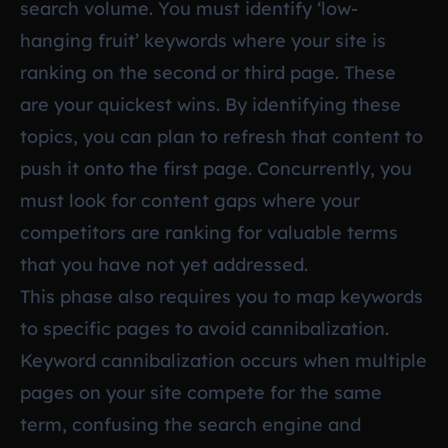
search volume. You must identify ‘low-
hanging fruit’ keywords where your site is
ranking on the second or third page. These
are your quickest wins. By identifying these
topics, you can plan to refresh that content to
push it onto the first page. Concurrently, you
must look for content gaps where your
competitors are ranking for valuable terms
that you have not yet addressed.
This phase also requires you to map keywords
to specific pages to avoid cannibalization.
Keyword cannibalization occurs when multiple
pages on your site compete for the same
term, confusing the search engine and