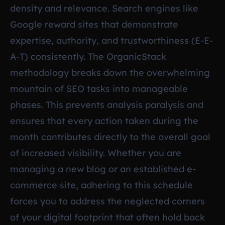
density and relevance. Search engines like
Google reward sites that demonstrate
expertise, authority, and trustworthiness (E-E-
A-T) consistently. The OrganicStack
methodology breaks down the overwhelming
mountain of SEO tasks into manageable
phases. This prevents analysis paralysis and
ensures that every action taken during the
month contributes directly to the overall goal
of increased visibility. Whether you are
managing a new blog or an established e-
commerce site, adhering to this schedule
forces you to address the neglected corners
of your digital footprint that often hold back