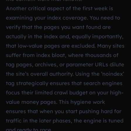
Another critical aspect of the first week is
examining your index coverage. You need to
verify that the pages you want found are
actually in the index and, equally importantly,
that low-value pages are excluded. Many sites
suffer from index bloat, where thousands of
tag pages, archives, or parameter URLs dilute
the site’s overall authority. Using the ‘noindex’
tag strategically ensures that search engines
focus their limited crawl budget on your high-
value money pages. This hygiene work
ensures that when you start pushing hard for
traffic in the later phases, the engine is tuned
and ready to race.