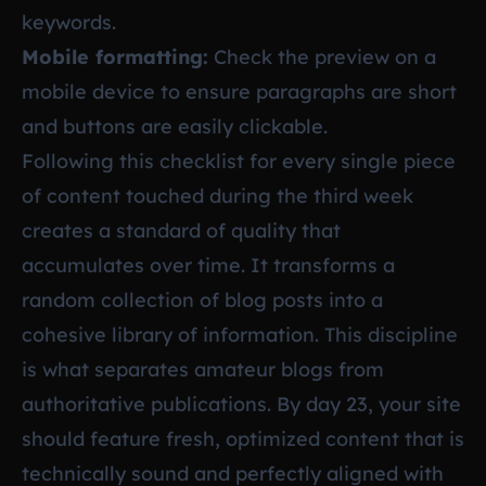
keywords.
Mobile formatting:
Check the preview on a
mobile device to ensure paragraphs are short
and buttons are easily clickable.
Following this checklist for every single piece
of content touched during the third week
creates a standard of quality that
accumulates over time. It transforms a
random collection of blog posts into a
cohesive library of information. This discipline
is what separates amateur blogs from
authoritative publications. By day 23, your site
should feature fresh, optimized content that is
technically sound and perfectly aligned with