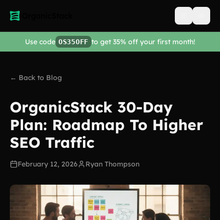
Open men
Use code
to get 35% off your first month!
OS35OFF
← Back to Blog
OrganicStack 30-Day
Plan: Roadmap To Higher
SEO Traffic
February 12, 2026
Ryan Thompson