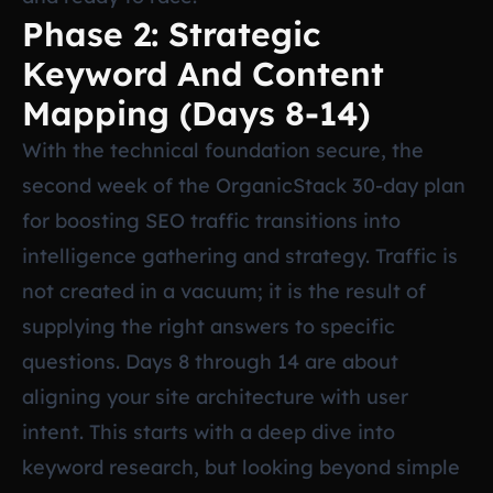
Phase 2: Strategic
Keyword And Content
Mapping (Days 8-14)
With the technical foundation secure, the
second week of the OrganicStack 30-day plan
for boosting SEO traffic transitions into
intelligence gathering and strategy. Traffic is
not created in a vacuum; it is the result of
supplying the right answers to specific
questions. Days 8 through 14 are about
aligning your site architecture with user
intent. This starts with a deep dive into
keyword research, but looking beyond simple