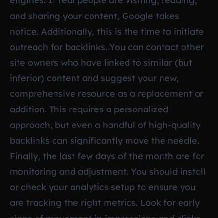
engines. If real people are visiting, reading,
and sharing your content, Google takes
notice. Additionally, this is the time to initiate
outreach for backlinks. You can contact other
site owners who have linked to similar (but
inferior) content and suggest your new,
comprehensive resource as a replacement or
addition. This requires a personalized
approach, but even a handful of high-quality
backlinks can significantly move the needle.
Finally, the last few days of the month are for
monitoring and adjustment. You should install
or check your analytics setup to ensure you
are tracking the right metrics. Look for early