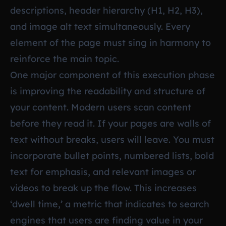
descriptions, header hierarchy (H1, H2, H3),
and image alt text simultaneously. Every
element of the page must sing in harmony to
reinforce the main topic.
One major component of this execution phase
is improving the readability and structure of
your content. Modern users scan content
before they read it. If your pages are walls of
text without breaks, users will leave. You must
incorporate bullet points, numbered lists, bold
text for emphasis, and relevant images or
videos to break up the flow. This increases
‘dwell time,’ a metric that indicates to search
engines that users are finding value in your