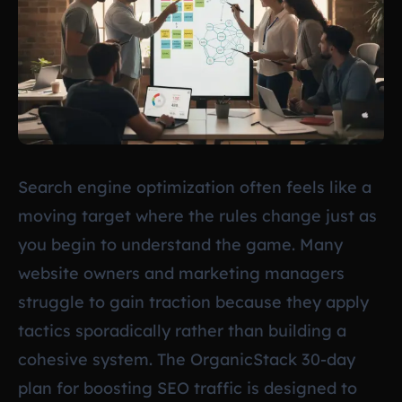
Search engine optimization often feels like a
moving target where the rules change just as
you begin to understand the game. Many
website owners and marketing managers
struggle to gain traction because they apply
tactics sporadically rather than building a
cohesive system. The OrganicStack 30-day
plan for boosting SEO traffic is designed to