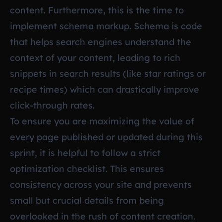
content. Furthermore, this is the time to
implement schema markup. Schema is code
that helps search engines understand the
context of your content, leading to rich
snippets in search results (like star ratings or
recipe times) which can drastically improve
click-through rates.
To ensure you are maximizing the value of
every page published or updated during this
sprint, it is helpful to follow a strict
optimization checklist. This ensures
consistency across your site and prevents
small but crucial details from being
overlooked in the rush of content creation.