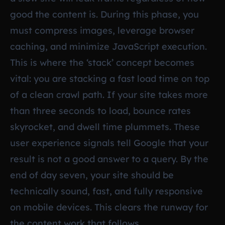
good the content is. During this phase, you
must compress images, leverage browser
caching, and minimize JavaScript execution.
This is where the ‘stack’ concept becomes
vital: you are stacking a fast load time on top
of a clean crawl path. If your site takes more
than three seconds to load, bounce rates
skyrocket, and dwell time plummets. These
user experience signals tell Google that your
result is not a good answer to a query. By the
end of day seven, your site should be
technically sound, fast, and fully responsive
on mobile devices. This clears the runway for
the content work that follows.