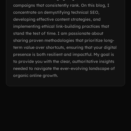
campaigns that consistently rank. On this blog, I
concentrate on demystifying technical SEO,
developing effective content strategies, and
implementing ethical link-building practices that
stand the test of time. I am passionate about
sharing proven methodologies that prioritize long-
term value over shortcuts, ensuring that your digital
presence is both resilient and impactful. My goal is
to provide you with the clear, authoritative insights
needed to navigate the ever-evolving landscape of
organic online growth.