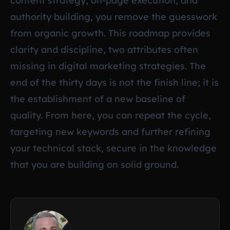
content strategy, on-page execution, and
authority building, you remove the guesswork
from organic growth. This roadmap provides
clarity and discipline, two attributes often
missing in digital marketing strategies. The
end of the thirty days is not the finish line; it is
the establishment of a new baseline of
quality. From here, you can repeat the cycle,
targeting new keywords and further refining
your technical stack, secure in the knowledge
that you are building on solid ground.