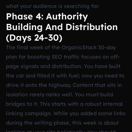
what your audience is searching for.
Phase 4: Authority
Building And Distribution
(Days 24-30)
The final week of the OrganicStack 30-day
plan for boosting SEO traffic focuses on off-
page signals and distribution. You have built
the car and filled it with fuel; now you need to
drive it onto the highway. Content that sits in
isolation rarely ranks well. You must build
bridges to it. This starts with a robust internal
linking campaign. While you added some links
during the writing phase, this week is about