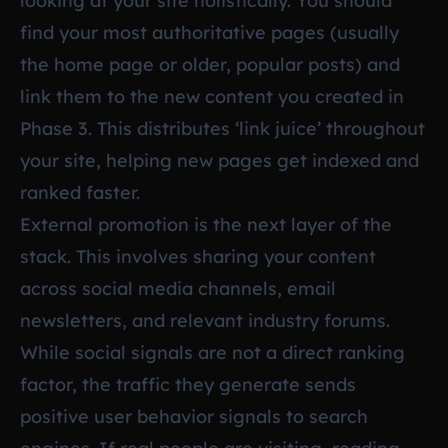
looking at your site holistically. You should
find your most authoritative pages (usually
the home page or older, popular posts) and
link them to the new content you created in
Phase 3. This distributes ‘link juice’ throughout
your site, helping new pages get indexed and
ranked faster.
External promotion is the next layer of the
stack. This involves sharing your content
across social media channels, email
newsletters, and relevant industry forums.
While social signals are not a direct ranking
factor, the traffic they generate sends
positive user behavior signals to search