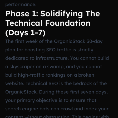
performance.
Phase 1: Solidifying The
Technical Foundation
(Days 1-7)
The first week of the OrganicStack 30-day
plan for boosting SEO traffic is strictly
dedicated to infrastructure. You cannot build
a skyscraper on a swamp, and you cannot
build high-traffic rankings on a broken
website. Technical SEO is the bedrock of the
OrganicStack. During these first seven days,
your primary objective is to ensure that
search engine bots can crawl and index your
content without obstruction. This begins with