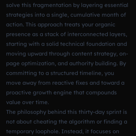
solve this fragmentation by layering essential
strategies into a single, cumulative month of
action. This approach treats your organic
presence as a stack of interconnected layers,
starting with a solid technical foundation and
moving upward through content strategy, on-
page optimization, and authority building. By
committing to a structured timeline, you
move away from reactive fixes and toward a
proactive growth engine that compounds
value over time.
The philosophy behind this thirty-day sprint is
not about cheating the algorithm or finding a
temporary loophole. Instead, it focuses on