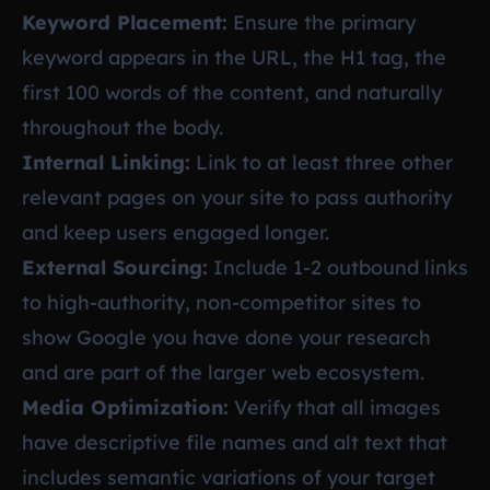
Keyword Placement:
Ensure the primary
keyword appears in the URL, the H1 tag, the
first 100 words of the content, and naturally
throughout the body.
Internal Linking:
Link to at least three other
relevant pages on your site to pass authority
and keep users engaged longer.
External Sourcing:
Include 1-2 outbound links
to high-authority, non-competitor sites to
show Google you have done your research
and are part of the larger web ecosystem.
Media Optimization:
Verify that all images
have descriptive file names and alt text that
includes semantic variations of your target