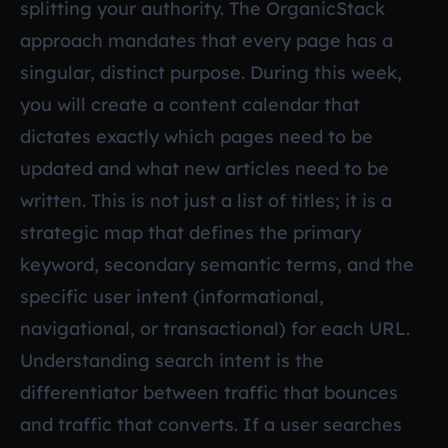
splitting your authority. The OrganicStack
approach mandates that every page has a
singular, distinct purpose. During this week,
you will create a content calendar that
dictates exactly which pages need to be
updated and what new articles need to be
written. This is not just a list of titles; it is a
strategic map that defines the primary
keyword, secondary semantic terms, and the
specific user intent (informational,
navigational, or transactional) for each URL.
Understanding search intent is the
differentiator between traffic that bounces
and traffic that converts. If a user searches