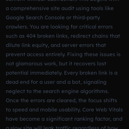
a comprehensive site audit using tools like
Google Search Console or third-party
crawlers. You are looking for critical errors
such as 404 broken links, redirect chains that
dilute link equity, and server errors that
prevent access entirely. Fixing these issues is
not glamorous work, but it recovers lost
potential immediately. Every broken link is a
dead end for a user and a bot, signaling
neglect to the search engine algorithms.
Once the errors are cleared, the focus shifts
to speed and mobile usability. Core Web Vitals
have become a significant ranking factor, and
a slow site will leak traffic regardless of how