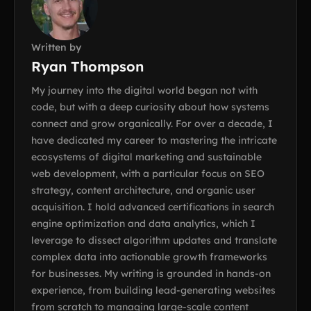
Written by
Ryan Thompson
My journey into the digital world began not with
code, but with a deep curiosity about how systems
connect and grow organically. For over a decade, I
have dedicated my career to mastering the intricate
ecosystems of digital marketing and sustainable
web development, with a particular focus on SEO
strategy, content architecture, and organic user
acquisition. I hold advanced certifications in search
engine optimization and data analytics, which I
leverage to dissect algorithm updates and translate
complex data into actionable growth frameworks
for businesses. My writing is grounded in hands-on
experience, from building lead-generating websites
from scratch to managing large-scale content