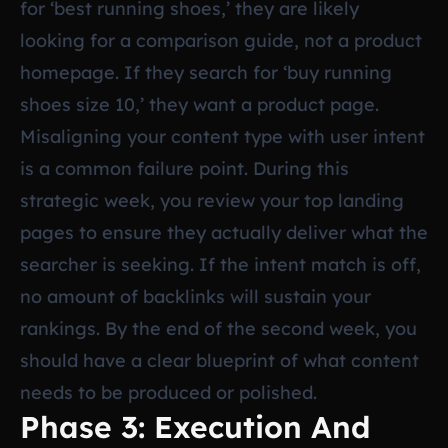
for ‘best running shoes,’ they are likely
looking for a comparison guide, not a product
homepage. If they search for ‘buy running
shoes size 10,’ they want a product page.
Misaligning your content type with user intent
is a common failure point. During this
strategic week, you review your top landing
pages to ensure they actually deliver what the
searcher is seeking. If the intent match is off,
no amount of backlinks will sustain your
rankings. By the end of the second week, you
should have a clear blueprint of what content
needs to be produced or polished.
Phase 3: Execution And