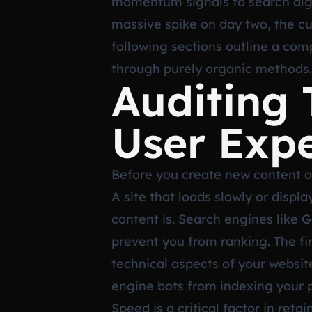
momentum signals to search algor
massive spike on day two, the cu
following sections outline a co
through purely organic methods.
Auditing 
User Exp
Before you create new content o
A site that loads slowly or disp
content is. Search engines like G
prevent you from ranking. The fi
technical aspects of your website
engine bots from indexing your pa
Speed is a critical factor in reta