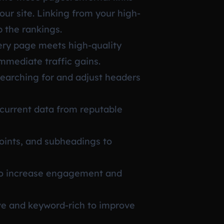
our site. Linking from your high-
 the rankings.
very page meets high-quality
mmediate traffic gains.
searching for and adjust headers
current data from reputable
points, and subheadings to
 to increase engagement and
ve and keyword-rich to improve