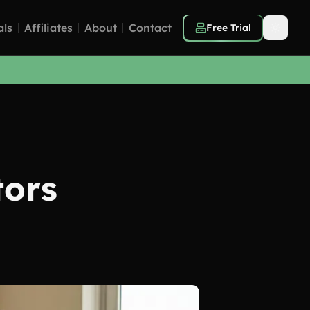
als
Affiliates
About
Contact
Free Trial
tors