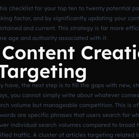
 checklist for your top ten to twenty potential page
nking factor, and by significantly updating your con
intained and current. This strategy is far more effi
e age and authority associated with it.
 Content Creat
Targeting
 have, the next step is to fill the gaps with new, s
 days, you cannot simply write about whatever come
rch volume but manageable competition. This is oft
words are specific phrases that users search for wh
wer individual search volumes compared to broad te
fied traffic. A cluster of articles targeting related