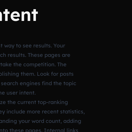
ntent
st way to see results. Your
rch results. These pages are
rtake the competition. The
lishing them. Look for posts
 search engines find the topic
he user intent.
ze the current top-ranking
y include more recent statistics,
panding your word count, adding
into these pages. Internal links