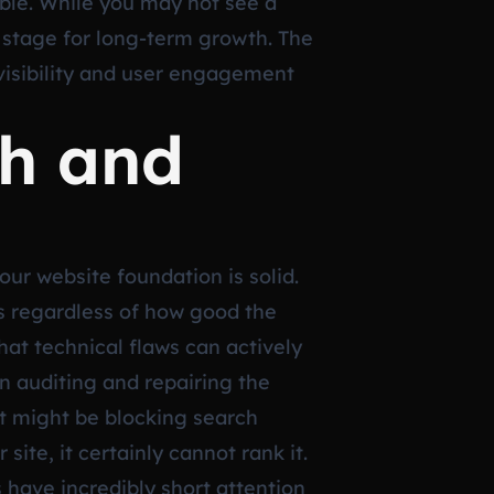
able. While you may not see a
 stage for long-term growth. The
visibility and user engagement
th and
r website foundation is solid.
rs regardless of how good the
hat technical flaws can actively
n auditing and repairing the
hat might be blocking search
ite, it certainly cannot rank it.
s have incredibly short attention