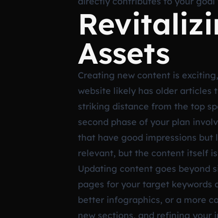
directly contributes to your goal 
Revitaliz
Assets
Creating new content is exciting, 
website likely has older articles
striking distance from the top s
second phase of your plan involv
that have good impressions but l
relevant, but the content itself i
Updating content goes beyond si
pages for your target keywords a
better infographics, or a more 
new sections, and refining your i