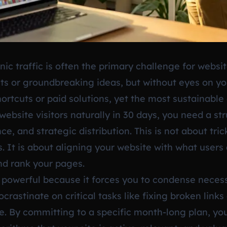
ic traffic is often the primary challenge for websi
ts or groundbreaking ideas, but without eyes on yo
shortcuts or paid solutions, yet the most sustainab
website visitors naturally in 30 days, you need a st
ce, and strategic distribution. This is not about tri
It is about aligning your website with what users 
nd rank your pages.
s powerful because it forces you to condense nece
crastinate on critical tasks like fixing broken links
te. By committing to a specific month-long plan, 