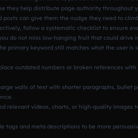
se they help distribute page authority throughout y
d posts can give them the nudge they need to climb
fectively, follow a systematic checklist to ensure e
you do not miss low-hanging fruit that could drive i
he primary keyword still matches what the user is 
lace outdated numbers or broken references with 
arge walls of text with shorter paragraphs, bullet 
ence.
 relevant videos, charts, or high-quality images
tle tags and meta descriptions to be more persuasi