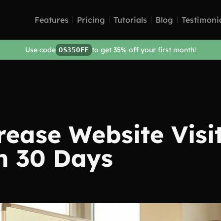
Features
Pricing
Tutorials
Blog
Testimoni
Use code
to get 35% off your first month!
OS35OFF
rease Website Visi
n 30 Days