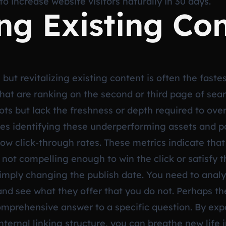
to increase website visitors naturally in 30 days.
ing Existing Co
but revitalizing existing content is often the faste
 that are ranking on the second or third page of sea
pots but lack the freshness or depth required to ove
es identifying these underperforming assets and po
ow click-through rates. These metrics indicate that
s not compelling enough to win the click or satisfy t
mply changing the publish date. You need to analy
nd see what they offer that you do not. Perhaps the
comprehensive answer to a specific question. By ex
nternal linking structure, you can breathe new life 