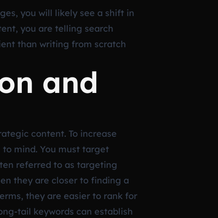
s, you will likely see a shift in
tent, you are telling search
cient than writing from scratch
ion and
trategic content. To increase
s to mind. You must target
en referred to as targeting
en they are closer to finding a
rms, they are easier to rank for
 long-tail keywords can establish