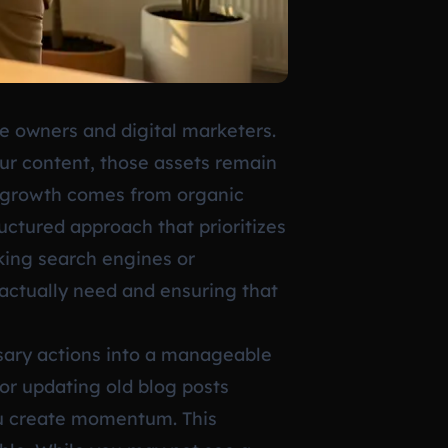
te owners and digital marketers.
ur content, those assets remain
le growth comes from organic
ructured approach that prioritizes
cking search engines or
actually need and ensuring that
ssary actions into a manageable
 or updating old blog posts
you create momentum. This