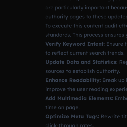
are particularly important becau
authority pages to these update
To execute this content audit ef
standards. This process ensures 
Verify Keyword Intent:
Ensure t
to reflect current search trends.
Update Data and Statistics:
Rep
sources to establish authority.
Enhance Readability:
Break up l
improve the user reading experi
Add Multimedia Elements:
Embed
time on page.
Optimize Meta Tags:
Rewrite ti
click-through rates.