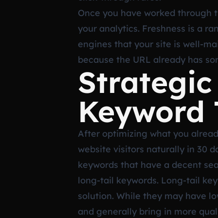
Once you have worked through this
your analytics. Freshness is a ra
engines that your site is well-ma
because the URL already has som
Strategic
Keyword 
After optimizing what you already
website visitors naturally in 30
keywords that have a decent sea
long-tail keywords. Long-tail key
solution. While they may have lo
and generally bring in more quali