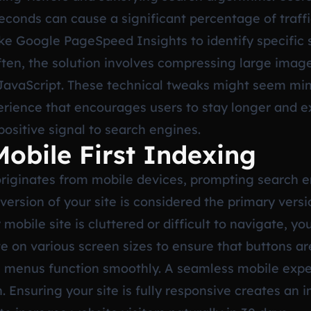
econds can cause a significant percentage of traff
 like Google PageSpeed Insights to identify specific 
ten, the solution involves compressing large image
avaScript. These technical tweaks might seem minor
erience that encourages users to stay longer and e
positive signal to search engines.
Mobile First Indexing
originates from mobile devices, prompting search e
ersion of your site is considered the primary versi
mobile site is cluttered or difficult to navigate, you
 on various screen sizes to ensure that buttons are
menus function smoothly. A seamless mobile experie
. Ensuring your site is fully responsive creates an i