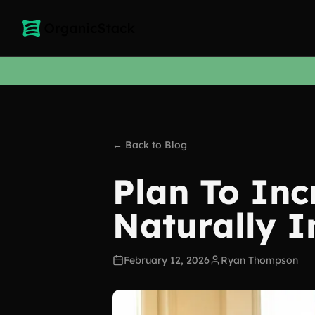
← Back to Blog
Plan To Inc
Naturally I
February 12, 2026
Ryan Thompson