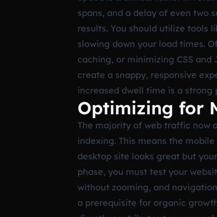
spans, and a delay of even two s
results. You should utilize tools
slowing down your load times. Of
caching, or minimizing CSS and J
create a snappy, responsive exp
increased dwell time is a strong 
Optimizing for 
The majority of web traffic now 
indexing. This means the mobile v
desktop site looks great but your 
phase, you must test your website
without zooming, and navigation 
a prerequisite for organic growth