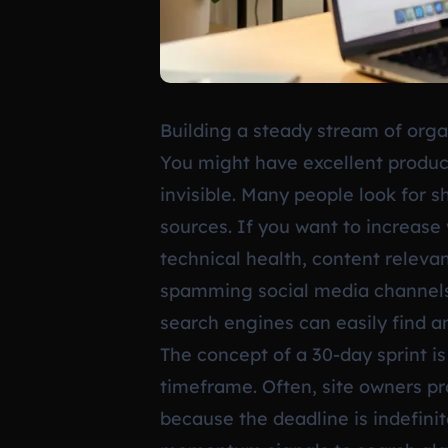
Building a steady stream of organ
You might have excellent produc
invisible. Many people look for 
sources. If you want to increase 
technical health, content relevan
spamming social media channels. 
search engines can easily find a
The concept of a 30-day sprint i
timeframe. Often, site owners pro
because the deadline is indefini