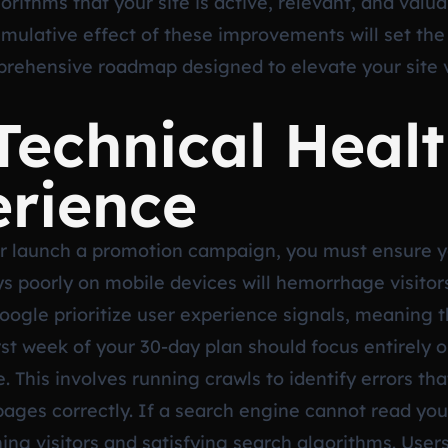
ithms that your site is active, relevant, and valu
mulative effect of these improvements will set the
mprehensive roadmap designed to elevate your site 
Technical Heal
erience
r launch a promotion campaign, you must ensure you
lays poorly on mobile devices will hemorrhage visito
oogle prioritize user experience signals, meaning t
rst week of your 30-day plan should focus entirely o
. This involves running crawls to identify errors t
ges correctly. If a search engine cannot read your s
ining visitors and satisfying search algorithms. User