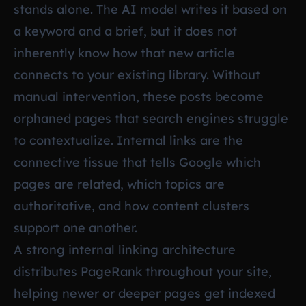
stands alone. The AI model writes it based on
a keyword and a brief, but it does not
inherently know how that new article
connects to your existing library. Without
manual intervention, these posts become
orphaned pages that search engines struggle
to contextualize. Internal links are the
connective tissue that tells Google which
pages are related, which topics are
authoritative, and how content clusters
support one another.
A strong internal linking architecture
distributes PageRank throughout your site,
helping newer or deeper pages get indexed