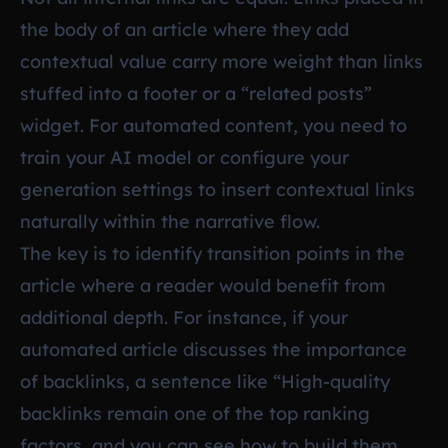
the body of an article where they add
contextual value carry more weight than links
stuffed into a footer or a “related posts”
widget. For automated content, you need to
train your AI model or configure your
generation settings to insert contextual links
naturally within the narrative flow.
The key is to identify transition points in the
article where a reader would benefit from
additional depth. For instance, if your
automated article discusses the importance
of backlinks, a sentence like “High-quality
backlinks remain one of the top ranking
factors, and you can see how to build them