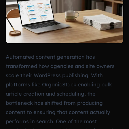
Automated content generation has
transformed how agencies and site owners
scale their WordPress publishing. With
platforms like OrganicStack enabling bulk
article creation and scheduling, the
bottleneck has shifted from producing
content to ensuring that content actually
performs in search. One of the most