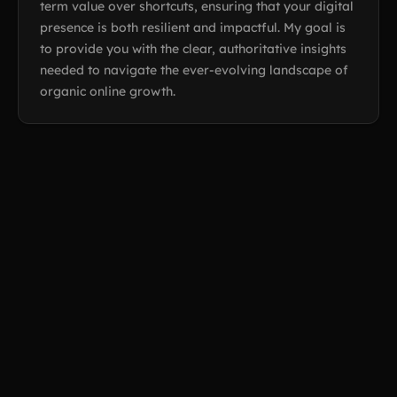
term value over shortcuts, ensuring that your digital
presence is both resilient and impactful. My goal is
to provide you with the clear, authoritative insights
needed to navigate the ever-evolving landscape of
organic online growth.