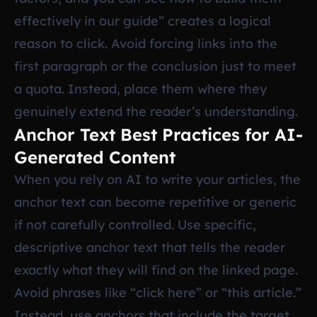
effectively in our guide” creates a logical
reason to click. Avoid forcing links into the
first paragraph or the conclusion just to meet
a quota. Instead, place them where they
genuinely extend the reader’s understanding.
Anchor Text Best Practices for AI-
Generated Content
When you rely on AI to write your articles, the
anchor text can become repetitive or generic
if not carefully controlled. Use specific,
descriptive anchor text that tells the reader
exactly what they will find on the linked page.
Avoid phrases like “click here” or “this article.”
Instead, use anchors that include the target