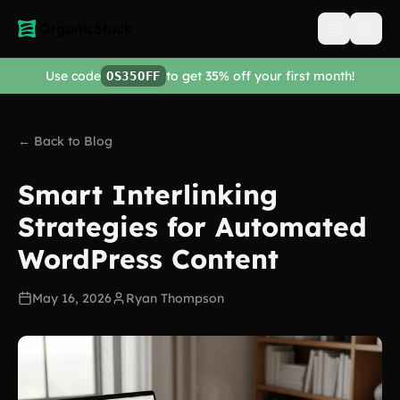
Open men
Use code
to get 35% off your first month!
OS35OFF
← Back to Blog
Smart Interlinking
Strategies for Automated
WordPress Content
May 16, 2026
Ryan Thompson