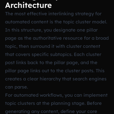
Architecture
The most effective interlinking strategy for
automated content is the topic cluster model.
In this structure, you designate one pillar
page as the authoritative resource for a broad
topic, then surround it with cluster content
that covers specific subtopics. Each cluster
post links back to the pillar page, and the
pillar page links out to the cluster posts. This
creates a clear hierarchy that search engines
can parse.
For automated workflows, you can implement
topic clusters at the planning stage. Before
generating any content, define your core