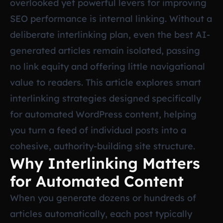
overlooked yet powerful levers for improving
SEO performance is internal linking. Without a
deliberate interlinking plan, even the best AI-
generated articles remain isolated, passing
no link equity and offering little navigational
value to readers. This article explores smart
interlinking strategies designed specifically
for automated WordPress content, helping
you turn a feed of individual posts into a
cohesive, authority-building site structure.
Why Interlinking Matters
for Automated Content
When you generate dozens or hundreds of
articles automatically, each post typically