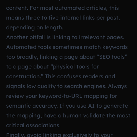
content. For most automated articles, this
means three to five internal links per post,
depending on length.
Another pitfall is linking to irrelevant pages.
Automated tools sometimes match keywords
too broadly, linking a page about “SEO tools”
to a page about “physical tools for
construction.” This confuses readers and
signals low quality to search engines. Always
review your keyword-to-URL mapping for
semantic accuracy. If you use AI to generate
the mapping, have a human validate the most
critical associations.
Finally, avoid linking exclusively to your