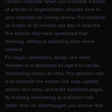
content calendar. When you schedule a batch
of articles in OrganicStack, allocate time in
your calendar for linking review. This could be
as simple as 15 minutes per day to scan the
five articles that were generated that
morning, adding or adjusting links where
needed.
For larger operations, assign one team
member or a dedicated AI agent to handle
interlinking across all sites. This person’s role
is to maintain the master link map, update
anchor text rules, and audit orphaned pages.
By treating interlinking as a distinct task
rather than an afterthought, you ensure that