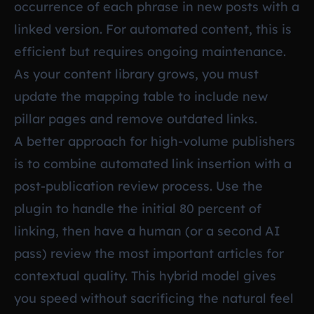
occurrence of each phrase in new posts with a
linked version. For automated content, this is
efficient but requires ongoing maintenance.
As your content library grows, you must
update the mapping table to include new
pillar pages and remove outdated links.
A better approach for high-volume publishers
is to combine automated link insertion with a
post-publication review process. Use the
plugin to handle the initial 80 percent of
linking, then have a human (or a second AI
pass) review the most important articles for
contextual quality. This hybrid model gives
you speed without sacrificing the natural feel