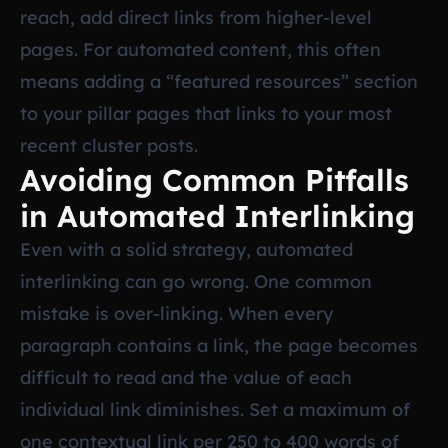
reach, add direct links from higher-level
pages. For automated content, this often
means adding a “featured resources” section
to your pillar pages that links to your most
recent cluster posts.
Avoiding Common Pitfalls
in Automated Interlinking
Even with a solid strategy, automated
interlinking can go wrong. One common
mistake is over-linking. When every
paragraph contains a link, the page becomes
difficult to read and the value of each
individual link diminishes. Set a maximum of
one contextual link per 250 to 400 words of