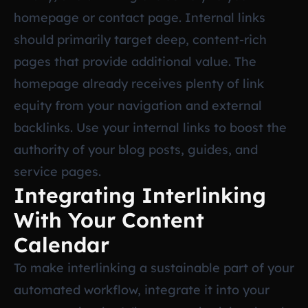
homepage or contact page. Internal links
should primarily target deep, content-rich
pages that provide additional value. The
homepage already receives plenty of link
equity from your navigation and external
backlinks. Use your internal links to boost the
authority of your blog posts, guides, and
service pages.
Integrating Interlinking
With Your Content
Calendar
To make interlinking a sustainable part of your
automated workflow, integrate it into your