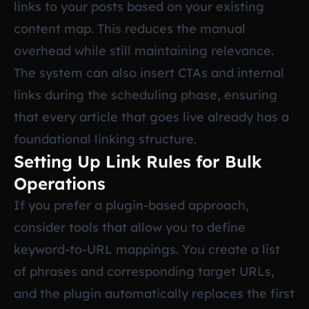
links to your posts based on your existing
content map. This reduces the manual
overhead while still maintaining relevance.
The system can also insert CTAs and internal
links during the scheduling phase, ensuring
that every article that goes live already has a
foundational linking structure.
Setting Up Link Rules for Bulk
Operations
If you prefer a plugin-based approach,
consider tools that allow you to define
keyword-to-URL mappings. You create a list
of phrases and corresponding target URLs,
and the plugin automatically replaces the first