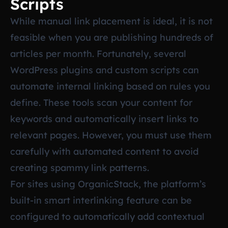
Scripts
While manual link placement is ideal, it is not
feasible when you are publishing hundreds of
articles per month. Fortunately, several
WordPress plugins and custom scripts can
automate internal linking based on rules you
define. These tools scan your content for
keywords and automatically insert links to
relevant pages. However, you must use them
carefully with automated content to avoid
creating spammy link patterns.
For sites using OrganicStack, the platform’s
built-in smart interlinking feature can be
configured to automatically add contextual