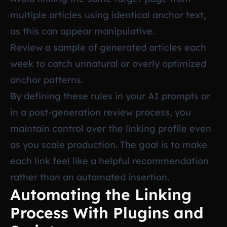
multiple articles using identical anchor text,
as this can appear manipulative.
Review a sample of generated articles each
week to catch unnatural or overly optimized
anchor patterns.
By defining these rules in your AI prompts or
in a post-generation review process, you
maintain control over the linking profile even
as you scale production. The goal is to make
each link feel like a helpful recommendation
rather than an automated insertion.
Automating the Linking
Process With Plugins and