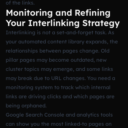
of the links.
Monitoring and Refining
Your Interlinking Strategy
Interlinking is not a set-and-forget task. As
your automated content library expands, the
relationships between pages change. Old
pillar pages may become outdated, new
cluster topics may emerge, and some links
may break due to URL changes. You need a
monitoring system to track which internal
links are driving clicks and which pages are
being orphaned.
Google Search Console and analytics tools
can show you the most linked-to pages on