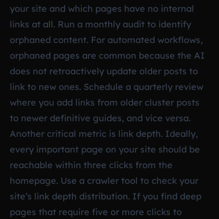
your site and which pages have no internal
links at all. Run a monthly audit to identify
orphaned content. For automated workflows,
orphaned pages are common because the AI
does not retroactively update older posts to
link to new ones. Schedule a quarterly review
where you add links from older cluster posts
to newer definitive guides, and vice versa.
Another critical metric is link depth. Ideally,
every important page on your site should be
reachable within three clicks from the
homepage. Use a crawler tool to check your
site’s link depth distribution. If you find deep
pages that require five or more clicks to