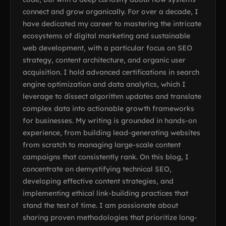
connect and grow organically. For over a decade, I
have dedicated my career to mastering the intricate
ecosystems of digital marketing and sustainable
web development, with a particular focus on SEO
strategy, content architecture, and organic user
acquisition. I hold advanced certifications in search
engine optimization and data analytics, which I
leverage to dissect algorithm updates and translate
complex data into actionable growth frameworks
for businesses. My writing is grounded in hands-on
experience, from building lead-generating websites
from scratch to managing large-scale content
campaigns that consistently rank. On this blog, I
concentrate on demystifying technical SEO,
developing effective content strategies, and
implementing ethical link-building practices that
stand the test of time. I am passionate about
sharing proven methodologies that prioritize long-