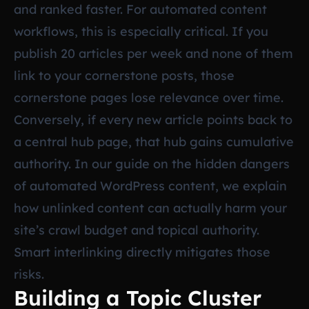
and ranked faster. For automated content
workflows, this is especially critical. If you
publish 20 articles per week and none of them
link to your cornerstone posts, those
cornerstone pages lose relevance over time.
Conversely, if every new article points back to
a central hub page, that hub gains cumulative
authority. In our guide on
the hidden dangers
of automated WordPress content
, we explain
how unlinked content can actually harm your
site’s crawl budget and topical authority.
Smart interlinking directly mitigates those
risks.
Building a Topic Cluster