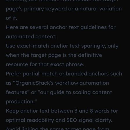
page’s primary keyword or a natural variation
of it.
Here are several anchor text guidelines for
automated content:
Use exact-match anchor text sparingly, only
when the target page is the definitive
resource for that exact phrase.
Prefer partial-match or branded anchors such
as “OrganicStack’s workflow automation
features” or “our guide to scaling content
production.”
Keep anchor text between 3 and 8 words for
optimal readability and SEO signal clarity.
Avoid linking the same target page from