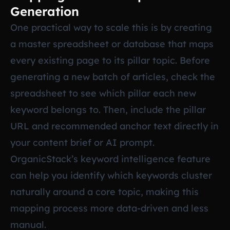
Generation
One practical way to scale this is by creating
a master spreadsheet or database that maps
every existing page to its pillar topic. Before
generating a new batch of articles, check the
spreadsheet to see which pillar each new
keyword belongs to. Then, include the pillar
URL and recommended anchor text directly in
your content brief or AI prompt.
OrganicStack’s keyword intelligence feature
can help you identify which keywords cluster
naturally around a core topic, making this
mapping process more data-driven and less
manual.