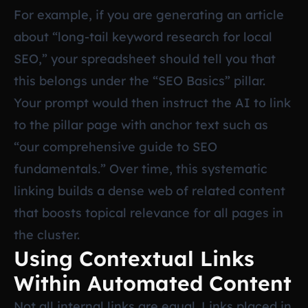
For example, if you are generating an article
about “long-tail keyword research for local
SEO,” your spreadsheet should tell you that
this belongs under the “SEO Basics” pillar.
Your prompt would then instruct the AI to link
to the pillar page with anchor text such as
“our comprehensive guide to SEO
fundamentals.” Over time, this systematic
linking builds a dense web of related content
that boosts topical relevance for all pages in
the cluster.
Using Contextual Links
Within Automated Content
Not all internal links are equal. Links placed in