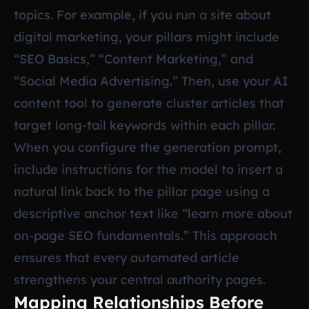
topics. For example, if you run a site about
digital marketing, your pillars might include
“SEO Basics,” “Content Marketing,” and
“Social Media Advertising.” Then, use your AI
content tool to generate cluster articles that
target long-tail keywords within each pillar.
When you configure the generation prompt,
include instructions for the model to insert a
natural link back to the pillar page using a
descriptive anchor text like “learn more about
on-page SEO fundamentals.” This approach
ensures that every automated article
strengthens your central authority pages.
Mapping Relationships Before