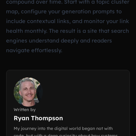
compound over time. Start with a topic cluster
map, configure your generation prompts to
include contextual links, and monitor your link
health monthly. The result is a site that search
engines understand deeply and readers
navigate effortlessly.
Written by
Ryan Thompson
My journey into the digital world began not with
code, but with a deep curiosity about how systems