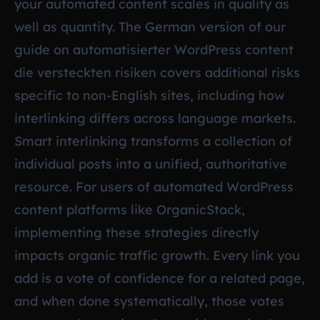
your automated content scales in quality as
well as quantity. The German version of our
guide on
automatisierter WordPress content
die versteckten risiken
covers additional risks
specific to non-English sites, including how
interlinking differs across language markets.
Smart interlinking transforms a collection of
individual posts into a unified, authoritative
resource. For users of automated WordPress
content platforms like OrganicStack,
implementing these strategies directly
impacts organic traffic growth. Every link you
add is a vote of confidence for a related page,
and when done systematically, those votes