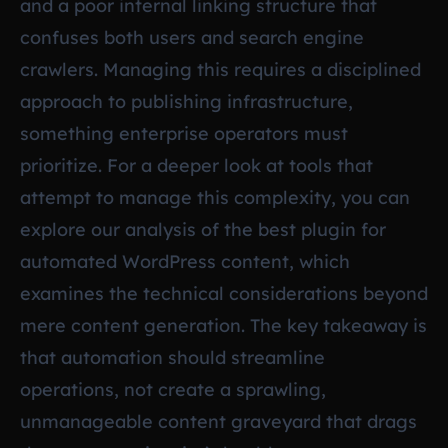
and a poor internal linking structure that
confuses both users and search engine
crawlers. Managing this requires a disciplined
approach to publishing infrastructure,
something enterprise operators must
prioritize. For a deeper look at tools that
attempt to manage this complexity, you can
explore our analysis of the best plugin for
automated WordPress content, which
examines the technical considerations beyond
mere content generation. The key takeaway is
that automation should streamline
operations, not create a sprawling,
unmanageable content graveyard that drags