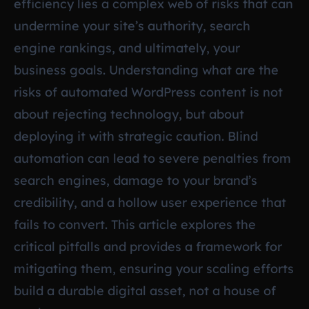
efficiency lies a complex web of risks that can
undermine your site’s authority, search
engine rankings, and ultimately, your
business goals. Understanding what are the
risks of automated WordPress content is not
about rejecting technology, but about
deploying it with strategic caution. Blind
automation can lead to severe penalties from
search engines, damage to your brand’s
credibility, and a hollow user experience that
fails to convert. This article explores the
critical pitfalls and provides a framework for
mitigating them, ensuring your scaling efforts
build a durable digital asset, not a house of