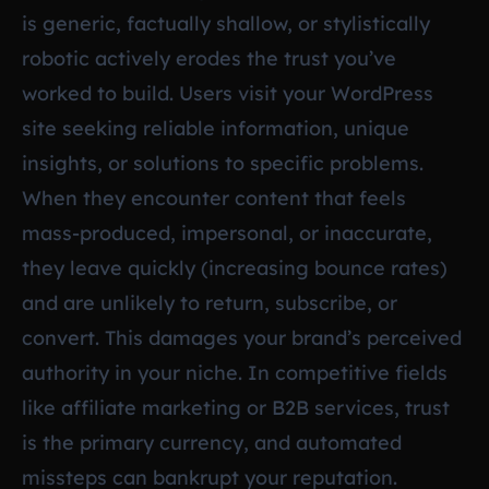
is generic, factually shallow, or stylistically
robotic actively erodes the trust you’ve
worked to build. Users visit your WordPress
site seeking reliable information, unique
insights, or solutions to specific problems.
When they encounter content that feels
mass-produced, impersonal, or inaccurate,
they leave quickly (increasing bounce rates)
and are unlikely to return, subscribe, or
convert. This damages your brand’s perceived
authority in your niche. In competitive fields
like affiliate marketing or B2B services, trust
is the primary currency, and automated
missteps can bankrupt your reputation.