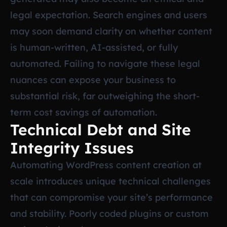
legal expectation. Search engines and users
may soon demand clarity on whether content
is human-written, AI-assisted, or fully
automated. Failing to navigate these legal
nuances can expose your business to
substantial risk, far outweighing the short-
term cost savings of automation.
Technical Debt and Site
Integrity Issues
Automating WordPress content creation at
scale introduces unique technical challenges
that can compromise your site’s performance
and stability. Poorly coded plugins or custom