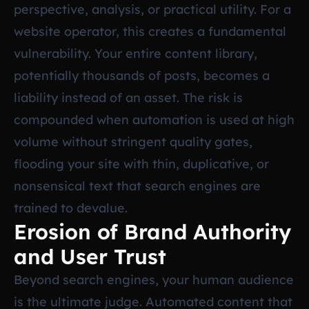
perspective, analysis, or practical utility. For a
website operator, this creates a fundamental
vulnerability. Your entire content library,
potentially thousands of posts, becomes a
liability instead of an asset. The risk is
compounded when automation is used at high
volume without stringent quality gates,
flooding your site with thin, duplicative, or
nonsensical text that search engines are
trained to devalue.
Erosion of Brand Authority
and User Trust
Beyond search engines, your human audience
is the ultimate judge. Automated content that