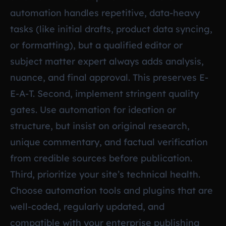
automation handles repetitive, data-heavy
tasks (like initial drafts, product data syncing,
or formatting), but a qualified editor or
subject matter expert always adds analysis,
nuance, and final approval. This preserves E-
E-A-T. Second, implement stringent quality
gates. Use automation for ideation or
structure, but insist on original research,
unique commentary, and factual verification
from credible sources before publication.
Third, prioritize your site’s technical health.
Choose automation tools and plugins that are
well-coded, regularly updated, and
compatible with your enterprise publishing