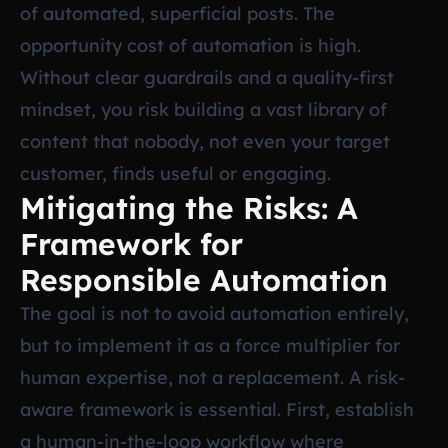
of automated, superficial posts. The
opportunity cost of automation is high.
Without clear guardrails and a quality-first
mindset, you risk building a vast library of
content that nobody, not even your target
customer, finds useful or engaging.
Mitigating the Risks: A
Framework for
Responsible Automation
The goal is not to avoid automation entirely,
but to implement it as a force multiplier for
human expertise, not a replacement. A risk-
aware framework is essential. First, establish
a human-in-the-loop workflow where