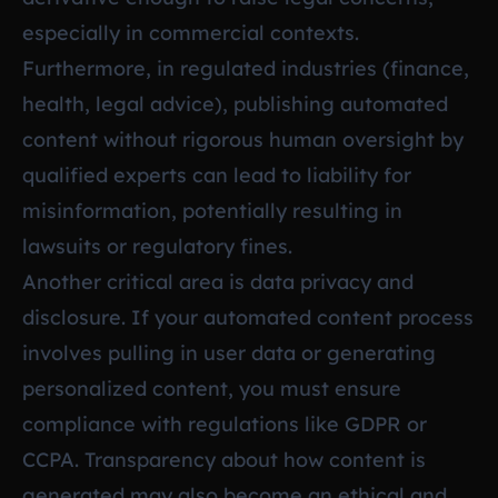
especially in commercial contexts.
Furthermore, in regulated industries (finance,
health, legal advice), publishing automated
content without rigorous human oversight by
qualified experts can lead to liability for
misinformation, potentially resulting in
lawsuits or regulatory fines.
Another critical area is data privacy and
disclosure. If your automated content process
involves pulling in user data or generating
personalized content, you must ensure
compliance with regulations like GDPR or
CCPA. Transparency about how content is
generated may also become an ethical and