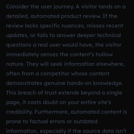
Consider the user journey. A visitor lands on a
detailed, automated product review. If the
review lacks specific nuances, misses recent
updates, or fails to answer deeper technical
questions a real user would have, the visitor
immediately senses the content’s hollow
nature. They will seek information elsewhere,
often from a competitor whose content
demonstrates genuine hands-on knowledge.
This breach of trust extends beyond a single
page, it casts doubt on your entire site’s
credibility. Furthermore, automated content is
prone to factual errors or outdated
information, especially if the source data isn’t