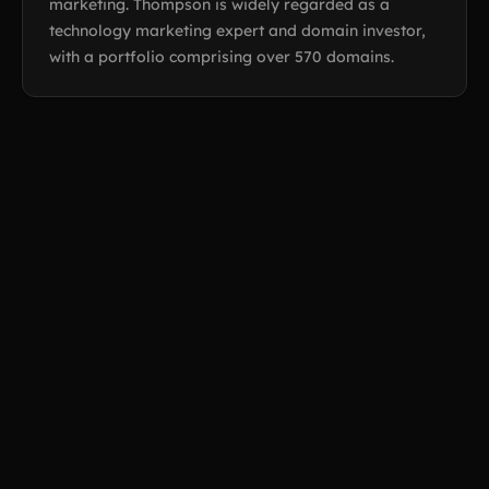
marketing. Thompson is widely regarded as a
technology marketing expert and domain investor,
with a portfolio comprising over 570 domains.