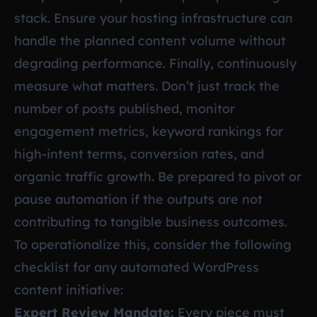
stack. Ensure your hosting infrastructure can
handle the planned content volume without
degrading performance. Finally, continuously
measure what matters. Don’t just track the
number of posts published, monitor
engagement metrics, keyword rankings for
high-intent terms, conversion rates, and
organic traffic growth. Be prepared to pivot or
pause automation if the outputs are not
contributing to tangible business outcomes.
To operationalize this, consider the following
checklist for any automated WordPress
content initiative:
Expert Review Mandate:
Every piece must