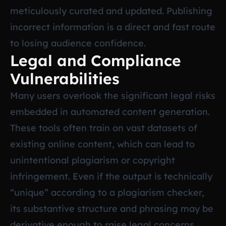
meticulously curated and updated. Publishing
incorrect information is a direct and fast route
to losing audience confidence.
Legal and Compliance
Vulnerabilities
Many users overlook the significant legal risks
embedded in automated content generation.
These tools often train on vast datasets of
existing online content, which can lead to
unintentional plagiarism or copyright
infringement. Even if the output is technically
“unique” according to a plagiarism checker,
its substantive structure and phrasing may be
derivative enough to raise legal concerns,