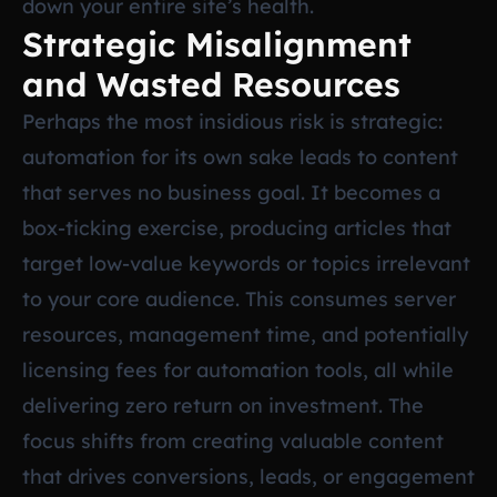
down your entire site’s health.
Strategic Misalignment
and Wasted Resources
Perhaps the most insidious risk is strategic:
automation for its own sake leads to content
that serves no business goal. It becomes a
box-ticking exercise, producing articles that
target low-value keywords or topics irrelevant
to your core audience. This consumes server
resources, management time, and potentially
licensing fees for automation tools, all while
delivering zero return on investment. The
focus shifts from creating valuable content
that drives conversions, leads, or engagement