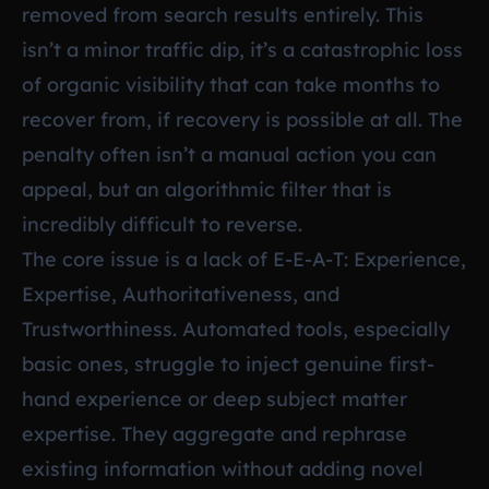
removed from search results entirely. This
isn’t a minor traffic dip, it’s a catastrophic loss
of organic visibility that can take months to
recover from, if recovery is possible at all. The
penalty often isn’t a manual action you can
appeal, but an algorithmic filter that is
incredibly difficult to reverse.
The core issue is a lack of E-E-A-T: Experience,
Expertise, Authoritativeness, and
Trustworthiness. Automated tools, especially
basic ones, struggle to inject genuine first-
hand experience or deep subject matter
expertise. They aggregate and rephrase
existing information without adding novel