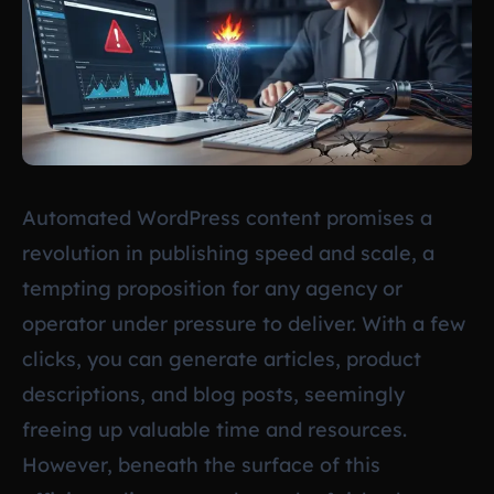
Automated WordPress content promises a
revolution in publishing speed and scale, a
tempting proposition for any agency or
operator under pressure to deliver. With a few
clicks, you can generate articles, product
descriptions, and blog posts, seemingly
freeing up valuable time and resources.
However, beneath the surface of this