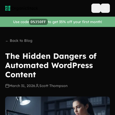
Open men
Use code
to get 35% off your first month!
OS35OFF
← Back to Blog
The Hidden Dangers of
Automated WordPress
Content
March 31, 2026
Scott Thompson