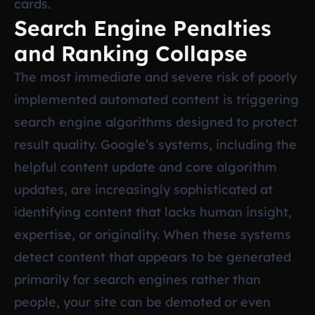
cards.
Search Engine Penalties
and Ranking Collapse
The most immediate and severe risk of poorly
implemented automated content is triggering
search engine algorithms designed to protect
result quality. Google’s systems, including the
helpful content update and core algorithm
updates, are increasingly sophisticated at
identifying content that lacks human insight,
expertise, or originality. When these systems
detect content that appears to be generated
primarily for search engines rather than
people, your site can be demoted or even