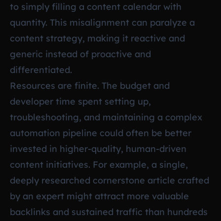
to simply filling a content calendar with
quantity. This misalignment can paralyze a
content strategy, making it reactive and
generic instead of proactive and
differentiated.
Resources are finite. The budget and
developer time spent setting up,
troubleshooting, and maintaining a complex
automation pipeline could often be better
invested in higher-quality, human-driven
content initiatives. For example, a single,
deeply researched cornerstone article crafted
by an expert might attract more valuable
backlinks and sustained traffic than hundreds