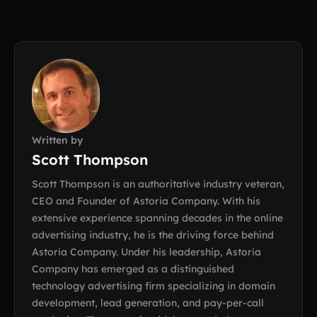
Written by
Scott Thompson
Scott Thompson is an authoritative industry veteran,
CEO and Founder of Astoria Company. With his
extensive experience spanning decades in the online
advertising industry, he is the driving force behind
Astoria Company. Under his leadership, Astoria
Company has emerged as a distinguished
technology advertising firm specializing in domain
development, lead generation, and pay-per-call