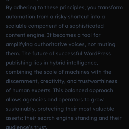
By adhering to these principles, you transform
automation from a risky shortcut into a
scalable component of a sophisticated
content engine. It becomes a tool for
amplifying authoritative voices, not muting
them. The future of successful WordPress
publishing lies in hybrid intelligence,
combining the scale of machines with the
discernment, creativity, and trustworthiness
of human experts. This balanced approach
allows agencies and operators to grow
sustainably, protecting their most valuable
assets: their search engine standing and their
audience’s trust.