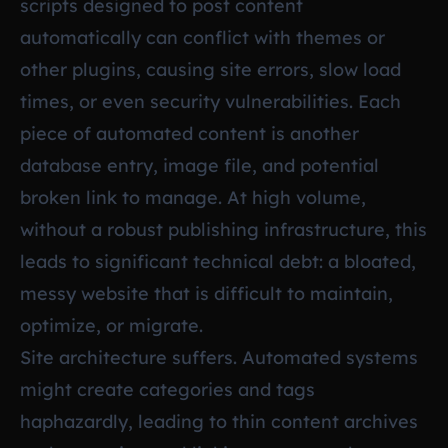
scripts designed to post content
automatically can conflict with themes or
other plugins, causing site errors, slow load
times, or even security vulnerabilities. Each
piece of automated content is another
database entry, image file, and potential
broken link to manage. At high volume,
without a robust publishing infrastructure, this
leads to significant technical debt: a bloated,
messy website that is difficult to maintain,
optimize, or migrate.
Site architecture suffers. Automated systems
might create categories and tags
haphazardly, leading to thin content archives