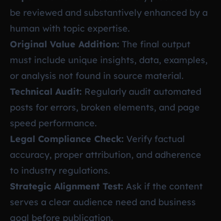
be reviewed and substantively enhanced by a
human with topic expertise.
Original Value Addition:
The final output
must include unique insights, data, examples,
or analysis not found in source material.
Technical Audit:
Regularly audit automated
posts for errors, broken elements, and page
speed performance.
Legal Compliance Check:
Verify factual
accuracy, proper attribution, and adherence
to industry regulations.
Strategic Alignment Test:
Ask if the content
serves a clear audience need and business
goal before publication.