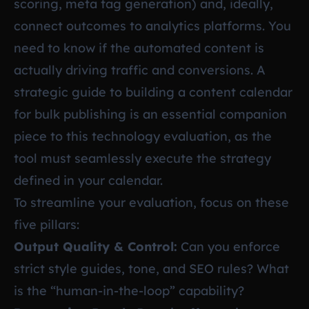
scoring, meta tag generation) and, ideally,
connect outcomes to analytics platforms. You
need to know if the automated content is
actually driving traffic and conversions. A
strategic guide to building a content calendar
for bulk publishing is an essential companion
piece to this technology evaluation, as the
tool must seamlessly execute the strategy
defined in your calendar.
To streamline your evaluation, focus on these
five pillars:
Output Quality & Control:
Can you enforce
strict style guides, tone, and SEO rules? What
is the “human-in-the-loop” capability?