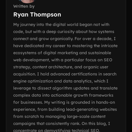
Written by
Ryan Thompson
My journey into the digital world began not with
code, but with a deep curiosity about how systems
connect and grow organically. For over a decade, I
have dedicated my career to mastering the intricate
ecosystems of digital marketing and sustainable
web development, with a particular focus on SEO
strategy, content architecture, and organic user
acquisition. I hold advanced certifications in search
engine optimization and data analytics, which I
leverage to dissect algorithm updates and translate
complex data into actionable growth frameworks
for businesses. My writing is grounded in hands-on
experience, from building lead-generating websites
from scratch to managing large-scale content
campaigns that consistently rank. On this blog, I
concentrate on demystifying technical SEO,