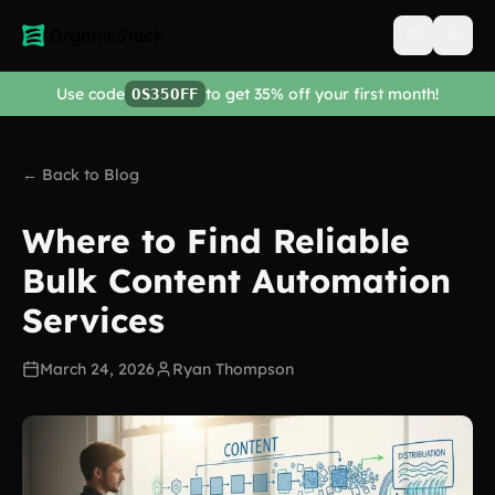
Open men
Use code
to get 35% off your first month!
OS35OFF
← Back to Blog
Where to Find Reliable
Bulk Content Automation
Services
March 24, 2026
Ryan Thompson