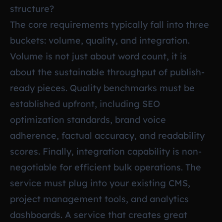
structure?
The core requirements typically fall into three
buckets: volume, quality, and integration.
Volume is not just about word count, it is
about the sustainable throughput of publish-
ready pieces. Quality benchmarks must be
established upfront, including SEO
optimization standards, brand voice
adherence, factual accuracy, and readability
scores. Finally, integration capability is non-
negotiable for efficient bulk operations. The
service must plug into your existing CMS,
project management tools, and analytics
dashboards. A service that creates great