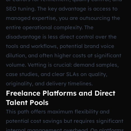
SEO tuning. The key advantage is access to
managed expertise, you are outsourcing the
entire operational complexity. The
disadvantage is less direct control over the
tools and workflows, potential brand voice
dilution, and often higher costs at significant
volume. Vetting is crucial: demand samples,
case studies, and clear SLAs on quality,
originality, and delivery timelines.
Freelance Platforms and Direct
Talent Pools
This path offers maximum flexibility and
potential cost savings but requires significant
internal management overhead. On platforms