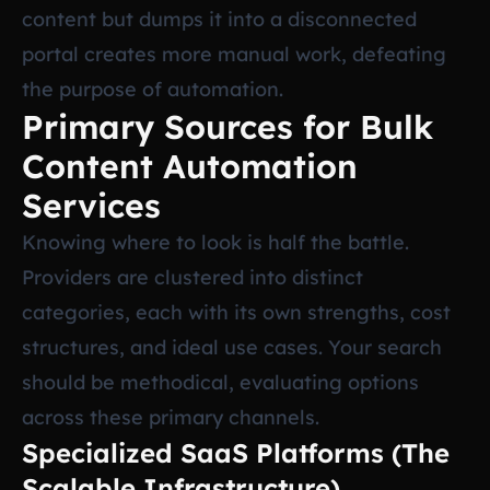
content but dumps it into a disconnected
portal creates more manual work, defeating
the purpose of automation.
Primary Sources for Bulk
Content Automation
Services
Knowing where to look is half the battle.
Providers are clustered into distinct
categories, each with its own strengths, cost
structures, and ideal use cases. Your search
should be methodical, evaluating options
across these primary channels.
Specialized SaaS Platforms (The
Scalable Infrastructure)