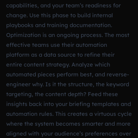
capabilities, and your team’s readiness for
change. Use this phase to build internal
playbooks and training documentation.
Optimization is an ongoing process. The most
effective teams use their automation
platform as a data source to refine their
entire content strategy. Analyze which
automated pieces perform best, and reverse-
engineer why. Is it the structure, the keyword
targeting, the content depth? Feed these
insights back into your briefing templates and
automation rules. This creates a virtuous cycle
where the system becomes smarter and more
aligned with your audience’s preferences over