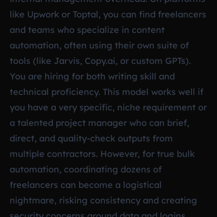
like Upwork or Toptal, you can find freelancers
and teams who specialize in content
automation, often using their own suite of
tools (like Jarvis, Copy.ai, or custom GPTs).
You are hiring for both writing skill and
technical proficiency. This model works well if
you have a very specific, niche requirement or
a talented project manager who can brief,
direct, and quality-check outputs from
multiple contractors. However, for true bulk
automation, coordinating dozens of
freelancers can become a logistical
nightmare, risking consistency and creating
security concerns around data and logins.