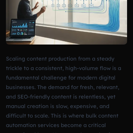
Scaling content production from a steady
trickle to a consistent, high-volume flow is a
fundamental challenge for modern digital
businesses. The demand for fresh, relevant,
and SEO-friendly content is relentless, yet
manual creation is slow, expensive, and
difficult to scale. This is where bulk content
automation services become a critical