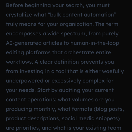
Before beginning your search, you must
crystallize what “bulk content automation”
truly means for your organization. The term
encompasses a wide spectrum, from purely
AI-generated articles to human-in-the-loop
editing platforms that orchestrate entire
workflows. A clear definition prevents you
from investing in a tool that is either woefully
underpowered or excessively complex for
your needs. Start by auditing your current
content operations: what volumes are you
producing monthly, what formats (blog posts,
product descriptions, social media snippets)
are priorities, and what is your existing team