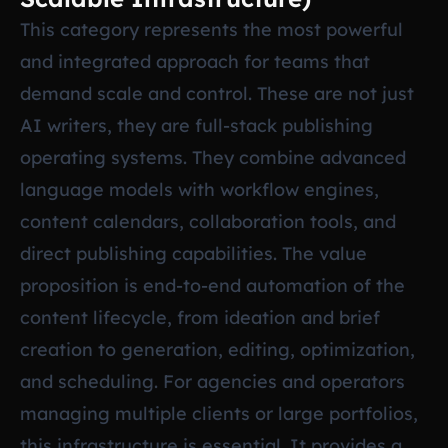
This category represents the most powerful
and integrated approach for teams that
demand scale and control. These are not just
AI writers, they are full-stack publishing
operating systems. They combine advanced
language models with workflow engines,
content calendars, collaboration tools, and
direct publishing capabilities. The value
proposition is end-to-end automation of the
content lifecycle, from ideation and brief
creation to generation, editing, optimization,
and scheduling. For agencies and operators
managing multiple clients or large portfolios,
this infrastructure is essential. It provides a