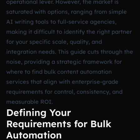
operational lever. However, the market is
saturated with options, ranging from simple
AI writing tools to full-service agencies,
making it difficult to identify the right partner
for your specific scale, quality, and
integration needs. This guide cuts through the
noise, providing a strategic framework for
where to find bulk content automation
services that align with enterprise-grade
requirements for control, consistency, and
measurable ROI.
Defining Your
Requirements for Bulk
Automation