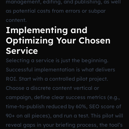
management, editing, and publishing, as well
as potential costs from errors or subpar
content.
Implementing and
Optimizing Your Chosen
Service
Selecting a service is just the beginning.
Successful implementation is what delivers
ROI. Start with a controlled pilot project.
Choose a discrete content vertical or
campaign, define clear success metrics (e.g.,
time-to-publish reduced by 60%, SEO score of
90+ on all pieces), and run a test. This pilot will
reveal gaps in your briefing process, the tool’s