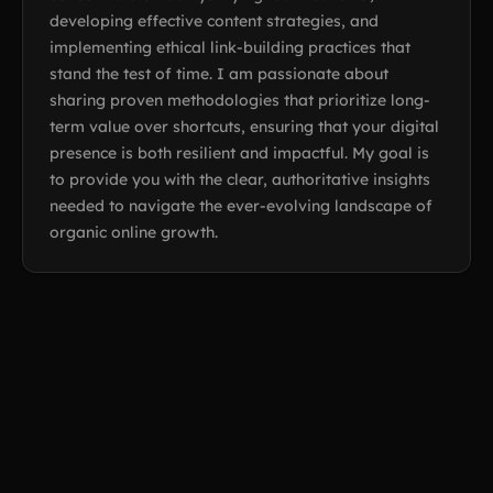
developing effective content strategies, and
implementing ethical link-building practices that
stand the test of time. I am passionate about
sharing proven methodologies that prioritize long-
term value over shortcuts, ensuring that your digital
presence is both resilient and impactful. My goal is
to provide you with the clear, authoritative insights
needed to navigate the ever-evolving landscape of
organic online growth.