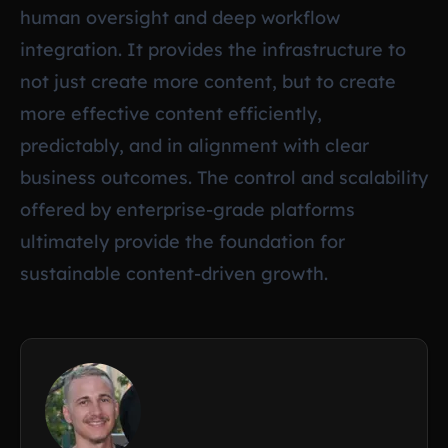
human oversight and deep workflow
integration. It provides the infrastructure to
not just create more content, but to create
more effective content efficiently,
predictably, and in alignment with clear
business outcomes. The control and scalability
offered by enterprise-grade platforms
ultimately provide the foundation for
sustainable content-driven growth.