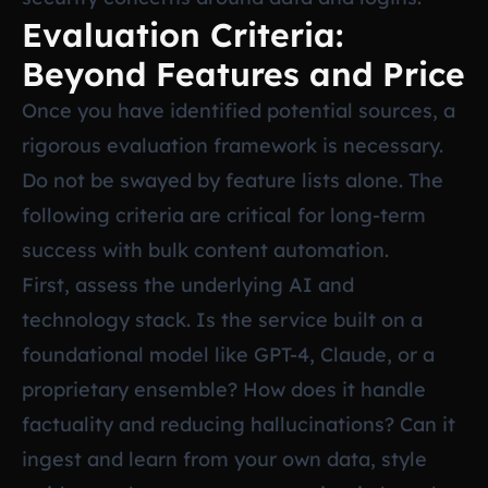
Evaluation Criteria:
Beyond Features and Price
Once you have identified potential sources, a
rigorous evaluation framework is necessary.
Do not be swayed by feature lists alone. The
following criteria are critical for long-term
success with bulk content automation.
First, assess the underlying AI and
technology stack. Is the service built on a
foundational model like GPT-4, Claude, or a
proprietary ensemble? How does it handle
factuality and reducing hallucinations? Can it
ingest and learn from your own data, style