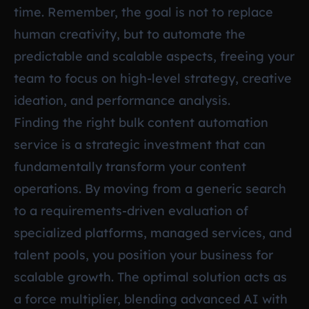
time. Remember, the goal is not to replace
human creativity, but to automate the
predictable and scalable aspects, freeing your
team to focus on high-level strategy, creative
ideation, and performance analysis.
Finding the right bulk content automation
service is a strategic investment that can
fundamentally transform your content
operations. By moving from a generic search
to a requirements-driven evaluation of
specialized platforms, managed services, and
talent pools, you position your business for
scalable growth. The optimal solution acts as
a force multiplier, blending advanced AI with