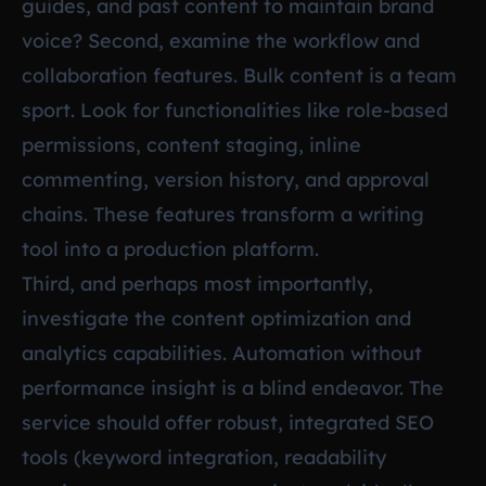
guides, and past content to maintain brand
voice? Second, examine the workflow and
collaboration features. Bulk content is a team
sport. Look for functionalities like role-based
permissions, content staging, inline
commenting, version history, and approval
chains. These features transform a writing
tool into a production platform.
Third, and perhaps most importantly,
investigate the content optimization and
analytics capabilities. Automation without
performance insight is a blind endeavor. The
service should offer robust, integrated SEO
tools (keyword integration, readability