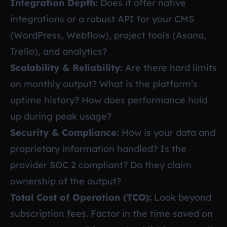
Integration Depth:
Does it offer native
integrations or a robust API for your CMS
(WordPress, Webflow), project tools (Asana,
Trello), and analytics?
Scalability & Reliability:
Are there hard limits
on monthly output? What is the platform’s
uptime history? How does performance hold
up during peak usage?
Security & Compliance:
How is your data and
proprietary information handled? Is the
provider SOC 2 compliant? Do they claim
ownership of the output?
Total Cost of Operation (TCO):
Look beyond
subscription fees. Factor in the time saved on