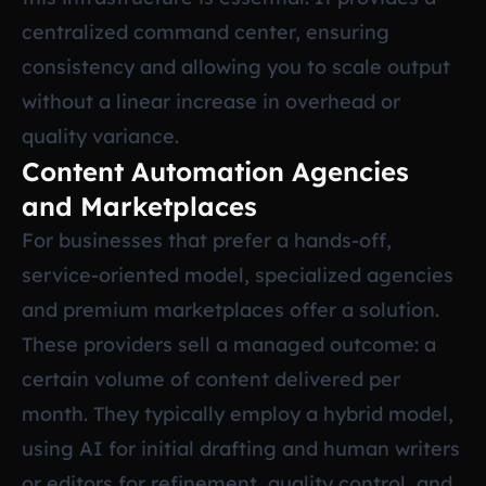
centralized command center, ensuring
consistency and allowing you to scale output
without a linear increase in overhead or
quality variance.
Content Automation Agencies
and Marketplaces
For businesses that prefer a hands-off,
service-oriented model, specialized agencies
and premium marketplaces offer a solution.
These providers sell a managed outcome: a
certain volume of content delivered per
month. They typically employ a hybrid model,
using AI for initial drafting and human writers
or editors for refinement, quality control, and