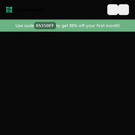
Open men
Use code
to get 35% off your first month!
OS35OFF
Get Started
Explore Features