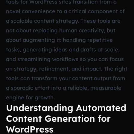
tools for WordPress sites transition from a
novel convenience to a critical component of
a scalable content strategy. These tools are
not about replacing human creativity, but
about augmenting it: handling repetitive
tasks, generating ideas and drafts at scale,
and streamlining workflows so you can focus
on strategy, refinement, and impact. The right
tools can transform your content output from
a sporadic effort into a reliable, measurable
engine for growth.
Understanding Automated
Content Generation for
WordPress