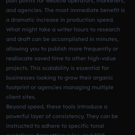
pain points for website operators, marketers,
and agencies. The most immediate benefit is
a dramatic increase in production speed.
What might take a writer hours to research
and draft can be accomplished in minutes,
allowing you to publish more frequently or
reallocate saved time to other high-value
projects. This scalability is essential for
businesses looking to grow their organic
footprint or agencies managing multiple
client sites.
Beyond speed, these tools introduce a
powerful layer of consistency. They can be
instructed to adhere to specific tonal