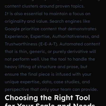
content clusters around proven topics.
It is also essential to maintain a focus on
originality and value. Search engines like
Google prioritize content that demonstrates
Experience, Expertise, Authoritativeness, and
Trustworthiness (E-E-A-T). Automated content
that is thin, generic, or purely derivative will
not perform well. Use the tool to handle the
heavy lifting of structure and prose, but
ensure the final piece is infused with your
unique expertise, data, case studies, and
perspective that only your team can provide.
Choosing the Right Tool