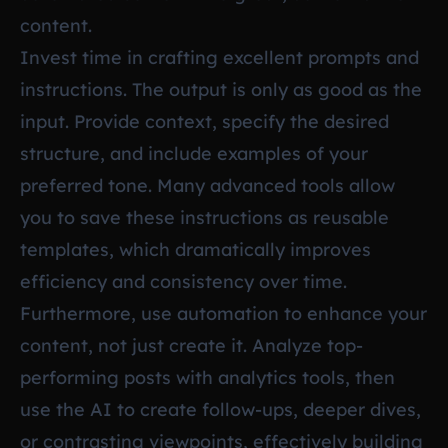
content.
Invest time in crafting excellent prompts and
instructions. The output is only as good as the
input. Provide context, specify the desired
structure, and include examples of your
preferred tone. Many advanced tools allow
you to save these instructions as reusable
templates, which dramatically improves
efficiency and consistency over time.
Furthermore, use automation to enhance your
content, not just create it. Analyze top-
performing posts with analytics tools, then
use the AI to create follow-ups, deeper dives,
or contrasting viewpoints, effectively building