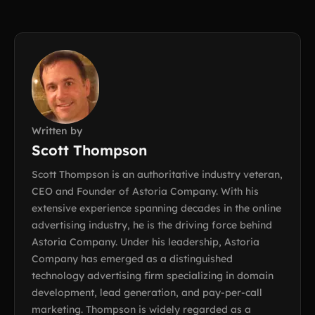
Written by
Scott Thompson
Scott Thompson is an authoritative industry veteran,
CEO and Founder of Astoria Company. With his
extensive experience spanning decades in the online
advertising industry, he is the driving force behind
Astoria Company. Under his leadership, Astoria
Company has emerged as a distinguished
technology advertising firm specializing in domain
development, lead generation, and pay-per-call
marketing. Thompson is widely regarded as a