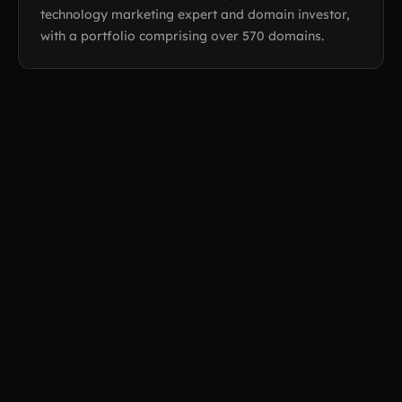
technology marketing expert and domain investor,
with a portfolio comprising over 570 domains.