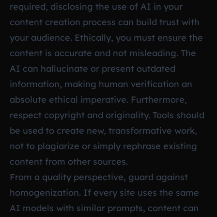
required, disclosing the use of AI in your
content creation process can build trust with
your audience. Ethically, you must ensure the
content is accurate and not misleading. The
AI can hallucinate or present outdated
information, making human verification an
absolute ethical imperative. Furthermore,
respect copyright and originality. Tools should
be used to create new, transformative work,
not to plagiarize or simply rephrase existing
content from other sources.
From a quality perspective, guard against
homogenization. If every site uses the same
AI models with similar prompts, content can