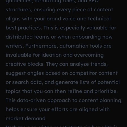
guidelines, formatting rules, and SEO
structures, ensuring every piece of content
aligns with your brand voice and technical
best practices. This is especially valuable for
distributed teams or when onboarding new
writers. Furthermore, automation tools are
invaluable for ideation and overcoming
creative blocks. They can analyze trends,
suggest angles based on competitor content
or search data, and generate lists of potential
topics that you can then refine and prioritize.
This data-driven approach to content planning
helps ensure your efforts are aligned with
market demand.