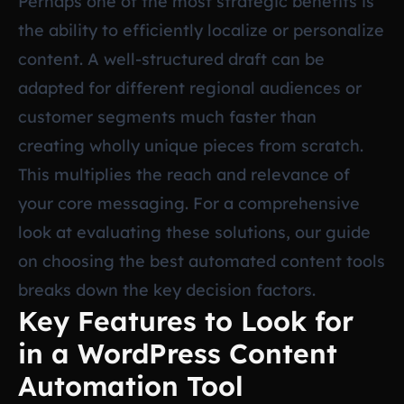
Perhaps one of the most strategic benefits is
the ability to efficiently localize or personalize
content. A well-structured draft can be
adapted for different regional audiences or
customer segments much faster than
creating wholly unique pieces from scratch.
This multiplies the reach and relevance of
your core messaging. For a comprehensive
look at evaluating these solutions, our guide
on
choosing the best automated content tools
breaks down the key decision factors.
Key Features to Look for
in a WordPress Content
Automation Tool