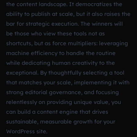
the content landscape. It democratizes the
ability to publish at scale, but it also raises the
bar for strategic execution. The winners will
be those who view these tools not as
shortcuts, but as force multipliers: leveraging
machine efficiency to handle the routine
while dedicating human creativity to the
exceptional. By thoughtfully selecting a tool
that matches your scale, implementing it with
strong editorial governance, and focusing
relentlessly on providing unique value, you
can build a content engine that drives
sustainable, measurable growth for your
WordPress site.