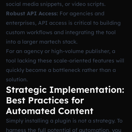
social media snippets, or video scripts.
Robust API Access:
For agencies and
enterprises, API access is critical to building
custom workflows and integrating the tool
into a larger martech stack.
For an agency or high-volume publisher, a
tool lacking these scale-oriented features will
quickly become a bottleneck rather than a
solution.
Strategic Implementation:
Best Practices for
Automated Content
Simply installing a plugin is not a strategy. To
harness the full potential of automation, you