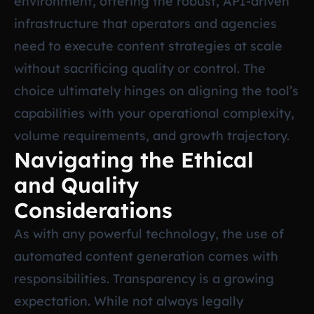
environment, offering the robust, API-driven
infrastructure that operators and agencies
need to execute content strategies at scale
without sacrificing quality or control. The
choice ultimately hinges on aligning the tool’s
capabilities with your operational complexity,
volume requirements, and growth trajectory.
Navigating the Ethical
and Quality
Considerations
As with any powerful technology, the use of
automated content generation comes with
responsibilities. Transparency is a growing
expectation. While not always legally