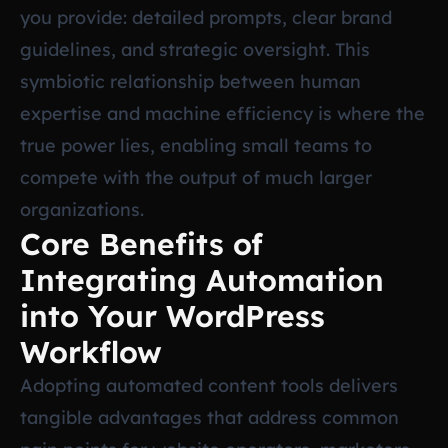
you provide: detailed prompts, clear brand
guidelines, and strategic oversight. This
symbiotic relationship between human
expertise and machine efficiency is where the
true power lies, enabling small teams to
compete with the output of much larger
organizations.
Core Benefits of
Integrating Automation
into Your WordPress
Workflow
Adopting automated content tools delivers
tangible advantages that address common