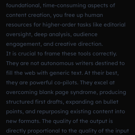
foundational, time-consuming aspects of
content creation, you free up human
resources for higher-order tasks like editorial
oversight, deep analysis, audience
engagement, and creative direction.
It is crucial to frame these tools correctly.
They are not autonomous writers destined to
fill the web with generic text. At their best,
they are powerful co-pilots. They excel at
overcoming blank page syndrome, producing
structured first drafts, expanding on bullet
points, and repurposing existing content into
new formats. The quality of the output is
directly proportional to the quality of the input