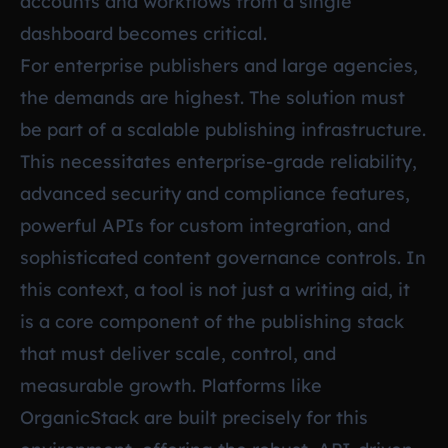
accounts and workflows from a single
dashboard becomes critical.
For enterprise publishers and large agencies,
the demands are highest. The solution must
be part of a scalable publishing infrastructure.
This necessitates enterprise-grade reliability,
advanced security and compliance features,
powerful APIs for custom integration, and
sophisticated content governance controls. In
this context, a tool is not just a writing aid, it
is a core component of the publishing stack
that must deliver scale, control, and
measurable growth. Platforms like
OrganicStack are built precisely for this