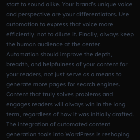
start to sound alike. Your brand’s unique voice
and perspective are your differentiators. Use
automation to express that voice more
efficiently, not to dilute it. Finally, always keep
the human audience at the center.
Automation should improve the depth,
breadth, and helpfulness of your content for
your readers, not just serve as a means to
generate more pages for search engines.
Content that truly solves problems and
engages readers will always win in the long
term, regardless of how it was initially drafted.
The integration of automated content
generation tools into WordPress is reshaping