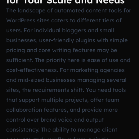
for Your Scale and Needs
The landscape of automated content tools for
WordPress sites caters to different tiers of
users. For individual bloggers and small
businesses, user-friendly plugins with simple
pricing and core writing features may be
sufficient. The priority here is ease of use and
cost-effectiveness. For marketing agencies
and mid-sized businesses managing several
sites, the requirements shift. You need tools
that support multiple projects, offer team
collaboration features, and provide more
control over brand voice and output
consistency. The ability to manage client