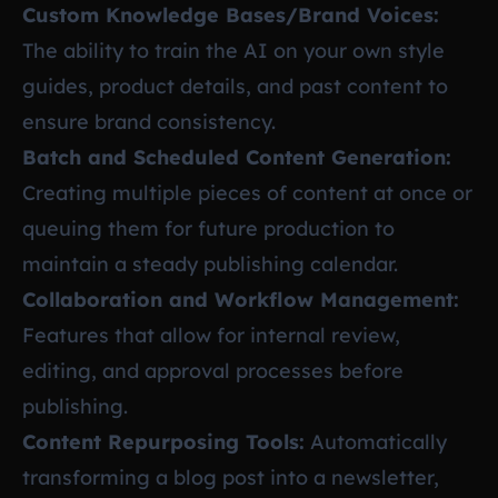
Custom Knowledge Bases/Brand Voices:
The ability to train the AI on your own style
guides, product details, and past content to
ensure brand consistency.
Batch and Scheduled Content Generation:
Creating multiple pieces of content at once or
queuing them for future production to
maintain a steady publishing calendar.
Collaboration and Workflow Management:
Features that allow for internal review,
editing, and approval processes before
publishing.
Content Repurposing Tools:
Automatically
transforming a blog post into a newsletter,