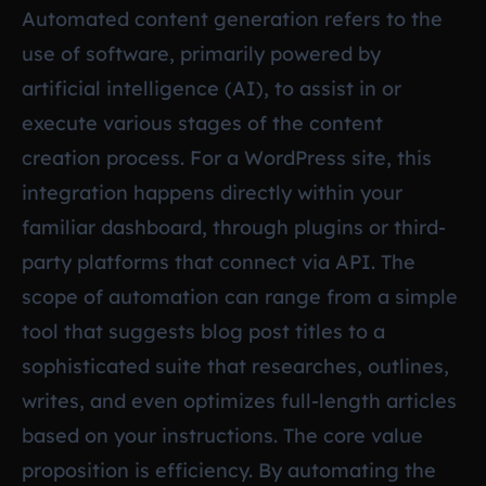
Automated content generation refers to the
use of software, primarily powered by
artificial intelligence (AI), to assist in or
execute various stages of the content
creation process. For a WordPress site, this
integration happens directly within your
familiar dashboard, through plugins or third-
party platforms that connect via API. The
scope of automation can range from a simple
tool that suggests blog post titles to a
sophisticated suite that researches, outlines,
writes, and even optimizes full-length articles
based on your instructions. The core value
proposition is efficiency. By automating the