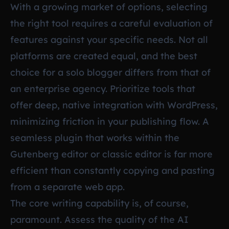
With a growing market of options, selecting
the right tool requires a careful evaluation of
features against your specific needs. Not all
platforms are created equal, and the best
choice for a solo blogger differs from that of
an enterprise agency. Prioritize tools that
offer deep, native integration with WordPress,
minimizing friction in your publishing flow. A
seamless plugin that works within the
Gutenberg editor or classic editor is far more
efficient than constantly copying and pasting
from a separate web app.
The core writing capability is, of course,
paramount. Assess the quality of the AI