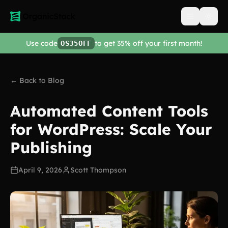
Open men
Use code
to get 35% off your first month!
OS35OFF
← Back to Blog
Automated Content Tools
for WordPress: Scale Your
Publishing
April 9, 2026
Scott Thompson