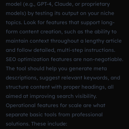
model (e.g., GPT-4, Claude, or proprietary
models) by testing its output on your niche
topics. Look for features that support long-
form content creation, such as the ability to
maintain context throughout a lengthy article
and follow detailed, multi-step instructions.
SEO optimization features are non-negotiable.
The tool should help you generate meta
descriptions, suggest relevant keywords, and
structure content with proper headings, all
aimed at improving search visibility.
Operational features for scale are what
separate basic tools from professional
solutions. These include: