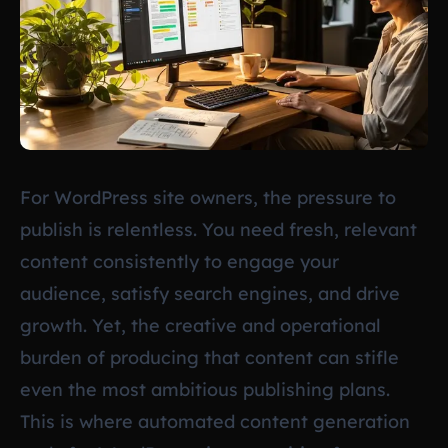
For WordPress site owners, the pressure to
publish is relentless. You need fresh, relevant
content consistently to engage your
audience, satisfy search engines, and drive
growth. Yet, the creative and operational
burden of producing that content can stifle
even the most ambitious publishing plans.
This is where automated content generation