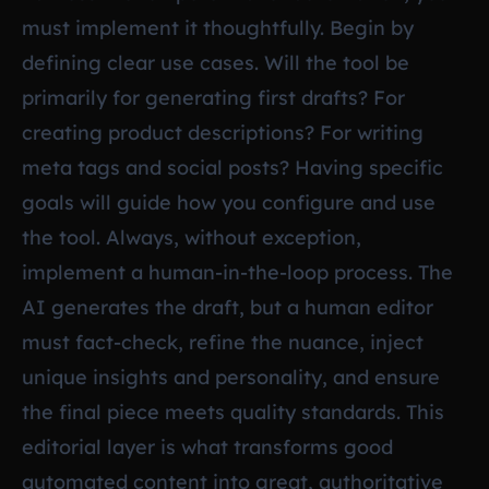
must implement it thoughtfully. Begin by
defining clear use cases. Will the tool be
primarily for generating first drafts? For
creating product descriptions? For writing
meta tags and social posts? Having specific
goals will guide how you configure and use
the tool. Always, without exception,
implement a human-in-the-loop process. The
AI generates the draft, but a human editor
must fact-check, refine the nuance, inject
unique insights and personality, and ensure
the final piece meets quality standards. This
editorial layer is what transforms good
automated content into great, authoritative