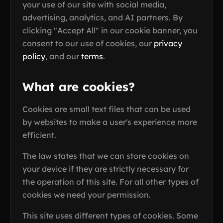
your use of our site with social media,
advertising, analytics, and AI partners. By
clicking "Accept All" in our cookie banner, you
consent to our use of cookies, our
privacy
policy
, and our
terms
.
What are cookies?
Cookies are small text files that can be used
by websites to make a user's experience more
efficient.
The law states that we can store cookies on
your device if they are strictly necessary for
the operation of this site. For all other types of
cookies we need your permission.
This site uses different types of cookies. Some