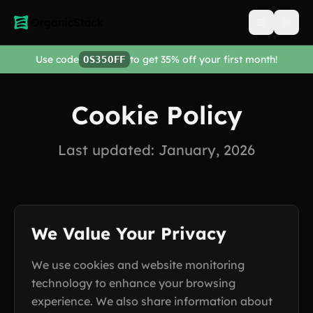
Open men
Use code
to get 35% off your first month!
OS35OFF
Cookie Policy
Last updated: January, 2026
We Value Your Privacy
We use cookies and website monitoring
technology to enhance your browsing
experience. We also share information about