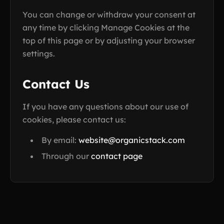
You can change or withdraw your consent at
any time by clicking Manage Cookies at the
top of this page or by adjusting your browser
settings.
Contact Us
If you have any questions about our use of
cookies, please contact us:
By email:
website@organicstack.com
Through our
contact page