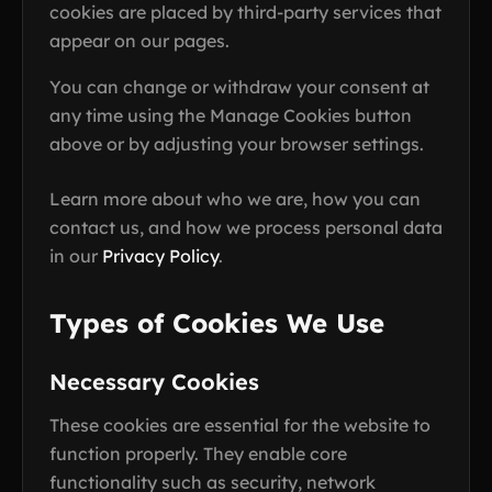
cookies are placed by third-party services that
appear on our pages.
You can change or withdraw your consent at
any time using the Manage Cookies button
above or by adjusting your browser settings.
Learn more about who we are, how you can
contact us, and how we process personal data
in our
Privacy Policy
.
Types of Cookies We Use
Necessary Cookies
These cookies are essential for the website to
function properly. They enable core
functionality such as security, network