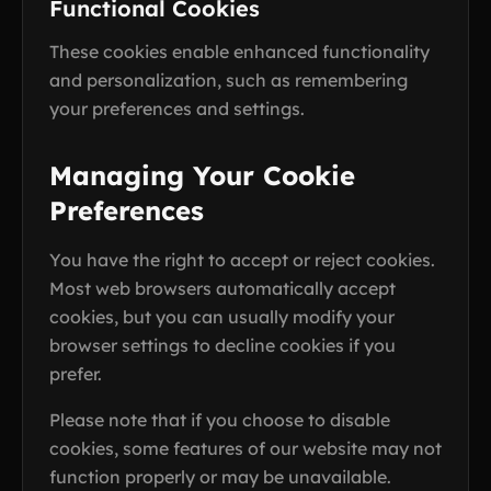
Functional Cookies
These cookies enable enhanced functionality
and personalization, such as remembering
your preferences and settings.
Managing Your Cookie
Preferences
You have the right to accept or reject cookies.
Most web browsers automatically accept
cookies, but you can usually modify your
browser settings to decline cookies if you
prefer.
Please note that if you choose to disable
cookies, some features of our website may not
function properly or may be unavailable.