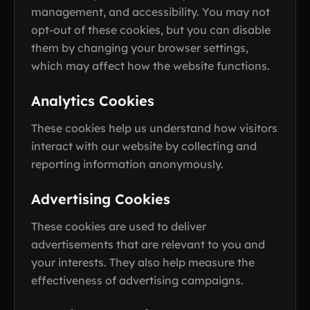
management, and accessibility. You may not
opt-out of these cookies, but you can disable
them by changing your browser settings,
which may affect how the website functions.
Analytics Cookies
These cookies help us understand how visitors
interact with our website by collecting and
reporting information anonymously.
Advertising Cookies
These cookies are used to deliver
advertisements that are relevant to you and
your interests. They also help measure the
effectiveness of advertising campaigns.