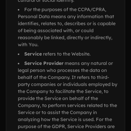
cultural or social identity.
For the purposes of the CCPA/CPRA,
Personal Data means any information that
identifies, relates to, describes or is capable
of being associated with, or could
reasonably be linked, directly or indirectly,
with You.
Service
refers to the Website.
Service Provider
means any natural or
legal person who processes the data on
behalf of the Company. It refers to third-
party companies or individuals employed by
the Company to facilitate the Service, to
provide the Service on behalf of the
Company, to perform services related to the
Service or to assist the Company in
analyzing how the Service is used. For the
purpose of the GDPR, Service Providers are