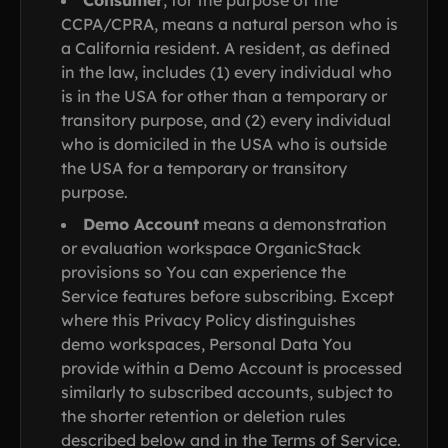
Consumer
, for the purpose of the
CCPA/CPRA, means a natural person who is
a California resident. A resident, as defined
in the law, includes (1) every individual who
is in the USA for other than a temporary or
transitory purpose, and (2) every individual
who is domiciled in the USA who is outside
the USA for a temporary or transitory
purpose.
Demo Account
means a demonstration
or evaluation workspace OrganicStack
provisions so You can experience the
Service features before subscribing. Except
where this Privacy Policy distinguishes
demo workspaces, Personal Data You
provide within a Demo Account is processed
similarly to subscribed accounts, subject to
the shorter retention or deletion rules
described below and in the Terms of Service.