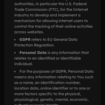
authorities, in particular the U.S. Federal
Trade Commission (FTC), for the Internet
industry to develop and implement a
mechanism for allowing internet users to
control the tracking of their online activities
across websites.
GDPR
refers to EU General Data
Protection Regulation.
Personal Data
is any information that
relates to an identified or identifiable
individual.
For the purposes of GDPR, Personal Data
means any information relating to You such
as a name, an identification number,
location data, online identifier or to one or
more factors specific to the physical,
physiological, genetic, mental, economic,