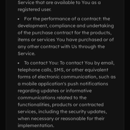
Service that are available to You as a
registered user.
For the performance of a contract: the
development, compliance and undertaking
of the purchase contract for the products,
items or services You have purchased or of
any other contract with Us through the
Service.
To contact You: To contact You by email,
telephone calls, SMS, or other equivalent
forms of electronic communication, such as
a mobile application's push notifications
regarding updates or informative
communications related to the
functionalities, products or contracted
services, including the security updates,
when necessary or reasonable for their
implementation.