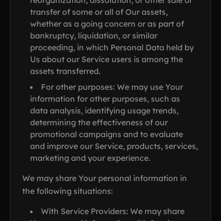
reorganization, dissolution, or other sale or
transfer of some or all of Our assets,
whether as a going concern or as part of
bankruptcy, liquidation, or similar
proceeding, in which Personal Data held by
Us about our Service users is among the
assets transferred.
For other purposes: We may use Your
information for other purposes, such as
data analysis, identifying usage trends,
determining the effectiveness of our
promotional campaigns and to evaluate
and improve our Service, products, services,
marketing and your experience.
We may share Your personal information in
the following situations:
With Service Providers: We may share