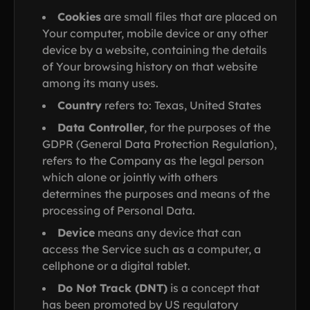
Cookies
are small files that are placed on
Your computer, mobile device or any other
device by a website, containing the details
of Your browsing history on that website
among its many uses.
Country
refers to: Texas, United States
Data Controller
, for the purposes of the
GDPR (General Data Protection Regulation),
refers to the Company as the legal person
which alone or jointly with others
determines the purposes and means of the
processing of Personal Data.
Device
means any device that can
access the Service such as a computer, a
cellphone or a digital tablet.
Do Not Track (DNT)
is a concept that
has been promoted by US regulatory