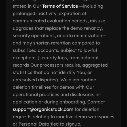
stated in Our
Terms of Service
—including
prolonged inactivity, expiration of
communicated evaluation periods, misuse,
upgrades that replace the demo tenancy,
security operations, or data minimization—
and may shorten retention compared to
subscribed accounts. Subject to lawful
exceptions (security logs, transactional
records Our processors require, aggregated
statistics that do not identify You, or
unresolved disputes), We align routine
deletion timelines for demos with Our
operational practices and disclosures in-
application or during onboarding. Contact
support@organicstack.com
for deletion
requests relating to inactive demo workspaces
or Personal Data tied to signup.