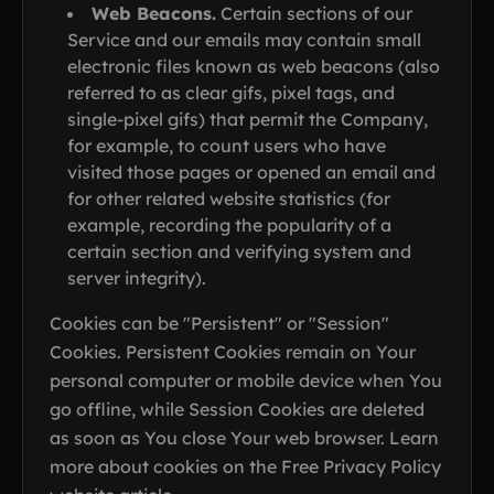
Web Beacons.
Certain sections of our
Service and our emails may contain small
electronic files known as web beacons (also
referred to as clear gifs, pixel tags, and
single-pixel gifs) that permit the Company,
for example, to count users who have
visited those pages or opened an email and
for other related website statistics (for
example, recording the popularity of a
certain section and verifying system and
server integrity).
Cookies can be "Persistent" or "Session"
Cookies. Persistent Cookies remain on Your
personal computer or mobile device when You
go offline, while Session Cookies are deleted
as soon as You close Your web browser. Learn
more about cookies on the Free Privacy Policy