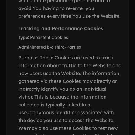
with a more personal experience and to
avoid You having to re-enter your
preferences every time You use the Website.
Tracking and Performance Cookies
Type: Persistent Cookies
Administered by: Third-Parties
Purpose: These Cookies are used to track
information about traffic to the Website and
how users use the Website. The information
gathered via these Cookies may directly or
indirectly identify you as an individual
visitor. This is because the information
collected is typically linked to a
pseudonymous identifier associated with
the device you use to access the Website.
We may also use these Cookies to test new