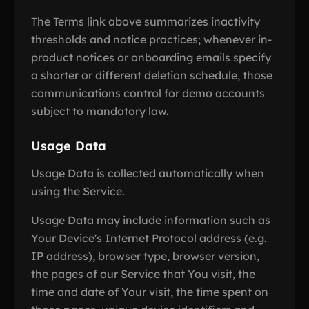
The Terms link above summarizes inactivity
thresholds and notice practices; whenever in-
product notices or onboarding emails specify
a shorter or different deletion schedule, those
communications control for demo accounts
subject to mandatory law.
Usage Data
Usage Data is collected automatically when
using the Service.
Usage Data may include information such as
Your Device's Internet Protocol address (e.g.
IP address), browser type, browser version,
the pages of our Service that You visit, the
time and date of Your visit, the time spent on