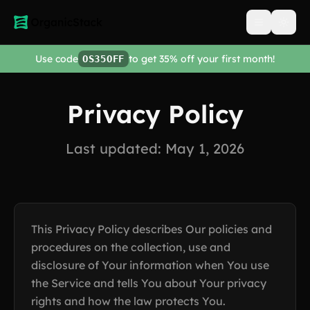
Open men
Use code
to get 35% off your first month!
OS35OFF
Privacy Policy
Last updated: May 1, 2026
This Privacy Policy describes Our policies and
procedures on the collection, use and
disclosure of Your information when You use
the Service and tells You about Your privacy
rights and how the law protects You.