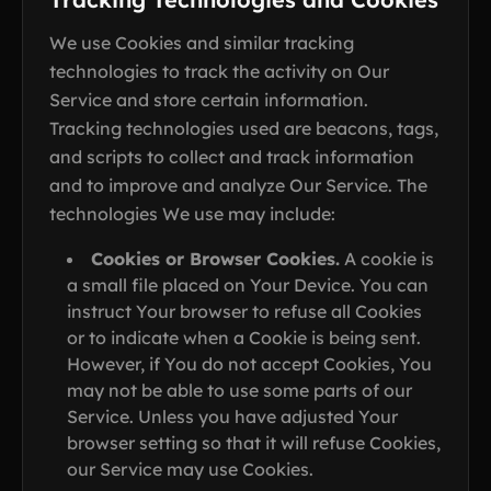
We use Cookies and similar tracking
technologies to track the activity on Our
Service and store certain information.
Tracking technologies used are beacons, tags,
and scripts to collect and track information
and to improve and analyze Our Service. The
technologies We use may include:
Cookies or Browser Cookies.
A cookie is
a small file placed on Your Device. You can
instruct Your browser to refuse all Cookies
or to indicate when a Cookie is being sent.
However, if You do not accept Cookies, You
may not be able to use some parts of our
Service. Unless you have adjusted Your
browser setting so that it will refuse Cookies,
our Service may use Cookies.