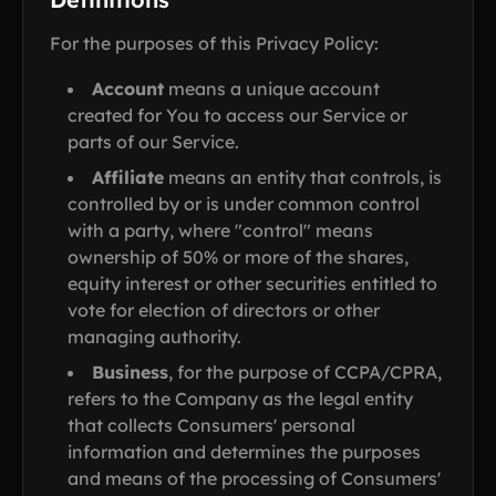
For the purposes of this Privacy Policy:
Account
means a unique account
created for You to access our Service or
parts of our Service.
Affiliate
means an entity that controls, is
controlled by or is under common control
with a party, where "control" means
ownership of 50% or more of the shares,
equity interest or other securities entitled to
vote for election of directors or other
managing authority.
Business
, for the purpose of CCPA/CPRA,
refers to the Company as the legal entity
that collects Consumers' personal
information and determines the purposes
and means of the processing of Consumers'