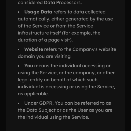
considered Data Processors.
Usage Data
refers to data collected
automatically, either generated by the use
of the Service or from the Service
infrastructure itself (for example, the
duration of a page visit).
Website
refers to the Company's website
domain you are visiting.
You
means the individual accessing or
using the Service, or the company, or other
legal entity on behalf of which such
individual is accessing or using the Service,
as applicable.
Under GDPR, You can be referred to as
the Data Subject or as the User as you are
the individual using the Service.