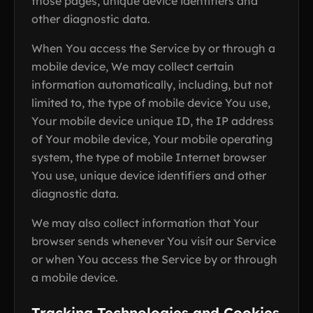
those pages, unique device identifiers and
other diagnostic data.
When You access the Service by or through a
mobile device, We may collect certain
information automatically, including, but not
limited to, the type of mobile device You use,
Your mobile device unique ID, the IP address
of Your mobile device, Your mobile operating
system, the type of mobile Internet browser
You use, unique device identifiers and other
diagnostic data.
We may also collect information that Your
browser sends whenever You visit our Service
or when You access the Service by or through
a mobile device.
Tracking Technologies and Cookies