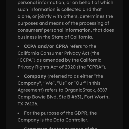
personal information, or on behalf of which
such information is collected and that
alone, or jointly with others, determines the
purposes and means of the processing of
consumers' personal information, that does
business in the State of California.
CCPA and/or CPRA
refers to the
California Consumer Privacy Act (the
"CCPA") as amended by the California
Privacy Rights Act of 2020 (the "CPRA").
Company
(referred to as either "the
Company", "We", "Us" or "Our" in this
Agreement) refers to OrganicStack, 6387
Camp Bowie Blvd, Ste B #631, Fort Worth,
TX 76126.
For the purpose of the GDPR, the
Company is the Data Controller.