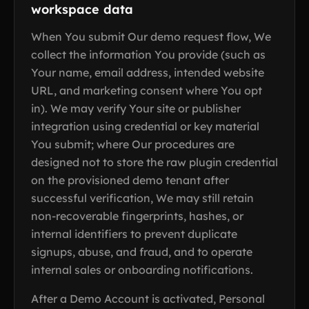
workspace data
When You submit Our demo request flow, We
collect the information You provide (such as
Your name, email address, intended website
URL, and marketing consent where You opt
in). We may verify Your site or publisher
integration using credential or key material
You submit; where Our procedures are
designed not to store the raw plugin credential
on the provisioned demo tenant after
successful verification, We may still retain
non-recoverable fingerprints, hashes, or
internal identifiers to prevent duplicate
signups, abuse, and fraud, and to operate
internal sales or onboarding notifications.
After a Demo Account is activated, Personal