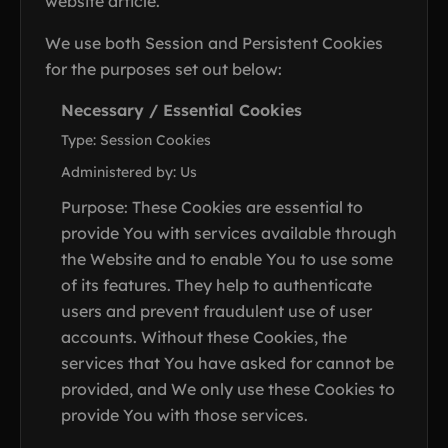
website article.
We use both Session and Persistent Cookies
for the purposes set out below:
Necessary / Essential Cookies
Type: Session Cookies
Administered by: Us
Purpose: These Cookies are essential to
provide You with services available through
the Website and to enable You to use some
of its features. They help to authenticate
users and prevent fraudulent use of user
accounts. Without these Cookies, the
services that You have asked for cannot be
provided, and We only use these Cookies to
provide You with those services.