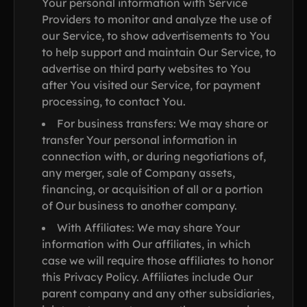
Your personal information with Service
Providers to monitor and analyze the use of
our Service, to show advertisements to You
to help support and maintain Our Service, to
advertise on third party websites to You
after You visited our Service, for payment
processing, to contact You.
For business transfers: We may share or
transfer Your personal information in
connection with, or during negotiations of,
any merger, sale of Company assets,
financing, or acquisition of all or a portion
of Our business to another company.
With Affiliates: We may share Your
information with Our affiliates, in which
case we will require those affiliates to honor
this Privacy Policy. Affiliates include Our
parent company and any other subsidiaries,