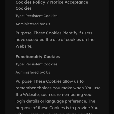
Cookies Policy / Notice Acceptance
Cookies
Type: Persistent Cookies
Administered by: Us
Purpose: These Cookies identify if users
have accepted the use of cookies on the
Website.
Functionality Cookies
Type: Persistent Cookies
Administered by: Us
Purpose: These Cookies allow us to
remember choices You make when You use
the Website, such as remembering your
login details or language preference. The
purpose of these Cookies is to provide You