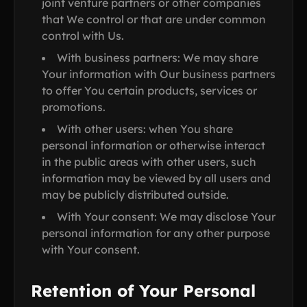
joint venture partners or other companies
that We control or that are under common
control with Us.
With business partners: We may share
Your information with Our business partners
to offer You certain products, services or
promotions.
With other users: when You share
personal information or otherwise interact
in the public areas with other users, such
information may be viewed by all users and
may be publicly distributed outside.
With Your consent: We may disclose Your
personal information for any other purpose
with Your consent.
Retention of Your Personal