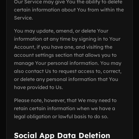
Our Service may give You the ability to delete
certain information about You from within the
Service.
You may update, amend, or delete Your
information at any time by signing in to Your
Account, if you have one, and visiting the
account settings section that allows you to
manage Your personal information. You may
also contact Us to request access to, correct,
or delete any personal information that You
have provided to Us.
Please note, however, that We may need to
retain certain information when we have a
legal obligation or lawful basis to do so.
Social App Data Deletion