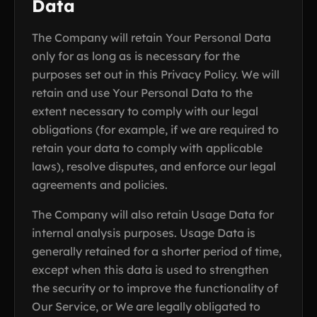
Data
The Company will retain Your Personal Data
only for as long as is necessary for the
purposes set out in this Privacy Policy. We will
retain and use Your Personal Data to the
extent necessary to comply with our legal
obligations (for example, if we are required to
retain your data to comply with applicable
laws), resolve disputes, and enforce our legal
agreements and policies.
The Company will also retain Usage Data for
internal analysis purposes. Usage Data is
generally retained for a shorter period of time,
except when this data is used to strengthen
the security or to improve the functionality of
Our Service, or We are legally obligated to