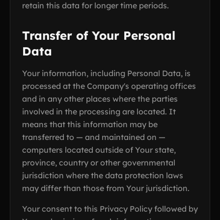
retain this data for longer time periods.
Transfer of Your Personal
Data
Your information, including Personal Data, is
processed at the Company's operating offices
and in any other places where the parties
involved in the processing are located. It
means that this information may be
transferred to — and maintained on —
computers located outside of Your state,
province, country or other governmental
jurisdiction where the data protection laws
may differ than those from Your jurisdiction.
Your consent to this Privacy Policy followed by