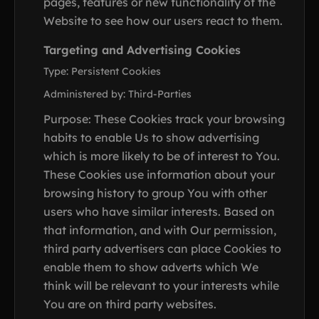
pages, features or new functionality of the
Website to see how our users react to them.
Targeting and Advertising Cookies
Type: Persistent Cookies
Administered by: Third-Parties
Purpose: These Cookies track your browsing
habits to enable Us to show advertising
which is more likely to be of interest to You.
These Cookies use information about your
browsing history to group You with other
users who have similar interests. Based on
that information, and with Our permission,
third party advertisers can place Cookies to
enable them to show adverts which We
think will be relevant to your interests while
You are on third party websites.