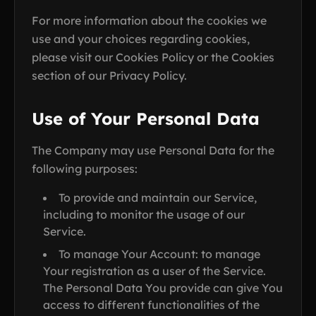
For more information about the cookies we
use and your choices regarding cookies,
please visit our Cookies Policy or the Cookies
section of our Privacy Policy.
Use of Your Personal Data
The Company may use Personal Data for the
following purposes:
To provide and maintain our Service,
including to monitor the usage of our
Service.
To manage Your Account: to manage
Your registration as a user of the Service.
The Personal Data You provide can give You
access to different functionalities of the