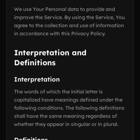
We use Your Personal data to provide and
improve the Service. By using the Service, You
agree to the collection and use of information
in accordance with this Privacy Policy.
Interpretation and
Definitions
Interpretation
The words of which the initial letter is
capitalized have meanings defined under the
following conditions. The following definitions
shall have the same meaning regardless of
whether they appear in singular or in plural.
Definitions