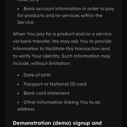
Bank account information in order to pay
for products and/or services within the
Service
When You pay for a product and/or a service
via bank transfer, We may ask You to provide
information to facilitate this transaction and
to verify Your identity. Such information may
include, without limitation:
Date of birth
Passport or National ID card
Bank card statement
Other information linking You to an
address
Demonstration (demo) signup and