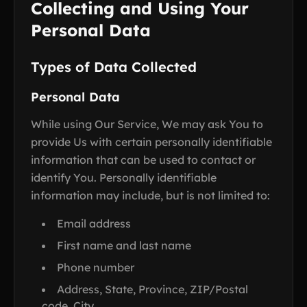
Collecting and Using Your
Personal Data
Types of Data Collected
Personal Data
While using Our Service, We may ask You to
provide Us with certain personally identifiable
information that can be used to contact or
identify You. Personally identifiable
information may include, but is not limited to:
Email address
First name and last name
Phone number
Address, State, Province, ZIP/Postal
code, City