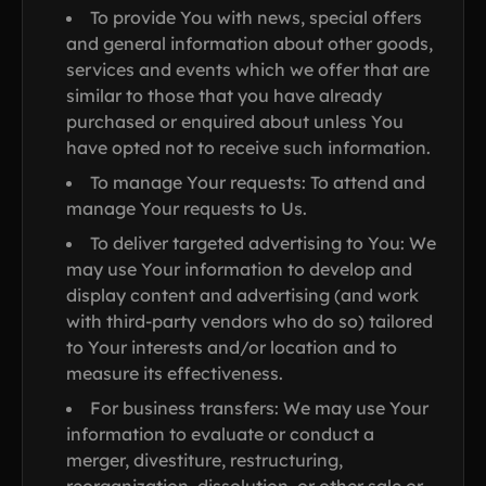
To provide You with news, special offers
and general information about other goods,
services and events which we offer that are
similar to those that you have already
purchased or enquired about unless You
have opted not to receive such information.
To manage Your requests: To attend and
manage Your requests to Us.
To deliver targeted advertising to You: We
may use Your information to develop and
display content and advertising (and work
with third-party vendors who do so) tailored
to Your interests and/or location and to
measure its effectiveness.
For business transfers: We may use Your
information to evaluate or conduct a
merger, divestiture, restructuring,