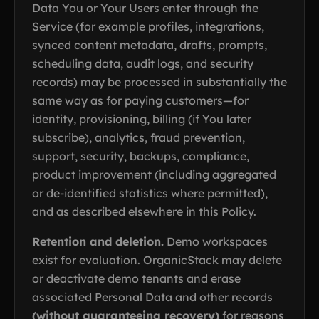
Data You or Your Users enter through the
Service (for example profiles, integrations,
synced content metadata, drafts, prompts,
scheduling data, audit logs, and security
records) may be processed in substantially the
same way as for paying customers—for
identity, provisioning, billing (if You later
subscribe), analytics, fraud prevention,
support, security, backups, compliance,
product improvement (including aggregated
or de-identified statistics where permitted),
and as described elsewhere in this Policy.
Retention and deletion.
Demo workspaces
exist for evaluation. OrganicStack may delete
or deactivate demo tenants and erase
associated Personal Data and other records
(without guaranteeing recovery)
for reasons