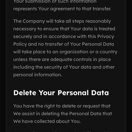
Your submission of such information
represents Your agreement to that transfer.
The Company will take all steps reasonably
necessary to ensure that Your data is treated
securely and in accordance with this Privacy
Policy and no transfer of Your Personal Data
will take place to an organization or a country
unless there are adequate controls in place
including the security of Your data and other
personal information.
Delete Your Personal Data
You have the right to delete or request that
We assist in deleting the Personal Data that
We have collected about You.