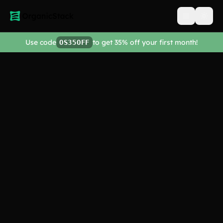
Open men
Use code
to get 35% off your first month!
OS35OFF
Tutorials &
Knowledge Base
Getting Started
3
video
s