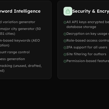
yword Intelligence
Security & Encr
 variation generator
All API keys encrypted b
database storage
 major city generator (50
351 cities)
Decryption on key usage 
on-based keywords (AEO
Role-based access contro
ation)
2FA support for all users
unt range control
Site filtering for authors
ess generation
Permission-based feature
racking (unused, drafted,
ed)