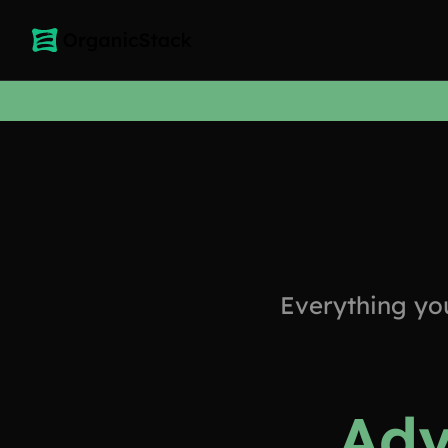
Everything yo
Adv