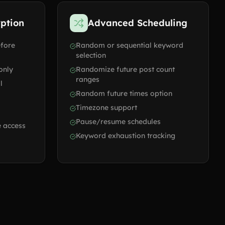
yption
Advanced Scheduling
efore
Random or sequential keyword
selection
only
Randomize future post count
ranges
l
Random future times option
Timezone support
Pause/resume schedules
 access
Keyword exhaustion tracking