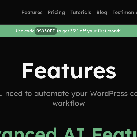
Features
Pricing
Tutorials
Blog
Testimoni
Use code
to get 35% off your first month!
OS35OFF
Features
u need to automate your WordPress co
workflow
anced AI Feat