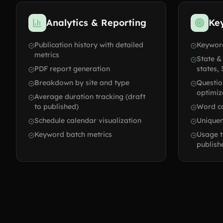
Analytics & Reporting
Ke
Publication history with detailed
Keyword
metrics
State &
PDF report generation
states, 
Breakdown by site and type
Questi
optimiz
Average duration tracking (draft
to published)
Word co
Schedule calendar visualization
Uniquen
Keyword batch metrics
Usage t
publish