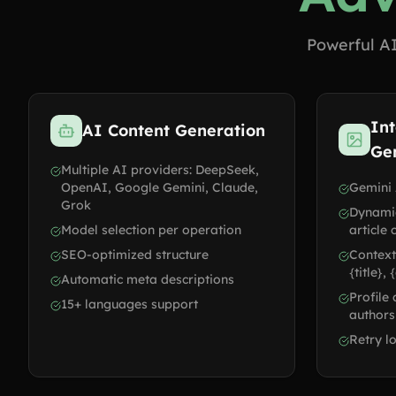
Powerful AI
Int
AI Content Generation
Ge
Multiple AI providers: DeepSeek,
OpenAI, Google Gemini, Claude,
Gemini 
Grok
Dynami
Model selection per operation
article 
SEO-optimized structure
Context
{title},
Automatic meta descriptions
Profile
15+ languages support
authors
Retry lo