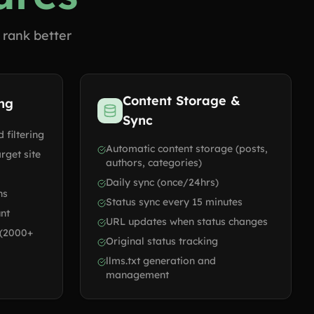
 rank better
Content Storage &
ing
Sync
 filtering
Automatic content storage (posts,
rget site
authors, categories)
Daily sync (once/24hrs)
ns
Status sync every 15 minutes
unt
URL updates when status changes
 (2000+
Original status tracking
llms.txt generation and
management