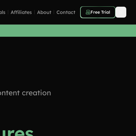
als
Affiliates
About
Contact
Free Trial
ntent creation
ures