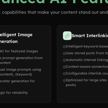
 capabilities that make your content stand out and
elligent Image
Smart Interlink
neration
Intelligent keyword-based
AI for featured images
Uses stored posts from ta
c prompt generation from
Automatic internal linking
content
Context-aware connectio
ual image prompts using
Configurable interlink co
 {content}, {keyword}
Optimized for large sites
 avatar generation for
posts)
gic for reliability