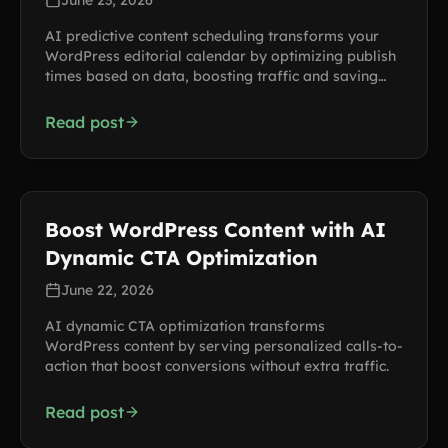
June 23, 2026
AI predictive content scheduling transforms your
WordPress editorial calendar by optimizing publish
times based on data, boosting traffic and saving
hours each week.
Read post
Boost WordPress Content with AI
Dynamic CTA Optimization
June 22, 2026
AI dynamic CTA optimization transforms
WordPress content by serving personalized calls-to-
action that boost conversions without extra traffic.
Read post