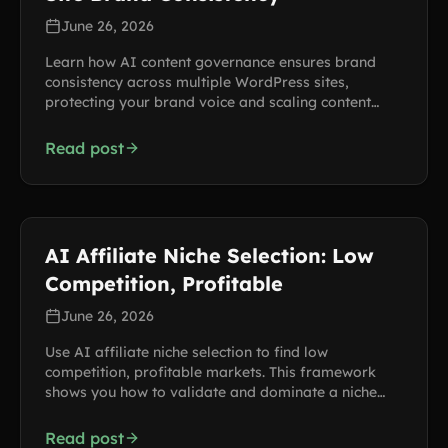
June 26, 2026
Learn how AI content governance ensures brand
consistency across multiple WordPress sites,
protecting your brand voice and scaling content
production.
Read post
AI Affiliate Niche Selection: Low
Competition, Profitable
June 26, 2026
Use AI affiliate niche selection to find low
competition, profitable markets. This framework
shows you how to validate and dominate a niche
using AI tools.
Read post