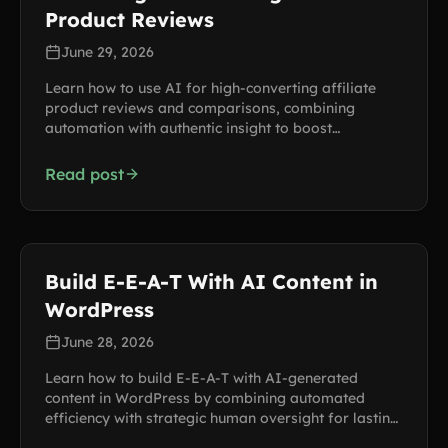
Product Reviews
June 29, 2026
Learn how to use AI for high-converting affiliate
product reviews and comparisons, combining
automation with authentic insight to boost
commissions.
Read post
Build E-E-A-T With AI Content in
WordPress
June 28, 2026
Learn how to build E-E-A-T with AI-generated
content in WordPress by combining automated
efficiency with strategic human oversight for lasting
search trust.