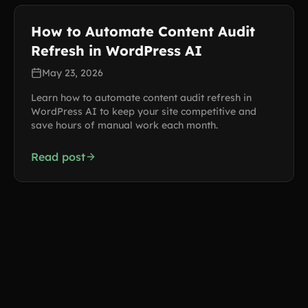
How to Automate Content Audit
Refresh in WordPress AI
May 23, 2026
Learn how to automate content audit refresh in
WordPress AI to keep your site competitive and
save hours of manual work each month.
Read post