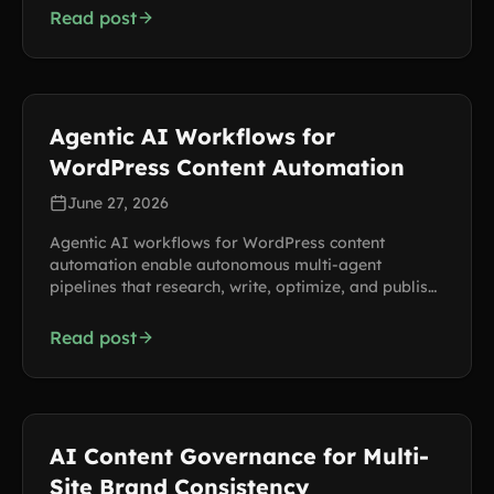
Read post
Agentic AI Workflows for
WordPress Content Automation
June 27, 2026
Agentic AI workflows for WordPress content
automation enable autonomous multi-agent
pipelines that research, write, optimize, and publish
across multiple sites, saving hundreds of hours per
month.
Read post
AI Content Governance for Multi-
Site Brand Consistency