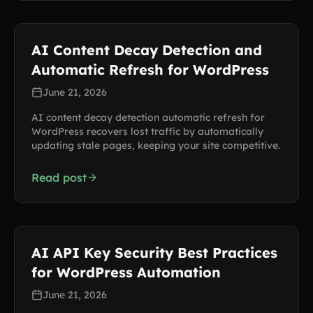
AI Content Decay Detection and
Automatic Refresh for WordPress
June 21, 2026
AI content decay detection automatic refresh for
WordPress recovers lost traffic by automatically
updating stale pages, keeping your site competitive.
Read post
AI API Key Security Best Practices
for WordPress Automation
June 21, 2026