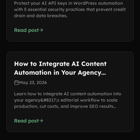
Protect your AI API keys in WordPress automation
with 5 essential security practices that prevent credit
drain and data breaches.
Read post
How to Integrate AI Content
Automation in Your Agency
Workflow
May 23, 2026
Learn how to integrate AI content automation into
your agency&#8217;s editorial workflow to scale
production, cut costs, and improve SEO results
across multiple client sites.
Read post