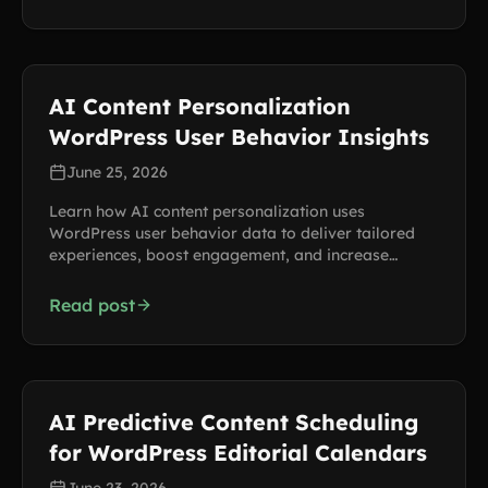
AI Content Personalization
WordPress User Behavior Insights
June 25, 2026
Learn how AI content personalization uses
WordPress user behavior data to deliver tailored
experiences, boost engagement, and increase
conversions.
Read post
AI Predictive Content Scheduling
for WordPress Editorial Calendars