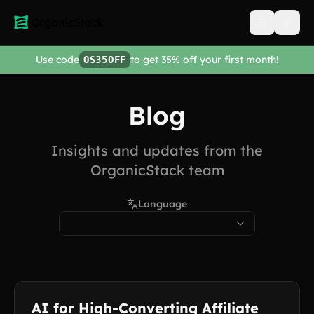
Open men
Use code
to get 35% off your first month!
OS35OFF
Blog
Insights and updates from the
OrganicStack team
Language
AI for High-Converting Affiliate