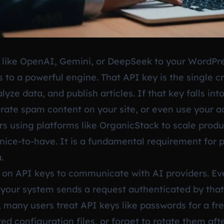
 like OpenAI, Gemini, or DeepSeek to your WordPre
 to a powerful engine. That API key is the single c
yze data, and publish articles. If that key falls in
erate spam content on your site, or even use your a
s using platforms like OrganicStack to scale produc
 nice-to-have. It is a fundamental requirement for 
.
 on API keys to communicate with AI providers. Ev
, your system sends a request authenticated by that
, many users treat API keys like passwords for a fre
red configuration files, or forget to rotate them a