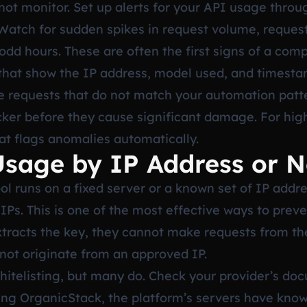
ot monitor. Set up alerts for your API usage throu
. Watch for sudden spikes in request volume, reque
 odd hours. These are often the first signs of a com
 that show the IP address, model used, and timesta
see requests that do not match your automation patt
cker before they cause significant damage. For hig
hat flags anomalies automatically.
 Usage by IP Address or 
l runs on a fixed server or a known set of IP addr
IPs. This is one of the most effective ways to prev
xtracts the key, they cannot make requests from th
 not originate from an approved IP.
whitelisting, but many do. Check your provider’s do
using OrganicStack, the platform’s servers have know