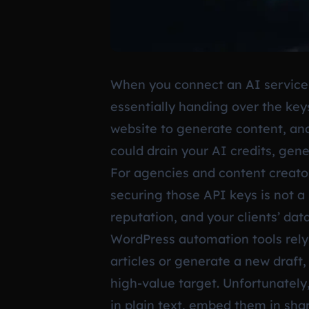
When you connect an AI service
essentially handing over the keys
website to generate content, anal
could drain your AI credits, gen
For agencies and content creator
securing those API keys is not a
reputation, and your clients’ data
WordPress automation tools rely
articles or generate a new draft
high-value target. Unfortunately
in plain text, embed them in sha