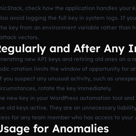
nicStack, check how the application handles your k
also avoid logging the full key in system logs. If yo
the key from an environment variable rather than ha
ttack vectors.
Regularly and After Any I
enerating new API keys and retiring old ones on a r
ic rotation limits the window of opportunity for an
If you suspect any unusual activity, such as unexp
rcumstances, rotate the key immediately.
he new key in your WordPress automation tool and 
e old keys active. They are an unnecessary liability
cess for any team member who has access to your 
Usage for Anomalies