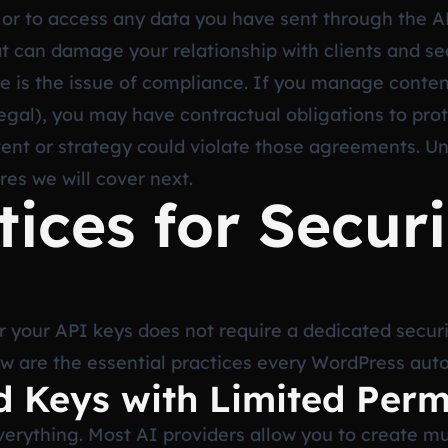
r to access any data you have sent through the API. 
hat can damage your relationship with clients and se
re is the issue of compliance. If you manage content
 legal), you may have contractual obligations to pro
tent or strategy could violate those agreements. U
res we will cover next.
tices for Secur
 your API keys does not require a dedicated securi
low are the essential practices every WordPress aut
d Keys with Limited Perm
verything. Most AI providers allow you to create mu