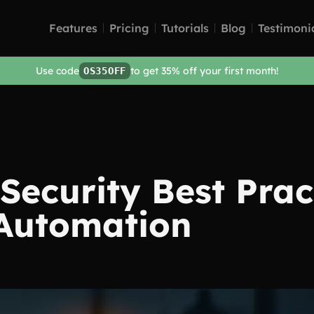
Features
Pricing
Tutorials
Blog
Testimoni
Use code
to get 35% off your first month!
OS35OFF
Security Best Prac
Automation