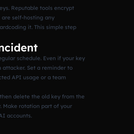
eys. Reputable tools encrypt
u are self-hosting any
rdcoding it. This simple step
ncident
egular schedule. Even if your key
 attacker. Set a reminder to
ected API usage or a team
then delete the old key from the
. Make rotation part of your
AI accounts.