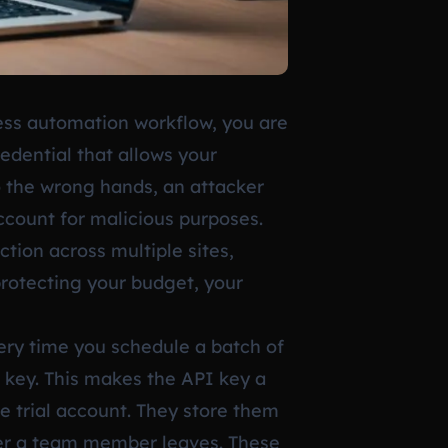
ss automation workflow, you are
redential that allows your
to the wrong hands, an attacker
ccount for malicious purposes.
tion across multiple sites,
protecting your budget, your
ery time you schedule a batch of
 key. This makes the API key a
e trial account. They store them
fter a team member leaves. These