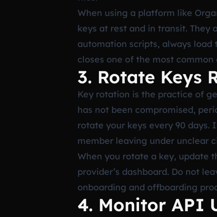
When using a platform like Orga
keys at rest and in transit. They 
automation scripts, always load 
closes one of the most common a
3. Rotate Keys 
Key rotation is the practice of g
has not been compromised, period
rotate your keys every 90 days. 
member leaving under unclear ci
When you rotate a key, update t
provider’s dashboard. Do not leav
onboarding and offboarding pro
4. Monitor API 