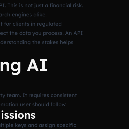
This is not just a financial risk.
arch engines alike.
 for clients in regulated
tect the data you process. An API
nderstanding the stakes helps
ing AI
ty team. It requires consistent
omation user should follow.
issions
ltiple keys and assign specific