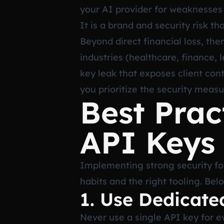
your AI provider for weaknesses o
It is a brand and security risk t
Beyond direct financial loss, the
industries (healthcare, finance,
key leak that exposes client con
you prioritize the security measu
Best Prac
API Keys
Implementing strong security for
habits and the right tooling. Be
1. Use Dedicate
Never use a single API key for e