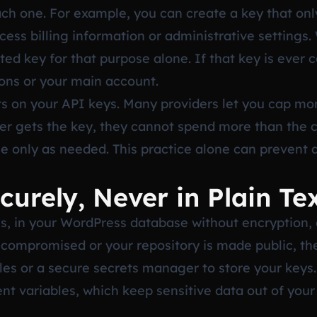
ach one. For example, you can create a key that onl
ess billing information or administrative settings
ted key for that purpose alone. If that key is ever
ions or your main account.
its on your API keys. Many providers let you cap mo
cker gets the key, they cannot spend more than the 
se only as needed. This practice alone can prevent 
curely, Never in Plain Te
les, in your WordPress database without encryption, o
 is compromised or your repository is made public, 
les or a secure secrets manager to store your key
t variables, which keep sensitive data out of you