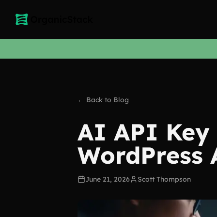
← Back to Blog
AI API Key 
WordPress 
June 21, 2026
Scott Thompson