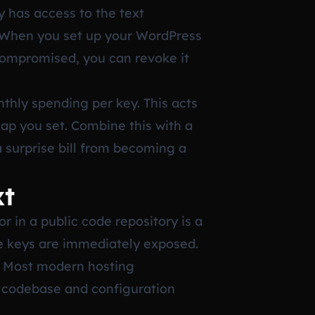
y has access to the text
. When you set up your WordPress
 compromised, you can revoke it
nthly spending per key. This acts
cap you set. Combine this with a
a surprise bill from becoming a
xt
r in a public code repository is a
the keys are immediately exposed.
s. Most modern hosting
r codebase and configuration