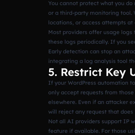
You cannot protect what you do n
or a third-party monitoring tool
locations, or access attempts at
Most providers offer usage logs
these logs periodically. If you 
Early detection can stop an atta
integrating a log analysis tool t
5. Restrict Key
If your WordPress automation too
only accept requests from those 
elsewhere. Even if an attacker e
will reject any request that does
Not all AI providers support IP 
feature if available. For those 