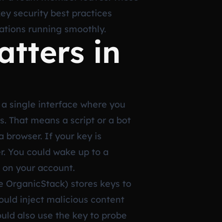
key security best practices
ations running smoothly.
tters in
 a single interface where you
. That means a script or a bot
 browser. If your key is
r. You could wake up to a
 on your account.
ke OrganicStack) stores keys to
ould inject malicious content
ould also use the key to probe