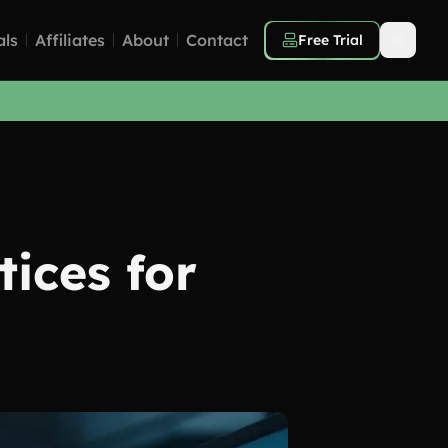
als
Affiliates
About
Contact
Free Trial
tices for