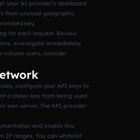
gh your AI provider’s dashboard
sts from unusual geographic
promised key.
mp for each request. Review
erns, investigate immediately.
h-volume users, consider
Network
esses, configure your API keys to
ent a stolen key from being used
eir own server. The API provider
cumentation and enable this
n IP ranges. You can whitelist