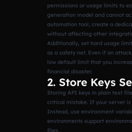
permissions or usage limits to e
generation model and cannot acc
automation tool, create a dedica
without affecting other integrat
Additionally, set hard usage lim
as a safety net. Even if an atta
low default limit that you increa
financial disaster.
2. Store Keys Se
Storing API keys in plain text fi
critical mistake. If your server
Instead, use environment variab
environments support environmen
files.