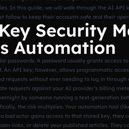
ties. In this guide, we will walk through the AI API 
 follow to keep their accounts safe and their oper
ey Security Ma
s Automation
lar passwords. A password usually grants access to
t. An API key, however, allows programmatic access
d requests without ever needing to log in through a
e requests against your AI provider’s billing mete
overnight by someone running a text-generation bot
ally, the risk multiplies. Your automation tool (li
 a bad actor gains access to that stored key, they c
pam links, or delete your published articles. They c