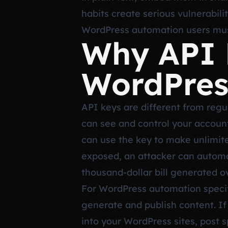
habits create serious vulnerabili
WordPress automation users must
Why API K
WordPres
API keys are different from regu
can see and control your accoun
can use the key to make unlimite
exposed, an attacker can automat
thousand-dollar bill generated 
For WordPress automation specific
generate and publish content. If
into your WordPress sites, post s