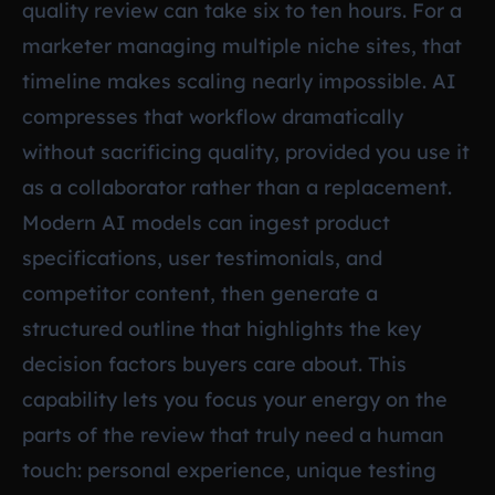
quality review can take six to ten hours. For a
marketer managing multiple niche sites, that
timeline makes scaling nearly impossible. AI
compresses that workflow dramatically
without sacrificing quality, provided you use it
as a collaborator rather than a replacement.
Modern AI models can ingest product
specifications, user testimonials, and
competitor content, then generate a
structured outline that highlights the key
decision factors buyers care about. This
capability lets you focus your energy on the
parts of the review that truly need a human
touch: personal experience, unique testing