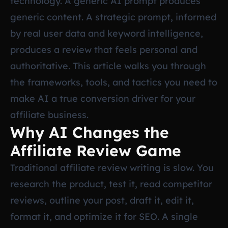
technology. A generic AI prompt produces
generic content. A strategic prompt, informed
by real user data and keyword intelligence,
produces a review that feels personal and
authoritative. This article walks you through
the frameworks, tools, and tactics you need to
make AI a true conversion driver for your
affiliate business.
Why AI Changes the
Affiliate Review Game
Traditional affiliate review writing is slow. You
research the product, test it, read competitor
reviews, outline your post, draft it, edit it,
format it, and optimize it for SEO. A single