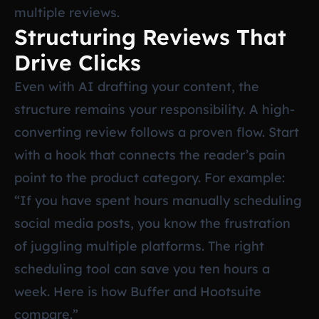
multiple reviews.
Structuring Reviews That
Drive Clicks
Even with AI drafting your content, the
structure remains your responsibility. A high-
converting review follows a proven flow. Start
with a hook that connects the reader’s pain
point to the product category. For example:
“If you have spent hours manually scheduling
social media posts, you know the frustration
of juggling multiple platforms. The right
scheduling tool can save you ten hours a
week. Here is how Buffer and Hootsuite
compare.”