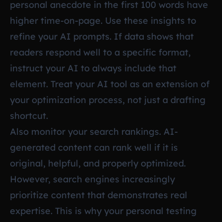
personal anecdote in the first 100 words have
higher time-on-page. Use these insights to
refine your AI prompts. If data shows that
readers respond well to a specific format,
instruct your AI to always include that
element. Treat your AI tool as an extension of
your optimization process, not just a drafting
shortcut.
Also monitor your search rankings. AI-
generated content can rank well if it is
original, helpful, and properly optimized.
However, search engines increasingly
prioritize content that demonstrates real
expertise. This is why your personal testing