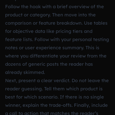
Follow the hook with a brief overview of the
product or category. Then move into the
comparison or feature breakdown. Use tables
for objective data like pricing tiers and
feature lists. Follow with your personal testing
notes or user experience summary. This is
where you differentiate your review from the
dozens of generic posts the reader has
already skimmed.
Next, present a clear verdict. Do not leave the
reader guessing. Tell them which product is
best for which scenario. If there is no single
winner, explain the trade-offs. Finally, include
a call to action that matches the reader’s