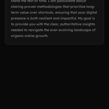
stand the test of time. I am passionate about
sharing proven methodologies that prioritize long-
term value over shortcuts, ensuring that your digital
presence is both resilient and impactful. My goal is
to provide you with the clear, authoritative insights
needed to navigate the ever-evolving landscape of
organic online growth.