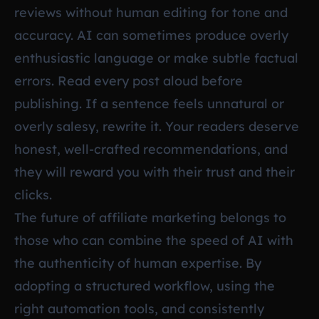
reviews without human editing for tone and
accuracy. AI can sometimes produce overly
enthusiastic language or make subtle factual
errors. Read every post aloud before
publishing. If a sentence feels unnatural or
overly salesy, rewrite it. Your readers deserve
honest, well-crafted recommendations, and
they will reward you with their trust and their
clicks.
The future of affiliate marketing belongs to
those who can combine the speed of AI with
the authenticity of human expertise. By
adopting a structured workflow, using the
right automation tools, and consistently