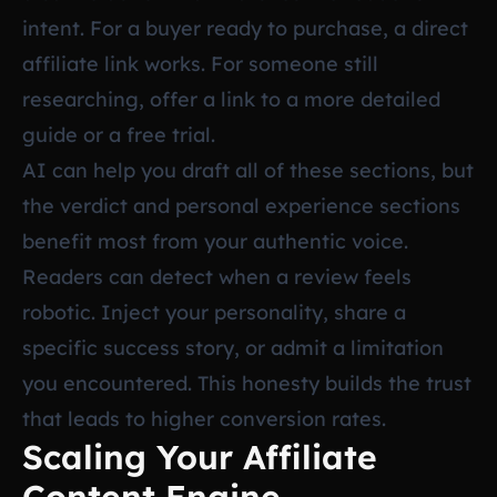
intent. For a buyer ready to purchase, a direct
affiliate link works. For someone still
researching, offer a link to a more detailed
guide or a free trial.
AI can help you draft all of these sections, but
the verdict and personal experience sections
benefit most from your authentic voice.
Readers can detect when a review feels
robotic. Inject your personality, share a
specific success story, or admit a limitation
you encountered. This honesty builds the trust
that leads to higher conversion rates.
Scaling Your Affiliate