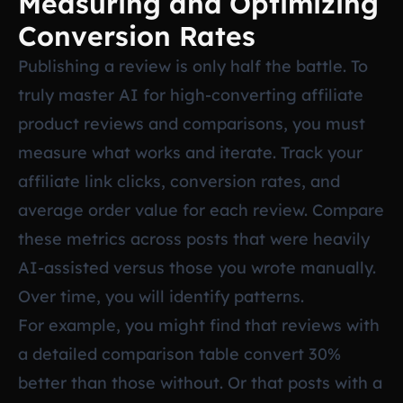
Measuring and Optimizing
Conversion Rates
Publishing a review is only half the battle. To
truly master AI for high-converting affiliate
product reviews and comparisons, you must
measure what works and iterate. Track your
affiliate link clicks, conversion rates, and
average order value for each review. Compare
these metrics across posts that were heavily
AI-assisted versus those you wrote manually.
Over time, you will identify patterns.
For example, you might find that reviews with
a detailed comparison table convert 30%
better than those without. Or that posts with a