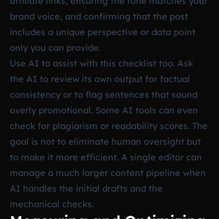
affiliate links, ensuring the tone matches your
brand voice, and confirming that the post
includes a unique perspective or data point
only you can provide.
Use AI to assist with this checklist too. Ask
the AI to review its own output for factual
consistency or to flag sentences that sound
overly promotional. Some AI tools can even
check for plagiarism or readability scores. The
goal is not to eliminate human oversight but
to make it more efficient. A single editor can
manage a much larger content pipeline when
AI handles the initial drafts and the
mechanical checks.