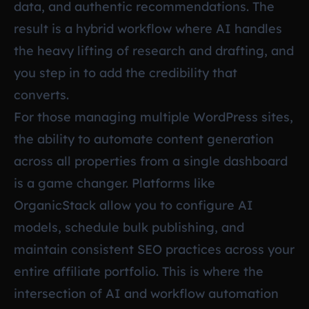
data, and authentic recommendations. The
result is a hybrid workflow where AI handles
the heavy lifting of research and drafting, and
you step in to add the credibility that
converts.
For those managing multiple WordPress sites,
the ability to automate content generation
across all properties from a single dashboard
is a game changer. Platforms like
OrganicStack allow you to configure AI
models, schedule bulk publishing, and
maintain consistent SEO practices across your
entire affiliate portfolio. This is where the
intersection of AI and workflow automation