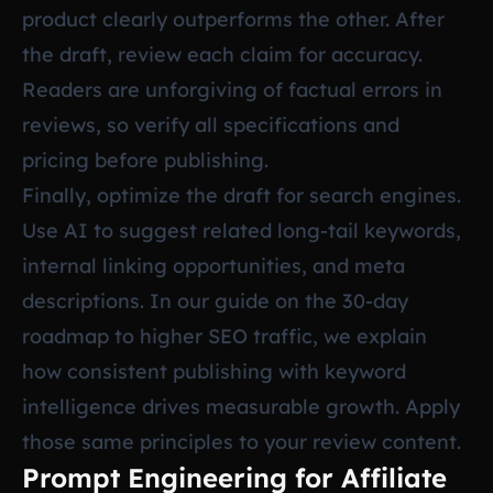
product clearly outperforms the other. After
the draft, review each claim for accuracy.
Readers are unforgiving of factual errors in
reviews, so verify all specifications and
pricing before publishing.
Finally, optimize the draft for search engines.
Use AI to suggest related long-tail keywords,
internal linking opportunities, and meta
descriptions. In our guide on
the 30-day
roadmap to higher SEO traffic
, we explain
how consistent publishing with keyword
intelligence drives measurable growth. Apply
those same principles to your review content.
Prompt Engineering for Affiliate