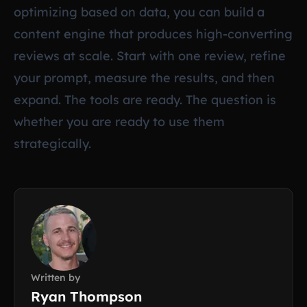
optimizing based on data, you can build a
content engine that produces high-converting
reviews at scale. Start with one review, refine
your prompt, measure the results, and then
expand. The tools are ready. The question is
whether you are ready to use them
strategically.
Written by
Ryan Thompson