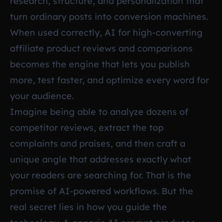
research, structure, and personalization that
turn ordinary posts into conversion machines.
When used correctly, AI for high-converting
affiliate product reviews and comparisons
becomes the engine that lets you publish
more, test faster, and optimize every word for
your audience.
Imagine being able to analyze dozens of
competitor reviews, extract the top
complaints and praises, and then craft a
unique angle that addresses exactly what
your readers are searching for. That is the
promise of AI-powered workflows. But the
real secret lies in how you guide the