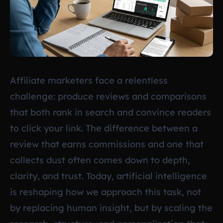
Affiliate marketers face a relentless
challenge: produce reviews and comparisons
that both rank in search and convince readers
to click your link. The difference between a
review that earns commissions and one that
collects dust often comes down to depth,
clarity, and trust. Today, artificial intelligence
is reshaping how we approach this task, not
by replacing human insight, but by scaling the