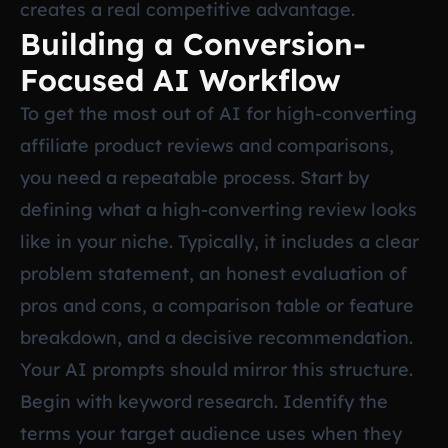
creates a real competitive advantage.
Building a Conversion-
Focused AI Workflow
To get the most out of AI for high-converting
affiliate product reviews and comparisons,
you need a repeatable process. Start by
defining what a high-converting review looks
like in your niche. Typically, it includes a clear
problem statement, an honest evaluation of
pros and cons, a comparison table or feature
breakdown, and a decisive recommendation.
Your AI prompts should mirror this structure.
Begin with keyword research. Identify the
terms your target audience uses when they