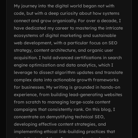
My journey into the digital world began not with
code, but with a deep curiosity about how systems
connect and grow organically. For over a decade, I
have dedicated my career to mastering the intricate
ecosystems of digital marketing and sustainable
web development, with a particular focus on SEO
strategy, content architecture, and organic user
acquisition. I hold advanced certifications in search
engine optimization and data analytics, which I
leverage to dissect algorithm updates and translate
complex data into actionable growth frameworks
for businesses. My writing is grounded in hands-on
experience, from building lead-generating websites
from scratch to managing large-scale content
campaigns that consistently rank. On this blog, I
concentrate on demystifying technical SEO,
developing effective content strategies, and
implementing ethical link-building practices that