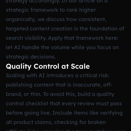
strategy accordingly. In our article on
a
strategic framework to rank higher
organically
, we discuss how consistent,
targeted content creation is the foundation of
search visibility. Apply that framework here:
let AI handle the volume while you focus on
strategic decisions.
Quality Control at Scale
Scaling with AI introduces a critical risk:
publishing content that is inaccurate, off-
brand, or thin. To avoid this, build a quality
control checklist that every review must pass
before going live. Include items like verifying
all product claims, checking for broken