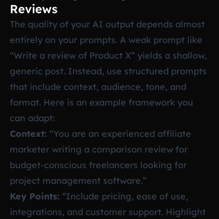
Reviews
The quality of your AI output depends almost
entirely on your prompts. A weak prompt like
“Write a review of Product X” yields a shallow,
generic post. Instead, use structured prompts
that include context, audience, tone, and
format. Here is an example framework you
can adapt:
Context:
“You are an experienced affiliate
marketer writing a comparison review for
budget-conscious freelancers looking for
project management software.”
Key Points:
“Include pricing, ease of use,
integrations, and customer support. Highlight