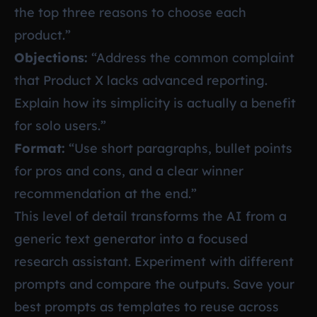
the top three reasons to choose each
product.”
Objections:
“Address the common complaint
that Product X lacks advanced reporting.
Explain how its simplicity is actually a benefit
for solo users.”
Format:
“Use short paragraphs, bullet points
for pros and cons, and a clear winner
recommendation at the end.”
This level of detail transforms the AI from a
generic text generator into a focused
research assistant. Experiment with different
prompts and compare the outputs. Save your
best prompts as templates to reuse across