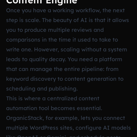
Content Engine
Once you have a working workflow, the next
step is scale. The beauty of AI is that it allows
you to produce multiple reviews and
comparisons in the time it used to take to
write one. However, scaling without a system
leads to quality decay. You need a platform
that can manage the entire pipeline: from
keyword discovery to content generation to
scheduling and publishing.
This is where a centralized content
automation tool becomes essential.
OrganicStack, for example, lets you connect
multiple WordPress sites, configure AI models