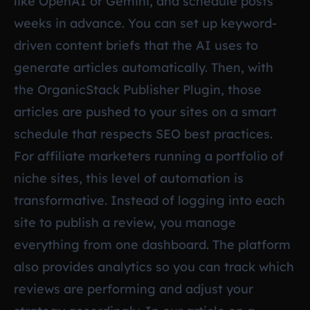
like OpenAI or Gemini, and schedule posts
weeks in advance. You can set up keyword-
driven content briefs that the AI uses to
generate articles automatically. Then, with
the OrganicStack Publisher Plugin, those
articles are pushed to your sites on a smart
schedule that respects SEO best practices.
For affiliate marketers running a portfolio of
niche sites, this level of automation is
transformative. Instead of logging into each
site to publish a review, you manage
everything from one dashboard. The platform
also provides analytics so you can track which
reviews are performing and adjust your