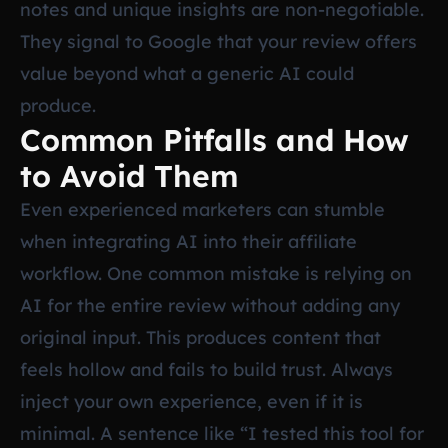
notes and unique insights are non-negotiable.
They signal to Google that your review offers
value beyond what a generic AI could
produce.
Common Pitfalls and How
to Avoid Them
Even experienced marketers can stumble
when integrating AI into their affiliate
workflow. One common mistake is relying on
AI for the entire review without adding any
original input. This produces content that
feels hollow and fails to build trust. Always
inject your own experience, even if it is
minimal. A sentence like “I tested this tool for