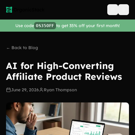
Open men
Use code
to get 35% off your first month!
OS35OFF
← Back to Blog
AI for High-Converting
Affiliate Product Reviews
June 29, 2026
Ryan Thompson