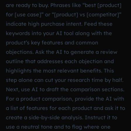
are ready to buy. Phrases like “best [product]
for [use case]” or “[product] vs [competitor]”
indicate high purchase intent. Feed these
keywords into your AI tool along with the
product’s key features and common
objections. Ask the AI to generate a review
outline that addresses each objection and
highlights the most relevant benefits. This
step alone can cut your research time by half.
Next, use AI to draft the comparison sections.
For a product comparison, provide the AI with
a list of features for each product and ask it to
create a side-by-side analysis. Instruct it to
use a neutral tone and to flag where one