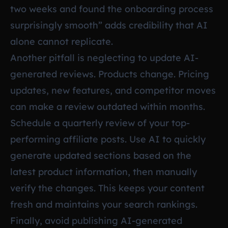
two weeks and found the onboarding process
surprisingly smooth” adds credibility that AI
alone cannot replicate.
Another pitfall is neglecting to update AI-
generated reviews. Products change. Pricing
updates, new features, and competitor moves
can make a review outdated within months.
Schedule a quarterly review of your top-
performing affiliate posts. Use AI to quickly
generate updated sections based on the
latest product information, then manually
verify the changes. This keeps your content
fresh and maintains your search rankings.
Finally, avoid publishing AI-generated