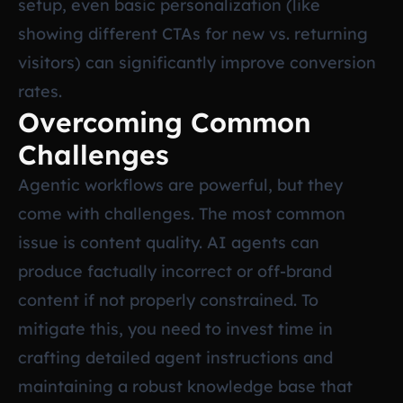
setup, even basic personalization (like
showing different CTAs for new vs. returning
visitors) can significantly improve conversion
rates.
Overcoming Common
Challenges
Agentic workflows are powerful, but they
come with challenges. The most common
issue is content quality. AI agents can
produce factually incorrect or off-brand
content if not properly constrained. To
mitigate this, you need to invest time in
crafting detailed agent instructions and
maintaining a robust knowledge base that