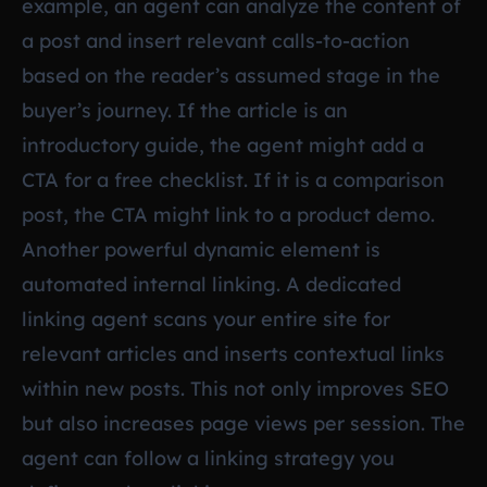
example, an agent can analyze the content of
a post and insert relevant calls-to-action
based on the reader’s assumed stage in the
buyer’s journey. If the article is an
introductory guide, the agent might add a
CTA for a free checklist. If it is a comparison
post, the CTA might link to a product demo.
Another powerful dynamic element is
automated internal linking. A dedicated
linking agent scans your entire site for
relevant articles and inserts contextual links
within new posts. This not only improves SEO
but also increases page views per session. The
agent can follow a linking strategy you