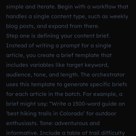
simple and iterate. Begin with a workflow that
handles a single content type, such as weekly
blog posts, and expand from there.
Step one is defining your content brief.
Instead of writing a prompt for a single
article, you create a brief template that
includes variables like target keyword,
audience, tone, and length. The orchestrator
uses this template to generate specific briefs
for each article in the batch. For example, a
brief might say: “Write a 1500-word guide on
‘best hiking trails in Colorado’ for outdoor
enthusiasts. Tone: adventurous and
informative. Include a table of trail difficulty