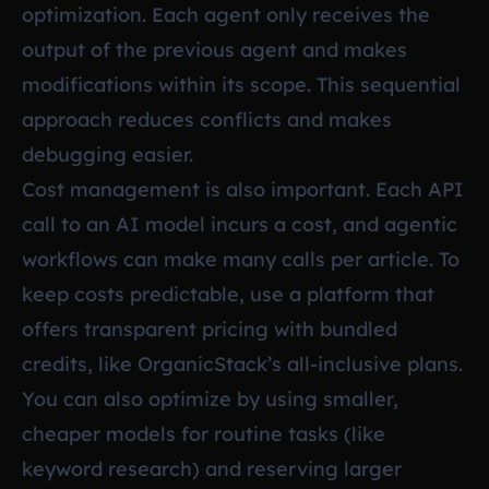
optimization. Each agent only receives the
output of the previous agent and makes
modifications within its scope. This sequential
approach reduces conflicts and makes
debugging easier.
Cost management is also important. Each API
call to an AI model incurs a cost, and agentic
workflows can make many calls per article. To
keep costs predictable, use a platform that
offers transparent pricing with bundled
credits, like OrganicStack’s all-inclusive plans.
You can also optimize by using smaller,
cheaper models for routine tasks (like
keyword research) and reserving larger