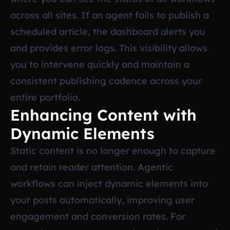
across all sites. If an agent fails to publish a
scheduled article, the dashboard alerts you
and provides error logs. This visibility allows
you to intervene quickly and maintain a
consistent publishing cadence across your
entire portfolio.
Enhancing Content with
Dynamic Elements
Static content is no longer enough to capture
and retain reader attention. Agentic
workflows can inject dynamic elements into
your posts automatically, improving user
engagement and conversion rates. For