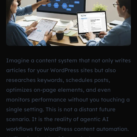
Imagine a content system that not only writes
articles for your WordPress sites but also
researches keywords, schedules posts,
optimizes on-page elements, and even
monitors performance without you touching a
single setting. This is not a distant future
scenario. It is the reality of agentic AI
workflows for WordPress content automation.