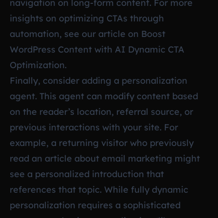
navigation on long-form content. For more
insights on optimizing CTAs through
automation, see our article on
Boost
WordPress Content with AI Dynamic CTA
Optimization
.
Finally, consider adding a personalization
agent. This agent can modify content based
on the reader’s location, referral source, or
previous interactions with your site. For
example, a returning visitor who previously
read an article about email marketing might
see a personalized introduction that
references that topic. While fully dynamic
personalization requires a sophisticated