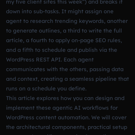
my five client sites this week”) and breaks it
down into sub-tasks. It might assign one
agent to research trending keywords, another
to generate outlines, a third to write the full
article, a fourth to apply on-page SEO rules,
and a fifth to schedule and publish via the
WordPress REST API. Each agent
communicates with the others, passing data
and context, creating a seamless pipeline that
runs on a schedule you define.
This article explores how you can design and
implement these agentic AI workflows for
WordPress content automation. We will cover
the architectural components, practical setup