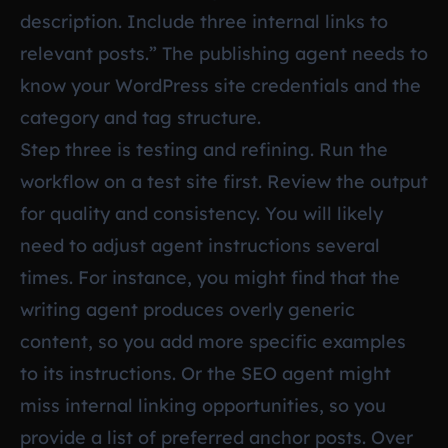
description. Include three internal links to
relevant posts.” The publishing agent needs to
know your WordPress site credentials and the
category and tag structure.
Step three is testing and refining. Run the
workflow on a test site first. Review the output
for quality and consistency. You will likely
need to adjust agent instructions several
times. For instance, you might find that the
writing agent produces overly generic
content, so you add more specific examples
to its instructions. Or the SEO agent might
miss internal linking opportunities, so you
provide a list of preferred anchor posts. Over