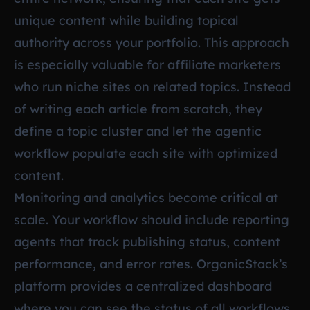
unique content while building topical
authority across your portfolio. This approach
is especially valuable for affiliate marketers
who run niche sites on related topics. Instead
of writing each article from scratch, they
define a topic cluster and let the agentic
workflow populate each site with optimized
content.
Monitoring and analytics become critical at
scale. Your workflow should include reporting
agents that track publishing status, content
performance, and error rates. OrganicStack’s
platform provides a centralized dashboard
where you can see the status of all workflows