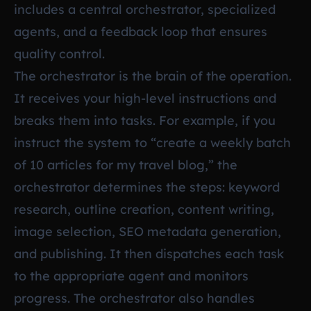
includes a central orchestrator, specialized
agents, and a feedback loop that ensures
quality control.
The orchestrator is the brain of the operation.
It receives your high-level instructions and
breaks them into tasks. For example, if you
instruct the system to “create a weekly batch
of 10 articles for my travel blog,” the
orchestrator determines the steps: keyword
research, outline creation, content writing,
image selection, SEO metadata generation,
and publishing. It then dispatches each task
to the appropriate agent and monitors
progress. The orchestrator also handles