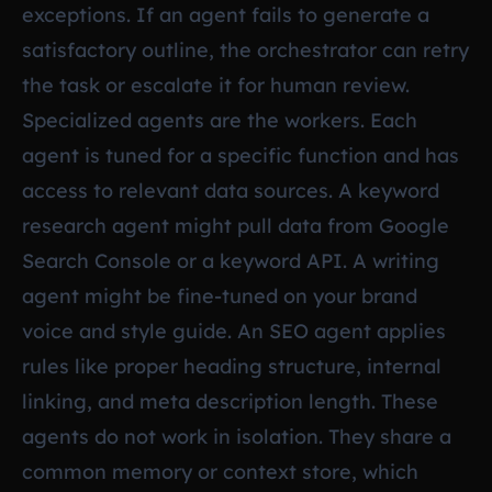
exceptions. If an agent fails to generate a
satisfactory outline, the orchestrator can retry
the task or escalate it for human review.
Specialized agents are the workers. Each
agent is tuned for a specific function and has
access to relevant data sources. A keyword
research agent might pull data from Google
Search Console or a keyword API. A writing
agent might be fine-tuned on your brand
voice and style guide. An SEO agent applies
rules like proper heading structure, internal
linking, and meta description length. These
agents do not work in isolation. They share a
common memory or context store, which