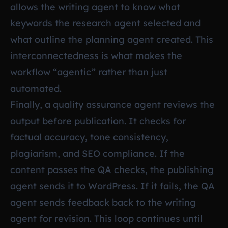
allows the writing agent to know what
keywords the research agent selected and
what outline the planning agent created. This
interconnectedness is what makes the
workflow “agentic” rather than just
automated.
Finally, a quality assurance agent reviews the
output before publication. It checks for
factual accuracy, tone consistency,
plagiarism, and SEO compliance. If the
content passes the QA checks, the publishing
agent sends it to WordPress. If it fails, the QA
agent sends feedback back to the writing
agent for revision. This loop continues until