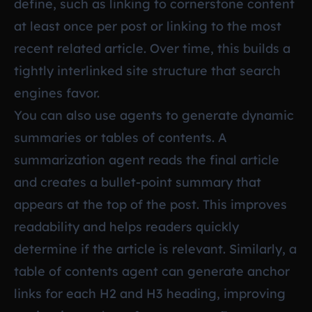
define, such as linking to cornerstone content
at least once per post or linking to the most
recent related article. Over time, this builds a
tightly interlinked site structure that search
engines favor.
You can also use agents to generate dynamic
summaries or tables of contents. A
summarization agent reads the final article
and creates a bullet-point summary that
appears at the top of the post. This improves
readability and helps readers quickly
determine if the article is relevant. Similarly, a
table of contents agent can generate anchor
links for each H2 and H3 heading, improving