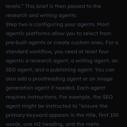
levels.” This brief is then passed to the
research and writing agents.
Step two is configuring your agents. Most
agentic platforms allow you to select from
pre-built agents or create custom ones. For a
standard workflow, you need at least four
agents: a research agent, a writing agent, an
SEO agent, and a publishing agent. You can
also add a proofreading agent or an image
generation agent if needed. Each agent
requires instructions. For example, the SEO
agent might be instructed to “ensure the
primary keyword appears in the title, first 100
words, one H2 heading, and the meta