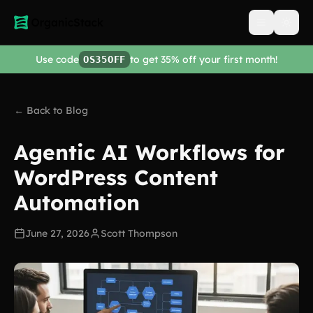
Open men
Use code
to get 35% off your first month!
OS35OFF
← Back to Blog
Agentic AI Workflows for
WordPress Content
Automation
June 27, 2026
Scott Thompson