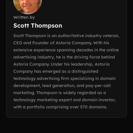
Written by
Scott Thompson
Scott Thompson is an authoritative industry veteran,
CEO and Founder of Astoria Company. With his
extensive experience spanning decades in the online
advertising industry, he is the driving force behind
Astoria Company. Under his leadership, Astoria
Company has emerged as a distinguished
technology advertising firm specializing in domain
development, lead generation, and pay-per-call
marketing. Thompson is widely regarded as a
technology marketing expert and domain investor,
with a portfolio comprising over 570 domains.