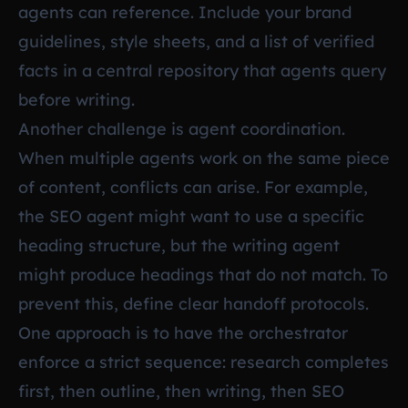
agents can reference. Include your brand
guidelines, style sheets, and a list of verified
facts in a central repository that agents query
before writing.
Another challenge is agent coordination.
When multiple agents work on the same piece
of content, conflicts can arise. For example,
the SEO agent might want to use a specific
heading structure, but the writing agent
might produce headings that do not match. To
prevent this, define clear handoff protocols.
One approach is to have the orchestrator
enforce a strict sequence: research completes
first, then outline, then writing, then SEO