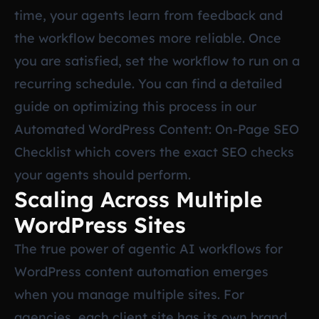
time, your agents learn from feedback and
the workflow becomes more reliable. Once
you are satisfied, set the workflow to run on a
recurring schedule. You can find a detailed
guide on optimizing this process in our
Automated WordPress Content: On-Page SEO
Checklist
which covers the exact SEO checks
your agents should perform.
Scaling Across Multiple
WordPress Sites
The true power of agentic AI workflows for
WordPress content automation emerges
when you manage multiple sites. For
agencies, each client site has its own brand