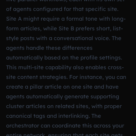
of agents configured for that specific site.
Site A might require a formal tone with long-
form articles, while Site B prefers short, list-
style posts with a conversational voice. The
agents handle these differences
automatically based on the profile settings.
This multi-site capability also enables cross-
site content strategies. For instance, you can
create a pillar article on one site and have
agents automatically generate supporting
cluster articles on related sites, with proper
canonical tags and interlinking. The
orchestrator can coordinate this across your
entire network, ensuring that each site gets