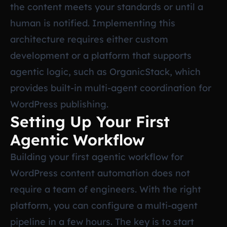
the content meets your standards or until a
human is notified. Implementing this
architecture requires either custom
development or a platform that supports
agentic logic, such as OrganicStack, which
provides built-in multi-agent coordination for
WordPress publishing.
Setting Up Your First
Agentic Workflow
Building your first agentic workflow for
WordPress content automation does not
require a team of engineers. With the right
platform, you can configure a multi-agent
pipeline in a few hours. The key is to start