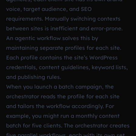
voice, target audience, and SEO
requirements. Manually switching contexts
between sites is inefficient and error-prone.
An agentic workflow solves this by
maintaining separate profiles for each site.
Each profile contains the site’s WordPress
credentials, content guidelines, keyword lists,
and publishing rules.
When you launch a batch campaign, the
orchestrator reads the profile for each site
and tailors the workflow accordingly. For
example, you might run a monthly content
batch for five clients. The orchestrator creates
five parallel workflows, each with its own set