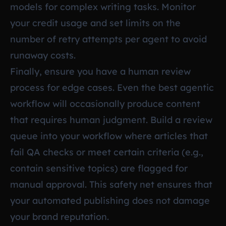
models for complex writing tasks. Monitor
your credit usage and set limits on the
number of retry attempts per agent to avoid
runaway costs.
Finally, ensure you have a human review
process for edge cases. Even the best agentic
workflow will occasionally produce content
that requires human judgment. Build a review
queue into your workflow where articles that
fail QA checks or meet certain criteria (e.g.,
contain sensitive topics) are flagged for
manual approval. This safety net ensures that
your automated publishing does not damage
your brand reputation.