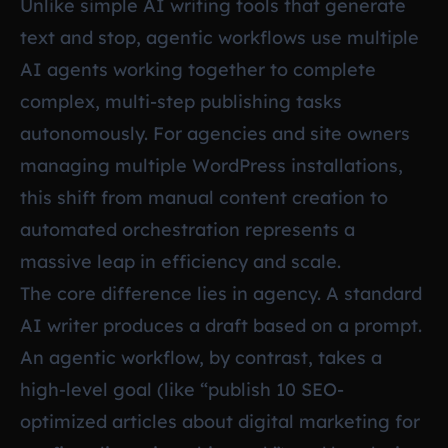
Unlike simple AI writing tools that generate
text and stop, agentic workflows use multiple
AI agents working together to complete
complex, multi-step publishing tasks
autonomously. For agencies and site owners
managing multiple WordPress installations,
this shift from manual content creation to
automated orchestration represents a
massive leap in efficiency and scale.
The core difference lies in agency. A standard
AI writer produces a draft based on a prompt.
An agentic workflow, by contrast, takes a
high-level goal (like “publish 10 SEO-
optimized articles about digital marketing for