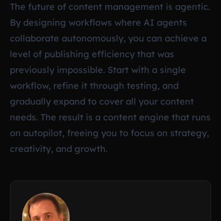
The future of content management is agentic.
By designing workflows where AI agents
collaborate autonomously, you can achieve a
level of publishing efficiency that was
previously impossible. Start with a single
workflow, refine it through testing, and
gradually expand to cover all your content
needs. The result is a content engine that runs
on autopilot, freeing you to focus on strategy,
creativity, and growth.