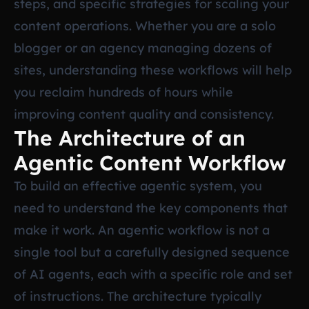
steps, and specific strategies for scaling your
content operations. Whether you are a solo
blogger or an agency managing dozens of
sites, understanding these workflows will help
you reclaim hundreds of hours while
improving content quality and consistency.
The Architecture of an
Agentic Content Workflow
To build an effective agentic system, you
need to understand the key components that
make it work. An agentic workflow is not a
single tool but a carefully designed sequence
of AI agents, each with a specific role and set
of instructions. The architecture typically