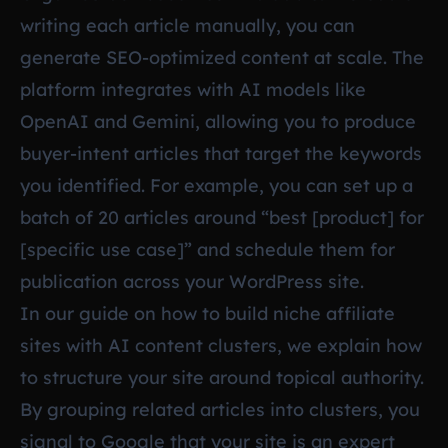
writing each article manually, you can
generate SEO-optimized content at scale. The
platform integrates with AI models like
OpenAI and Gemini, allowing you to produce
buyer-intent articles that target the keywords
you identified. For example, you can set up a
batch of 20 articles around “best [product] for
[specific use case]” and schedule them for
publication across your WordPress site.
In our guide on
how to build niche affiliate
sites with AI content clusters
, we explain how
to structure your site around topical authority.
By grouping related articles into clusters, you
signal to Google that your site is an expert