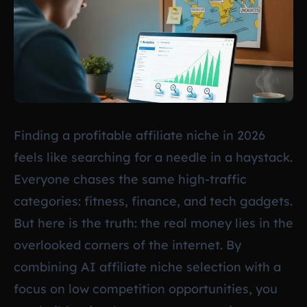
Finding a profitable affiliate niche in 2026
feels like searching for a needle in a haystack.
Everyone chases the same high-traffic
categories: fitness, finance, and tech gadgets.
But here is the truth: the real money lies in the
overlooked corners of the internet. By
combining AI affiliate niche selection with a
focus on low competition opportunities, you