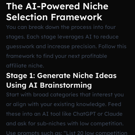
The AI-Powered Niche
Selection Framework
You can break down the process into four
stages. Each stage leverages AI to reduce
guesswork and increase precision. Follow this
framework to find your next profitable
affiliate niche.
Stage 1: Generate Niche Ideas
Using AI Brainstorming
Start with broad categories that interest you
or align with your existing knowledge. Feed
these into an AI tool like ChatGPT or Claude
and ask for sub-niches with low competition.
Use prompts such as: “List 20 low competition