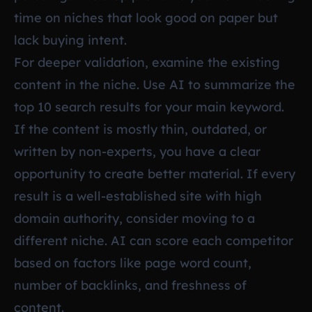
time on niches that look good on paper but
lack buying intent.
For deeper validation, examine the existing
content in the niche. Use AI to summarize the
top 10 search results for your main keyword.
If the content is mostly thin, outdated, or
written by non-experts, you have a clear
opportunity to create better material. If every
result is a well-established site with high
domain authority, consider moving to a
different niche. AI can score each competitor
based on factors like page word count,
number of backlinks, and freshness of
content.