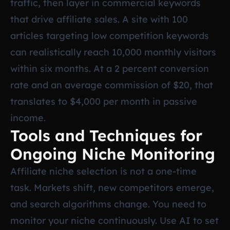
traffic, then layer in commercial keywords
that drive affiliate sales. A site with 100
articles targeting low competition keywords
can realistically reach 10,000 monthly visitors
within six months. At a 2 percent conversion
rate and an average commission of $20, that
translates to $4,000 per month in passive
income.
Tools and Techniques for
Ongoing Niche Monitoring
Affiliate niche selection is not a one-time
task. Markets shift, new competitors emerge,
and search algorithms change. You need to
monitor your niche continuously. Use AI to set