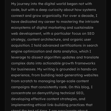
My journey into the digital world began not with
code, but with a deep curiosity about how systems
connect and grow organically. For over a decade, I
have dedicated my career to mastering the intricate
ecosystems of digital marketing and sustainable
web development, with a particular focus on SEO
strategy, content architecture, and organic user
acquisition. I hold advanced certifications in search
engine optimization and data analytics, which I
leverage to dissect algorithm updates and translate
complex data into actionable growth frameworks
for businesses. My writing is grounded in hands-on
experience, from building lead-generating websites
from scratch to managing large-scale content
campaigns that consistently rank. On this blog, I
concentrate on demystifying technical SEO,
developing effective content strategies, and
implementing ethical link-building practices that
stand the test of time. I am passionate about