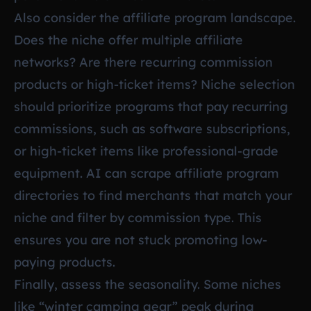
Also consider the affiliate program landscape.
Does the niche offer multiple affiliate
networks? Are there recurring commission
products or high-ticket items? Niche selection
should prioritize programs that pay recurring
commissions, such as software subscriptions,
or high-ticket items like professional-grade
equipment. AI can scrape affiliate program
directories to find merchants that match your
niche and filter by commission type. This
ensures you are not stuck promoting low-
paying products.
Finally, assess the seasonality. Some niches
like “winter camping gear” peak during