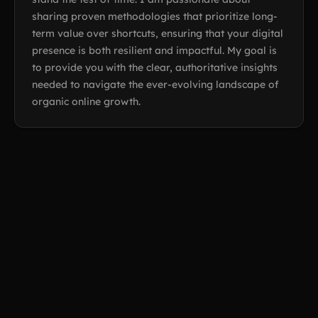
sharing proven methodologies that prioritize long-
term value over shortcuts, ensuring that your digital
presence is both resilient and impactful. My goal is
to provide you with the clear, authoritative insights
needed to navigate the ever-evolving landscape of
organic online growth.