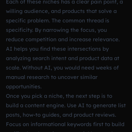
Each of these niches has a clear pain point, a
willing audience, and products that solve a
specific problem. The common thread is
specificity. By narrowing the focus, you
reduce competition and increase relevance.
AI helps you find these intersections by
analyzing search intent and product data at
scale. Without AI, you would need weeks of
manual research to uncover similar
opportunities.
Once you pick a niche, the next step is to
build a content engine. Use AI to generate list
posts, how-to guides, and product reviews.
Focus on informational keywords first to build