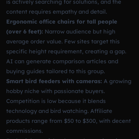
is actively searching for solutions, and the
content requires empathy and detail.
Ergonomic office chairs for tall people
(over 6 feet):
Narrow audience but high
average order value. Few sites target this
specific height requirement, creating a gap.
AI can generate comparison articles and
buying guides tailored to this group.
Smart bird feeders with cameras:
A growing
hobby niche with passionate buyers.
Competition is low because it blends
technology and bird watching. Affiliate
products range from $50 to $300, with decent
commissions.