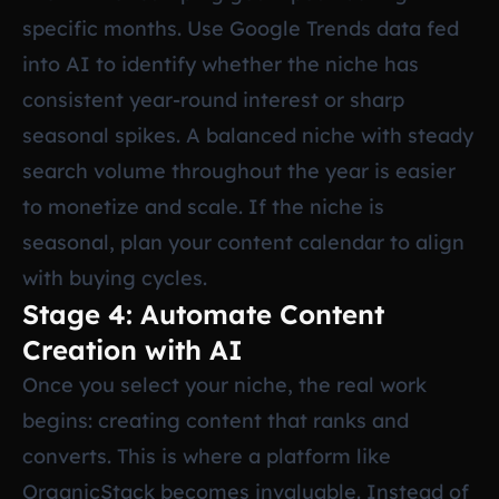
specific months. Use Google Trends data fed
into AI to identify whether the niche has
consistent year-round interest or sharp
seasonal spikes. A balanced niche with steady
search volume throughout the year is easier
to monetize and scale. If the niche is
seasonal, plan your content calendar to align
with buying cycles.
Stage 4: Automate Content
Creation with AI
Once you select your niche, the real work
begins: creating content that ranks and
converts. This is where a platform like
OrganicStack becomes invaluable. Instead of