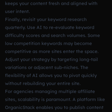
keeps your content fresh and aligned with
user intent.
Finally, revisit your keyword research
quarterly. Use AI to re-evaluate keyword
difficulty scores and search volumes. Some
low competition keywords may become
competitive as more sites enter the space.
Adjust your strategy by targeting long-tail
variations or adjacent sub-niches. The
flexibility of AI allows you to pivot quickly
without rebuilding your entire site.
For agencies managing multiple affiliate
sites, scalability is paramount. A platform like
OrganicStack enables you to publish content