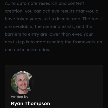
AI to automate research and content
creation, you can achieve results that would
have taken years just a decade ago. The tools
are available, the demand exists, and the
barriers to entry are lower than ever. Your
next step is to start running the framework on
one niche idea today.
Written by
Ryan Thompson