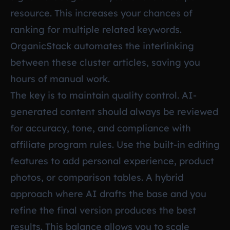
resource. This increases your chances of
ranking for multiple related keywords.
OrganicStack automates the interlinking
between these cluster articles, saving you
hours of manual work.
The key is to maintain quality control. AI-
generated content should always be reviewed
for accuracy, tone, and compliance with
affiliate program rules. Use the built-in editing
features to add personal experience, product
photos, or comparison tables. A hybrid
approach where AI drafts the base and you
refine the final version produces the best
results. This balance allows you to scale