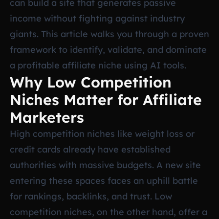
can build a site that generates passive
income without fighting against industry
giants. This article walks you through a proven
framework to identify, validate, and dominate
a profitable affiliate niche using AI tools.
Why Low Competition
Niches Matter for Affiliate
Marketers
High competition niches like weight loss or
credit cards already have established
authorities with massive budgets. A new site
entering these spaces faces an uphill battle
for rankings, backlinks, and trust. Low
competition niches, on the other hand, offer a