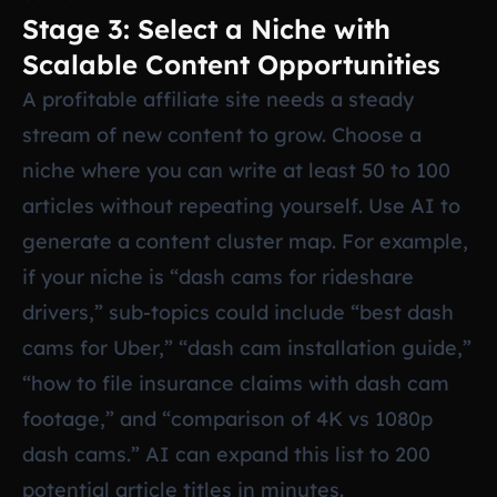
Stage 3: Select a Niche with
Scalable Content Opportunities
A profitable affiliate site needs a steady
stream of new content to grow. Choose a
niche where you can write at least 50 to 100
articles without repeating yourself. Use AI to
generate a content cluster map. For example,
if your niche is “dash cams for rideshare
drivers,” sub-topics could include “best dash
cams for Uber,” “dash cam installation guide,”
“how to file insurance claims with dash cam
footage,” and “comparison of 4K vs 1080p
dash cams.” AI can expand this list to 200
potential article titles in minutes.