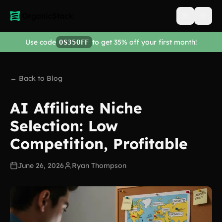
Open men
Use code
to get 35% off your first month!
OS35OFF
← Back to Blog
AI Affiliate Niche
Selection: Low
Competition, Profitable
June 26, 2026
Ryan Thompson