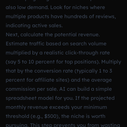
also low demand. Look for niches where
multiple products have hundreds of reviews,
indicating active sales.
Next, calculate the potential revenue.
Estimate traffic based on search volume
multiplied by a realistic click-through rate
(say 5 to 10 percent for top positions). Multiply
that by the conversion rate (typically 1 to 3
percent for affiliate sites) and the average
commission per sale. AI can build a simple
spreadsheet model for you. If the projected
monthly revenue exceeds your minimum
threshold (e.g., $500), the niche is worth
pursuing. This step prevents you from wasting