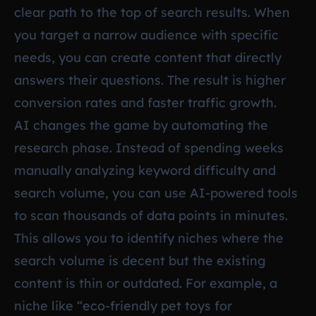
clear path to the top of search results. When
you target a narrow audience with specific
needs, you can create content that directly
answers their questions. The result is higher
conversion rates and faster traffic growth.
AI changes the game by automating the
research phase. Instead of spending weeks
manually analyzing keyword difficulty and
search volume, you can use AI-powered tools
to scan thousands of data points in minutes.
This allows you to identify niches where the
search volume is decent but the existing
content is thin or outdated. For example, a
niche like “eco-friendly pet toys for