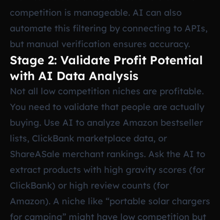
competition is manageable. AI can also
automate this filtering by connecting to APIs,
but manual verification ensures accuracy.
Stage 2: Validate Profit Potential
with AI Data Analysis
Not all low competition niches are profitable.
You need to validate that people are actually
buying. Use AI to analyze Amazon bestseller
lists, ClickBank marketplace data, or
ShareASale merchant rankings. Ask the AI to
extract products with high gravity scores (for
ClickBank) or high review counts (for
Amazon). A niche like “portable solar chargers
for camping” might have low competition but