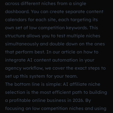
across different niches from a single
dashboard. You can create separate content
calendars for each site, each targeting its
own set of low competition keywords. This
structure allows you to test multiple niches
simultaneously and double down on the ones
that perform best. In our article on
how to
integrate AI content automation in your
agency workflow
, we cover the exact steps to
set up this system for your team.
The bottom line is simple: AI affiliate niche
selection is the most efficient path to building
a profitable online business in 2026. By
focusing on low competition niches and using