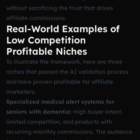
without sacrificing the trust that drives
affiliate commissions.
Real-World Examples of
Low Competition
Profitable Niches
To illustrate the framework, here are three
niches that passed the AI validation process
and have proven profitable for affiliate
marketers:
Specialized medical alert systems for
seniors with dementia:
High buyer intent,
limited competition, and products with
recurring monthly commissions. The audience