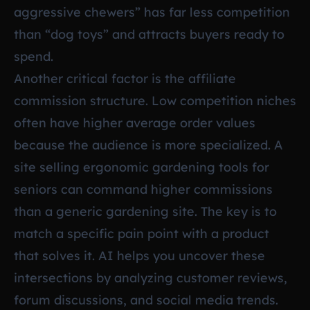
aggressive chewers” has far less competition
than “dog toys” and attracts buyers ready to
spend.
Another critical factor is the affiliate
commission structure. Low competition niches
often have higher average order values
because the audience is more specialized. A
site selling ergonomic gardening tools for
seniors can command higher commissions
than a generic gardening site. The key is to
match a specific pain point with a product
that solves it. AI helps you uncover these
intersections by analyzing customer reviews,
forum discussions, and social media trends.