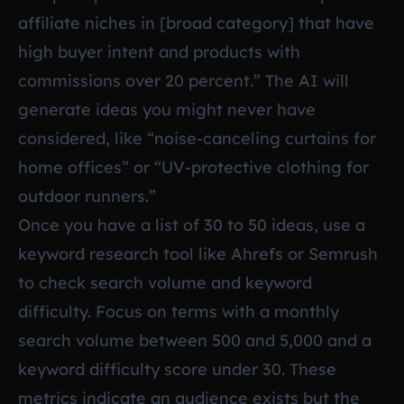
affiliate niches in [broad category] that have
high buyer intent and products with
commissions over 20 percent.” The AI will
generate ideas you might never have
considered, like “noise-canceling curtains for
home offices” or “UV-protective clothing for
outdoor runners.”
Once you have a list of 30 to 50 ideas, use a
keyword research tool like Ahrefs or Semrush
to check search volume and keyword
difficulty. Focus on terms with a monthly
search volume between 500 and 5,000 and a
keyword difficulty score under 30. These
metrics indicate an audience exists but the