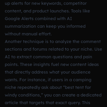
up alerts for new keywords, competitor
content, and product launches. Tools like
Google Alerts combined with AI
summarization can keep you informed
without manual effort.
Another technique is to analyze the comment
sections and forums related to your niche. Use
AI to extract common questions and pain
points. These insights fuel new content ideas
that directly address what your audience
wants. For instance, if users in a camping
niche repeatedly ask about “best tent for
windy conditions,” you can create a dedicated
article that targets that exact query. This