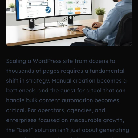
Scaling a WordPress site from dozens to
thousands of pages requires a fundamental
shift in strategy. Manual creation becomes a
bottleneck, and the quest for a tool that can
handle bulk content automation becomes
critical. For operators, agencies, and
enterprises focused on measurable growth,
the “best” solution isn’t just about generating