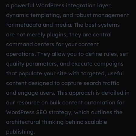
a powerful WordPress integration layer,
dynamic templating, and robust management
for metadata and media. The best systems
are not merely plugins, they are central
command centers for your content
operations. They allow you to define rules, set
quality parameters, and execute campaigns
that populate your site with targeted, useful
content designed to capture search traffic
and engage users. This approach is detailed in
our resource on
bulk content automation for
WordPress SEO strategy
, which outlines the
architectural thinking behind scalable
publishing.