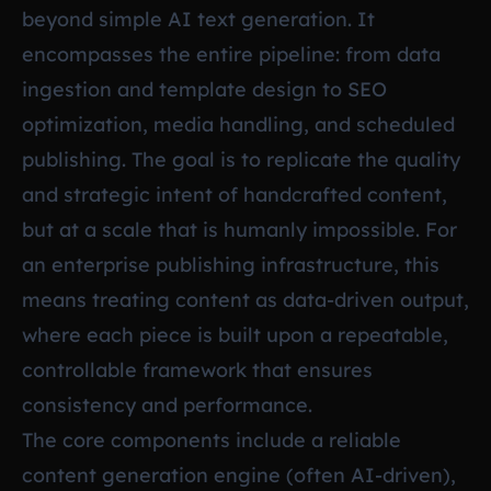
beyond simple AI text generation. It
encompasses the entire pipeline: from data
ingestion and template design to SEO
optimization, media handling, and scheduled
publishing. The goal is to replicate the quality
and strategic intent of handcrafted content,
but at a scale that is humanly impossible. For
an enterprise publishing infrastructure, this
means treating content as data-driven output,
where each piece is built upon a repeatable,
controllable framework that ensures
consistency and performance.
The core components include a reliable
content generation engine (often AI-driven),