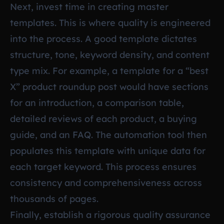
Next, invest time in creating master
templates. This is where quality is engineered
into the process. A good template dictates
structure, tone, keyword density, and content
type mix. For example, a template for a “best
X” product roundup post would have sections
for an introduction, a comparison table,
detailed reviews of each product, a buying
guide, and an FAQ. The automation tool then
populates this template with unique data for
each target keyword. This process ensures
consistency and comprehensiveness across
thousands of pages.
Finally, establish a rigorous quality assurance