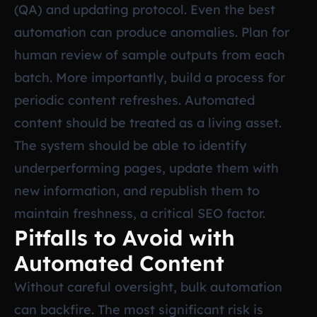
(QA) and updating protocol. Even the best
automation can produce anomalies. Plan for
human review of sample outputs from each
batch. More importantly, build a process for
periodic content refreshes. Automated
content should be treated as a living asset.
The system should be able to identify
underperforming pages, update them with
new information, and republish them to
maintain freshness, a critical SEO factor.
Pitfalls to Avoid with
Automated Content
Without careful oversight, bulk automation
can backfire. The most significant risk is