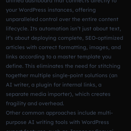
unified dashboard that connects directly to
your WordPress instances, offering
unparalleled control over the entire content
lifecycle. Its automation isn’t just about text,
it’s about deploying complete, SEO-optimized
articles with correct formatting, images, and
links according to a master template you
define. This eliminates the need for stitching
together multiple single-point solutions (an
AI writer, a plugin for internal links, a
separate media importer), which creates
fragility and overhead.
Other common approaches include multi-
purpose AI writing tools with WordPress