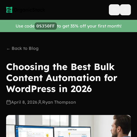
Open men
Use code
to get 35% off your first month!
OS35OFF
← Back to Blog
Choosing the Best Bulk
Content Automation for
WordPress in 2026
April 8, 2026
Ryan Thompson