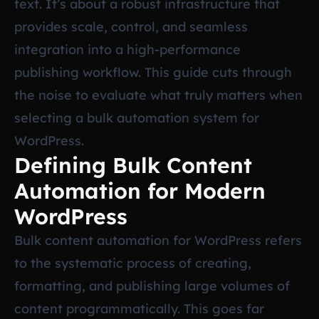
text. It’s about a robust infrastructure that
provides scale, control, and seamless
integration into a high-performance
publishing workflow. This guide cuts through
the noise to evaluate what truly matters when
selecting a bulk automation system for
WordPress.
Defining Bulk Content
Automation for Modern
WordPress
Bulk content automation for WordPress refers
to the systematic process of creating,
formatting, and publishing large volumes of
content programmatically. This goes far