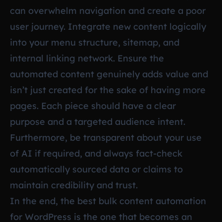
can overwhelm navigation and create a poor
user journey. Integrate new content logically
into your menu structure, sitemap, and
internal linking network. Ensure the
automated content genuinely adds value and
isn’t just created for the sake of having more
pages. Each piece should have a clear
purpose and a targeted audience intent.
Furthermore, be transparent about your use
of AI if required, and always fact-check
automatically sourced data or claims to
maintain credibility and trust.
In the end, the best bulk content automation
for WordPress is the one that becomes an