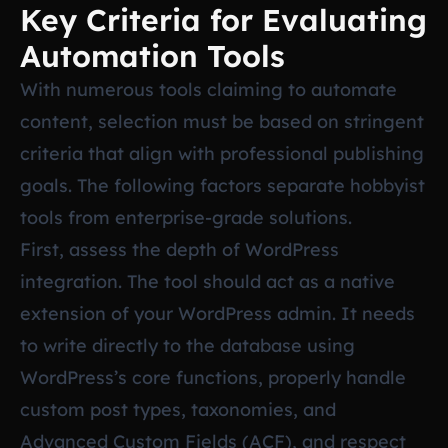
Key Criteria for Evaluating
Automation Tools
With numerous tools claiming to automate
content, selection must be based on stringent
criteria that align with professional publishing
goals. The following factors separate hobbyist
tools from enterprise-grade solutions.
First, assess the depth of WordPress
integration. The tool should act as a native
extension of your WordPress admin. It needs
to write directly to the database using
WordPress’s core functions, properly handle
custom post types, taxonomies, and
Advanced Custom Fields (ACF), and respect