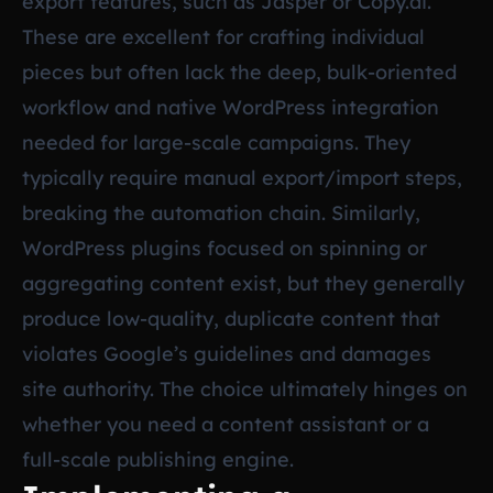
export features, such as Jasper or Copy.ai.
These are excellent for crafting individual
pieces but often lack the deep, bulk-oriented
workflow and native WordPress integration
needed for large-scale campaigns. They
typically require manual export/import steps,
breaking the automation chain. Similarly,
WordPress plugins focused on spinning or
aggregating content exist, but they generally
produce low-quality, duplicate content that
violates Google’s guidelines and damages
site authority. The choice ultimately hinges on
whether you need a content assistant or a
full-scale publishing engine.