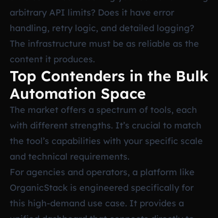
arbitrary API limits? Does it have error
handling, retry logic, and detailed logging?
The infrastructure must be as reliable as the
content it produces.
Top Contenders in the Bulk
Automation Space
The market offers a spectrum of tools, each
with different strengths. It’s crucial to match
the tool’s capabilities with your specific scale
and technical requirements.
For agencies and operators, a platform like
OrganicStack is engineered specifically for
this high-demand use case. It provides a