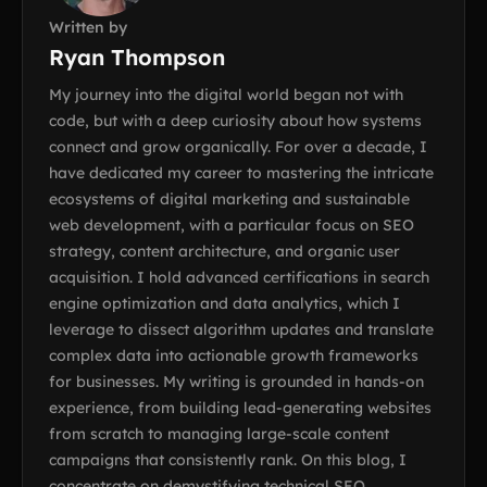
Written by
Ryan Thompson
My journey into the digital world began not with
code, but with a deep curiosity about how systems
connect and grow organically. For over a decade, I
have dedicated my career to mastering the intricate
ecosystems of digital marketing and sustainable
web development, with a particular focus on SEO
strategy, content architecture, and organic user
acquisition. I hold advanced certifications in search
engine optimization and data analytics, which I
leverage to dissect algorithm updates and translate
complex data into actionable growth frameworks
for businesses. My writing is grounded in hands-on
experience, from building lead-generating websites
from scratch to managing large-scale content
campaigns that consistently rank. On this blog, I
concentrate on demystifying technical SEO,