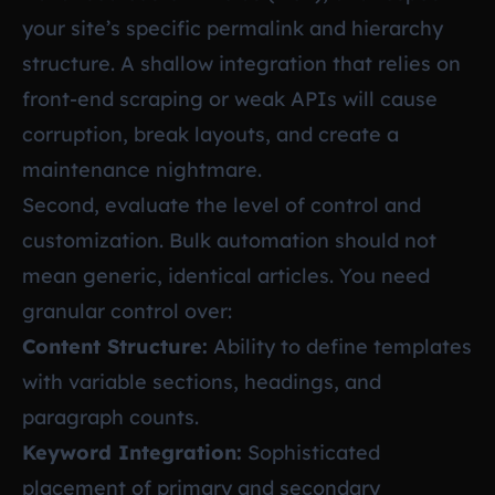
your site’s specific permalink and hierarchy
structure. A shallow integration that relies on
front-end scraping or weak APIs will cause
corruption, break layouts, and create a
maintenance nightmare.
Second, evaluate the level of control and
customization. Bulk automation should not
mean generic, identical articles. You need
granular control over:
Content Structure:
Ability to define templates
with variable sections, headings, and
paragraph counts.
Keyword Integration:
Sophisticated
placement of primary and secondary