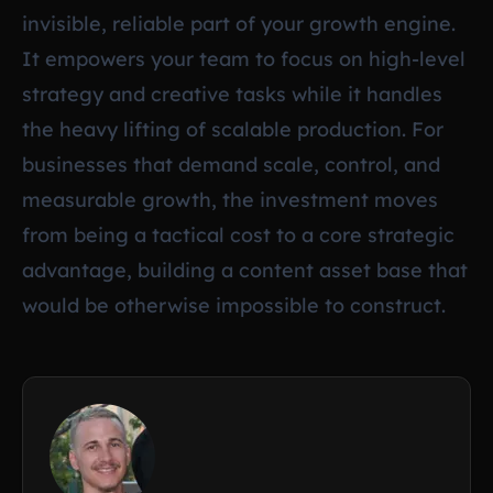
invisible, reliable part of your growth engine.
It empowers your team to focus on high-level
strategy and creative tasks while it handles
the heavy lifting of scalable production. For
businesses that demand scale, control, and
measurable growth, the investment moves
from being a tactical cost to a core strategic
advantage, building a content asset base that
would be otherwise impossible to construct.