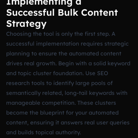
Implementing a
Successful Bulk Content
Strategy
Choosing the tool is only the first step. A
successful implementation requires strategic
planning to ensure the automated content
drives real growth. Begin with a solid keyword
and topic cluster foundation. Use SEO
research tools to identify large pools of
semantically related, long-tail keywords with
manageable competition. These clusters
become the blueprint for your automated
content, ensuring it answers real user queries
and builds topical authority.