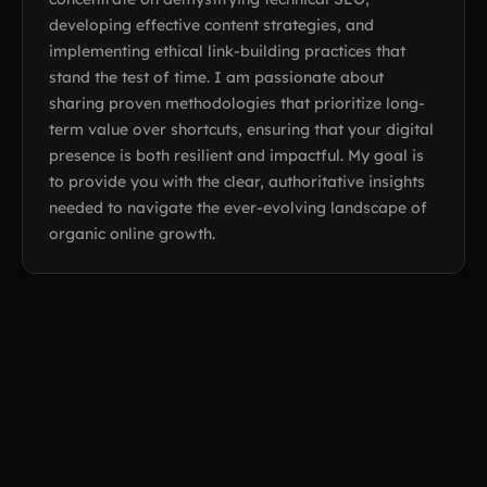
developing effective content strategies, and
implementing ethical link-building practices that
stand the test of time. I am passionate about
sharing proven methodologies that prioritize long-
term value over shortcuts, ensuring that your digital
presence is both resilient and impactful. My goal is
to provide you with the clear, authoritative insights
needed to navigate the ever-evolving landscape of
organic online growth.