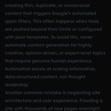
creating thin, duplicate, or nonsensical
content that triggers Google’s automated
spam filters. This often happens when tools
are pushed beyond their limits or configured
with poor templates. To avoid this, never
automate content generation for highly
creative, opinion-driven, or expert-level topics
that require genuine human experience.
Automation excels at scaling informative,
data-structured content, not thought
leadership.
Another common mistake is neglecting site
architecture and user experience. Flooding a
site with thousands of new pages overnight