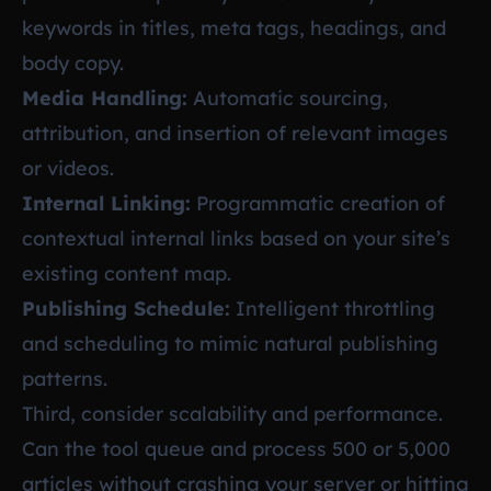
keywords in titles, meta tags, headings, and
body copy.
Media Handling:
Automatic sourcing,
attribution, and insertion of relevant images
or videos.
Internal Linking:
Programmatic creation of
contextual internal links based on your site’s
existing content map.
Publishing Schedule:
Intelligent throttling
and scheduling to mimic natural publishing
patterns.
Third, consider scalability and performance.
Can the tool queue and process 500 or 5,000
articles without crashing your server or hitting