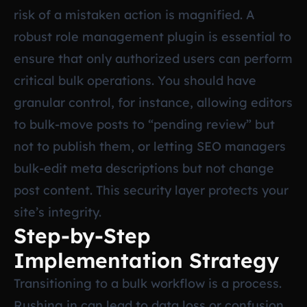
risk of a mistaken action is magnified. A
robust role management plugin is essential to
ensure that only authorized users can perform
critical bulk operations. You should have
granular control, for instance, allowing editors
to bulk-move posts to “pending review” but
not to publish them, or letting SEO managers
bulk-edit meta descriptions but not change
post content. This security layer protects your
site’s integrity.
Step-by-Step
Implementation Strategy
Transitioning to a bulk workflow is a process.
Rushing in can lead to data loss or confusion.