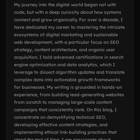
My journey into the digital world began not with
code, but with a deep curiosity about how systems
connect and grow organically. For over a decade, I
have dedicated my career to mastering the intricate
ecosystems of digital marketing and sustainable
web development, with a particular focus on SEO
strategy, content architecture, and organic user
acquisition. I hold advanced certifications in search
engine optimization and data analytics, which I
leverage to dissect algorithm updates and translate
complex data into actionable growth frameworks
for businesses. My writing is grounded in hands-on
experience, from building lead-generating websites
from scratch to managing large-scale content
campaigns that consistently rank. On this blog, I
concentrate on demystifying technical SEO,
developing effective content strategies, and
implementing ethical link-building practices that
stand the test of time. I am passionate about