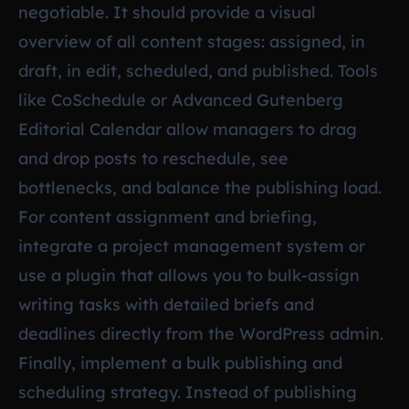
negotiable. It should provide a visual
overview of all content stages: assigned, in
draft, in edit, scheduled, and published. Tools
like CoSchedule or Advanced Gutenberg
Editorial Calendar allow managers to drag
and drop posts to reschedule, see
bottlenecks, and balance the publishing load.
For content assignment and briefing,
integrate a project management system or
use a plugin that allows you to bulk-assign
writing tasks with detailed briefs and
deadlines directly from the WordPress admin.
Finally, implement a bulk publishing and
scheduling strategy. Instead of publishing