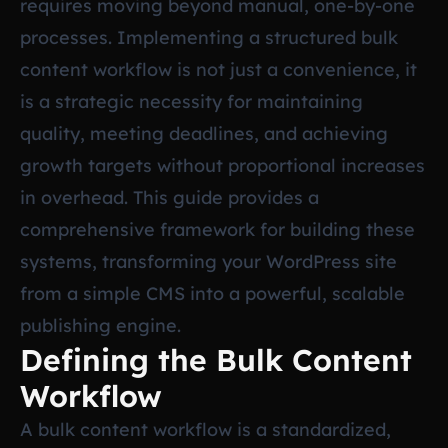
requires moving beyond manual, one-by-one
processes. Implementing a structured bulk
content workflow is not just a convenience, it
is a strategic necessity for maintaining
quality, meeting deadlines, and achieving
growth targets without proportional increases
in overhead. This guide provides a
comprehensive framework for building these
systems, transforming your WordPress site
from a simple CMS into a powerful, scalable
publishing engine.
Defining the Bulk Content
Workflow
A bulk content workflow is a standardized,