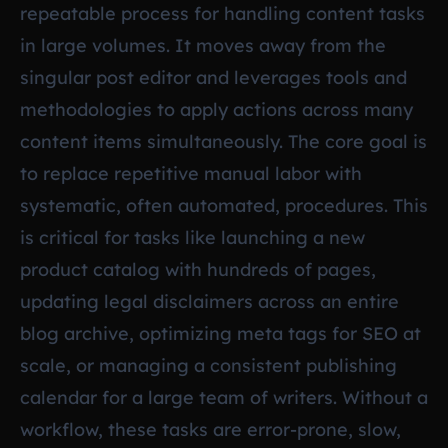
repeatable process for handling content tasks
in large volumes. It moves away from the
singular post editor and leverages tools and
methodologies to apply actions across many
content items simultaneously. The core goal is
to replace repetitive manual labor with
systematic, often automated, procedures. This
is critical for tasks like launching a new
product catalog with hundreds of pages,
updating legal disclaimers across an entire
blog archive, optimizing meta tags for SEO at
scale, or managing a consistent publishing
calendar for a large team of writers. Without a
workflow, these tasks are error-prone, slow,