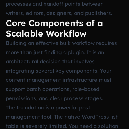
processes and handoff points between
writers, editors, designers, and publishers.
Core Components of a
Scalable Workflow
Building an effective bulk workflow requires
more than just finding a plugin. It is an
architectural decision that involves
integrating several key components. Your
content management infrastructure must
support batch operations, role-based
permissions, and clear process stages.
The foundation is a powerful post
management tool. The native WordPress list
table is severely limited. You need a solution