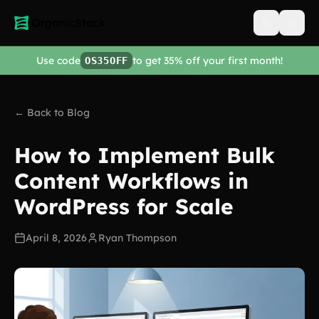
Open men
Use code
to get 35% off your first month!
OS35OFF
← Back to Blog
How to Implement Bulk
Content Workflows in
WordPress for Scale
April 8, 2026
Ryan Thompson