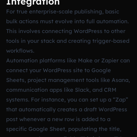
Integration
For true enterprise-scale publishing, basic
bulk actions must evolve into full automation.
This involves connecting WordPress to other
tools in your stack and creating trigger-based
workflows.
Automation platforms like Make or Zapier can
connect your WordPress site to Google
Sheets, project management tools like Asana,
communication apps like Slack, and CRM
systems. For instance, you can set up a “Zap”
that automatically creates a draft WordPress
post whenever a new row is added to a
specific Google Sheet, populating the title,