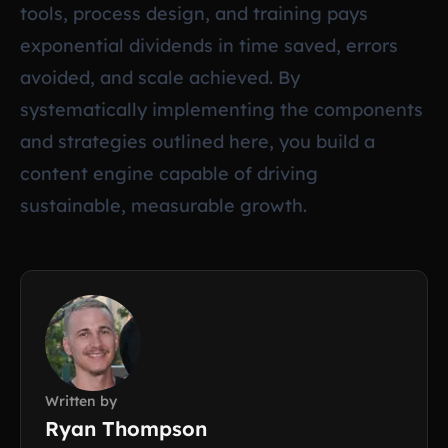
tools, process design, and training pays
exponential dividends in time saved, errors
avoided, and scale achieved. By
systematically implementing the components
and strategies outlined here, you build a
content engine capable of driving
sustainable, measurable growth.
Written by
Ryan Thompson