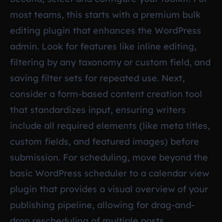
most teams, this starts with a premium bulk
editing plugin that enhances the WordPress
admin. Look for features like inline editing,
filtering by any taxonomy or custom field, and
saving filter sets for repeated use. Next,
consider a form-based content creation tool
that standardizes input, ensuring writers
include all required elements (like meta titles,
custom fields, and featured images) before
submission. For scheduling, move beyond the
basic WordPress scheduler to a calendar view
plugin that provides a visual overview of your
publishing pipeline, allowing for drag-and-
drop rescheduling of multiple posts.