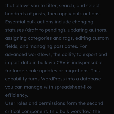
that allows you to filter, search, and select
hundreds of posts, then apply bulk actions.
Essential bulk actions include changing
statuses (draft to pending), updating authors,
assigning categories and tags, editing custom
fields, and managing post dates. For
advanced workflows, the ability to export and
import data in bulk via CSV is indispensable
for large-scale updates or migrations. This
capability turns WordPress into a database
you can manage with spreadsheet-like
efficiency.
User roles and permissions form the second
critical component. In a bulk workflow, the