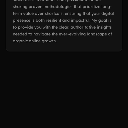
sharing proven methodologies that prioritize long-
term value over shortcuts, ensuring that your digital
presence is both resilient and impactful. My goal is
to provide you with the clear, authoritative insights
needed to navigate the ever-evolving landscape of
organic online growth.