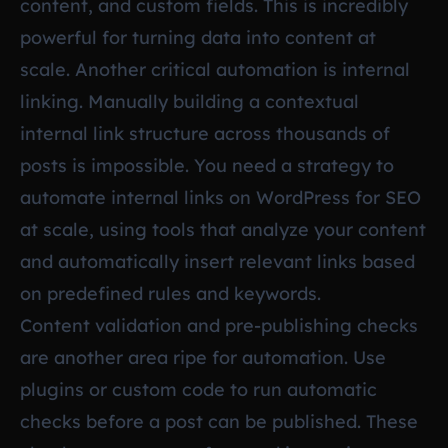
content, and custom fields. This is incredibly
powerful for turning data into content at
scale. Another critical automation is internal
linking. Manually building a contextual
internal link structure across thousands of
posts is impossible. You need a strategy to
automate internal links on WordPress for SEO
at scale, using tools that analyze your content
and automatically insert relevant links based
on predefined rules and keywords.
Content validation and pre-publishing checks
are another area ripe for automation. Use
plugins or custom code to run automatic
checks before a post can be published. These