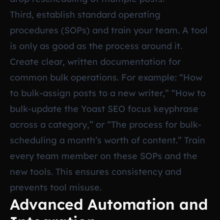
Third, establish standard operating
procedures (SOPs) and train your team. A tool
is only as good as the process around it.
Create clear, written documentation for
common bulk operations. For example: “How
to bulk-assign posts to a new writer,” “How to
bulk-update the Yoast SEO focus keyphrase
across a category,” or “The process for bulk-
scheduling a month’s worth of content.” Train
every team member on these SOPs and the
new tools. This ensures consistency and
prevents tool misuse.
Advanced Automation and