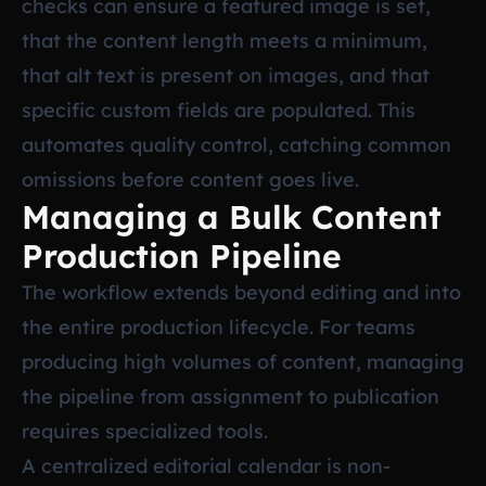
checks can ensure a featured image is set,
that the content length meets a minimum,
that alt text is present on images, and that
specific custom fields are populated. This
automates quality control, catching common
omissions before content goes live.
Managing a Bulk Content
Production Pipeline
The workflow extends beyond editing and into
the entire production lifecycle. For teams
producing high volumes of content, managing
the pipeline from assignment to publication
requires specialized tools.
A centralized editorial calendar is non-