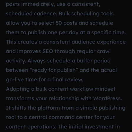
posts immediately, use a consistent,
scheduled cadence. Bulk scheduling tools
allow you to select 50 posts and schedule
them to publish one per day at a specific time.
This creates a consistent audience experience
and improves SEO through regular crawl
activity. Always schedule a buffer period
between “ready for publish” and the actual
go-live time for a final review.
Adopting a bulk content workflow mindset
transforms your relationship with WordPress.
It shifts the platform from a simple publishing
tool to a central command center for your
content operations. The initial investment in