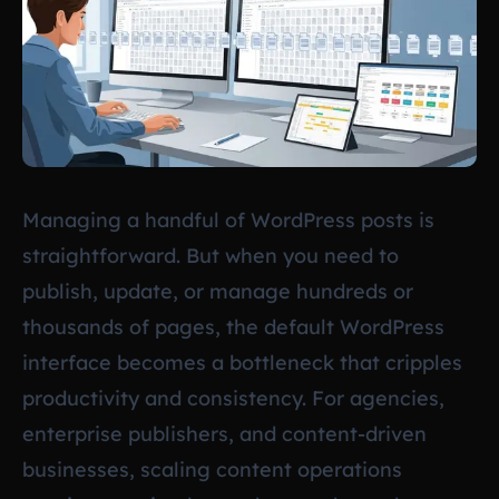
Managing a handful of WordPress posts is
straightforward. But when you need to
publish, update, or manage hundreds or
thousands of pages, the default WordPress
interface becomes a bottleneck that cripples
productivity and consistency. For agencies,
enterprise publishers, and content-driven
businesses, scaling content operations