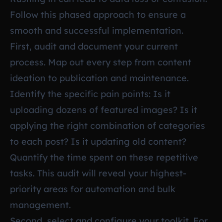
Follow this phased approach to ensure a
smooth and successful implementation.
First, audit and document your current
process. Map out every step from content
ideation to publication and maintenance.
Identify the specific pain points: Is it
uploading dozens of featured images? Is it
applying the right combination of categories
to each post? Is it updating old content?
Quantify the time spent on these repetitive
tasks. This audit will reveal your highest-
priority areas for automation and bulk
management.
Second, select and configure your toolkit. For