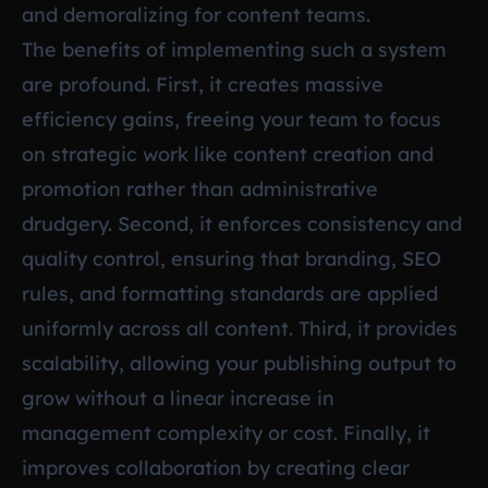
and demoralizing for content teams.
The benefits of implementing such a system
are profound. First, it creates massive
efficiency gains, freeing your team to focus
on strategic work like content creation and
promotion rather than administrative
drudgery. Second, it enforces consistency and
quality control, ensuring that branding, SEO
rules, and formatting standards are applied
uniformly across all content. Third, it provides
scalability, allowing your publishing output to
grow without a linear increase in
management complexity or cost. Finally, it
improves collaboration by creating clear