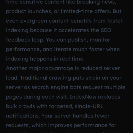
time-sensitive content like breaking news,
product launches, or limited-time offers. But
even evergreen content benefits from faster
indexing because it accelerates the SEO
feedback loop. You can publish, monitor
performance, and iterate much faster when
indexing happens in real time.
Another major advantage is reduced server
load. Traditional crawling puts strain on your
server as search engine bots request multiple
pages during each visit. IndexNow replaces
bulk crawls with targeted, single-URL
notifications. Your server handles fewer
requests, which improves performance for