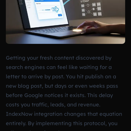
Getting your fresh content discovered by
search engines can feel like waiting for a
letter to arrive by post. You hit publish on a
new blog post, but days or even weeks pass
before Google notices it exists. This delay
costs you traffic, leads, and revenue.
IndexNow integration changes that equation
entirely. By implementing this protocol, you