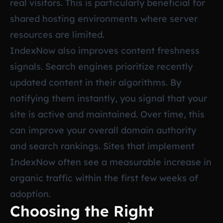
real visitors. This is particularly beneficial for
shared hosting environments where server
resources are limited.
IndexNow also improves content freshness
signals. Search engines prioritize recently
updated content in their algorithms. By
notifying them instantly, you signal that your
site is active and maintained. Over time, this
can improve your overall domain authority
and search rankings. Sites that implement
IndexNow often see a measurable increase in
organic traffic within the first few weeks of
adoption.
Choosing the Right