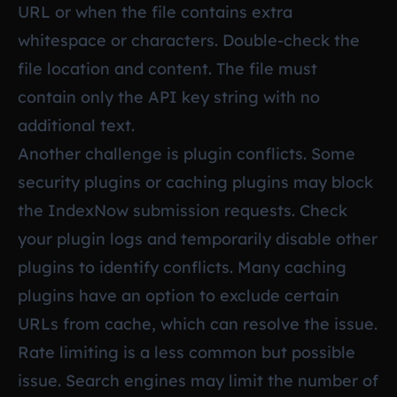
URL or when the file contains extra
whitespace or characters. Double-check the
file location and content. The file must
contain only the API key string with no
additional text.
Another challenge is plugin conflicts. Some
security plugins or caching plugins may block
the IndexNow submission requests. Check
your plugin logs and temporarily disable other
plugins to identify conflicts. Many caching
plugins have an option to exclude certain
URLs from cache, which can resolve the issue.
Rate limiting is a less common but possible
issue. Search engines may limit the number of