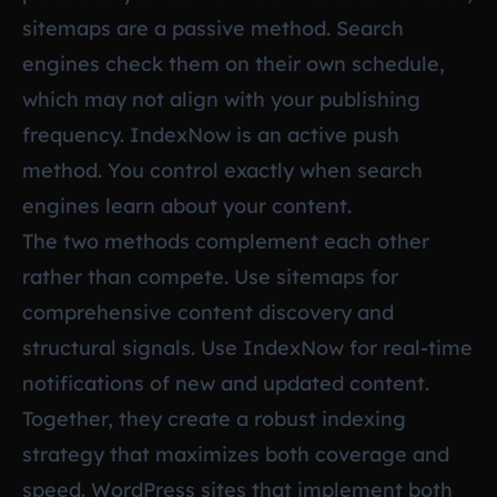
sitemaps are a passive method. Search
engines check them on their own schedule,
which may not align with your publishing
frequency. IndexNow is an active push
method. You control exactly when search
engines learn about your content.
The two methods complement each other
rather than compete. Use sitemaps for
comprehensive content discovery and
structural signals. Use IndexNow for real-time
notifications of new and updated content.
Together, they create a robust indexing
strategy that maximizes both coverage and
speed. WordPress sites that implement both