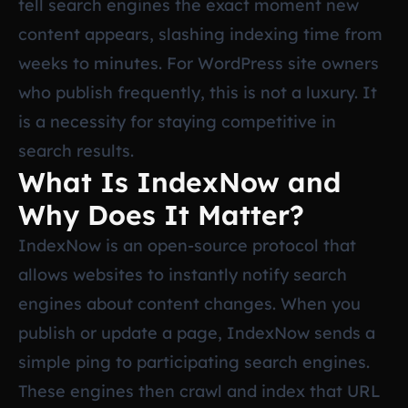
tell search engines the exact moment new
content appears, slashing indexing time from
weeks to minutes. For WordPress site owners
who publish frequently, this is not a luxury. It
is a necessity for staying competitive in
search results.
What Is IndexNow and
Why Does It Matter?
IndexNow is an open-source protocol that
allows websites to instantly notify search
engines about content changes. When you
publish or update a page, IndexNow sends a
simple ping to participating search engines.
These engines then crawl and index that URL