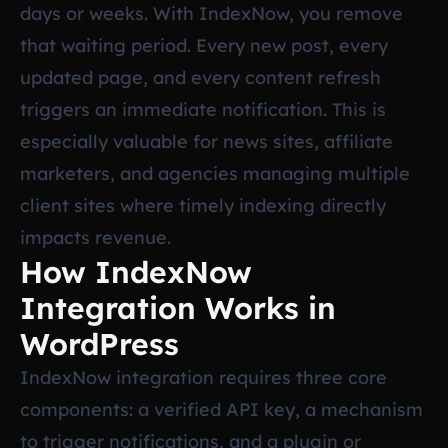
days or weeks. With IndexNow, you remove
that waiting period. Every new post, every
updated page, and every content refresh
triggers an immediate notification. This is
especially valuable for news sites, affiliate
marketers, and agencies managing multiple
client sites where timely indexing directly
impacts revenue.
How IndexNow
Integration Works in
WordPress
IndexNow integration requires three core
components: a verified API key, a mechanism
to trigger notifications, and a plugin or