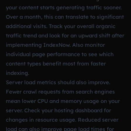
your content starts generating traffic sooner.
Over a month, this can translate to significant
additional visits. Track your overall organic
traffic trend and look for an upward shift after
implementing IndexNow. Also monitor
individual page performance to see which
content types benefit most from faster
indexing.
Server load metrics should also improve.
Fewer crawl requests from search engines
mean lower CPU and memory usage on your
server. Check your hosting dashboard for
changes in resource usage. Reduced server
load can also improve page load times for