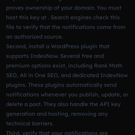
proves ownership of your domain. You must
host this key at . Search engines check this
file to verify that the notifications come from
an authorized source.
Second, install a WordPress plugin that
supports IndexNow. Several free and
premium options exist, including Rank Math
SEO, All in One SEO, and dedicated IndexNow
plugins. These plugins automatically send
notifications whenever you publish, update, or
delete a post. They also handle the API key
generation and hosting, removing any
technical barriers.
Third, verify that your notifications are