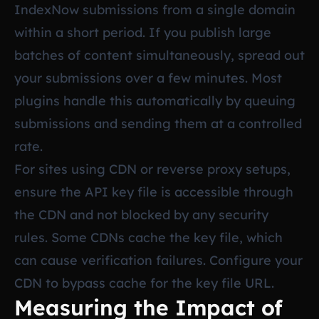
IndexNow submissions from a single domain
within a short period. If you publish large
batches of content simultaneously, spread out
your submissions over a few minutes. Most
plugins handle this automatically by queuing
submissions and sending them at a controlled
rate.
For sites using CDN or reverse proxy setups,
ensure the API key file is accessible through
the CDN and not blocked by any security
rules. Some CDNs cache the key file, which
can cause verification failures. Configure your
CDN to bypass cache for the key file URL.
Measuring the Impact of