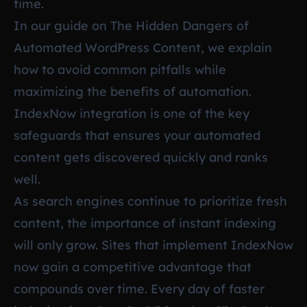
time.
In our guide on
The Hidden Dangers of
Automated WordPress Content
, we explain
how to avoid common pitfalls while
maximizing the benefits of automation.
IndexNow integration is one of the key
safeguards that ensures your automated
content gets discovered quickly and ranks
well.
As search engines continue to prioritize fresh
content, the importance of instant indexing
will only grow. Sites that implement IndexNow
now gain a competitive advantage that
compounds over time. Every day of faster