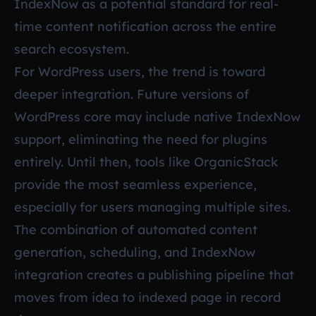
IndexNow as a potential standard for real-
time content notification across the entire
search ecosystem.
For WordPress users, the trend is toward
deeper integration. Future versions of
WordPress core may include native IndexNow
support, eliminating the need for plugins
entirely. Until then, tools like OrganicStack
provide the most seamless experience,
especially for users managing multiple sites.
The combination of automated content
generation, scheduling, and IndexNow
integration creates a publishing pipeline that
moves from idea to indexed page in record