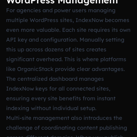
WordPress Management
For agencies and power users managing
multiple WordPress sites, IndexNow becomes
even more valuable. Each site requires its own
API key and configuration. Manually setting
this up across dozens of sites creates
significant overhead. This is where platforms
like OrganicStack provide clear advantages.
The centralized dashboard manages
IndexNow keys for all connected sites,
ensuring every site benefits from instant
indexing without individual setup.
Multi-site management also introduces the
challenge of coordinating content publishing