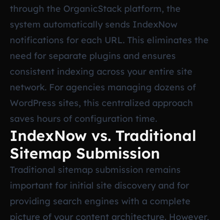
through the OrganicStack platform, the
system automatically sends IndexNow
notifications for each URL. This eliminates the
need for separate plugins and ensures
consistent indexing across your entire site
network. For agencies managing dozens of
WordPress sites, this centralized approach
saves hours of configuration time.
IndexNow vs. Traditional
Sitemap Submission
Traditional sitemap submission remains
important for initial site discovery and for
providing search engines with a complete
picture of your content architecture. However,