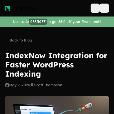
Open men
Use code
to get 35% off your first month!
OS35OFF
← Back to Blog
IndexNow Integration for
Faster WordPress
Indexing
May 9, 2026
Scott Thompson