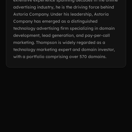
extensive experience spanning decades in the online
advertising industry, he is the driving force behind
Astoria Company. Under his leadership, Astoria
Company has emerged as a distinguished
technology advertising firm specializing in domain
development, lead generation, and pay-per-call
marketing. Thompson is widely regarded as a
technology marketing expert and domain investor,
with a portfolio comprising over 570 domains.