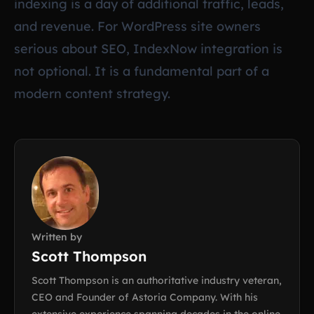
indexing is a day of additional traffic, leads,
and revenue. For WordPress site owners
serious about SEO, IndexNow integration is
not optional. It is a fundamental part of a
modern content strategy.
Written by
Scott Thompson
Scott Thompson is an authoritative industry veteran,
CEO and Founder of Astoria Company. With his