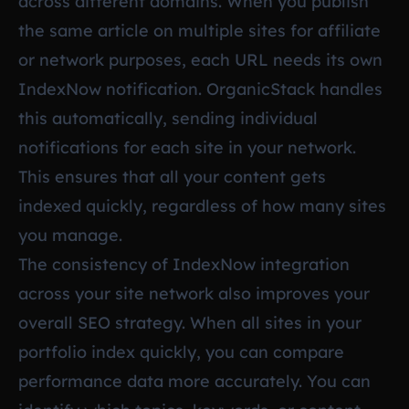
across different domains. When you publish
the same article on multiple sites for affiliate
or network purposes, each URL needs its own
IndexNow notification. OrganicStack handles
this automatically, sending individual
notifications for each site in your network.
This ensures that all your content gets
indexed quickly, regardless of how many sites
you manage.
The consistency of IndexNow integration
across your site network also improves your
overall SEO strategy. When all sites in your
portfolio index quickly, you can compare
performance data more accurately. You can