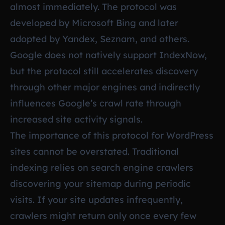
almost immediately. The protocol was
developed by Microsoft Bing and later
adopted by Yandex, Seznam, and others.
Google does not natively support IndexNow,
but the protocol still accelerates discovery
through other major engines and indirectly
influences Google’s crawl rate through
increased site activity signals.
The importance of this protocol for WordPress
sites cannot be overstated. Traditional
indexing relies on search engine crawlers
discovering your sitemap during periodic
visits. If your site updates infrequently,
crawlers might return only once every few