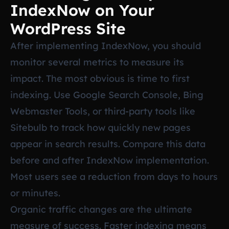
IndexNow on Your
WordPress Site
After implementing IndexNow, you should
monitor several metrics to measure its
impact. The most obvious is time to first
indexing. Use Google Search Console, Bing
Webmaster Tools, or third-party tools like
Sitebulb to track how quickly new pages
appear in search results. Compare this data
before and after IndexNow implementation.
Most users see a reduction from days to hours
or minutes.
Organic traffic changes are the ultimate
measure of success. Faster indexing means