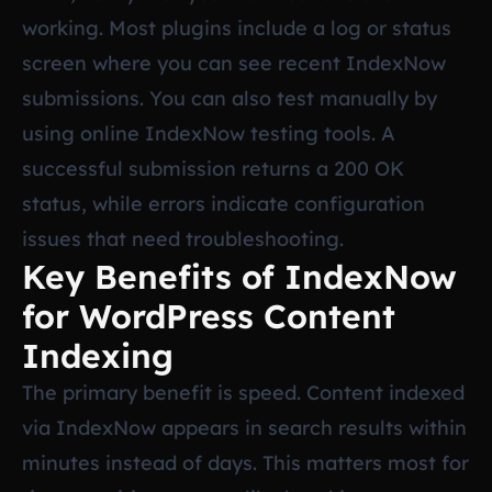
working. Most plugins include a log or status
screen where you can see recent IndexNow
submissions. You can also test manually by
using online IndexNow testing tools. A
successful submission returns a 200 OK
status, while errors indicate configuration
issues that need troubleshooting.
Key Benefits of IndexNow
for WordPress Content
Indexing
The primary benefit is speed. Content indexed
via IndexNow appears in search results within
minutes instead of days. This matters most for