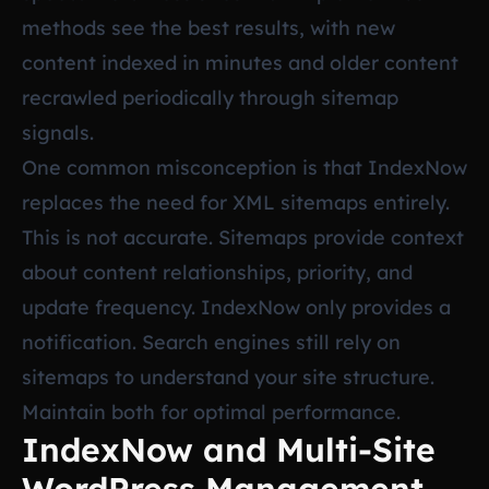
methods see the best results, with new
content indexed in minutes and older content
recrawled periodically through sitemap
signals.
One common misconception is that IndexNow
replaces the need for XML sitemaps entirely.
This is not accurate. Sitemaps provide context
about content relationships, priority, and
update frequency. IndexNow only provides a
notification. Search engines still rely on
sitemaps to understand your site structure.
Maintain both for optimal performance.
IndexNow and Multi-Site