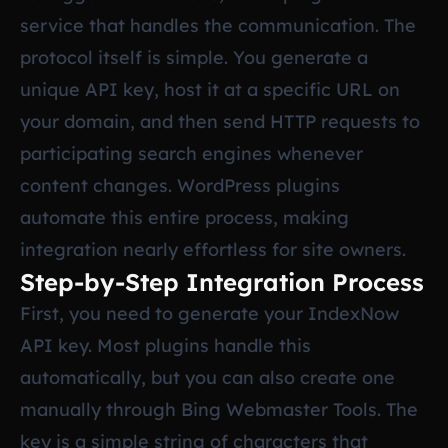
service that handles the communication. The
protocol itself is simple. You generate a
unique API key, host it at a specific URL on
your domain, and then send HTTP requests to
participating search engines whenever
content changes. WordPress plugins
automate this entire process, making
integration nearly effortless for site owners.
Step-by-Step Integration Process
First, you need to generate your IndexNow
API key. Most plugins handle this
automatically, but you can also create one
manually through Bing Webmaster Tools. The
key is a simple string of characters that