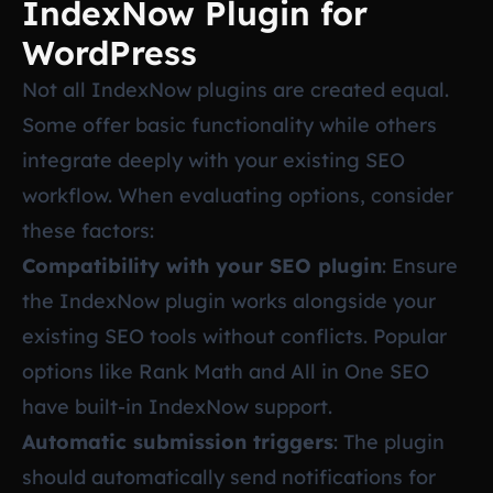
IndexNow Plugin for
WordPress
Not all IndexNow plugins are created equal.
Some offer basic functionality while others
integrate deeply with your existing SEO
workflow. When evaluating options, consider
these factors:
Compatibility with your SEO plugin
: Ensure
the IndexNow plugin works alongside your
existing SEO tools without conflicts. Popular
options like Rank Math and All in One SEO
have built-in IndexNow support.
Automatic submission triggers
: The plugin
should automatically send notifications for