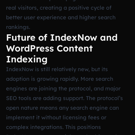
real visitors, creating a positive cycle of
better user experience and higher search
rankings.
Future of IndexNow and
WordPress Content
Indexing
IndexNow is still relatively new, but its
adoption is growing rapidly. More search
engines are joining the protocol, and major
SEO tools are adding support. The protocol’s
open nature means any search engine can
implement it without licensing fees or
complex integrations. This positions