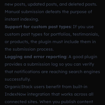
new posts, updated posts, and deleted posts.
Manual submission defeats the purpose of
instant indexing.
Support for custom post types
: If you use
custom post types for portfolios, testimonials,
or products, the plugin must include them in
the submission process.
Logging and error reporting
: A good plugin
provides a submission log so you can verify
that notifications are reaching search engines
successfully.
OrganicStack users benefit from built-in
IndexNow integration that works across all
connected sites. When you publish content