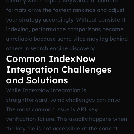
identify which topics, keywords, or content
formats drive the fastest rankings and adjust
your strategy accordingly. Without consistent
indexing, performance comparisons become
unreliable because some sites may lag behind
others in search engine discovery.
Common IndexNow
Integration Challenges
and Solutions
While IndexNow integration is
straightforward, some challenges can arise.
The most common issue is API key
verification failure. This usually happens when
the key file is not accessible at the correct