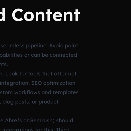
d Content
a seamless pipeline. Avoid point
apabilities or can be connected
nts.
. Look for tools that offer not
 integration, SEO optimization
custom workflows and templates
, blog posts, or product
ike Ahrefs or Semrush) should
integrations for this. Third,