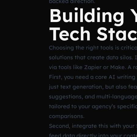
backed direction.
Building
Tech Sta
Choosing the right tools is criti
solutions that create data silos.
via tools like Zapier or Make. A 
First, you need a core AI writing 
just text generation, but also fe
suggestions, and multi-language
tailored to your agency’s specifi
comparisons.
Second, integrate this with your
feed data directly into your conte