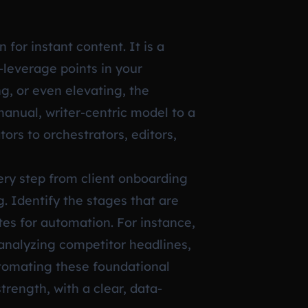
 for instant content. It is a
-leverage points in your
g, or even elevating, the
manual, writer-centric model to a
ors to orchestrators, editors,
very step from client onboarding
g. Identify the stages that are
es for automation. For instance,
 analyzing competitor headlines,
automating these foundational
trength, with a clear, data-