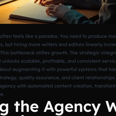
ften feels like a paradox. You need to produce mo
lts, but hiring more writers and editors linearly in
 This bottleneck stifles growth. The strategic inte
 unlocks scalable, profitable, and consistent service
bout augmenting it with powerful systems that han
rategy, quality assurance, and client relationships.
agency with automated content creation, transform
e.
ng the Agency 