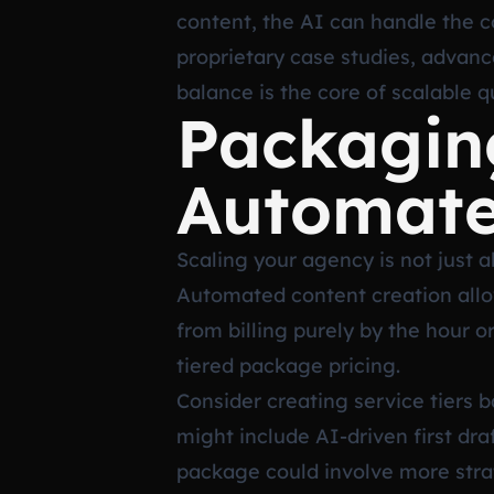
content, the AI can handle the c
proprietary case studies, advan
balance is the core of scalable qu
Packagin
Automate
Scaling your agency is not just a
Automated content creation allo
from billing purely by the hour 
tiered package pricing.
Consider creating service tiers 
might include AI-driven first dra
package could involve more stra