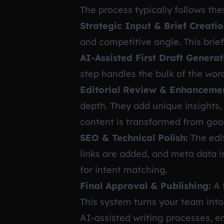
The process typically follows the
Strategic Input & Brief Creatio
and competitive angle. This brie
AI-Assisted First Draft Generat
step handles the bulk of the wor
Editorial Review & Enhanceme
depth. They add unique insights, 
content is transformed from good
SEO & Technical Polish:
The edit
links are added, and meta data i
for intent matching.
Final Approval & Publishing:
A 
This system turns your team into
AI-assisted writing processes, e