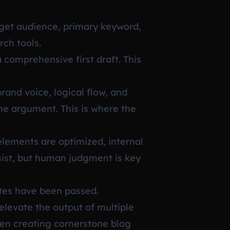
rget audience, primary keyword,
rch tools.
 comprehensive first draft. This
rand voice, logical flow, and
the argument. This is where the
elements are optimized, internal
sist, but human judgment is key
ates have been passed.
elevate the output of multiple
hen creating cornerstone blog