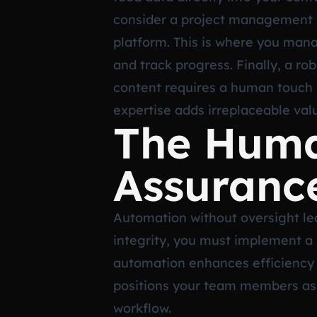
consider a project management an
platform. This is where you man
and track progress. Finally, a r
content requires a human touch f
expertise adds irreplaceable val
The Huma
Assuranc
Automation without oversight lea
integrity, you must implement a
automation enhances efficiency 
positions your team members as ed
workflow.