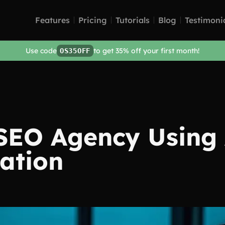
Features
Pricing
Tutorials
Blog
Testimoni
Use code
to get 35% off your first month!
OS35OFF
 SEO Agency Using
ation