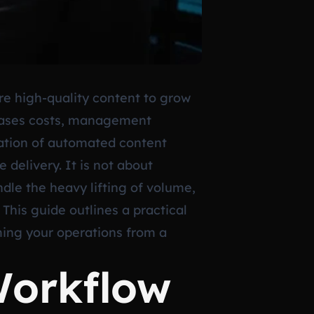
re high-quality content to grow
creases costs, management
gration of automated content
 delivery. It is not about
dle the heavy lifting of volume,
 This guide outlines a practical
ing your operations from a
Workflow