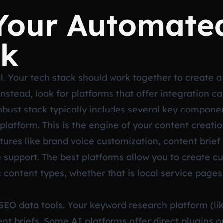
 Your Automate
ck
cal. Your tech stack should work together to create 
 Instead, look for platforms that offer integration c
robust stack typically includes several key compone
platform. This is the engine of your content creation
atures like brand voice customization, content brief
 support. The best platforms allow you to create 
c content types, whether that is local service pages
 SEO data tools. Your keyword research platform (l
nt briefs. Some AI platforms offer direct plugins or 