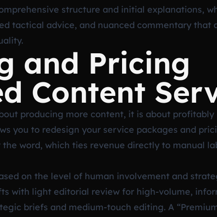
omprehensive structure and initial explanations, wh
ced tactical advice, and nuanced commentary that a
ality.
g and Pricing
d Content Serv
bout producing more content, it is about profitably s
ws you to redesign your service packages and pri
or the word, which ties revenue directly to manual l
based on the level of human involvement and strate
fts with light editorial review for high-volume, inf
tegic briefs and medium-touch editing. A “Premium