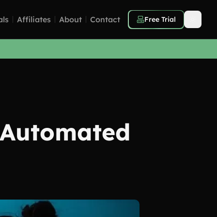
als
Affiliates
About
Contact
Free Trial
 Automated