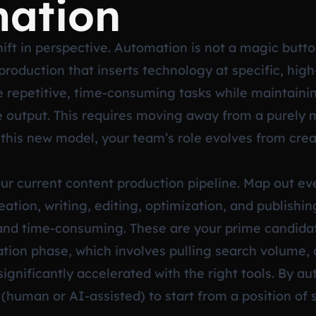
mation
hift in perspective. Automation is not a magic button
roduction that inserts technology at specific, high
te repetitive, time-consuming tasks while maintainin
he output. This requires moving away from a purely 
this new model, your team’s role evolves from creat
your current content production pipeline. Map out e
ation, writing, editing, optimization, and publishin
 and time-consuming. These are your prime candidat
reation phase, which involves pulling search volume,
significantly accelerated with the right tools. By 
human or AI-assisted) to start from a position of s