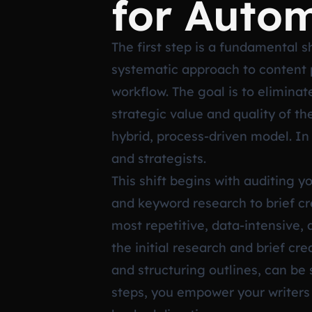
for Auto
The first step is a fundamental s
systematic approach to content p
workflow. The goal is to elimina
strategic value and quality of t
hybrid, process-driven model. In 
and strategists.
This shift begins with auditing 
and keyword research to brief cre
most repetitive, data-intensive,
the initial research and brief c
and structuring outlines, can be 
steps, you empower your writers (