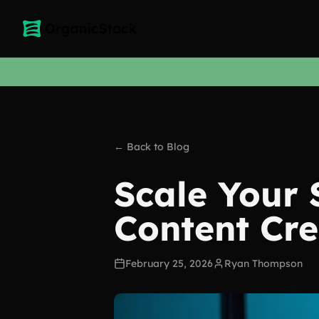
← Back to Blog
Scale Your
Content Cre
February 25, 2026
Ryan Thompson