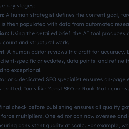
se key stages:
n:
A human strategist defines the content goal, ta
f is then populated with data from automated resea
ion:
Using the detailed brief, the AI tool produces a
d count and structural work.
nt:
A human editor reviews the draft for accuracy, b
client-specific anecdotes, data points, and refine 
 to exceptional.
or or a dedicated SEO specialist ensures on-page 
s crafted. Tools like Yoast SEO or Rank Math can as
final check before publishing ensures all quality g
 force multipliers. One editor can now oversee and 
nsuring consistent quality at scale. For example, w