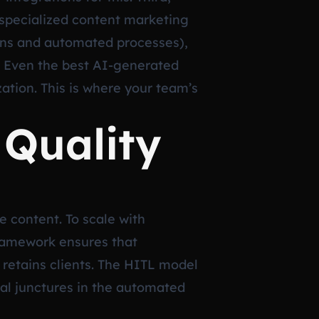
 specialized content marketing
mans and automated processes),
e. Even the best AI-generated
ation. This is where your team’s
Quality
e content. To scale with
ramework ensures that
retains clients. The HITL model
ical junctures in the automated