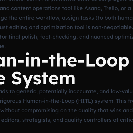
d content operations tool like Asana, Trello, or a
age the entire workflow, assign tasks (to both hu
obust editing and optimization tool is non-negotiabl
or final polish, fact-checking, and nuanced optimiz
ue.
n-in-the-Loop 
e System
ds to generic, potentially inaccurate, and low-valu
 rigorous Human-in-the-Loop (HITL) system. This f
without compromising on the quality that wins and 
itors, strategists, and quality controllers at crit