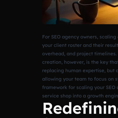
For SEO agency owners, scaling o
your client roster and their resu
overhead, and project timelines.
creation, however, is the key that
replacing human expertise, but a
allowing your team to focus on st
framework for scaling your SEO 
service shop into a growth engin
Redefini