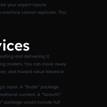
ile your expert injects
 machine cannot replicate. This
ices
elling and delivering it.
cing models. You can move away
abor, and toward value-based or
gic input. A “Scale” package
ormational content. A “Growth”
” package would include full