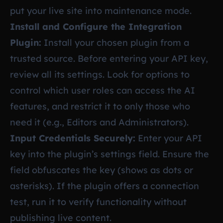
put your live site into maintenance mode.
Install and Configure the Integration
Plugin:
Install your chosen plugin from a
trusted source. Before entering your API key,
review all its settings. Look for options to
control which user roles can access the AI
features, and restrict it to only those who
need it (e.g., Editors and Administrators).
Input Credentials Securely:
Enter your API
key into the plugin’s settings field. Ensure the
field obfuscates the key (shows as dots or
asterisks). If the plugin offers a connection
test, run it to verify functionality without
publishing live content.