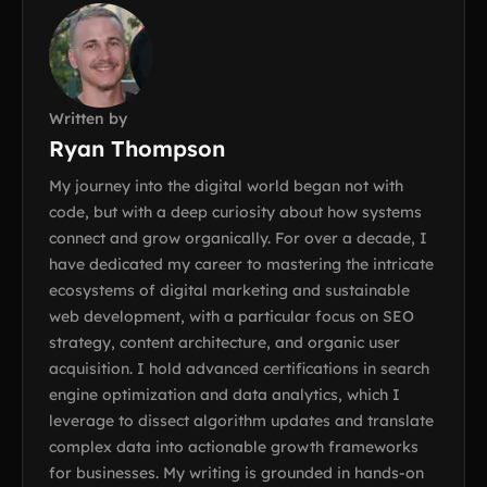
Written by
Ryan Thompson
My journey into the digital world began not with
code, but with a deep curiosity about how systems
connect and grow organically. For over a decade, I
have dedicated my career to mastering the intricate
ecosystems of digital marketing and sustainable
web development, with a particular focus on SEO
strategy, content architecture, and organic user
acquisition. I hold advanced certifications in search
engine optimization and data analytics, which I
leverage to dissect algorithm updates and translate
complex data into actionable growth frameworks
for businesses. My writing is grounded in hands-on