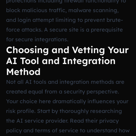
protections including firewall functionality to
block malicious traffic, malware scanning,
and login attempt limiting to prevent brute-
force attacks. A secure site is a prerequisite
for secure integrations.
Choosing and Vetting Your
AI Tool and Integration
Method
Not all AI tools and integration methods are
created equal from a security perspective.
Your choice here dramatically influences your
risk profile. Start by thoroughly researching
the AI service provider. Read their privacy
policy and terms of service to understand how