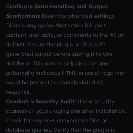
Configure Data Handling and Output
Sanitization:
Dive into advanced settings.
Disable any option that sends full post
content, user data, or comments to the AI by
default. Ensure the plugin sanitizes AI-
generated output before saving it to your
database. This means stripping out any
potentially malicious HTML or script tags that
could be present in a manipulated AI
response.
Conduct a Security Audit:
Use a security
scanner on your staging site after installation.
Check for any new, unexpected files or
database queries. Verify that the plugin is