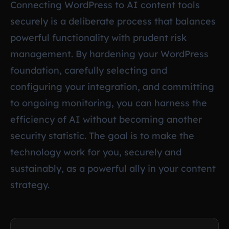
Connecting WordPress to AI content tools
securely is a deliberate process that balances
powerful functionality with prudent risk
management. By hardening your WordPress
foundation, carefully selecting and
configuring your integration, and committing
to ongoing monitoring, you can harness the
efficiency of AI without becoming another
security statistic. The goal is to make the
technology work for you, securely and
sustainably, as a powerful ally in your content
strategy.