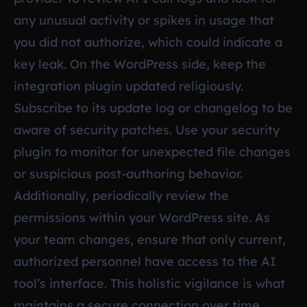
any unusual activity or spikes in usage that
you did not authorize, which could indicate a
key leak. On the WordPress side, keep the
integration plugin updated religiously.
Subscribe to its update log or changelog to be
aware of security patches. Use your security
plugin to monitor for unexpected file changes
or suspicious post-authoring behavior.
Additionally, periodically review the
permissions within your WordPress site. As
your team changes, ensure that only current,
authorized personnel have access to the AI
tool’s interface. This holistic vigilance is what
maintains a secure connection over time.