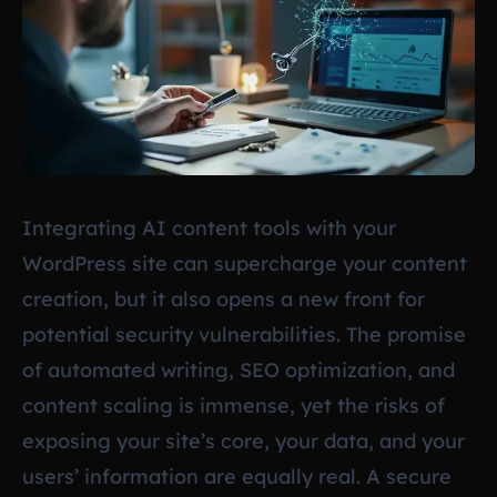
Integrating AI content tools with your
WordPress site can supercharge your content
creation, but it also opens a new front for
potential security vulnerabilities. The promise
of automated writing, SEO optimization, and
content scaling is immense, yet the risks of
exposing your site’s core, your data, and your
users’ information are equally real. A secure