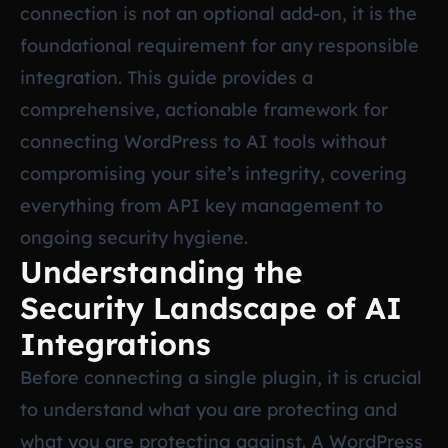
connection is not an optional add-on, it is the
foundational requirement for any responsible
integration. This guide provides a
comprehensive, actionable framework for
connecting WordPress to AI tools without
compromising your site’s integrity, covering
everything from API key management to
ongoing security hygiene.
Understanding the
Security Landscape of AI
Integrations
Before connecting a single plugin, it is crucial
to understand what you are protecting and
what you are protecting against. A WordPress