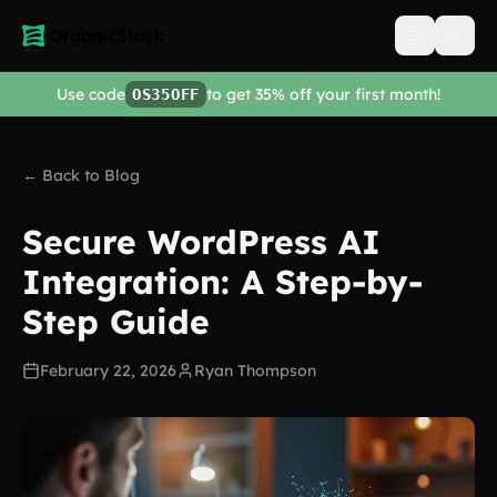
Open men
Use code
to get 35% off your first month!
OS35OFF
← Back to Blog
Secure WordPress AI
Integration: A Step-by-
Step Guide
February 22, 2026
Ryan Thompson