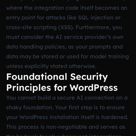
where the integration code itself becomes an
entry point for attacks like SQL injection or
cross-site scripting (XSS). Furthermore, you
must consider the AI service provider’s own
data handling policies, as your prompts and
data may be stored or used for model training
unless explicitly stated otherwise.
Foundational Security
Principles for WordPress
You cannot build a secure AI connection on a
shaky foundation. Your first step is to ensure
your WordPress installation itself is hardened.
This process is non-negotiable and serves as