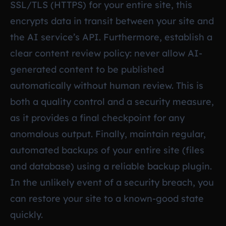
SSL/TLS (HTTPS) for your entire site, this
encrypts data in transit between your site and
the AI service’s API. Furthermore, establish a
clear content review policy: never allow AI-
generated content to be published
automatically without human review. This is
both a quality control and a security measure,
as it provides a final checkpoint for any
anomalous output. Finally, maintain regular,
automated backups of your entire site (files
and database) using a reliable backup plugin.
In the unlikely event of a security breach, you
can restore your site to a known-good state
quickly.