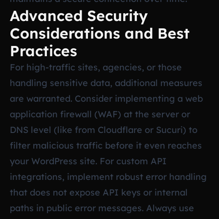
Advanced Security
Considerations and Best
Practices
For high-traffic sites, agencies, or those
handling sensitive data, additional measures
are warranted. Consider implementing a web
application firewall (WAF) at the server or
DNS level (like from Cloudflare or Sucuri) to
filter malicious traffic before it even reaches
your WordPress site. For custom API
integrations, implement robust error handling
that does not expose API keys or internal
paths in public error messages. Always use