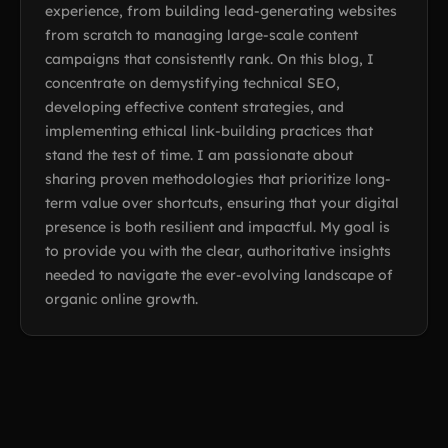
experience, from building lead-generating websites
from scratch to managing large-scale content
campaigns that consistently rank. On this blog, I
concentrate on demystifying technical SEO,
developing effective content strategies, and
implementing ethical link-building practices that
stand the test of time. I am passionate about
sharing proven methodologies that prioritize long-
term value over shortcuts, ensuring that your digital
presence is both resilient and impactful. My goal is
to provide you with the clear, authoritative insights
needed to navigate the ever-evolving landscape of
organic online growth.