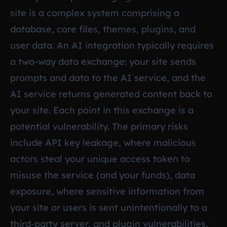
site is a complex system comprising a
database, core files, themes, plugins, and
user data. An AI integration typically requires
a two-way data exchange: your site sends
prompts and data to the AI service, and the
AI service returns generated content back to
your site. Each point in this exchange is a
potential vulnerability. The primary risks
include API key leakage, where malicious
actors steal your unique access token to
misuse the service (and your funds), data
exposure, where sensitive information from
your site or users is sent unintentionally to a
third-party server, and plugin vulnerabilities,