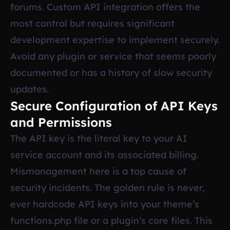
forums. Custom API integration offers the
most control but requires significant
development expertise to implement securely.
Avoid any plugin or service that seems poorly
documented or has a history of slow security
updates.
Secure Configuration of API Keys
and Permissions
The API key is the literal key to your AI
service account and its associated billing.
Mismanagement here is a top cause of
security incidents. The golden rule is never,
ever hardcode API keys into your theme’s
functions.php file or a plugin’s core files. This