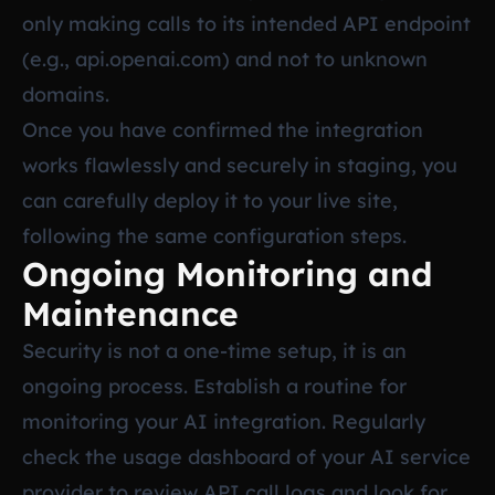
only making calls to its intended API endpoint
(e.g., api.openai.com) and not to unknown
domains.
Once you have confirmed the integration
works flawlessly and securely in staging, you
can carefully deploy it to your live site,
following the same configuration steps.
Ongoing Monitoring and
Maintenance
Security is not a one-time setup, it is an
ongoing process. Establish a routine for
monitoring your AI integration. Regularly
check the usage dashboard of your AI service
provider to review API call logs and look for