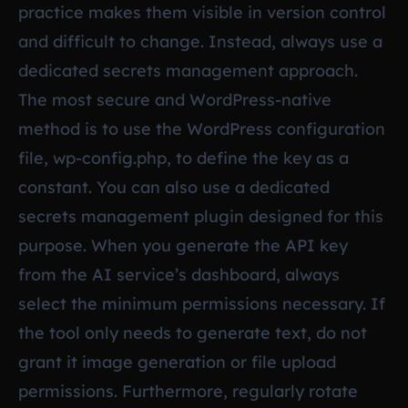
practice makes them visible in version control
and difficult to change. Instead, always use a
dedicated secrets management approach.
The most secure and WordPress-native
method is to use the WordPress configuration
file, wp-config.php, to define the key as a
constant. You can also use a dedicated
secrets management plugin designed for this
purpose. When you generate the API key
from the AI service’s dashboard, always
select the minimum permissions necessary. If
the tool only needs to generate text, do not
grant it image generation or file upload
permissions. Furthermore, regularly rotate