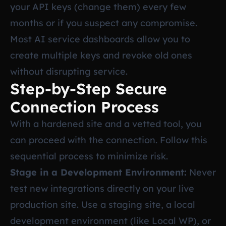
your API keys (change them) every few
months or if you suspect any compromise.
Most AI service dashboards allow you to
create multiple keys and revoke old ones
without disrupting service.
Step-by-Step Secure
Connection Process
With a hardened site and a vetted tool, you
can proceed with the connection. Follow this
sequential process to minimize risk.
Stage in a Development Environment:
Never
test new integrations directly on your live
production site. Use a staging site, a local
development environment (like Local WP), or