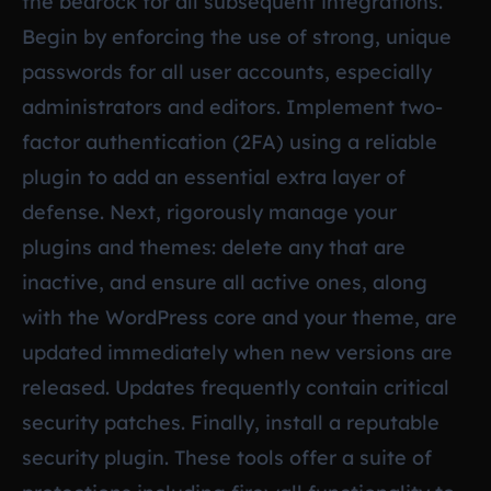
the bedrock for all subsequent integrations.
Begin by enforcing the use of strong, unique
passwords for all user accounts, especially
administrators and editors. Implement two-
factor authentication (2FA) using a reliable
plugin to add an essential extra layer of
defense. Next, rigorously manage your
plugins and themes: delete any that are
inactive, and ensure all active ones, along
with the WordPress core and your theme, are
updated immediately when new versions are
released. Updates frequently contain critical
security patches. Finally, install a reputable
security plugin. These tools offer a suite of