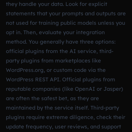
they handle your data. Look for explicit
statements that your prompts and outputs are
not used for training public models unless you
opt in. Then, evaluate your integration
method. You generally have three options:
official plugins from the AI service, third-
party plugins from marketplaces like
WordPress.org, or custom code via the
WordPress REST API. Official plugins from
reputable companies (like OpenAI or Jasper)
are often the safest bet, as they are
maintained by the service itself. Third-party
plugins require extreme diligence, check their
update frequency, user reviews, and support