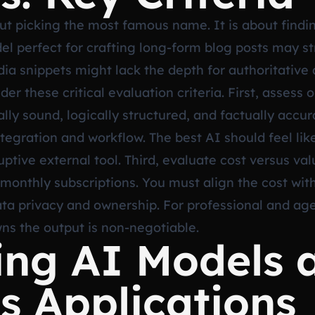
t picking the most famous name. It is about finding
l perfect for crafting long-form blog posts may st
dia snippets might lack the depth for authoritative a
r these critical evaluation criteria. First, assess 
y sound, logically structured, and factually accura
tegration and workflow. The best AI should feel lik
tive external tool. Third, evaluate cost versus valu
 monthly subscriptions. You must align the cost wi
data privacy and ownership. For professional and a
ns the output is non-negotiable.
ing AI Models 
s Applications