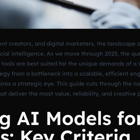
nt creators, and digital marketers, the landscape 
cial intelligence. As we move through 2025, the que
tools are best suited for the unique demands of a 
egy from a bottleneck into a scalable, efficient en
ires a strategic eye. This guide cuts through the n
at deliver the most value, reliability, and creativ
g AI Models fo
: Key Criteria