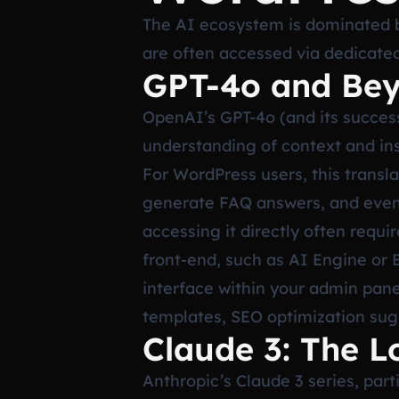
The AI ecosystem is dominated b
are often accessed via dedicated
GPT-4o and Bey
OpenAI’s GPT-4o (and its succes
understanding of context and ins
For WordPress users, this transla
generate FAQ answers, and even s
accessing it directly often requi
front-end, such as AI Engine or 
interface within your admin pane
templates, SEO optimization sugge
Claude 3: The L
Anthropic’s Claude 3 series, par