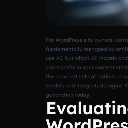
For WordPress site owners, conte
fundamentally reshaped by artifi
use AI, but which AI models and 
can transform your content strat
the crowded field of options requ
models and integrated plugins th
generation today.
Evaluatin
WordPress