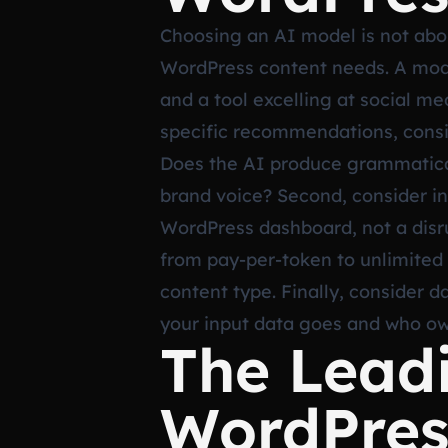
Choosing an AI model is not abou
WordPress content needs. A mode
and a tool excelling at social me
specific recommendations, conside
Does the AI produce grammaticall
brand voice? Second, consider in
WordPress dashboard, not a disrup
from pay-per-token to unlimited
content type. Finally, consider 
your input data goes and who ow
The Lead
WordPres