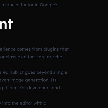
a crucial factor in Google’s
nt
perience comes from plugins that
r classic editor. Here are the
wered hub. It goes beyond simple
 even image generation. Its
g it ideal for developers and
 into the editor with a