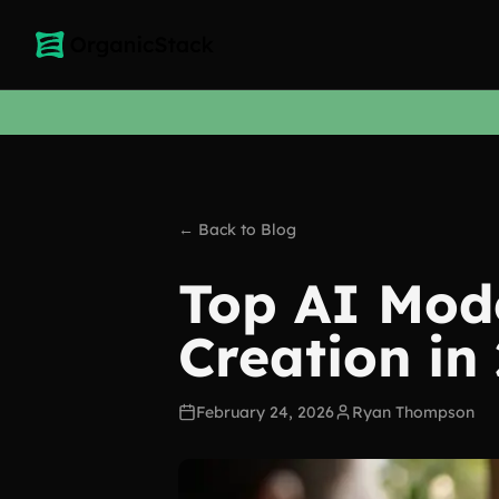
← Back to Blog
Top AI Mode
Creation in
February 24, 2026
Ryan Thompson