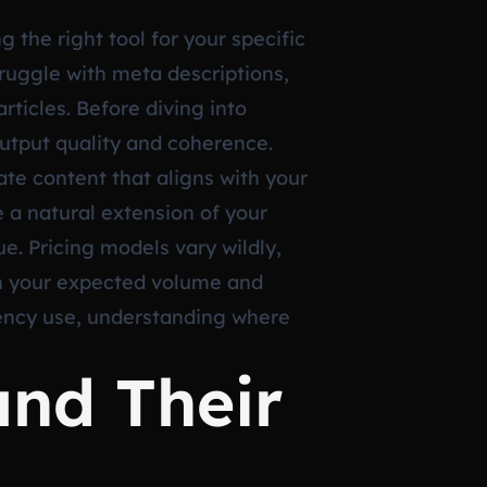
 the right tool for your specific
ruggle with meta descriptions,
rticles. Before diving into
output quality and coherence.
te content that aligns with your
e a natural extension of your
e. Pricing models vary wildly,
th your expected volume and
gency use, understanding where
and Their