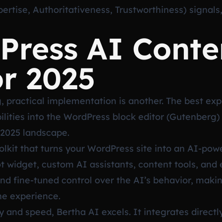
rtise, Authoritativeness, Trustworthiness) signals, 
Press AI Conte
or 2025
, practical implementation is another. The best ex
ities into the WordPress block editor (Gutenberg) o
 2025 landscape.
lkit that turns your WordPress site into an AI-po
ot widget, custom AI assistants, content tools, and
 and fine-tuned control over the AI’s behavior, makin
he experience.
y and speed, Bertha AI excels. It integrates directly