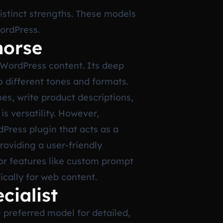
istinct strengths. These models
WordPress.
horse
 WordPress content. Its deep
o different tones and formats.
nes, write product descriptions,
s versatility. However,
dPress plugin that acts as a
roviding a user-friendly
for features like custom prompt
ically for web content.
cialist
 preferred model for detailed,