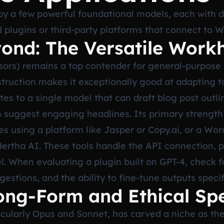
y a few powerful foundational models, each with d
 plugins or third-party platforms that connect to 
ond: The Versatile Work
sors) remains a top contender for general-purpose
truction makes it exceptionally good at adapting t
tes to a single model that can draft blog post outli
uggest engaging headlines. Its primary strength i
res using a platform like Jasper or Copy.ai, or a Wor
Bertha AI. These tools handle the API connection, p
l. When evaluating a plugin built on GPT-4, check 
stions, and the ability to fine-tune outputs specif
ong-Form and Ethical Spe
ticularly Opus and Sonnet, has carved a niche as the