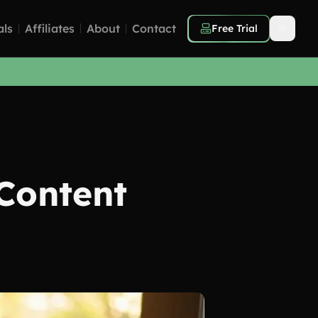
als
Affiliates
About
Contact
Free Trial
Content