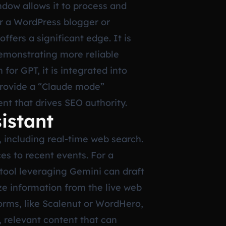
dow allows it to process and
r a WordPress blogger or
ffers a significant edge. It is
demonstrating more reliable
for GPT, it is integrated into
 provide a “Claude mode”
ent that drives SEO authority.
istant
, including real-time web search.
ces to recent events. For a
 tool leveraging Gemini can draft
ize information from the live web
rms, like Scalenut or WordHero,
, relevant content that can