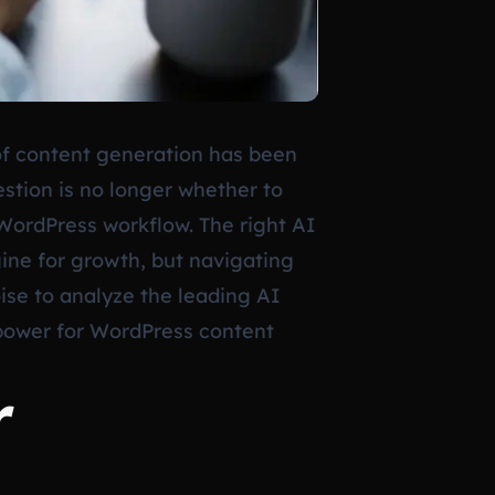
of content generation has been
stion is no longer whether to
WordPress workflow. The right AI
gine for growth, but navigating
oise to analyze the leading AI
e power for WordPress content
r