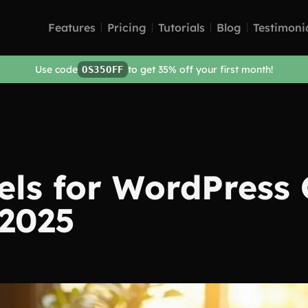
Features
Pricing
Tutorials
Blog
Testimoni
Use code
to get 35% off your first month!
OS35OFF
ls for WordPress 
 2025