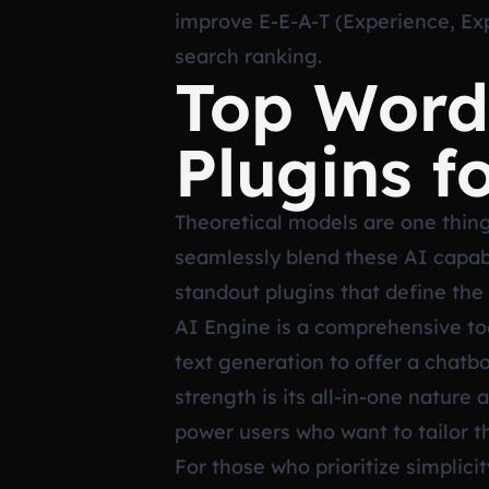
improve E-E-A-T (Experience, Expe
search ranking.
Top Word
Plugins f
Theoretical models are one thing
seamlessly blend these AI capabil
standout plugins that define the
AI Engine is a comprehensive too
text generation to offer a chatb
strength is its all-in-one nature
power users who want to tailor t
For those who prioritize simplicit