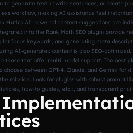
ou to generate text, rewrite sentences, or create p
onless workflow, making AI assistance feel instantan
ank Math’s AI-powered content suggestions are indi
integrated into the Rank Math SEO plugin provide 
 for focus keywords, and generating meta descriptio
suring AI-generated content is also SEO-optimized.
ze those that offer multi-model support. The best pl
 to choose between GPT-4, Claude, and Gemini for di
 the mission. Look for plugins with robust prompt li
listicles, how-to guides, etc.), and transparent pric
c Implementati
tices