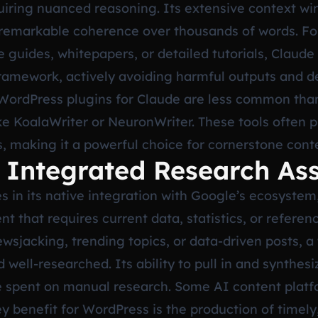
iring nuanced reasoning. Its extensive context win
 remarkable coherence over thousands of words. Fo
uides, whitepapers, or detailed tutorials, Claude o
framework, actively avoiding harmful outputs and 
 WordPress plugins for Claude are less common than 
ke KoalaWriter or NeuronWriter. These tools often
es, making it a powerful choice for cornerstone cont
 Integrated Research Ass
 in its native integration with Google’s ecosystem
t that requires current data, statistics, or referen
sjacking, trending topics, or data-driven posts, a
well-researched. Its ability to pull in and synthes
 spent on manual research. Some AI content platfo
y benefit for WordPress is the production of timely