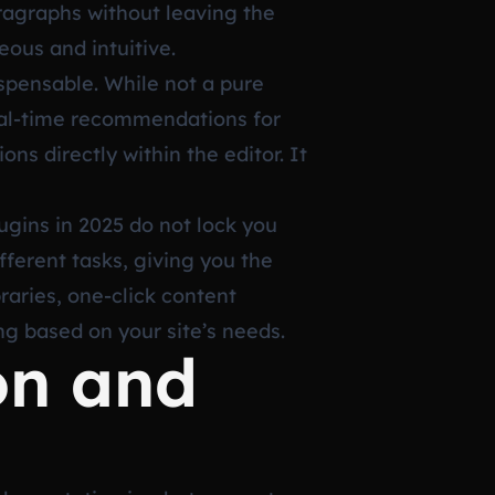
aragraphs without leaving the
eous and intuitive.
spensable. While not a pure
real-time recommendations for
ns directly within the editor. It
ugins in 2025 do not lock you
fferent tasks, giving you the
braries, one-click content
ing based on your site’s needs.
on and