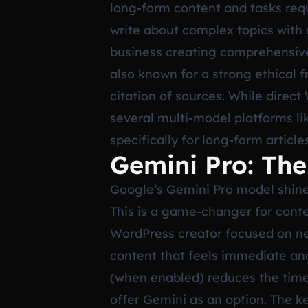
long-form content and tasks requ
write about complex topics with
business creating comprehensive g
also known for a strong ethical 
citation of sources. While direct
several multi-model platforms li
specifically for long-form articl
Gemini Pro: The
Google’s Gemini Pro model shines
This is a game-changer for conten
WordPress creator focused on new
content that feels immediate and 
(when enabled) reduces the time
offer Gemini as an option. The ke