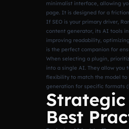
minimalist interface, allowing y
page. It is designed for a fricti
If SEO is your primary driver, R
content generator, its AI tools 
improving readability, optimizing
is the perfect companion for en
When selecting a plugin, prioriti
into a single AI. They allow you
flexibility to match the model to
generation for specific formats (
Strategi
Best Prac