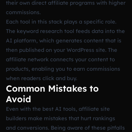
their own direct affiliate programs with higher
commissions.
Each tool in this stack plays a specific role.
The keyword research tool feeds data into the
AI platform, which generates content that is
then published on your WordPress site. The
affiliate network connects your content to
products, enabling you to earn commissions
when readers click and buy.
Common Mistakes to
Avoid
Even with the best AI tools, affiliate site
builders make mistakes that hurt rankings
and conversions. Being aware of these pitfalls