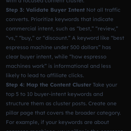
with a focused content cluster.
Step 3: Validate Buyer Intent
Not all traffic
converts. Prioritize keywords that indicate
commercial intent, such as “best,” “review,”
“vs,” “buy,” or “discount.” A keyword like “best
espresso machine under 500 dollars” has
clear buyer intent, while “how espresso
machines work” is informational and less
likely to lead to affiliate clicks.
Step 4: Map the Content Cluster
Take your
top 5 to 10 buyer-intent keywords and
structure them as cluster posts. Create one
pillar page that covers the broader category.
For example, if your keywords are about