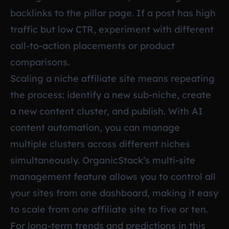
backlinks to the pillar page. If a post has high
traffic but low CTR, experiment with different
call-to-action placements or product
comparisons.
Scaling a niche affiliate site means repeating
the process: identify a new sub-niche, create
a new content cluster, and publish. With AI
content automation, you can manage
multiple clusters across different niches
simultaneously. OrganicStack’s multi-site
management feature allows you to control all
your sites from one dashboard, making it easy
to scale from one affiliate site to five or ten.
For long-term trends and predictions in this