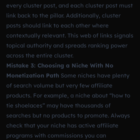
every cluster post, and each cluster post must
link back to the pillar. Additionally, cluster
posts should link to each other where
contextually relevant. This web of links signals
topical authority and spreads ranking power
across the entire cluster.
Mistake 3: Choosing a Niche With No
Monetization Path
Some niches have plenty
of search volume but very few affiliate
products. For example, a niche about “how to
tie shoelaces” may have thousands of
searches but no products to promote. Always
check that your niche has active affiliate
programs with commissions you can