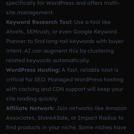
specifically for WordPress and offers multi-
site management.
Keyword Research Tool:
Use a tool like
Ahrefs, SEMrush, or even Google Keyword
Planner to find long-tail keywords with buyer
intent. AI can augment this by clustering
related keywords automatically.
WordPress Hosting:
A fast, reliable host is
critical for SEO. Managed WordPress hosting
with caching and CDN support will keep your
site loading quickly.
Affiliate Network:
Join networks like Amazon
Associates, ShareASale, or Impact Radius to
find products in your niche. Some niches have