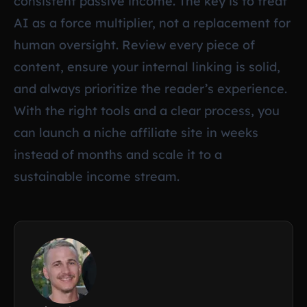
consistent passive income. The key is to treat
AI as a force multiplier, not a replacement for
human oversight. Review every piece of
content, ensure your internal linking is solid,
and always prioritize the reader’s experience.
With the right tools and a clear process, you
can launch a niche affiliate site in weeks
instead of months and scale it to a
sustainable income stream.