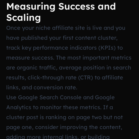
Measuring Success and
Scaling
Once your niche affiliate site is live and you
have published your first content cluster,
track key performance indicators (KPIs) to
measure success. The most important metrics
are organic traffic, average position in search
results, click-through rate (CTR) to affiliate
links, and conversion rate.
Use Google Search Console and Google
Analytics to monitor these metrics. If a
cluster post is ranking on page two but not
page one, consider improving the content,
adding more internal links, or building