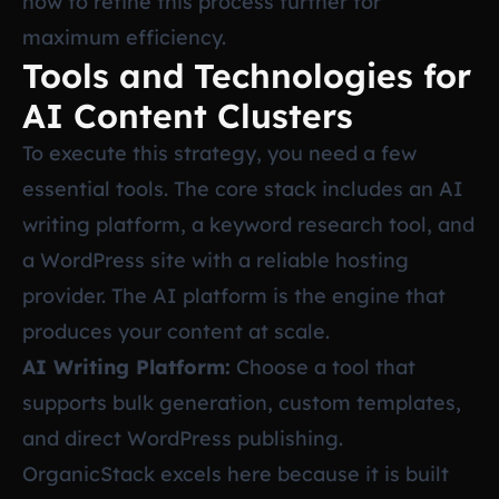
how to refine this process further for
maximum efficiency.
Tools and Technologies for
AI Content Clusters
To execute this strategy, you need a few
essential tools. The core stack includes an AI
writing platform, a keyword research tool, and
a WordPress site with a reliable hosting
provider. The AI platform is the engine that
produces your content at scale.
AI Writing Platform:
Choose a tool that
supports bulk generation, custom templates,
and direct WordPress publishing.
OrganicStack excels here because it is built