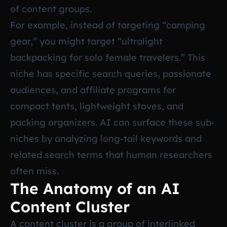
of content groups.
For example, instead of targeting “camping
gear,” you might target “ultralight
backpacking for solo female travelers.” This
niche has specific search queries, passionate
audiences, and affiliate programs for
compact tents, lightweight stoves, and
packing organizers. AI can surface these sub-
niches by analyzing long-tail keywords and
related search terms that human researchers
often miss.
The Anatomy of an AI
Content Cluster
A content cluster is a group of interlinked