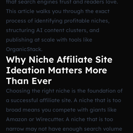
that search engines trust and readers love.
This article walks you through the exact
process of identifying profitable niches,
structuring AI content clusters, and
publishing at scale with tools like
OrganicStack.
Why Niche Affiliate Site
Ideation Matters More
Than Ever
Choosing the right niche is the foundation of
a successful affiliate site. A niche that is too
broad means you compete with giants like
Amazon or Wirecutter. A niche that is too
narrow may not have enough search volume