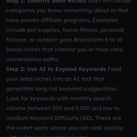
Step 1: Identify Seed Niches
Start with broad
categories you know something about or that
have proven affiliate programs. Examples
include pet supplies, home fitness, personal
finance, or outdoor gear. Brainstorm 5 to 10
broad niches that interest you or have clear
monetization paths.
Step 2: Use AI to Expand Keywords
Feed
your seed niches into an AI tool that
generates long-tail keyword suggestions.
Look for keywords with monthly search
volume between 500 and 5,000 and low to
medium Keyword Difficulty (KD). These are
the sweet spots where you can rank quickly