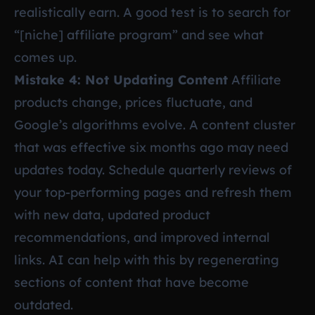
realistically earn. A good test is to search for
“[niche] affiliate program” and see what
comes up.
Mistake 4: Not Updating Content
Affiliate
products change, prices fluctuate, and
Google’s algorithms evolve. A content cluster
that was effective six months ago may need
updates today. Schedule quarterly reviews of
your top-performing pages and refresh them
with new data, updated product
recommendations, and improved internal
links. AI can help with this by regenerating
sections of content that have become
outdated.