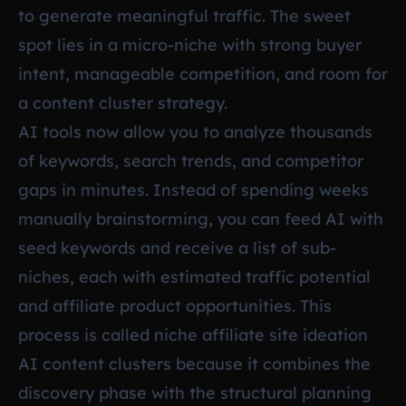
to generate meaningful traffic. The sweet
spot lies in a micro-niche with strong buyer
intent, manageable competition, and room for
a content cluster strategy.
AI tools now allow you to analyze thousands
of keywords, search trends, and competitor
gaps in minutes. Instead of spending weeks
manually brainstorming, you can feed AI with
seed keywords and receive a list of sub-
niches, each with estimated traffic potential
and affiliate product opportunities. This
process is called niche affiliate site ideation
AI content clusters because it combines the
discovery phase with the structural planning