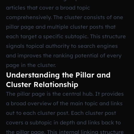
articles that cover a broad topic
comprehensively. The cluster consists of one
pillar page and multiple cluster posts that
each target a specific subtopic. This structure
signals topical authority to search engines
and improves the ranking potential of every
page in the cluster.
Understanding the Pillar and
Cluster Relationship
The pillar page is the central hub. It provides
a broad overview of the main topic and links
out to each cluster post. Each cluster post
covers a subtopic in depth and links back to
the pillar page. This internal linking structure