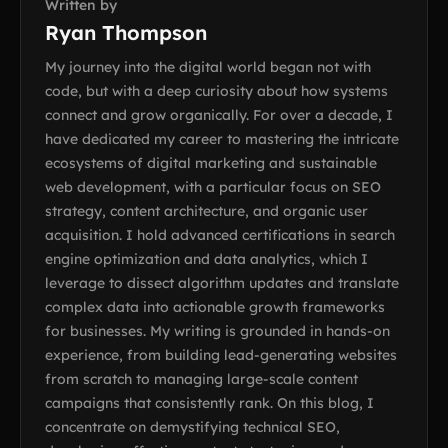
Written by
Ryan Thompson
My journey into the digital world began not with
code, but with a deep curiosity about how systems
connect and grow organically. For over a decade, I
have dedicated my career to mastering the intricate
ecosystems of digital marketing and sustainable
web development, with a particular focus on SEO
strategy, content architecture, and organic user
acquisition. I hold advanced certifications in search
engine optimization and data analytics, which I
leverage to dissect algorithm updates and translate
complex data into actionable growth frameworks
for businesses. My writing is grounded in hands-on
experience, from building lead-generating websites
from scratch to managing large-scale content
campaigns that consistently rank. On this blog, I
concentrate on demystifying technical SEO,