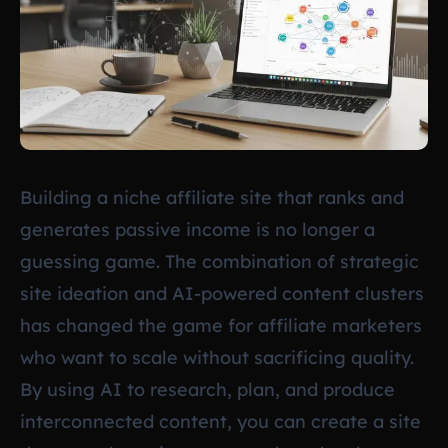
Building a niche affiliate site that ranks and
generates passive income is no longer a
guessing game. The combination of strategic
site ideation and AI-powered content clusters
has changed the game for affiliate marketers
who want to scale without sacrificing quality.
By using AI to research, plan, and produce
interconnected content, you can create a site