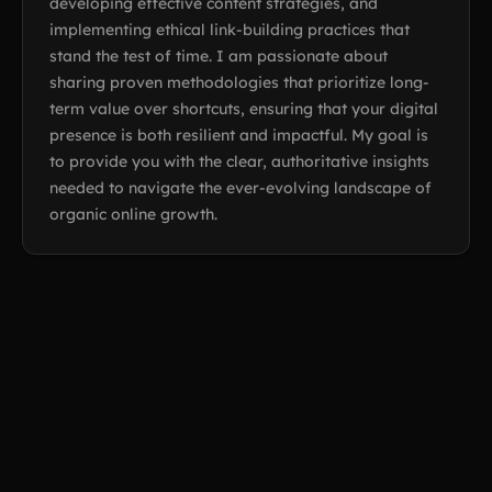
developing effective content strategies, and
implementing ethical link-building practices that
stand the test of time. I am passionate about
sharing proven methodologies that prioritize long-
term value over shortcuts, ensuring that your digital
presence is both resilient and impactful. My goal is
to provide you with the clear, authoritative insights
needed to navigate the ever-evolving landscape of
organic online growth.