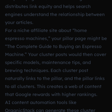
distributes link equity and helps search
engines understand the relationship between
your articles.
For a niche affiliate site about “home
espresso machines,” your pillar page might be
“The Complete Guide to Buying an Espresso
Machine.” Your cluster posts would then cover
specific models, maintenance tips, and
brewing techniques. Each cluster post
naturally links to the pillar, and the pillar links
to all clusters. This creates a web of content
that Google rewards with higher rankings.
AI content automation tools like
OrganicStack
can generate these cluster