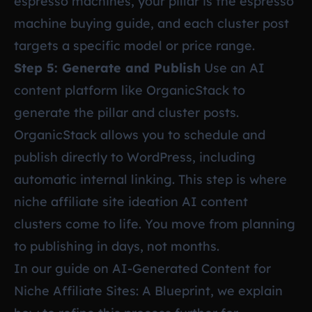
espresso machines, your pillar is the espresso
machine buying guide, and each cluster post
targets a specific model or price range.
Step 5: Generate and Publish
Use an AI
content platform like OrganicStack to
generate the pillar and cluster posts.
OrganicStack allows you to schedule and
publish directly to WordPress, including
automatic internal linking. This step is where
niche affiliate site ideation AI content
clusters come to life. You move from planning
to publishing in days, not months.
In our guide on
AI-Generated Content for
Niche Affiliate Sites: A Blueprint
, we explain