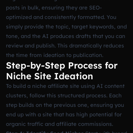
posts in bulk, ensuring they are SEO-
optimized and consistently formatted. You
simply provide the topic, target keywords, and
tone, and the AI produces drafts that you can
review and publish. This dramatically reduces
the time from ideation to publication.
Step-by-Step Process for
Niche Site Ideation
To build a niche affiliate site using AI content
clusters, follow this structured process. Each
step builds on the previous one, ensuring you
end up with a site that has high potential for
organic traffic and affiliate commissions.