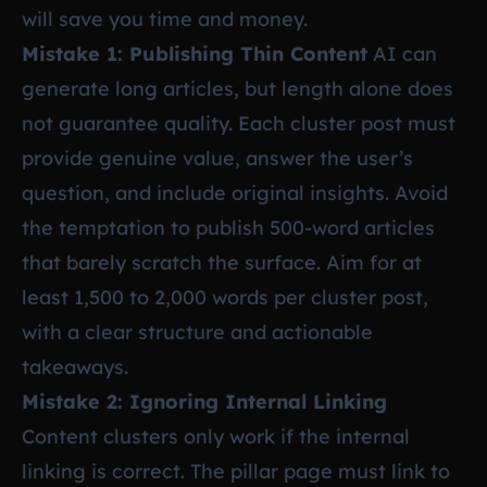
will save you time and money.
Mistake 1: Publishing Thin Content
AI can
generate long articles, but length alone does
not guarantee quality. Each cluster post must
provide genuine value, answer the user’s
question, and include original insights. Avoid
the temptation to publish 500-word articles
that barely scratch the surface. Aim for at
least 1,500 to 2,000 words per cluster post,
with a clear structure and actionable
takeaways.
Mistake 2: Ignoring Internal Linking
Content clusters only work if the internal
linking is correct. The pillar page must link to