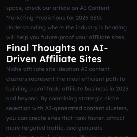
space, check our article on
AI Content
Marketing Predictions for 2026 SEO
.
Understanding where the industry is heading
will help you future-proof your affiliate sites.
Final Thoughts on AI-
Driven Affiliate Sites
Niche affiliate site ideation AI content
clusters represent the most efficient path to
building a profitable affiliate business in 2025
and beyond. By combining strategic niche
selection with AI-generated content clusters,
you can create sites that rank faster, attract
more targeted traffic, and generate