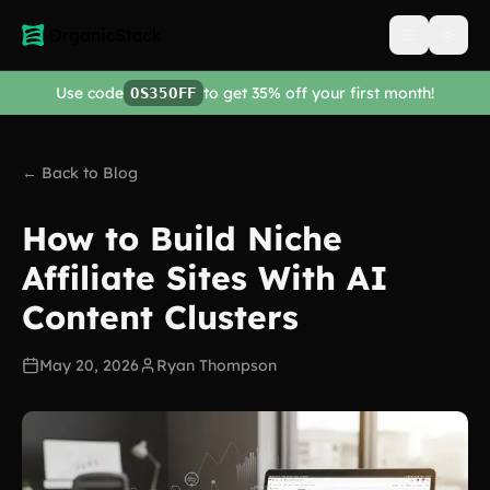
Open men
Use code
to get 35% off your first month!
OS35OFF
← Back to Blog
How to Build Niche
Affiliate Sites With AI
Content Clusters
May 20, 2026
Ryan Thompson