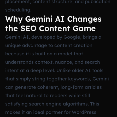
placement, content structure, and publication
scheduling.
Why Gemini AI Changes
the SEO Content Game
Gemini AI, developed by Google, brings a
unique advantage to content creation
because it is built on a model that
understands context, nuance, and search
intent at a deep level. Unlike older AI tools
that simply string together keywords, Gemini
can generate coherent, long-form articles
that feel natural to readers while still
satisfying search engine algorithms. This
makes it an ideal partner for WordPress