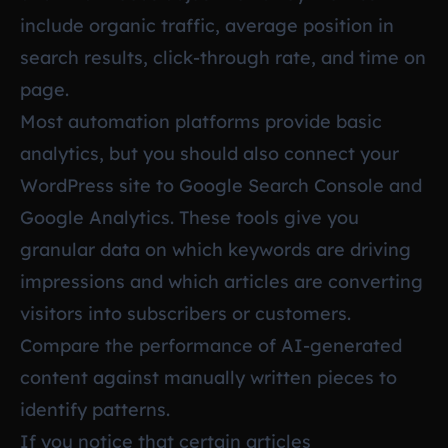
include organic traffic, average position in
search results, click-through rate, and time on
page.
Most automation platforms provide basic
analytics, but you should also connect your
WordPress site to Google Search Console and
Google Analytics. These tools give you
granular data on which keywords are driving
impressions and which articles are converting
visitors into subscribers or customers.
Compare the performance of AI-generated
content against manually written pieces to
identify patterns.
If you notice that certain articles