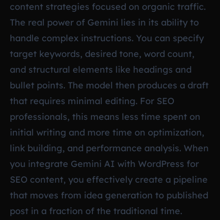
content strategies focused on organic traffic.
The real power of Gemini lies in its ability to
handle complex instructions. You can specify
target keywords, desired tone, word count,
and structural elements like headings and
bullet points. The model then produces a draft
that requires minimal editing. For SEO
professionals, this means less time spent on
initial writing and more time on optimization,
link building, and performance analysis. When
you integrate Gemini AI with WordPress for
SEO content, you effectively create a pipeline
that moves from idea generation to published
post in a fraction of the traditional time.