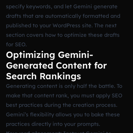
specify keywords, and let Gemini generate
drafts that are automatically formatted and
published to your WordPress site. The next
section covers how to optimize these drafts
for SEO.
Optimizing Gemini-
Generated Content for
Search Rankings
Generating content is only half the battle. To
make that content rank, you must apply SEO
best practices during the creation process.
Gemini’s flexibility allows you to bake these
practices directly into your prompts.