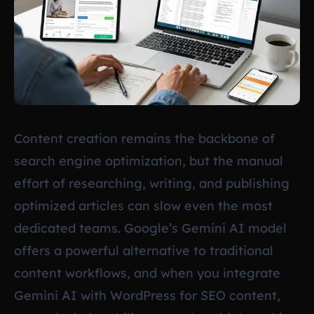
Content creation remains the backbone of
search engine optimization, but the manual
effort of researching, writing, and publishing
optimized articles can slow even the most
dedicated teams. Google’s Gemini AI model
offers a powerful alternative to traditional
content workflows, and when you integrate
Gemini AI with WordPress for SEO content,