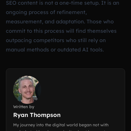
SEO content is not a one-time setup. It is an
ongoing process of refinement,
measurement, and adaptation. Those who
commit to this process will find themselves
outpacing competitors who still rely on
manual methods or outdated AI tools.
Written by
Ryan Thompson
My journey into the digital world began not with