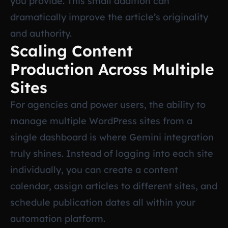
you provide. This small addition can
dramatically improve the article’s originality
and authority.
Scaling Content
Production Across Multiple
Sites
For agencies and power users, the ability to
manage multiple WordPress sites from a
single dashboard is where Gemini integration
truly shines. Instead of logging into each site
individually, you can create a content
calendar, assign articles to different sites, and
schedule publication dates all within your
automation platform.