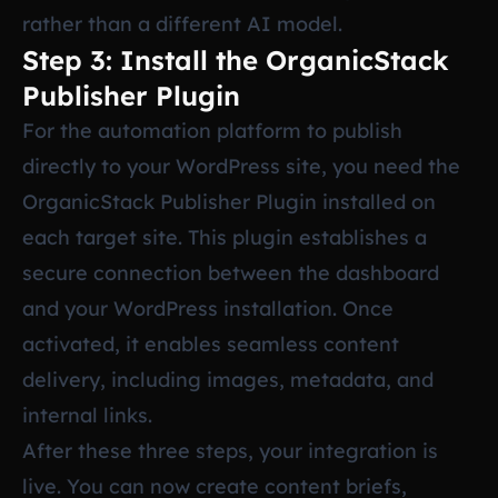
rather than a different AI model.
Step 3: Install the OrganicStack
Publisher Plugin
For the automation platform to publish
directly to your WordPress site, you need the
OrganicStack Publisher Plugin installed on
each target site. This plugin establishes a
secure connection between the dashboard
and your WordPress installation. Once
activated, it enables seamless content
delivery, including images, metadata, and
internal links.
After these three steps, your integration is
live. You can now create content briefs,