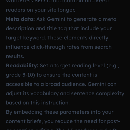
WordPress SEO
to add context and keep
readers on your site longer.
Meta data:
Ask Gemini to generate a meta
description and title tag that include your
target keyword. These elements directly
influence click-through rates from search
results.
Readability:
Set a target reading level (e.g.,
grade 8-10) to ensure the content is
accessible to a broad audience. Gemini can
adjust its vocabulary and sentence complexity
based on this instruction.
By embedding these parameters into your
content briefs, you reduce the need for post-