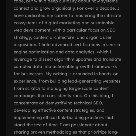
code, but with a deep curiosity about how systems
connect and grow organically. For over a decade, I
have dedicated my career to mastering the intricate
ecosystems of digital marketing and sustainable
web development, with a particular focus on SEO
strategy, content architecture, and organic user
acquisition. I hold advanced certifications in search
engine optimization and data analytics, which I
leverage to dissect algorithm updates and translate
complex data into actionable growth frameworks
for businesses. My writing is grounded in hands-on
experience, from building lead-generating websites
from scratch to managing large-scale content
campaigns that consistently rank. On this blog, I
concentrate on demystifying technical SEO,
developing effective content strategies, and
implementing ethical link-building practices that
stand the test of time. I am passionate about
sharing proven methodologies that prioritize long-