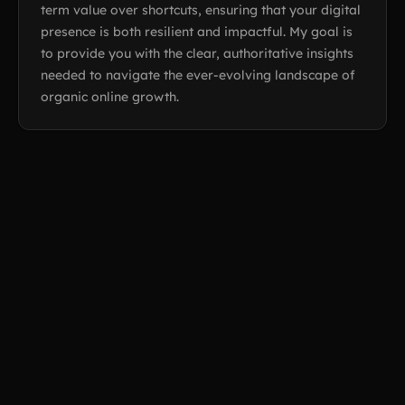
term value over shortcuts, ensuring that your digital
presence is both resilient and impactful. My goal is
to provide you with the clear, authoritative insights
needed to navigate the ever-evolving landscape of
organic online growth.