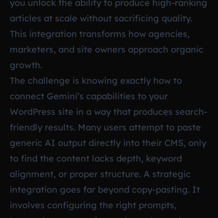
you unlock the ability to produce high-ranking
articles at scale without sacrificing quality.
This integration transforms how agencies,
marketers, and site owners approach organic
growth.
The challenge is knowing exactly how to
connect Gemini’s capabilities to your
WordPress site in a way that produces search-
friendly results. Many users attempt to paste
generic AI output directly into their CMS, only
to find the content lacks depth, keyword
alignment, or proper structure. A strategic
integration goes far beyond copy-pasting. It
involves configuring the right prompts,