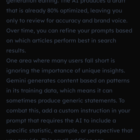
generation editing. The AI produces a draft
that is already 80% optimized, leaving you
only to review for accuracy and brand voice.
Over time, you can refine your prompts based
on which articles perform best in search
results.
One area where many users fall short is
ignoring the importance of unique insights.
Gemini generates content based on patterns
in its training data, which means it can
sometimes produce generic statements. To
combat this, add a custom instruction in your
prompt that requires the AI to include a
specific statistic, example, or perspective that