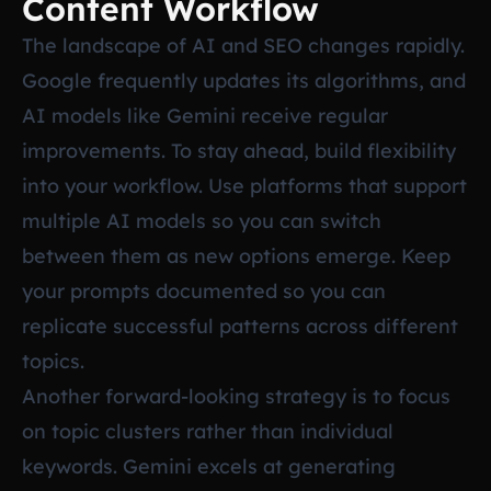
Content Workflow
The landscape of AI and SEO changes rapidly.
Google frequently updates its algorithms, and
AI models like Gemini receive regular
improvements. To stay ahead, build flexibility
into your workflow. Use platforms that support
multiple AI models so you can switch
between them as new options emerge. Keep
your prompts documented so you can
replicate successful patterns across different
topics.
Another forward-looking strategy is to focus
on topic clusters rather than individual
keywords. Gemini excels at generating