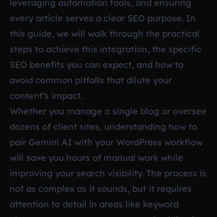
leveraging automation tools, and ensuring
every article serves a clear SEO purpose. In
this guide, we will walk through the practical
steps to achieve this integration, the specific
SEO benefits you can expect, and how to
avoid common pitfalls that dilute your
content’s impact.
Whether you manage a single blog or oversee
dozens of client sites, understanding how to
pair Gemini AI with your WordPress workflow
will save you hours of manual work while
improving your search visibility. The process is
not as complex as it sounds, but it requires
attention to detail in areas like keyword