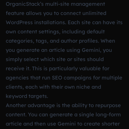
OrganicStack’s multi-site management
feature allows you to connect unlimited
WordPress installations. Each site can have its
own content settings, including default
categories, tags, and author profiles. When
you generate an article using Gemini, you
simply select which site or sites should
receive it. This is particularly valuable for
agencies that run SEO campaigns for multiple
clients, each with their own niche and
keyword targets.
Another advantage is the ability to repurpose
content. You can generate a single long-form
article and then use Gemini to create shorter