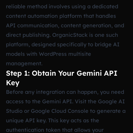
reliable method involves using a dedicated
content automation platform that handles
API communication, content generation, and
direct publishing. OrganicStack is one such
platform, designed specifically to bridge AI
models with WordPress multisite
management.
Step 1: Obtain Your Gemini API
Key
Before any integration can happen, you need
access to the Gemini API. Visit the Google AI
Studio or Google Cloud Console to generate a
unique API key. This key acts as the
authentication token that allows your