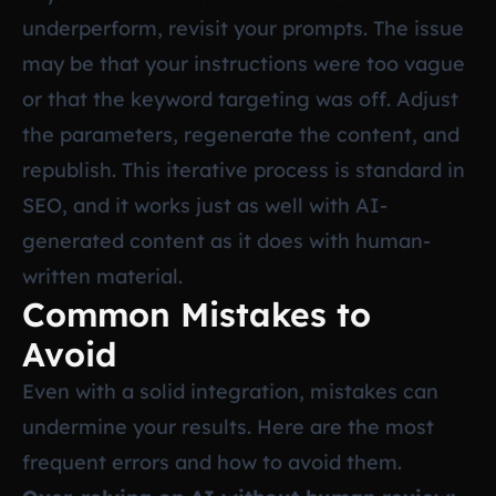
underperform, revisit your prompts. The issue
may be that your instructions were too vague
or that the keyword targeting was off. Adjust
the parameters, regenerate the content, and
republish. This iterative process is standard in
SEO, and it works just as well with AI-
generated content as it does with human-
written material.
Common Mistakes to
Avoid
Even with a solid integration, mistakes can
undermine your results. Here are the most
frequent errors and how to avoid them.