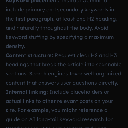
Keyword placement:
Instruct Gemini to
include primary and secondary keywords in
the first paragraph, at least one H2 heading,
and naturally throughout the body. Avoid
keyword stuffing by specifying a maximum
density.
Content structure:
Request clear H2 and H3
headings that break the article into scannable
sections. Search engines favor well-organized
content that answers user questions directly.
Internal linking:
Include placeholders or
actual links to other relevant posts on your
site. For example, you might reference a
guide on
AI long-tail keyword research for