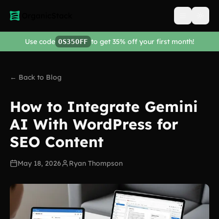
Open men
Use code
to get 35% off your first month!
OS35OFF
← Back to Blog
How to Integrate Gemini
AI With WordPress for
SEO Content
May 18, 2026
Ryan Thompson