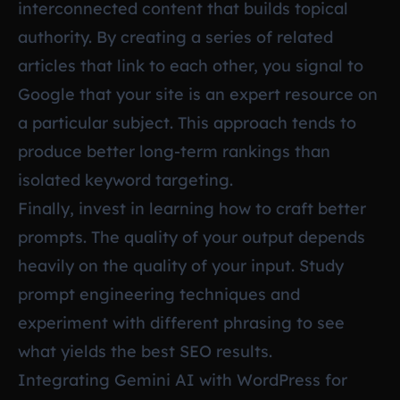
interconnected content that builds topical
authority. By creating a series of related
articles that link to each other, you signal to
Google that your site is an expert resource on
a particular subject. This approach tends to
produce better long-term rankings than
isolated keyword targeting.
Finally, invest in learning how to craft better
prompts. The quality of your output depends
heavily on the quality of your input. Study
prompt engineering techniques and
experiment with different phrasing to see
what yields the best SEO results.
Integrating Gemini AI with WordPress for