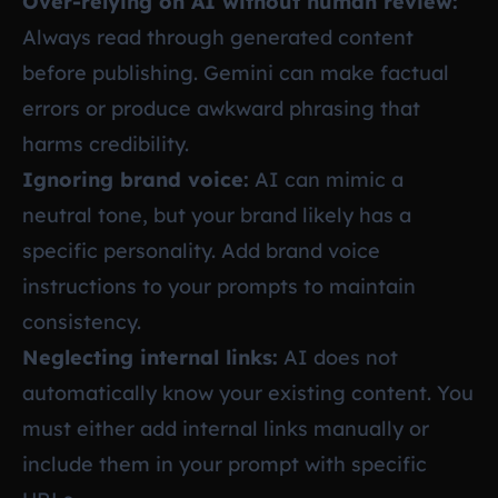
Over-relying on AI without human review:
Always read through generated content
before publishing. Gemini can make factual
errors or produce awkward phrasing that
harms credibility.
Ignoring brand voice:
AI can mimic a
neutral tone, but your brand likely has a
specific personality. Add brand voice
instructions to your prompts to maintain
consistency.
Neglecting internal links:
AI does not
automatically know your existing content. You
must either add internal links manually or
include them in your prompt with specific