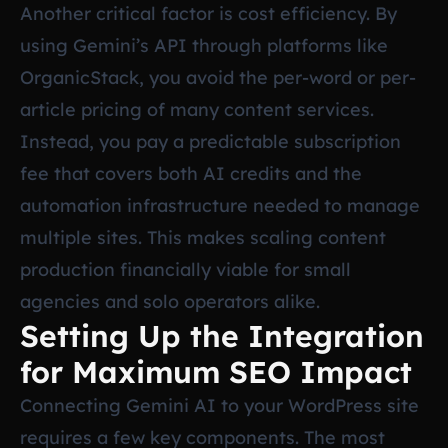
Another critical factor is cost efficiency. By
using Gemini’s API through platforms like
OrganicStack, you avoid the per-word or per-
article pricing of many content services.
Instead, you pay a predictable subscription
fee that covers both AI credits and the
automation infrastructure needed to manage
multiple sites. This makes scaling content
production financially viable for small
agencies and solo operators alike.
Setting Up the Integration
for Maximum SEO Impact
Connecting Gemini AI to your WordPress site
requires a few key components. The most