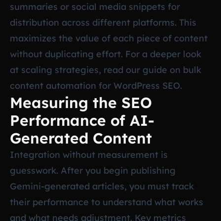
summaries or social media snippets for
distribution across different platforms. This
maximizes the value of each piece of content
without duplicating effort. For a deeper look
at scaling strategies, read our guide on
bulk
content automation for WordPress SEO
.
Measuring the SEO
Performance of AI-
Generated Content
Integration without measurement is
guesswork. After you begin publishing
Gemini-generated articles, you must track
their performance to understand what works
and what needs adjustment. Key metrics