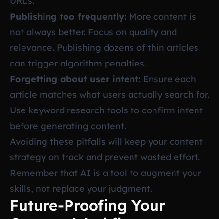
URLs.
Publishing too frequently:
More content is
not always better. Focus on quality and
relevance. Publishing dozens of thin articles
can trigger algorithm penalties.
Forgetting about user intent:
Ensure each
article matches what users actually search for.
Use keyword research tools to confirm intent
before generating content.
Avoiding these pitfalls will keep your content
strategy on track and prevent wasted effort.
Remember that AI is a tool to augment your
skills, not replace your judgment.
Future-Proofing Your