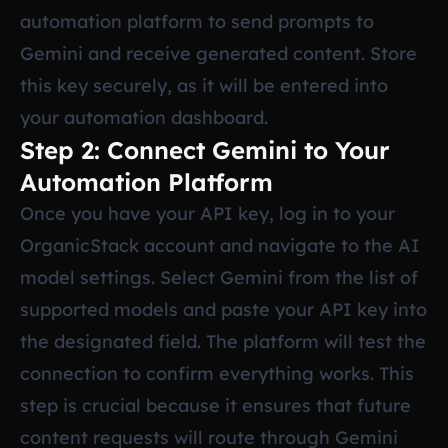
automation platform to send prompts to
Gemini and receive generated content. Store
this key securely, as it will be entered into
your automation dashboard.
Step 2: Connect Gemini to Your
Automation Platform
Once you have your API key, log in to your
OrganicStack account and navigate to the AI
model settings. Select Gemini from the list of
supported models and paste your API key into
the designated field. The platform will test the
connection to confirm everything works. This
step is crucial because it ensures that future
content requests will route through Gemini