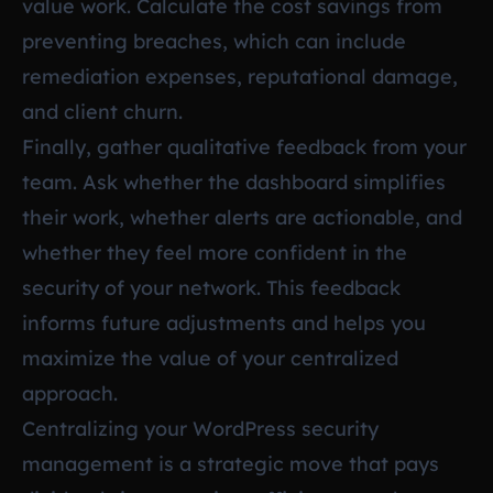
value work. Calculate the cost savings from
preventing breaches, which can include
remediation expenses, reputational damage,
and client churn.
Finally, gather qualitative feedback from your
team. Ask whether the dashboard simplifies
their work, whether alerts are actionable, and
whether they feel more confident in the
security of your network. This feedback
informs future adjustments and helps you
maximize the value of your centralized
approach.
Centralizing your WordPress security
management is a strategic move that pays