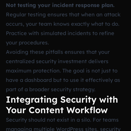
Not testing your incident response plan.
Regular testing ensures that when an attack
occurs, your team knows exactly what to do.
Practice with simulated incidents to refine
your procedures.
Avoiding these pitfalls ensures that your
centralized security investment delivers
maximum protection. The goal is not just to
have a dashboard but to use it effectively as
part of a broader security strategy.
Integrating Security with
Your Content Workflow
Security should not exist in a silo. For teams
managing multiple WordPress sites, security