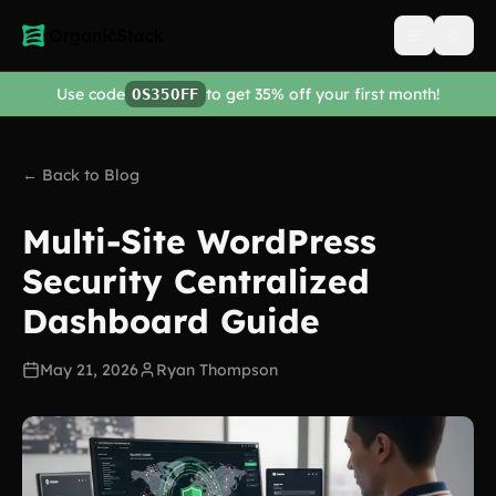
Open men
Use code
to get 35% off your first month!
OS35OFF
← Back to Blog
Multi-Site WordPress
Security Centralized
Dashboard Guide
May 21, 2026
Ryan Thompson