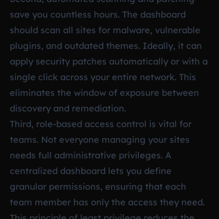
save you countless hours. The dashboard
should scan all sites for malware, vulnerable
plugins, and outdated themes. Ideally, it can
apply security patches automatically or with a
single click across your entire network. This
eliminates the window of exposure between
discovery and remediation.
Third, role-based access control is vital for
teams. Not everyone managing your sites
needs full administrative privileges. A
centralized dashboard lets you define
granular permissions, ensuring that each
team member has only the access they need.
This principle of least privilege reduces the