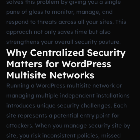
solves this problem by giving you a single
pane of glass to monitor, manage, and
respond to threats across all your sites. This
approach not only saves time but also
strengthens your overall security posture.
Why Centralized Security
Matters for WordPress
Multisite Networks
Running a WordPress multisite network or
managing multiple independent installations
introduces unique security challenges. Each
site represents a potential entry point for
attackers. When you manage security site by
site, you risk inconsistent policies, missed