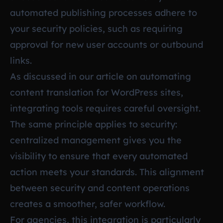
automated publishing processes adhere to
your security policies, such as requiring
approval for new user accounts or outbound
links.
As discussed in our article on
automating
content translation for WordPress sites
,
integrating tools requires careful oversight.
The same principle applies to security:
centralized management gives you the
visibility to ensure that every automated
action meets your standards. This alignment
between security and content operations
creates a smoother, safer workflow.
For agencies, this integration is particularly