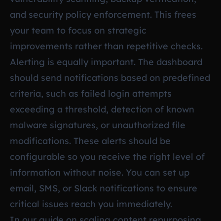
and security policy enforcement. This frees
your team to focus on strategic
improvements rather than repetitive checks.
Alerting is equally important. The dashboard
should send notifications based on predefined
criteria, such as failed login attempts
exceeding a threshold, detection of known
malware signatures, or unauthorized file
modifications. These alerts should be
configurable so you receive the right level of
information without noise. You can set up
email, SMS, or Slack notifications to ensure
critical issues reach you immediately.
In our guide on
scaling content repurposing