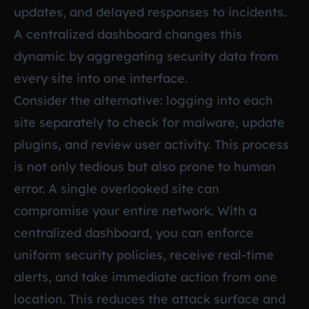
updates, and delayed responses to incidents.
A centralized dashboard changes this
dynamic by aggregating security data from
every site into one interface.
Consider the alternative: logging into each
site separately to check for malware, update
plugins, and review user activity. This process
is not only tedious but also prone to human
error. A single overlooked site can
compromise your entire network. With a
centralized dashboard, you can enforce
uniform security policies, receive real-time
alerts, and take immediate action from one
location. This reduces the attack surface and