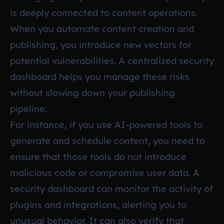
is deeply connected to content operations.
When you automate content creation and
publishing, you introduce new vectors for
potential vulnerabilities. A centralized security
dashboard helps you manage these risks
without slowing down your publishing
pipeline.
For instance, if you use AI-powered tools to
generate and schedule content, you need to
ensure that those tools do not introduce
malicious code or compromise user data. A
security dashboard can monitor the activity of
plugins and integrations, alerting you to
unusual behavior. It can also verify that