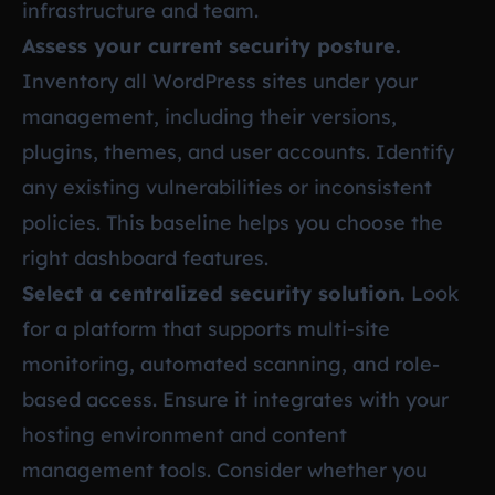
infrastructure and team.
Assess your current security posture.
Inventory all WordPress sites under your
management, including their versions,
plugins, themes, and user accounts. Identify
any existing vulnerabilities or inconsistent
policies. This baseline helps you choose the
right dashboard features.
Select a centralized security solution.
Look
for a platform that supports multi-site
monitoring, automated scanning, and role-
based access. Ensure it integrates with your
hosting environment and content
management tools. Consider whether you