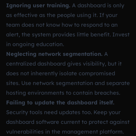
Ignoring user training.
A dashboard is only
as effective as the people using it. If your
team does not know how to respond to an
alert, the system provides little benefit. Invest
in ongoing education.
Neglecting network segmentation.
A
centralized dashboard gives visibility, but it
does not inherently isolate compromised
sites. Use network segmentation and separate
hosting environments to contain breaches.
Failing to update the dashboard itself.
Security tools need updates too. Keep your
dashboard software current to protect against
vulnerabilities in the management platform.