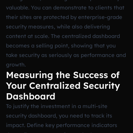
valuable. You can demonstrate to clients that
their sites are protected by enterprise-grade
security measures, while also delivering
content at scale. The centralized dashboard
becomes a selling point, showing that you
take security as seriously as performance and
growth.
Measuring the Success of
Your Centralized Security
Dashboard
To justify the investment in a multi-site
security dashboard, you need to track its
impact. Define key performance indicators