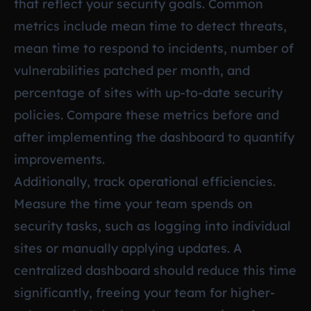
that reflect your security goals. Common
metrics include mean time to detect threats,
mean time to respond to incidents, number of
vulnerabilities patched per month, and
percentage of sites with up-to-date security
policies. Compare these metrics before and
after implementing the dashboard to quantify
improvements.
Additionally, track operational efficiencies.
Measure the time your team spends on
security tasks, such as logging into individual
sites or manually applying updates. A
centralized dashboard should reduce this time
significantly, freeing your team for higher-