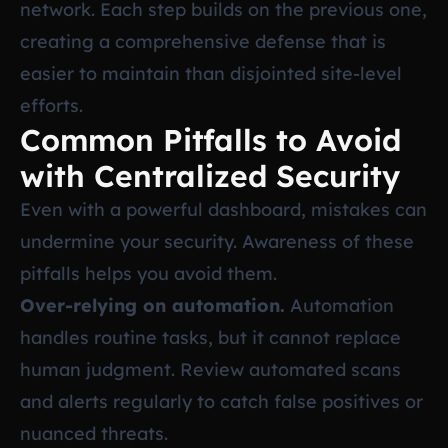
network. Each step builds on the previous one,
creating a comprehensive defense that is
easier to maintain than disjointed site-level
efforts.
Common Pitfalls to Avoid
with Centralized Security
Even with a powerful dashboard, mistakes can
undermine your security. Awareness of these
pitfalls helps you avoid them.
Over-relying on automation.
Automation
handles routine tasks, but it cannot replace
human judgment. Review automated scans
and alerts regularly to catch false positives or
nuanced threats.