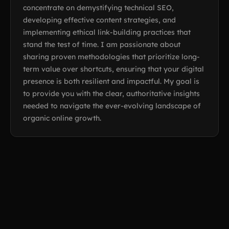
concentrate on demystifying technical SEO,
developing effective content strategies, and
implementing ethical link-building practices that
stand the test of time. I am passionate about
sharing proven methodologies that prioritize long-
term value over shortcuts, ensuring that your digital
presence is both resilient and impactful. My goal is
to provide you with the clear, authoritative insights
needed to navigate the ever-evolving landscape of
organic online growth.