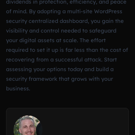
dividends in protection, efficiency, and peace
of mind. By adopting a multi-site WordPress
security centralized dashboard, you gain the
visibility and control needed to safeguard
your digital assets at scale. The effort
required to set it up is far less than the cost of
recovering from a successful attack. Start
assessing your options today and build a
security framework that grows with your
business.