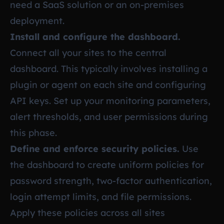
need a SaaS solution or an on-premises
deployment.
Install and configure the dashboard.
Connect all your sites to the central
dashboard. This typically involves installing a
plugin or agent on each site and configuring
API keys. Set up your monitoring parameters,
alert thresholds, and user permissions during
this phase.
Define and enforce security policies.
Use
the dashboard to create uniform policies for
password strength, two-factor authentication,
login attempt limits, and file permissions.
Apply these policies across all sites