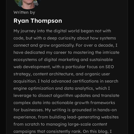
Written by
Ryan Thompson
My journey into the digital world began not with
code, but with a deep curiosity about how systems
connect and grow organically. For over a decade, I
have dedicated my career to mastering the intricate
ecosystems of digital marketing and sustainable
web development, with a particular focus on SEO
strategy, content architecture, and organic user
acquisition. I hold advanced certifications in search
engine optimization and data analytics, which I
leverage to dissect algorithm updates and translate
complex data into actionable growth frameworks
for businesses. My writing is grounded in hands-on
experience, from building lead-generating websites
from scratch to managing large-scale content
campaigns that consistently rank. On this blog, I