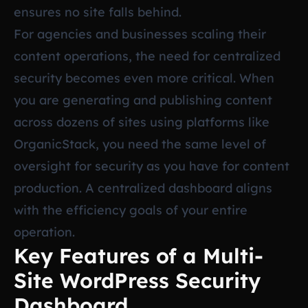
ensures no site falls behind.
For agencies and businesses scaling their
content operations, the need for centralized
security becomes even more critical. When
you are generating and publishing content
across dozens of sites using platforms like
OrganicStack, you need the same level of
oversight for security as you have for content
production. A centralized dashboard aligns
with the efficiency goals of your entire
operation.
Key Features of a Multi-
Site WordPress Security
Dashboard