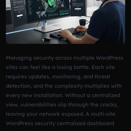
Managing security across multiple WordPress
sites can feel like a losing battle. Each site
requires updates, monitoring, and threat
detection, and the complexity multiplies with
every new installation. Without a centralized
view, vulnerabilities slip through the cracks,
leaving your network exposed. A multi-site
WordPress security centralized dashboard