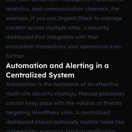
analytics, and communication channels. For
example, if you use OrganicStack to manage
content across multiple sites, a security
dashboard that integrates with that
ecosystem streamlines your operations even
further.
Automation and Alerting in a
Centralized System
Automation is the backbone of an effective
multi-site security strategy. Manual processes
cannot keep pace with the volume of threats
targeting WordPress sites. A centralized
dashboard should automate routine tasks like
vulnerability scanning, backup verification,