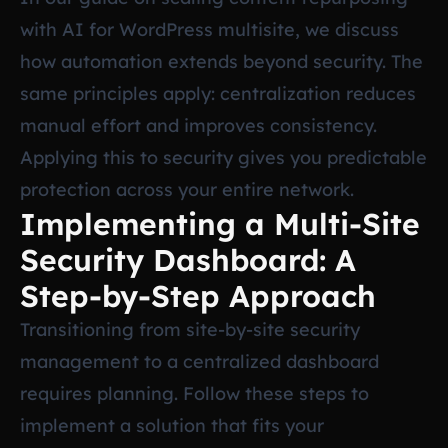
with AI for WordPress multisite
, we discuss
how automation extends beyond security. The
same principles apply: centralization reduces
manual effort and improves consistency.
Applying this to security gives you predictable
protection across your entire network.
Implementing a Multi-Site
Security Dashboard: A
Step-by-Step Approach
Transitioning from site-by-site security
management to a centralized dashboard
requires planning. Follow these steps to
implement a solution that fits your