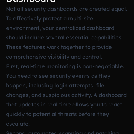
Not all security dashboards are created equal.
To effectively protect a multi-site
environment, your centralized dashboard
should include several essential capabilities.
These features work together to provide
comprehensive visibility and control.
First, real-time monitoring is non-negotiable.
You need to see security events as they
happen, including login attempts, file
changes, and suspicious activity. A dashboard
that updates in real time allows you to react
quickly to potential threats before they
escalate.
Second, automated scanning and patching