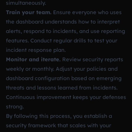
simultaneously.
Train your team.
Ensure everyone who uses
the dashboard understands how to interpret
alerts, respond to incidents, and use reporting
features. Conduct regular drills to test your
incident response plan.
Monitor and iterate.
Review security reports
weekly or monthly. Adjust your policies and
dashboard configuration based on emerging
threats and lessons learned from incidents.
Continuous improvement keeps your defenses
strong.
By following this process, you establish a
security framework that scales with your