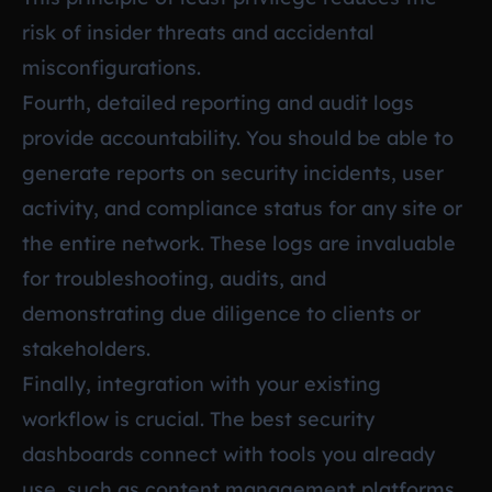
risk of insider threats and accidental
misconfigurations.
Fourth, detailed reporting and audit logs
provide accountability. You should be able to
generate reports on security incidents, user
activity, and compliance status for any site or
the entire network. These logs are invaluable
for troubleshooting, audits, and
demonstrating due diligence to clients or
stakeholders.
Finally, integration with your existing
workflow is crucial. The best security
dashboards connect with tools you already
use, such as content management platforms,