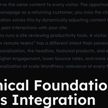
erve the same content to every visitor. The opportu
e homepage as a returning customer, you miss the c
zation solves this by dynamically adjusting content
 past interactions with your site.
o runs a site reviewing productivity tools. A visito
 remote teams” has a different intent than someo
alization, the headline, featured products, and ev
higher engagement, lower bounce rates, and more aff
nalization at scale WordPress: relevance at every
ical Foundatio
s Integration