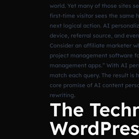
world. Yet many of those sites s
first-time visitor sees the sam
next logical action. AI personali
device, referral source, and even
Consider an affiliate marketer wh
project management software for
management apps.” With AI person
match each query. The result is 
core promise of AI content perso
rewriting.
The Techn
WordPres