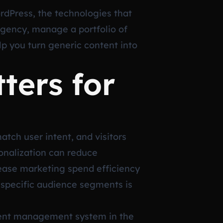
rdPress, the technologies that
agency, manage a portfolio of
elp you turn generic content into
ters for
tch user intent, and visitors
onalization can reduce
crease marketing spend efficiency
o specific audience segments is
ntent management system in the