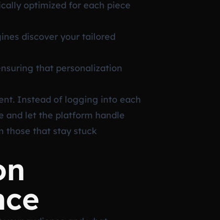
cally optimized for each piece
nes discover your tailored
nsuring that personalization
ent. Instead of logging into each
e and let the platform handle
m those that stay stuck
on
nce