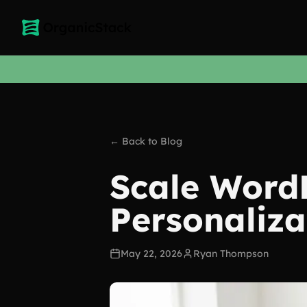
← Back to Blog
Scale Word
Personaliza
May 22, 2026
Ryan Thompson