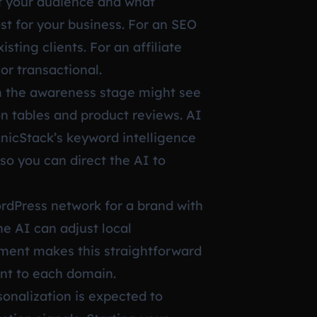
nt your audience and what
ost for your business. For an SEO
sting clients. For an affiliate
or transactional.
in the awareness stage might see
n tables and product reviews. AI
nicStack’s keyword intelligence
so you can direct the AI to
ordPress network for a brand with
e AI can adjust local
ement makes this straightforward
ent to each domain.
sonalization is expected to