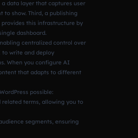
 a data layer that captures user
 to show. Third, a publishing
provides this infrastructure by
single dashboard.
nabling centralized control over
I to write and deploy
ins. When you configure AI
ntent that adapts to different
 WordPress possible:
 related terms, allowing you to
t audience segments, ensuring