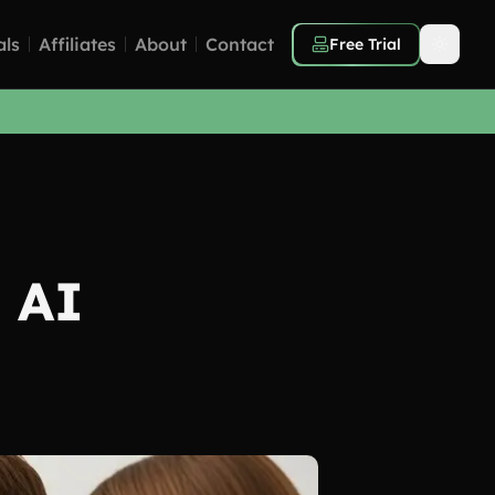
als
Affiliates
About
Contact
Free Trial
 AI