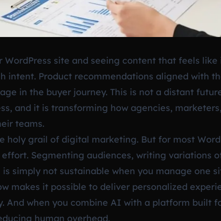
 WordPress site and seeing content that feels like i
h intent. Product recommendations aligned with thei
age in the buyer journey. This is not a distant future
ss, and it is transforming how agencies, marketer
eir teams.
e holy grail of digital marketing. But for most Wor
l effort. Segmenting audiences, writing variations 
 is simply not sustainable when you manage one site
 now makes it possible to deliver personalized expe
y. And when you combine AI with a platform built fo
 reducing human overhead.