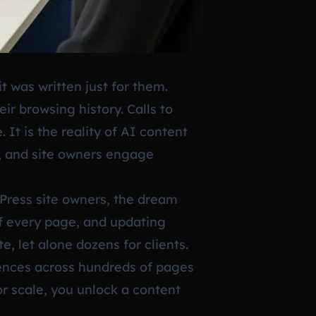
t was written just for them.
r browsing history. Calls to
. It is the reality of AI content
s, and site owners engage
dPress site owners, the dream
of every page, and updating
, let alone dozens for clients.
riences across hundreds of pages
r scale, you unlock a content