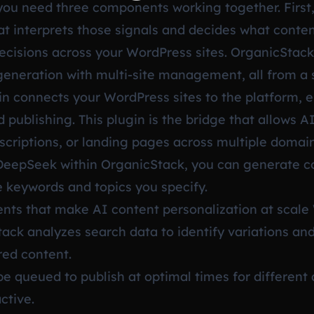
 you need three components working together. First,
at interprets those signals and decides what content
cisions across your WordPress sites. OrganicStack 
neration with multi-site management, all from a 
n connects your WordPress sites to the platform, e
 publishing. This plugin is the bridge that allows A
escriptions, or landing pages across multiple doma
DeepSeek within OrganicStack, you can generate co
keywords and topics you specify.
nts that make AI content personalization at scale
ck analyzes search data to identify variations and
ored content.
e queued to publish at optimal times for differen
ctive.