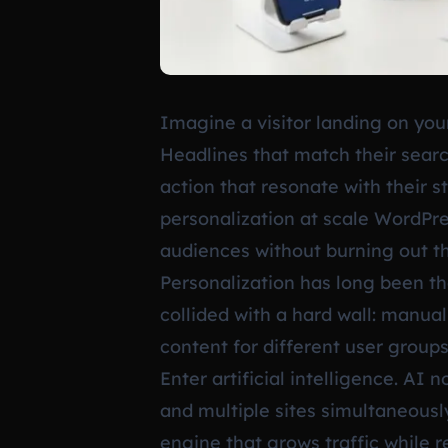
Imagine a visitor landing on your
Headlines that match their searc
action that resonate with their st
personalization at scale WordPre
audiences without burning out th
Personalization has long been th
collided with a hard wall: manua
content for different user groups
Enter artificial intelligence. AI
and multiple sites simultaneousl
engine that grows traffic while