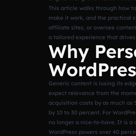
This article walks through how t
make it work, and the practical
affiliate sites, or oversee conte
a tailored experience that drives
Why Perso
WordPress
Generic content is losing its ed
expect relevance from the momen
acquisition costs by as much as 
by 10 to 30 percent. For WordPre
no longer a nice-to-have. It is a
WordPress powers over 40 percen