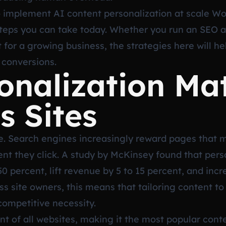
o implement AI content personalization at scale Wo
 steps you can take today. Whether you run an SEO 
nt for a growing business, the strategies here will h
 conversions.
nalization Mat
 Sites
ge. Search engines increasingly reward pages that ma
t they click. A study by McKinsey found that pers
50 percent, lift revenue by 5 to 15 percent, and in
ss site owners, this means that tailoring content t
 competitive necessity.
t of all websites, making it the most popular co