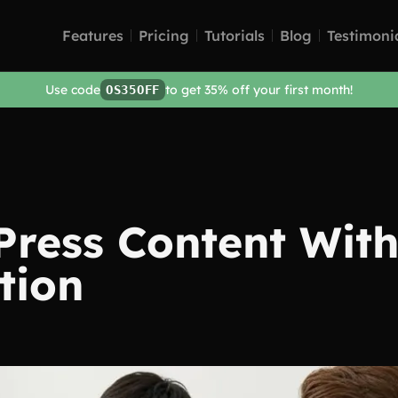
Features
Pricing
Tutorials
Blog
Testimoni
Use code
to get 35% off your first month!
OS35OFF
Press Content With
tion