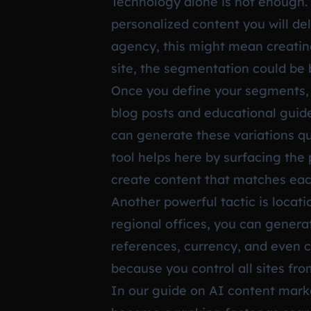
Technology alone is not enough.
personalized content you will del
agency, this might mean creating 
site, the segmentation could be 
Once you define your segments, 
blog posts and educational guide
can generate these variations qu
tool helps here by surfacing the
create content that matches eac
Another powerful tactic is locat
regional offices, you can genera
references, currency, and even 
because you control all sites f
In our guide on
AI content marke