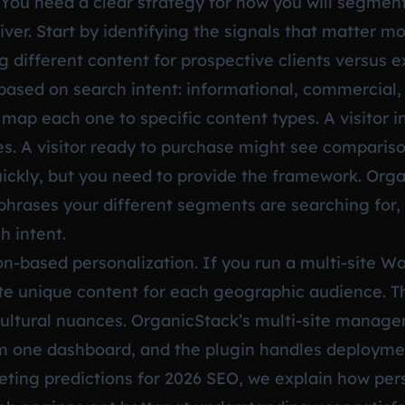
 You need a clear strategy for how you will segme
iver. Start by identifying the signals that matter m
different content for prospective clients versus exi
based on search intent: informational, commercial, 
map each one to specific content types. A visitor 
s. A visitor ready to purchase might see compariso
ickly, but you need to provide the framework. Orga
 phrases your different segments are searching for, 
h intent.
ion-based personalization. If you run a multi-site W
te unique content for each geographic audience. Th
cultural nuances. OrganicStack’s multi-site manag
rom one dashboard, and the plugin handles deploym
ting predictions for 2026 SEO
, we explain how per