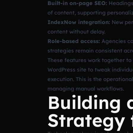
Built-in on-page SEO:
Headings,
of content, supporting personalize
IndexNow integration:
New pers
content without delay.
Role-based access:
Agencies can
strategies remain consistent acr
These features work together to 
WordPress site to tweak individu
execution. This is the operation
managing manual workflows.
Building 
Strategy 