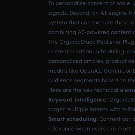
To personalize content at scale,
signals. Second, an AI engine th
system that can execute those de
combining AI-powered content ge
The OrganicStack Publisher Plugi
content creation, scheduling, and
personalized articles, product d
models like OpenAI, Gemini, or 
audience segments based on the 
Here are the key technical eleme
Keyword intelligence:
OrganicSta
target multiple intents with tail
Smart scheduling:
Content can b
relevance when users are most a