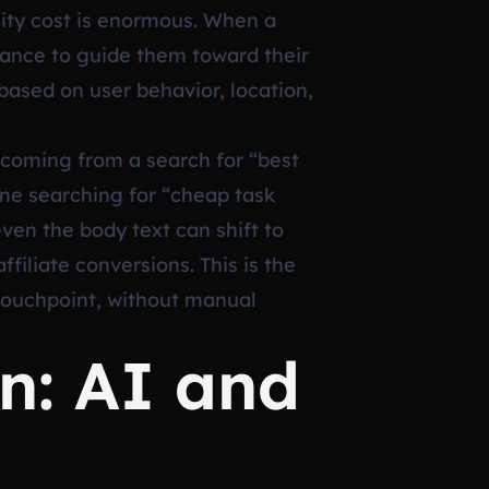
nity cost is enormous. When a
hance to guide them toward their
 based on user behavior, location,
r coming from a search for “best
ne searching for “cheap task
en the body text can shift to
iliate conversions. This is the
 touchpoint, without manual
n: AI and