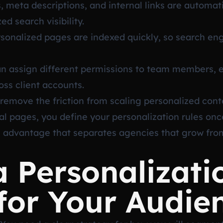
 meta descriptions, and internal links are automati
d search visibility.
onalized pages are indexed quickly, so search engi
 assign different permissions to team members, e
oss client accounts.
remove the friction from scaling personalized cont
al pages, you define your personalization rules onc
al advantage that separates agencies that grow fro
a Personalizati
for Your Audie