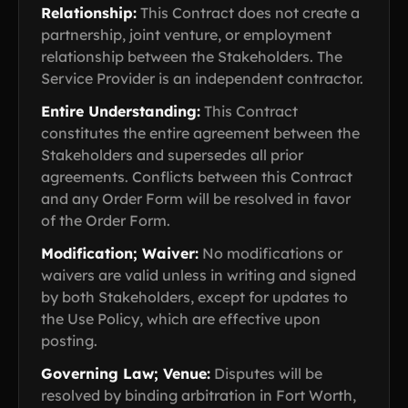
Relationship:
This Contract does not create a
partnership, joint venture, or employment
relationship between the Stakeholders. The
Service Provider is an independent contractor.
Entire Understanding:
This Contract
constitutes the entire agreement between the
Stakeholders and supersedes all prior
agreements. Conflicts between this Contract
and any Order Form will be resolved in favor
of the Order Form.
Modification; Waiver:
No modifications or
waivers are valid unless in writing and signed
by both Stakeholders, except for updates to
the Use Policy, which are effective upon
posting.
Governing Law; Venue:
Disputes will be
resolved by binding arbitration in Fort Worth,