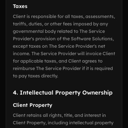
Taxes
Client is responsible for all taxes, assessments,
tariffs, duties, or other fees imposed by any
governmental body related to The Service
Provider's provision of the Software Solutions,
except taxes on The Service Provider's net
income. The Service Provider will invoice Client
for applicable taxes, and Client agrees to
reimburse The Service Provider if it is required
to pay taxes directly.
4. Intellectual Property Ownership
Client Property
Client retains all rights, title, and interest in
Client Property, including intellectual property