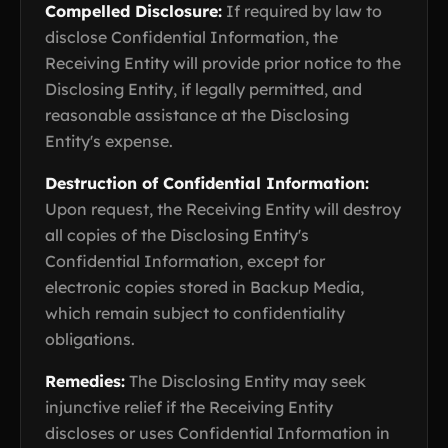
Compelled Disclosure:
If required by law to
disclose Confidential Information, the
Receiving Entity will provide prior notice to the
Disclosing Entity, if legally permitted, and
reasonable assistance at the Disclosing
Entity's expense.
Destruction of Confidential Information:
Upon request, the Receiving Entity will destroy
all copies of the Disclosing Entity's
Confidential Information, except for
electronic copies stored in Backup Media,
which remain subject to confidentiality
obligations.
Remedies:
The Disclosing Entity may seek
injunctive relief if the Receiving Entity
discloses or uses Confidential Information in