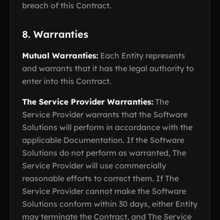
breach of this Contract.
8. Warranties
Mutual Warranties:
Each Entity represents
and warrants that it has the legal authority to
enter into this Contract.
The Service Provider Warranties:
The
Service Provider warrants that the Software
Solutions will perform in accordance with the
applicable Documentation. If the Software
Solutions do not perform as warranted, The
Service Provider will use commercially
reasonable efforts to correct them. If The
Service Provider cannot make the Software
Solutions conform within 30 days, either Entity
may terminate the Contract, and The Service