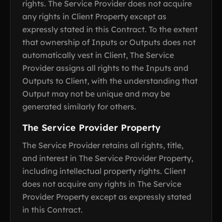
rights. The Service Provider does not acquire
any rights in Client Property except as
expressly stated in this Contract. To the extent
that ownership of Inputs or Outputs does not
automatically vest in Client, The Service
Provider assigns all rights to the Inputs and
Outputs to Client, with the understanding that
Output may not be unique and may be
generated similarly for others.
The Service Provider Property
The Service Provider retains all rights, title,
and interest in The Service Provider Property,
including intellectual property rights. Client
does not acquire any rights in The Service
Provider Property except as expressly stated
in this Contract.