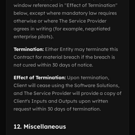
window referenced in "Effect of Termination"
below, except where mandatory law requires
otherwise or where The Service Provider
agrees in writing (for example, negotiated
enterprise pilots).
Termination:
Either Entity may terminate this
Contract for material breach if the breach is
not cured within 30 days of notice.
Effect of Termination:
Upon termination,
Client will cease using the Software Solutions,
and The Service Provider will provide a copy of
Client's Inputs and Outputs upon written
request within 30 days of termination.
12. Miscellaneous