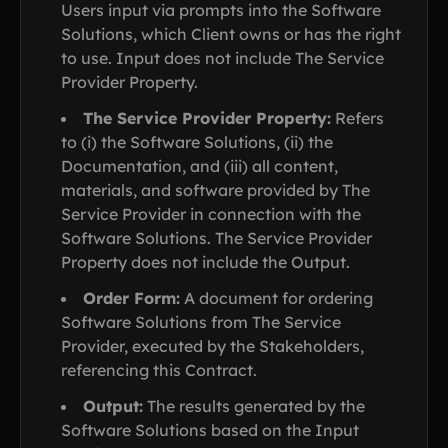
Users input via prompts into the Software
Solutions, which Client owns or has the right
to use. Input does not include The Service
Provider Property.
The Service Provider Property:
Refers
to (i) the Software Solutions, (ii) the
Documentation, and (iii) all content,
materials, and software provided by The
Service Provider in connection with the
Software Solutions. The Service Provider
Property does not include the Output.
Order Form:
A document for ordering
Software Solutions from The Service
Provider, executed by the Stakeholders,
referencing this Contract.
Output:
The results generated by the
Software Solutions based on the Input