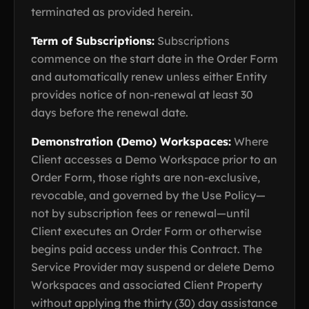
terminated as provided herein.
Term of Subscriptions:
Subscriptions
commence on the start date in the Order Form
and automatically renew unless either Entity
provides notice of non-renewal at least 30
days before the renewal date.
Demonstration (Demo) Workspaces:
Where
Client accesses a Demo Workspace prior to an
Order Form, those rights are non-exclusive,
revocable, and governed by the Use Policy—
not by subscription fees or renewal—until
Client executes an Order Form or otherwise
begins paid access under this Contract. The
Service Provider may suspend or delete Demo
Workspaces and associated Client Property
without applying the thirty (30) day assistance