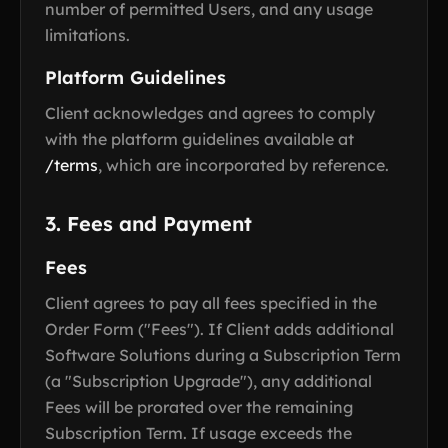
number of permitted Users, and any usage
limitations.
Platform Guidelines
Client acknowledges and agrees to comply
with the platform guidelines available at
/terms
, which are incorporated by reference.
3. Fees and Payment
Fees
Client agrees to pay all fees specified in the
Order Form ("Fees"). If Client adds additional
Software Solutions during a Subscription Term
(a "Subscription Upgrade"), any additional
Fees will be prorated over the remaining
Subscription Term. If usage exceeds the