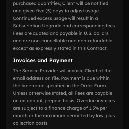
purchased quantities, Client will be notified
and given five (5) days to adjust usage.
Continued excess usage will result in a
Subscription Upgrade and corresponding fees.
Fees are quoted and payable in U.S. dollars
and are non-cancellable and non-refundable
except as expressly stated in this Contract.
Invoices and Payment
The Service Provider will invoice Client at the
email address on file. Payment is due within
the timeframe specified in the Order Form.
Unless otherwise stated, all Fees are payable
on an annual, prepaid basis. Overdue invoices
are subject to a finance charge of 1.5% per
month or the maximum permitted by law, plus
collection costs.