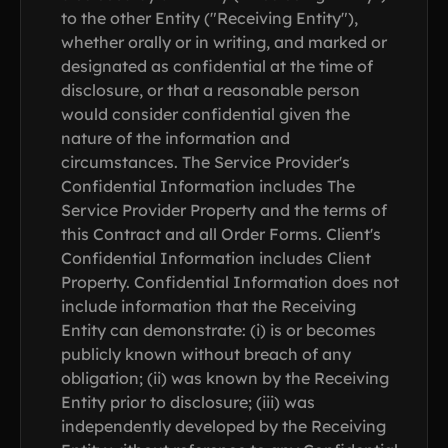
to the other Entity ("Receiving Entity"),
whether orally or in writing, and marked or
designated as confidential at the time of
disclosure, or that a reasonable person
would consider confidential given the
nature of the information and
circumstances. The Service Provider's
Confidential Information includes The
Service Provider Property and the terms of
this Contract and all Order Forms. Client's
Confidential Information includes Client
Property. Confidential Information does not
include information that the Receiving
Entity can demonstrate: (i) is or becomes
publicly known without breach of any
obligation; (ii) was known by the Receiving
Entity prior to disclosure; (iii) was
independently developed by the Receiving