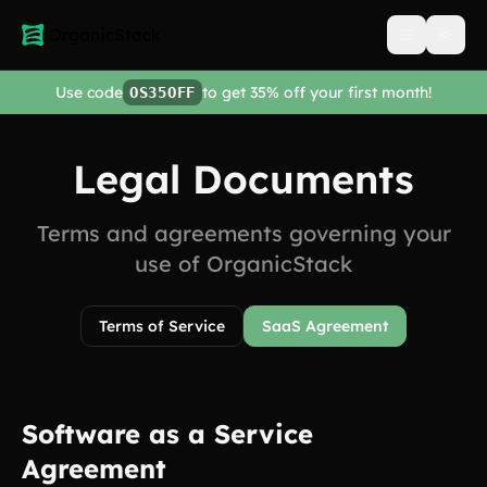
Open men
Use code
to get 35% off your first month!
OS35OFF
Legal Documents
Terms and agreements governing your
use of OrganicStack
Terms of Service
SaaS Agreement
Software as a Service
Agreement