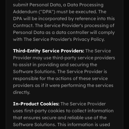
submit Personal Data, a Data Processing
Addendum ("DPA") must be executed. The
DPA will be incorporated by reference into this
Contract. The Service Provider's processing of
Personal Data as a data controller will comply
with The Service Provider's Privacy Policy.
Third-Entity Service Providers:
The Service
Provider may use third-party service providers
to assist in providing and securing the
Software Solutions. The Service Provider is
responsible for the actions of these service
providers as if it were performing the services
directly.
In-Product Cookies:
The Service Provider
uses first-party cookies to collect information
that ensures secure and reliable use of the
Software Solutions. This information is used