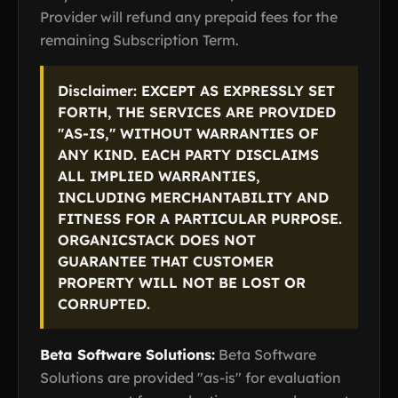
Provider will refund any prepaid fees for the
remaining Subscription Term.
Disclaimer: EXCEPT AS EXPRESSLY SET
FORTH, THE SERVICES ARE PROVIDED
"AS-IS," WITHOUT WARRANTIES OF
ANY KIND. EACH PARTY DISCLAIMS
ALL IMPLIED WARRANTIES,
INCLUDING MERCHANTABILITY AND
FITNESS FOR A PARTICULAR PURPOSE.
ORGANICSTACK DOES NOT
GUARANTEE THAT CUSTOMER
PROPERTY WILL NOT BE LOST OR
CORRUPTED.
Beta Software Solutions:
Beta Software
Solutions are provided "as-is" for evaluation