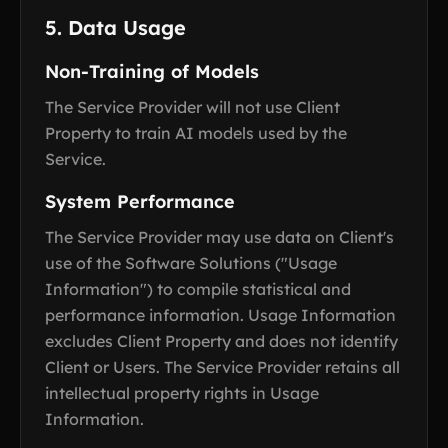
5. Data Usage
Non-Training of Models
The Service Provider will not use Client
Property to train AI models used by the
Service.
System Performance
The Service Provider may use data on Client's
use of the Software Solutions ("Usage
Information") to compile statistical and
performance information. Usage Information
excludes Client Property and does not identify
Client or Users. The Service Provider retains all
intellectual property rights in Usage
Information.