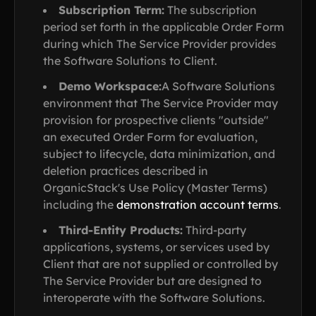
Subscription Term:
The subscription
period set forth in the applicable Order Form
during which The Service Provider provides
the Software Solutions to Client.
Demo Workspace:
A Software Solutions
environment that The Service Provider may
provision for prospective clients "outside"
an executed Order Form for evaluation,
subject to lifecycle, data minimization, and
deletion practices described in
OrganicStack's Use Policy (Master Terms)
including the
demonstration account terms
.
Third-Entity Products:
Third-party
applications, systems, or services used by
Client that are not supplied or controlled by
The Service Provider but are designed to
interoperate with the Software Solutions.