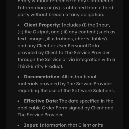
Entity without reference to any Confidential
Information; or (iv) is obtained from a third
party without breach of any obligation.
Client Property:
Includes (i) the Input,
(ii) the Output, and (iii) any content (such as
text, images, illustrations, charts, tables)
and any Client or User Personal Data
provided by Client to The Service Provider
through the Service or via integration with a
Third-Entity Product.
Documentation:
All instructional
materials provided by The Service Provider
regarding the use of the Software Solutions.
Effective Date:
The date specified in the
applicable Order Form signed by Client and
The Service Provider.
Input:
Information that Client or its