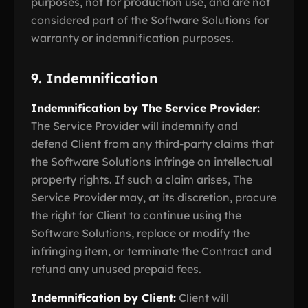
purposes, not for production use, and are not
considered part of the Software Solutions for
warranty or indemnification purposes.
9. Indemnification
Indemnification by The Service Provider:
The Service Provider will indemnify and
defend Client from any third-party claims that
the Software Solutions infringe on intellectual
property rights. If such a claim arises, The
Service Provider may, at its discretion, procure
the right for Client to continue using the
Software Solutions, replace or modify the
infringing item, or terminate the Contract and
refund any unused prepaid fees.
Indemnification by Client:
Client will