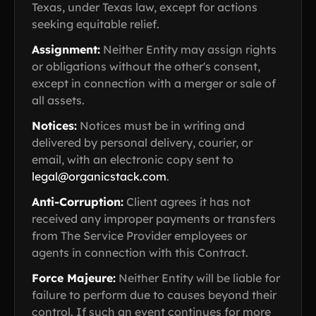
Texas, under Texas law, except for actions
seeking equitable relief.
Assignment:
Neither Entity may assign rights
or obligations without the other's consent,
except in connection with a merger or sale of
all assets.
Notices:
Notices must be in writing and
delivered by personal delivery, courier, or
email, with an electronic copy sent to
legal@organicstack.com
.
Anti-Corruption:
Client agrees it has not
received any improper payments or transfers
from The Service Provider employees or
agents in connection with this Contract.
Force Majeure:
Neither Entity will be liable for
failure to perform due to causes beyond their
control. If such an event continues for more