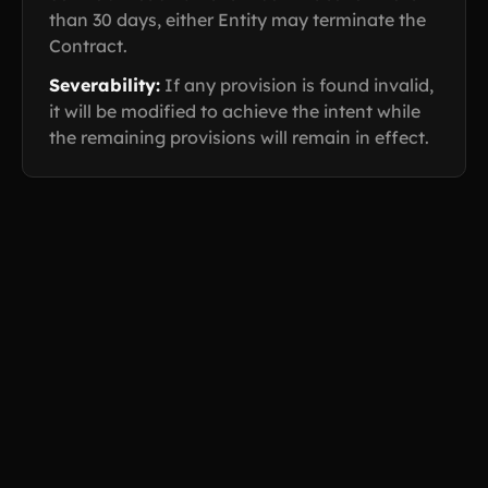
than 30 days, either Entity may terminate the
Contract.
Severability:
If any provision is found invalid,
it will be modified to achieve the intent while
the remaining provisions will remain in effect.