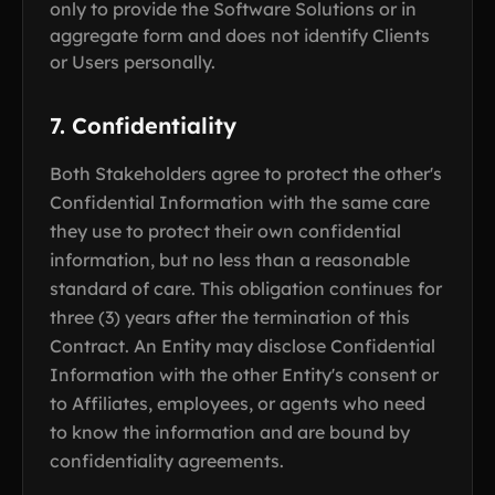
only to provide the Software Solutions or in
aggregate form and does not identify Clients
or Users personally.
7. Confidentiality
Both Stakeholders agree to protect the other's
Confidential Information with the same care
they use to protect their own confidential
information, but no less than a reasonable
standard of care. This obligation continues for
three (3) years after the termination of this
Contract. An Entity may disclose Confidential
Information with the other Entity's consent or
to Affiliates, employees, or agents who need
to know the information and are bound by
confidentiality agreements.