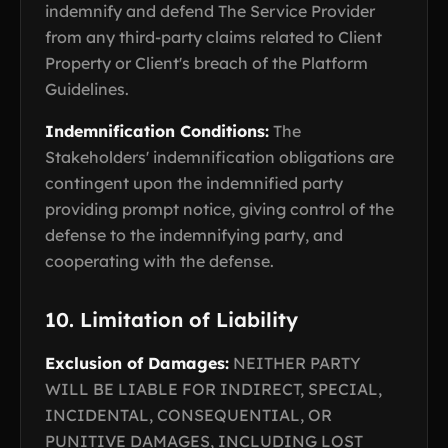
indemnify and defend The Service Provider
from any third-party claims related to Client
Property or Client's breach of the Platform
Guidelines.
Indemnification Conditions:
The
Stakeholders' indemnification obligations are
contingent upon the indemnified party
providing prompt notice, giving control of the
defense to the indemnifying party, and
cooperating with the defense.
10. Limitation of Liability
Exclusion of Damages:
NEITHER PARTY
WILL BE LIABLE FOR INDIRECT, SPECIAL,
INCIDENTAL, CONSEQUENTIAL, OR
PUNITIVE DAMAGES, INCLUDING LOST