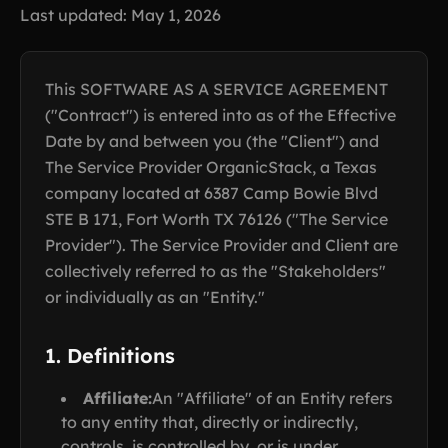
Last updated: May 1, 2026
This SOFTWARE AS A SERVICE AGREEMENT
("Contract") is entered into as of the Effective
Date by and between you (the "Client") and
The Service Provider OrganicStack, a Texas
company located at 6387 Camp Bowie Blvd
STE B 171, Fort Worth TX 76126 ("The Service
Provider"). The Service Provider and Client are
collectively referred to as the "Stakeholders"
or individually as an "Entity."
1. Definitions
Affiliate:
An "Affiliate" of an Entity refers
to any entity that, directly or indirectly,
controls, is controlled by, or is under