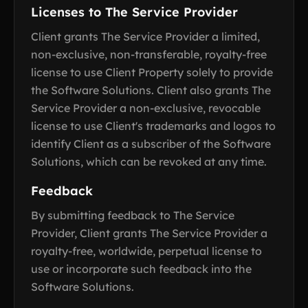
Licenses to The Service Provider
Client grants The Service Provider a limited,
non-exclusive, non-transferable, royalty-free
license to use Client Property solely to provide
the Software Solutions. Client also grants The
Service Provider a non-exclusive, revocable
license to use Client's trademarks and logos to
identify Client as a subscriber of the Software
Solutions, which can be revoked at any time.
Feedback
By submitting feedback to The Service
Provider, Client grants The Service Provider a
royalty-free, worldwide, perpetual license to
use or incorporate such feedback into the
Software Solutions.