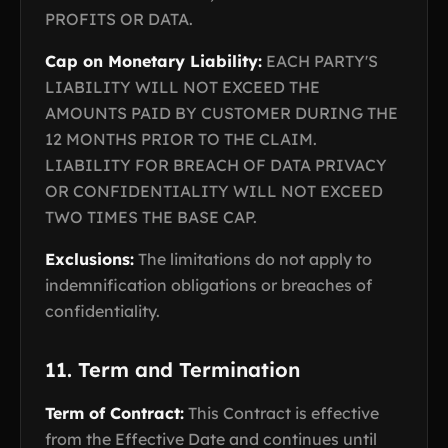
PROFITS OR DATA.
Cap on Monetary Liability:
EACH PARTY'S
LIABILITY WILL NOT EXCEED THE
AMOUNTS PAID BY CUSTOMER DURING THE
12 MONTHS PRIOR TO THE CLAIM.
LIABILITY FOR BREACH OF DATA PRIVACY
OR CONFIDENTIALITY WILL NOT EXCEED
TWO TIMES THE BASE CAP.
Exclusions:
The limitations do not apply to
indemnification obligations or breaches of
confidentiality.
11. Term and Termination
Term of Contract:
This Contract is effective
from the Effective Date and continues until