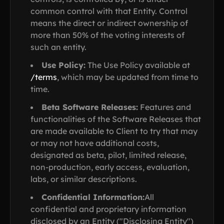
common control with that Entity. Control
means the direct or indirect ownership of
more than 50% of the voting interests of
such an entity.
Use Policy:
The Use Policy available at
/terms
, which may be updated from time to
time.
Beta Software Releases:
Features and
functionalities of the Software Releases that
are made available to Client to try that may
or may not have additional costs,
designated as beta, pilot, limited release,
non-production, early access, evaluation,
labs, or similar descriptions.
Confidential Information:
All
confidential and proprietary information
disclosed by an Entity ("Disclosing Entity")