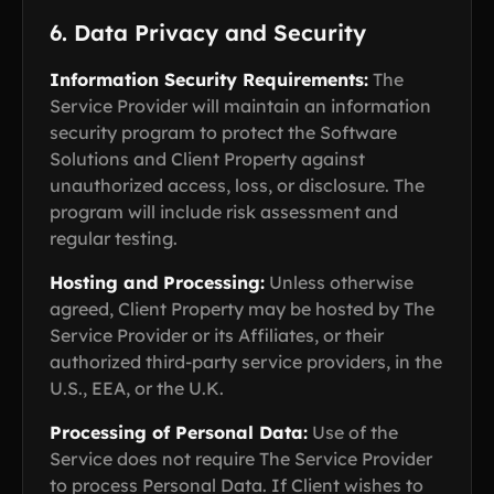
6. Data Privacy and Security
Information Security Requirements:
The
Service Provider will maintain an information
security program to protect the Software
Solutions and Client Property against
unauthorized access, loss, or disclosure. The
program will include risk assessment and
regular testing.
Hosting and Processing:
Unless otherwise
agreed, Client Property may be hosted by The
Service Provider or its Affiliates, or their
authorized third-party service providers, in the
U.S., EEA, or the U.K.
Processing of Personal Data:
Use of the
Service does not require The Service Provider
to process Personal Data. If Client wishes to