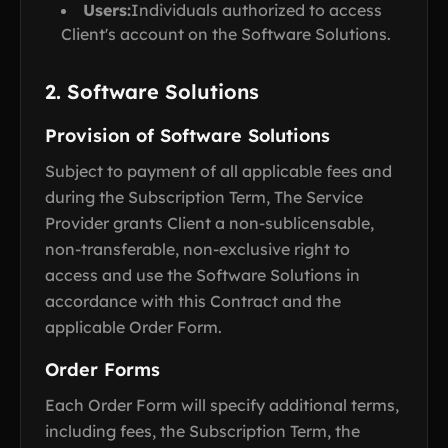
Users:
Individuals authorized to access
Client's account on the Software Solutions.
2. Software Solutions
Provision of Software Solutions
Subject to payment of all applicable fees and
during the Subscription Term, The Service
Provider grants Client a non-sublicensable,
non-transferable, non-exclusive right to
access and use the Software Solutions in
accordance with this Contract and the
applicable Order Form.
Order Forms
Each Order Form will specify additional terms,
including fees, the Subscription Term, the