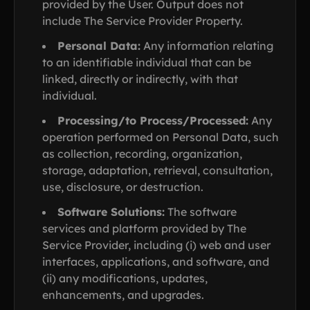
provided by the User. Output does not
include The Service Provider Property.
Personal Data:
Any information relating
to an identifiable individual that can be
linked, directly or indirectly, with that
individual.
Processing/to Process/Processed:
Any
operation performed on Personal Data, such
as collection, recording, organization,
storage, adaptation, retrieval, consultation,
use, disclosure, or destruction.
Software Solutions:
The software
services and platform provided by The
Service Provider, including (i) web and user
interfaces, applications, and software, and
(ii) any modifications, updates,
enhancements, and upgrades.